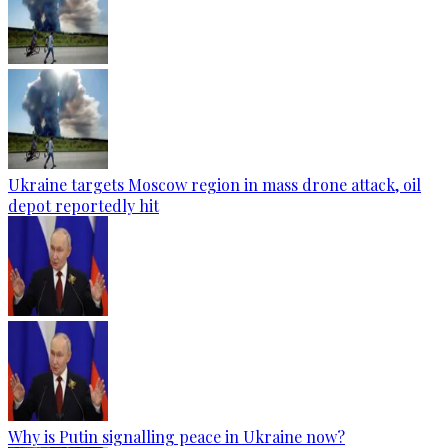
Ukraine targets Moscow region in mass drone attack, oil
depot reportedly hit
Why is Putin signalling peace in Ukraine now?