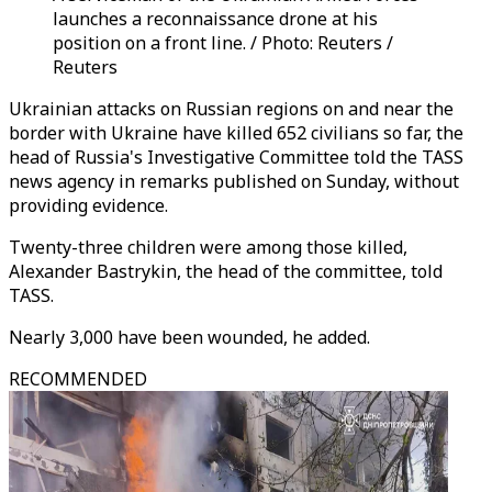
launches a reconnaissance drone at his
position on a front line. / Photo: Reuters /
Reuters
Ukrainian attacks on Russian regions on and near the
border with Ukraine have killed 652 civilians so far, the
head of Russia's Investigative Committee told the TASS
news agency in remarks published on Sunday, without
providing evidence.
Twenty-three children were among those killed,
Alexander Bastrykin, the head of the committee, told
TASS.
Nearly 3,000 have been wounded, he added.
RECOMMENDED