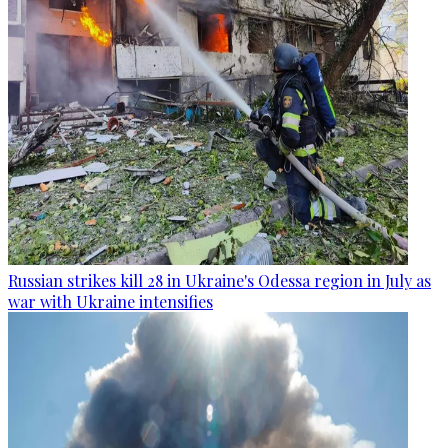
Russian strikes kill 28 in Ukraine's Odessa region in July as
war with Ukraine intensifies