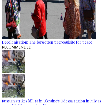
Decolonisation: The forgotten prerequisite for peace
RECOMMENDED
Russian strikes kill 28 in Ukraine's Odessa region in July as