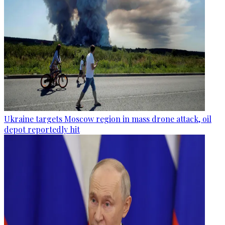
Ukraine targets Moscow region in mass drone attack, oil
depot reportedly hit