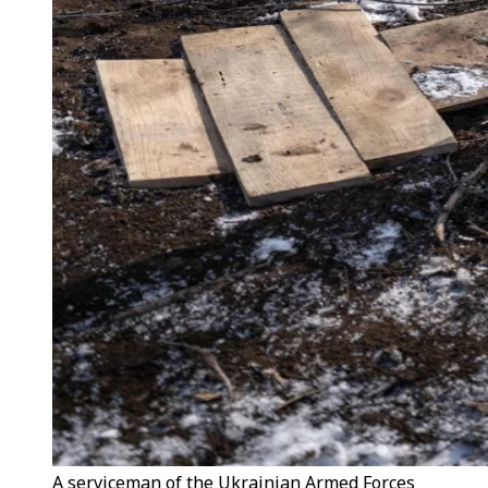
A serviceman of the Ukrainian Armed Forces