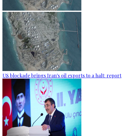
US blockade brings Iran's oil exports to a halt: report