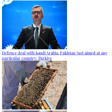
Defence deal with Saudi Arabia, Pakistan 'not aimed at any
particular country: Türkiye