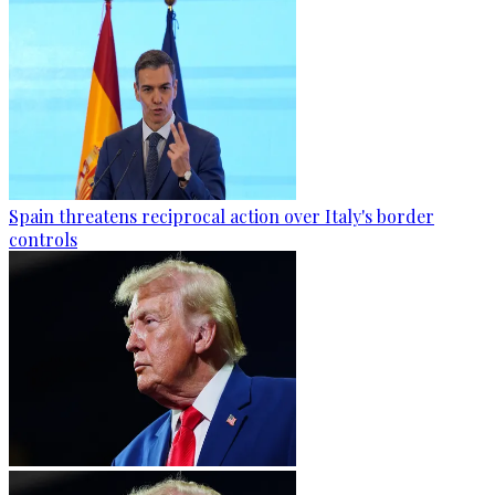
Spain threatens reciprocal action over Italy's border
controls