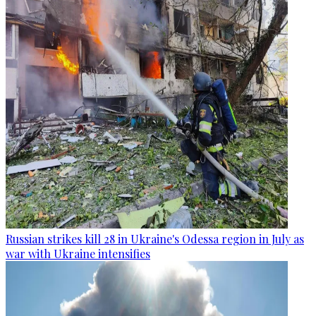
Russian strikes kill 28 in Ukraine's Odessa region in July as
war with Ukraine intensifies