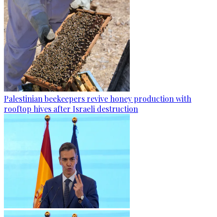
Palestinian beekeepers revive honey production with
rooftop hives after Israeli destruction