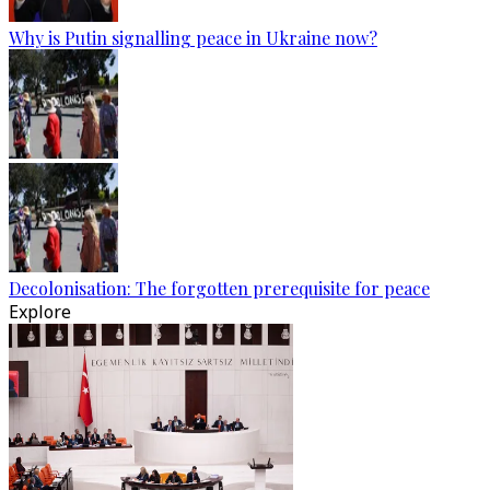
Why is Putin signalling peace in Ukraine now?
Decolonisation: The forgotten prerequisite for peace
Explore