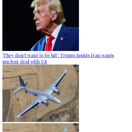
'They don't want to be hit': Trump insists Iran wants
nuclear deal with US