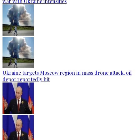
war with Ukraine intensifies
Ukraine targets Moscow region in mass drone attack, oil
depot reportedly hit