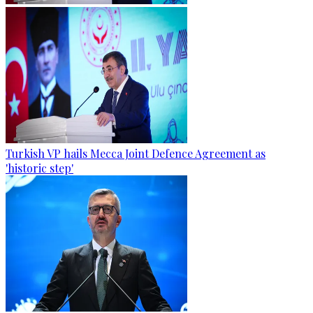
Turkish VP hails Mecca Joint Defence Agreement as
'historic step'