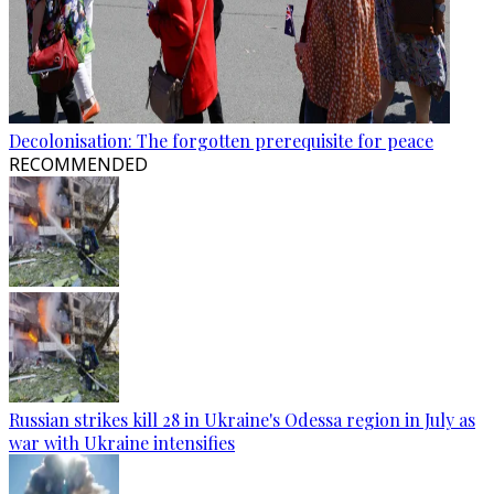
Decolonisation: The forgotten prerequisite for peace
RECOMMENDED
Russian strikes kill 28 in Ukraine's Odessa region in July as
war with Ukraine intensifies