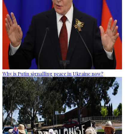
Why is Putin signalling peace in Ukraine now?