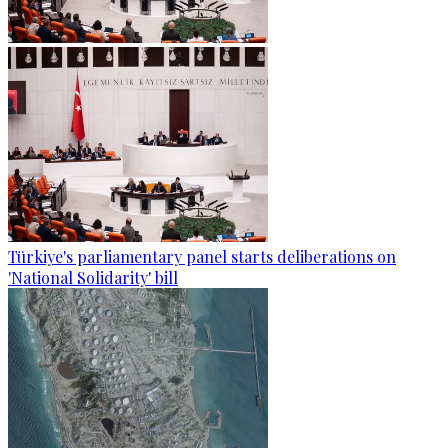
Türkiye's parliamentary panel starts deliberations on
'National Solidarity' bill