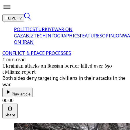
LIVE TV
POLITICS
TÜRKİYE
WAR ON
GAZA
BIZTECH
INFOGRAPHICS
FEATURES
OPINION
WA
ON IRAN
CONFLICT & PEACE PROCESSES
1 min read
Ukrainian attacks on Russian border killed over 650
civilians: report
Both sides deny targeting civilians in their attacks in the
war.
Play article
00:00
Share