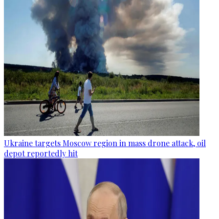
Ukraine targets Moscow region in mass drone attack, oil
depot reportedly hit