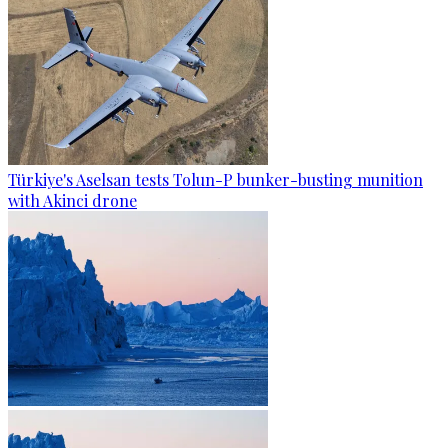
Türkiye's Aselsan tests Tolun-P bunker-busting munition
with Akinci drone