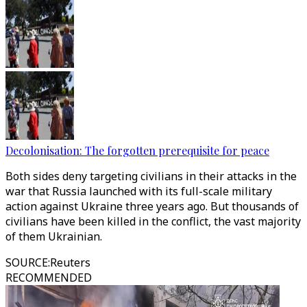
Decolonisation: The forgotten prerequisite for peace
Both sides deny targeting civilians in their attacks in the
war that Russia launched with its full-scale military
action against Ukraine three years ago. But thousands of
civilians have been killed in the conflict, the vast majority
of them Ukrainian.
SOURCE
:
Reuters
RECOMMENDED