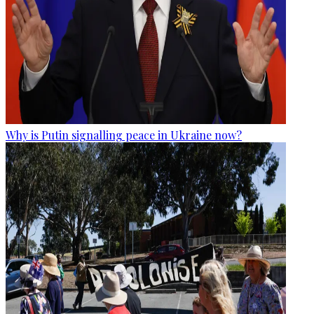
Why is Putin signalling peace in Ukraine now?