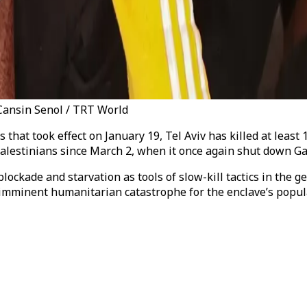
 Cansin Senol / TRT World
that took effect on January 19, Tel Aviv has killed at least 1
n Palestinians since March 2, when it once again shut down G
blockade and starvation as tools of slow-kill tactics in the
imminent humanitarian catastrophe for the enclave’s popul