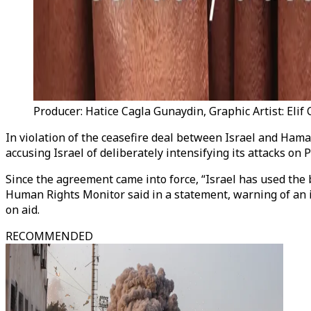
Producer: Hatice Cagla Gunaydin, Graphic Artist: Elif
In violation of the ceasefire deal between Israel and Hamas 
accusing Israel of deliberately intensifying its attacks o
Since the agreement came into force, “Israel has used the 
Human Rights Monitor said in a statement, warning of an 
on aid.
RECOMMENDED