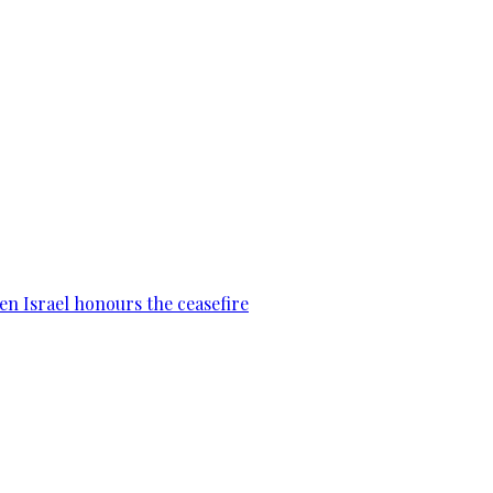
en Israel honours the ceasefire