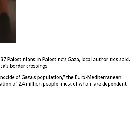
37 Palestinians in Palestine’s Gaza, local authorities said,
aza’s border crossings.
 genocide of Gaza’s population,” the Euro-Mediterranean
ation of 2.4 million people, most of whom are dependent