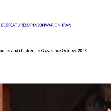
HICS
FEATURES
OPINION
WAR ON IRAN
women and children, in Gaza since October 2023.