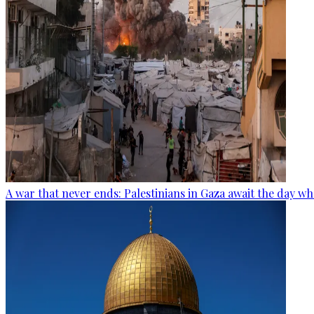
A war that never ends: Palestinians in Gaza await the day wh