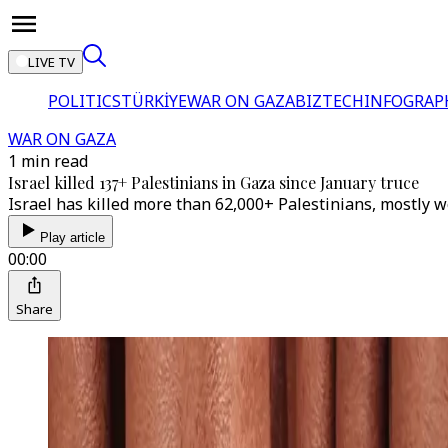
LIVE TV
POLITICS
TÜRKİYE
WAR ON GAZA
BIZTECH
INFOGRAP
WAR ON GAZA
1 min read
Israel killed 137+ Palestinians in Gaza since January truce
Israel has killed more than 62,000+ Palestinians, mostly 
Play article
00:00
Share