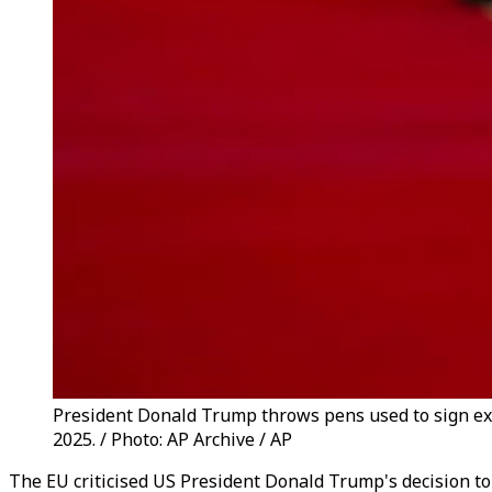
President Donald Trump throws pens used to sign exe
2025. / Photo: AP Archive / AP
The EU criticised US President Donald Trump's decision to s