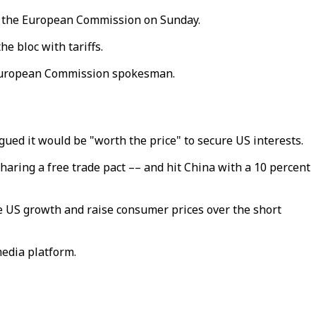
or the European Commission on Sunday.
e bloc with tariffs.
 a European Commission spokesman.
ued it would be "worth the price" to secure US interests.
aring a free trade pact –– and hit China with a 10 percent
e US growth and raise consumer prices over the short
edia platform.