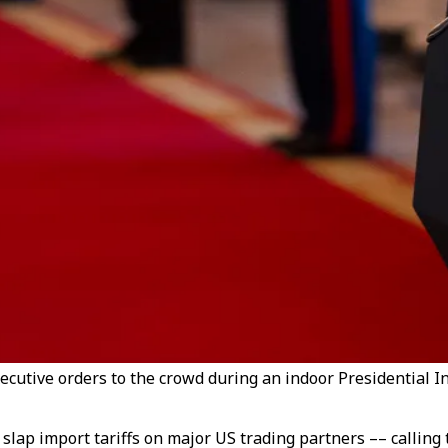
cutive orders to the crowd during an indoor Presidential I
lap import tariffs on major US trading partners –– calling t