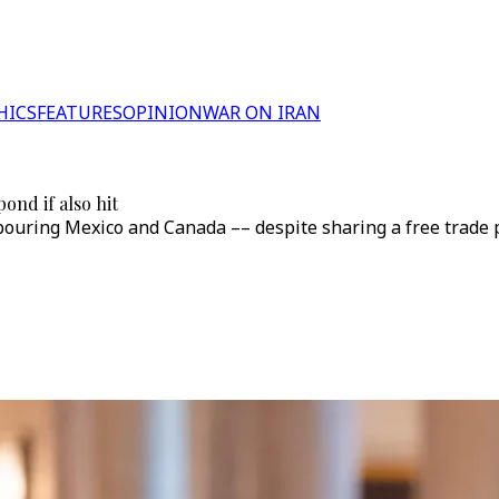
HICS
FEATURES
OPINION
WAR ON IRAN
ond if also hit
ouring Mexico and Canada –– despite sharing a free trade pac