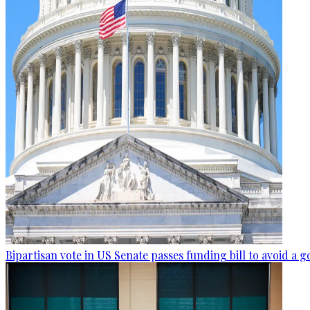
Bipartisan vote in US Senate passes funding bill to avoid 