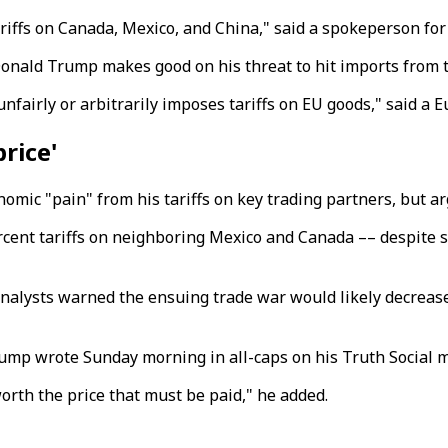
riffs on Canada, Mexico, and China," said a spokeperson f
onald Trump makes good on his threat to hit imports from th
unfairly or arbitrarily imposes tariffs on EU goods," said
price'
ic "pain" from his tariffs on key trading partners, but arg
rcent tariffs on neighboring Mexico and Canada –– despite sh
nalysts warned the ensuing trade war would likely decreas
rump wrote Sunday morning in all-caps on his Truth Social m
orth the price that must be paid," he added.