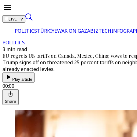
LIVE TV
POLITICS
TÜRKİYE
WAR ON GAZA
BIZTECH
INFOGRAP
POLITICS
3 min read
EU regrets US tariffs on Canada, Mexico, China; vows to resp
Trump signs off on threatened 25 percent tariffs on neighb
already enacted levies.
Play article
00:00
Share