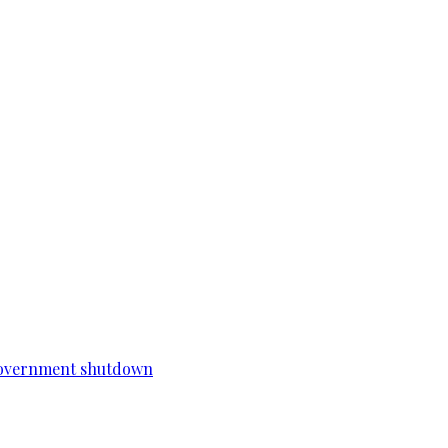
a government shutdown