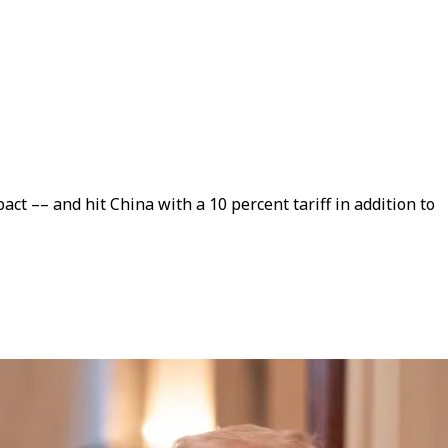
t –– and hit China with a 10 percent tariff in addition to