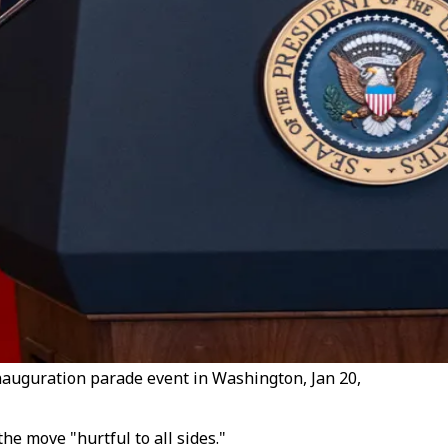
nauguration parade event in Washington, Jan 20,
he move "hurtful to all sides."