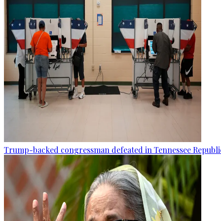
Trump-backed congressman defeated in Tennessee Republi