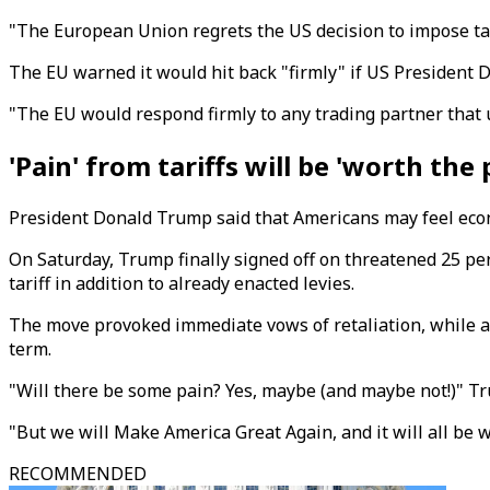
"The European Union regrets the US decision to impose ta
The EU warned it would hit back "firmly" if US President D
"The EU would respond firmly to any trading partner that 
'Pain' from tariffs will be 'worth the 
President Donald Trump said that Americans may feel econom
On Saturday, Trump finally signed off on threatened 25 pe
tariff in addition to already enacted levies.
The move provoked immediate vows of retaliation, while a
term.
"Will there be some pain? Yes, maybe (and maybe not!)" T
"But we will Make America Great Again, and it will all be w
RECOMMENDED