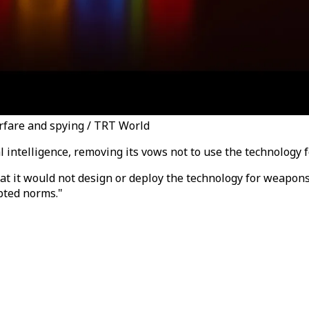
arfare and spying / TRT World
al intelligence, removing its vows not to use the technology 
at it would not design or deploy the technology for weapons
epted norms."