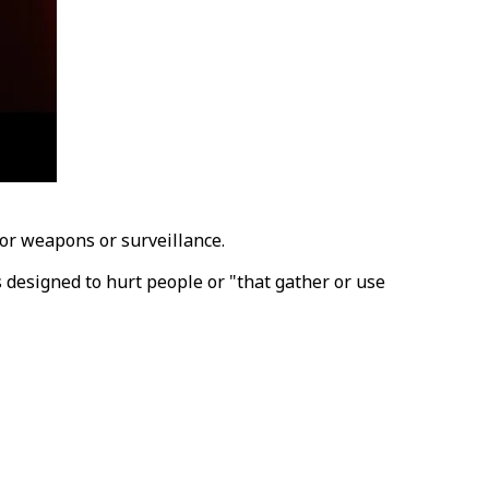
for weapons or surveillance.
 designed to hurt people or "that gather or use