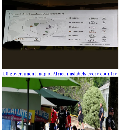
US government map of Africa mislabels every country