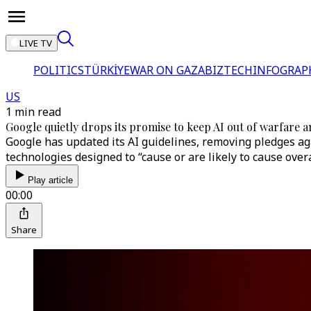
LIVE TV
POLITICS
TÜRKİYE
WAR ON GAZA
BIZTECH
INFOGRAP
US
1 min read
Google quietly drops its promise to keep AI out of warfare 
Google has updated its AI guidelines, removing pledges aga
technologies designed to “cause or are likely to cause over
Play article
00:00
Share