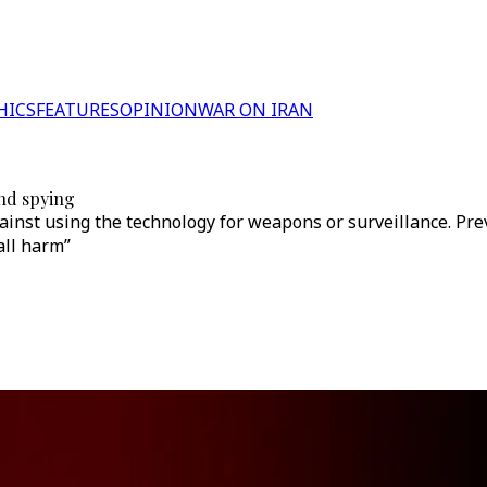
HICS
FEATURES
OPINION
WAR ON IRAN
and spying
inst using the technology for weapons or surveillance. Previ
all harm”