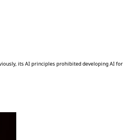
ously, its AI principles prohibited developing AI for