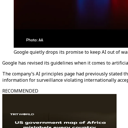
Google quietly drops its promise to keep AI out of w
Google has revised its guidelines when it comes to artifici
The company’s AI principles page had previously stated th
information for surveillance violating internationally acc
RECOMMENDED