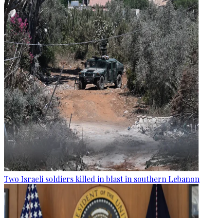
Two Israeli soldiers killed in blast in southern Lebanon