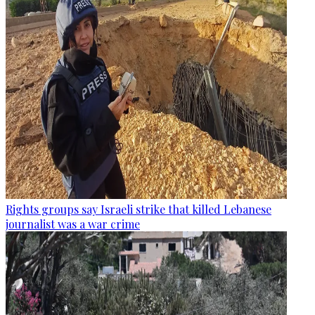
Rights groups say Israeli strike that killed Lebanese
journalist was a war crime