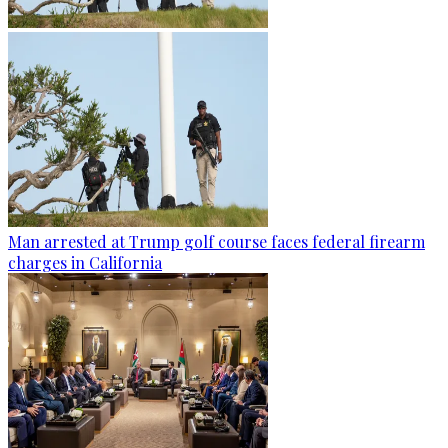
Man arrested at Trump golf course faces federal firearm
charges in California