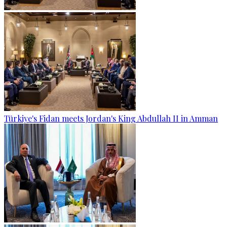
Türkiye's Fidan meets Jordan's King Abdullah II in Amman