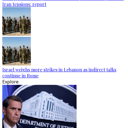
Iran tensions: report
Israel weighs more strikes in Lebanon as indirect talks
continue in Rome
Explore