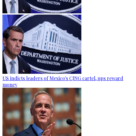
US indicts leaders of Mexico's CJNG cartel, ups reward
money