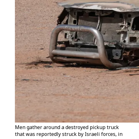
Men gather around a destroyed pickup truck
that was reportedly struck by Israeli forces, in