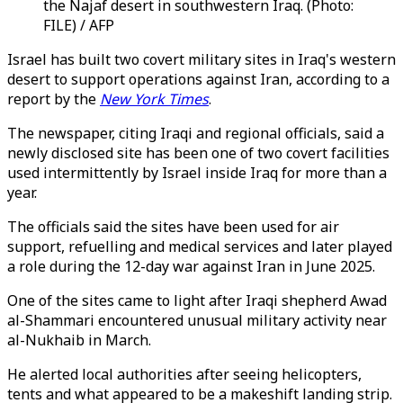
the Najaf desert in southwestern Iraq. (Photo:
FILE) / AFP
Israel has built two covert military sites in Iraq's western
desert to support operations against Iran, according to a
report by the
New York Times
.
The newspaper, citing Iraqi and regional officials, said a
newly disclosed site has been one of two covert facilities
used intermittently by Israel inside Iraq for more than a
year.
The officials said the sites have been used for air
support, refuelling and medical services and later played
a role during the 12-day war against Iran in June 2025.
One of the sites came to light after Iraqi shepherd Awad
al-Shammari encountered unusual military activity near
al-Nukhaib in March.
He alerted local authorities after seeing helicopters,
tents and what appeared to be a makeshift landing strip.