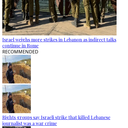
Israel weighs more strikes in Lebanon as indirect talks
continue in Rome
RECOMMENDED
Rights groups say Israeli strike that killed Lebanese
journalist was a war crime