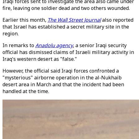
Iraqi forces sent to investigate the area also came under
fire, leaving one soldier dead and two others wounded.
Earlier this month,
The Wall Street Journal
also reported
that Israel has established a secret military site in the
region.
In remarks to
Anadolu agency
, a senior Iraqi security
official has dismissed claims of Israeli military activity in
Iraq's western desert as "false."
However, the official said Iraqi forces confronted a
"mysterious" airborne operation in the al-Nukhaib
desert area in March and that the incident had been
handled at the time.