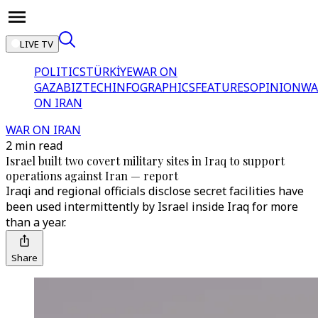
LIVE TV
POLITICS
TÜRKİYE
WAR ON
GAZA
BIZTECH
INFOGRAPHICS
FEATURES
OPINION
WA
ON IRAN
WAR ON IRAN
2 min read
Israel built two covert military sites in Iraq to support
operations against Iran — report
Iraqi and regional officials disclose secret facilities have
been used intermittently by Israel inside Iraq for more
than a year.
Share