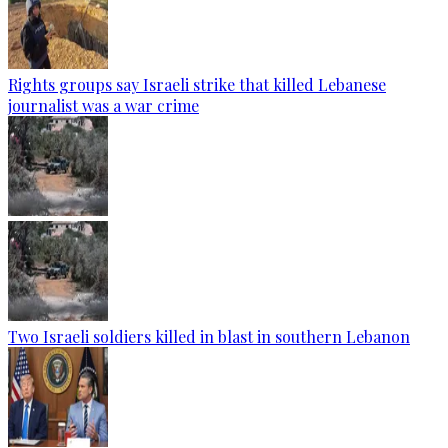
Rights groups say Israeli strike that killed Lebanese
journalist was a war crime
Two Israeli soldiers killed in blast in southern Lebanon