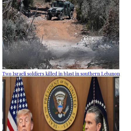
Two Israeli soldiers killed in blast in southern Lebanon