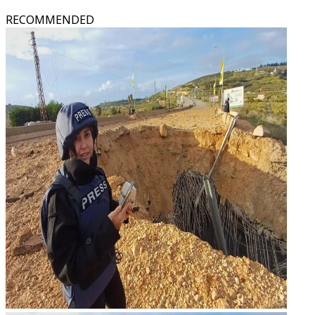
RECOMMENDED