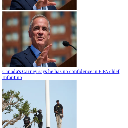
Canada's Carney says he has no confidence in FIFA chief
Infantino