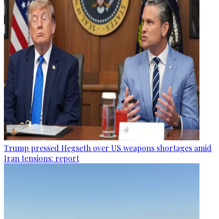
Trump pressed Hegseth over US weapons shortages amid
Iran tensions: report