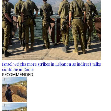
Israel weighs more strikes in Lebanon as indirect talks
continue in Rome
RECOMMENDED