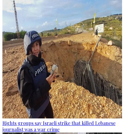
Rights groups say Israeli strike that killed Lebanese
journalist was a war crime