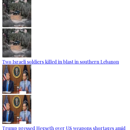
Two Israeli soldiers killed in blast in southern Lebanon
Trump pressed Hegseth over US weapons shortages amid