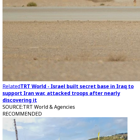
Related
TRT World - Israel built secret base in Iraq to
support Iran war, attacked troops after nearly
discovering it
SOURCE
:
TRT World & Agencies
RECOMMENDED