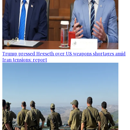
Trump pressed Hegseth over US weapons shortages amid
Iran tensions: report