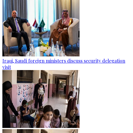
Iraqi, Saudi foreign ministers discuss security delegation
visit