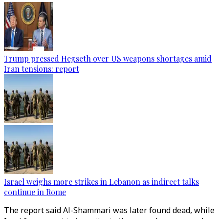
Trump pressed Hegseth over US weapons shortages amid
Iran tensions: report
Israel weighs more strikes in Lebanon as indirect talks
continue in Rome
The report said Al-Shammari was later found dead, while