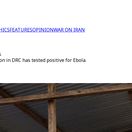
HICS
FEATURES
OPINION
WAR ON IRAN
k
n in DRC has tested positive for Ebola.