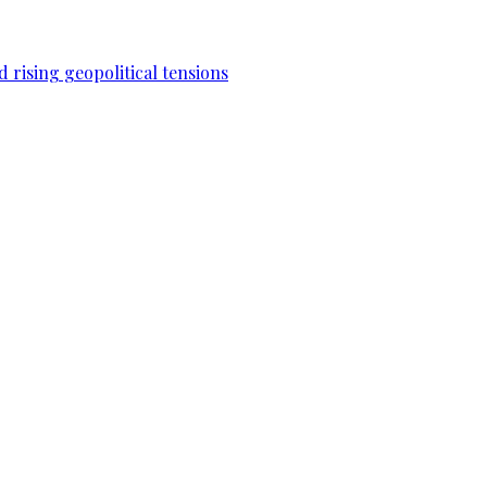
 rising geopolitical tensions