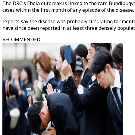
The DRC's Ebola outbreak is linked to the rare Bundibugyo 
cases within the first month of any episode of the disease
Experts say the disease was probably circulating for months
have since been reported in at least three densely popul
RECOMMENDED