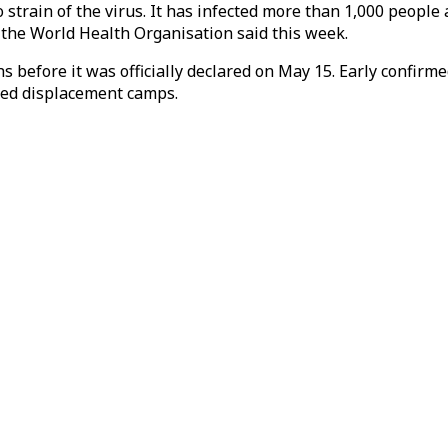
strain of the virus. It has infected more than 1,000 people
, the World Health Organisation said this week.
 before it was officially declared on May 15. Early confirme
ated displacement camps.