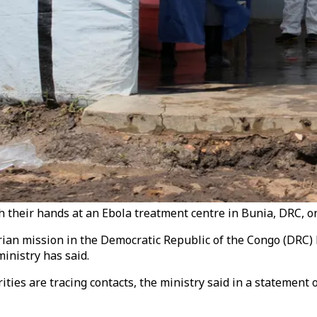
 their hands at an Ebola treatment centre in Bunia, DRC, on
an mission in the Democratic Republic of the Congo (DRC) ha
inistry has said.
ities are tracing contacts, the ministry said in a statemen