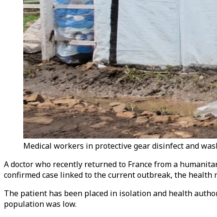
Medical workers in protective gear disinfect and wash
A doctor who recently returned to France from a humanitari
confirmed case linked to the current outbreak, the health m
The patient has been placed in isolation and health author
population was low.