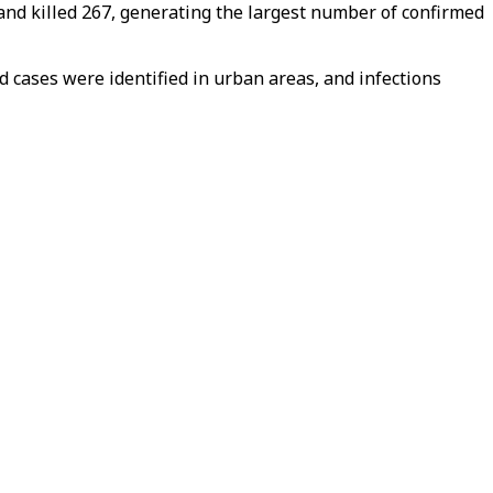
 and killed 267, generating the largest number of confirmed
d cases were identified in urban areas, and infections