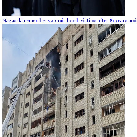
Nagasaki remembers atomic bomb victims after 81 years amid