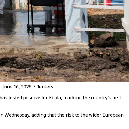
 June 16, 2026. / Reuters
s tested positive for Ebola, marking the country's first
t on Wednesday, adding that the risk to the wider European