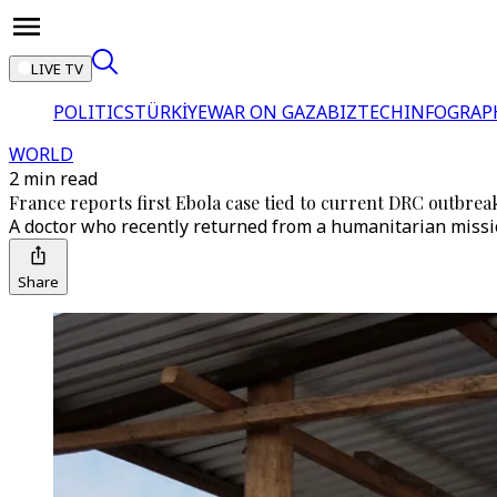
LIVE TV
POLITICS
TÜRKİYE
WAR ON GAZA
BIZTECH
INFOGRAP
WORLD
2 min read
France reports first Ebola case tied to current DRC outbrea
A doctor who recently returned from a humanitarian missio
Share