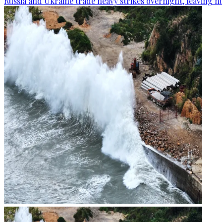
Russia and Ukraine trade heavy strikes overnight, leaving n