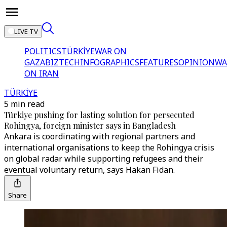
LIVE TV
POLITICS
TÜRKİYE
WAR ON
GAZA
BIZTECH
INFOGRAPHICS
FEATURES
OPINION
WA
ON IRAN
TÜRKİYE
5 min read
Türkiye pushing for lasting solution for persecuted
Rohingya, foreign minister says in Bangladesh
Ankara is coordinating with regional partners and
international organisations to keep the Rohingya crisis
on global radar while supporting refugees and their
eventual voluntary return, says Hakan Fidan.
Share