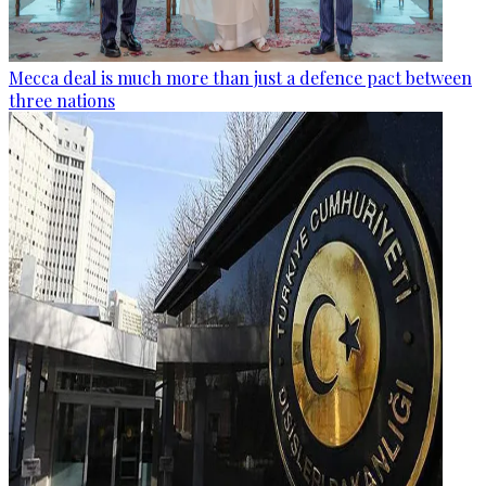
Mecca deal is much more than just a defence pact between
three nations