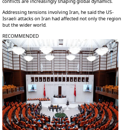
conflicts are increasingly shaping global dynamics.
Addressing tensions involving Iran, he said the US-
Israeli attacks on Iran had affected not only the region
but the wider world.
RECOMMENDED