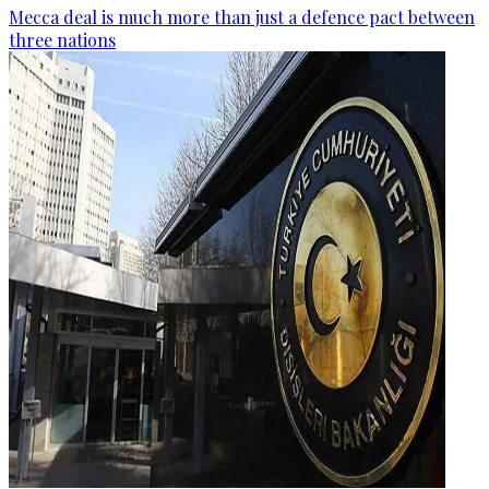
Mecca deal is much more than just a defence pact between
three nations