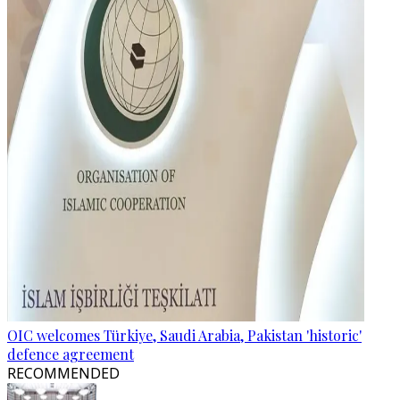
OIC welcomes Türkiye, Saudi Arabia, Pakistan 'historic'
defence agreement
RECOMMENDED