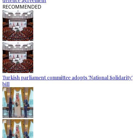
defence agreement
RECOMMENDED
Turkish parliament committee adopts 'National Solidarity'
bill