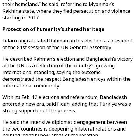
their homeland,” he said, referring to Myanmar’s
Rakhine state, where they fled persecution and violence
starting in 2017.
Protection of humanity’s shared heritage
Fidan congratulated Rahman on his election as president
of the 81st session of the UN General Assembly.
He described Rahman’s election and Bangladesh’s victory
at the UN as a reflection of the country’s growing
international standing, saying the outcome
demonstrated the respect Bangladesh enjoys within the
international community.
With its Feb. 12 elections and referendum, Bangladesh
entered a new era, said Fidan, adding that Türkiye was a
strong supporter of the process.
He said the intensive diplomatic engagement between
the two countries is deepening bilateral relations and
helping identify new areas of cooperation.