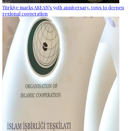
Türkiye marks ASEAN's 59th anniversary, vows to deepen
regional cooperation