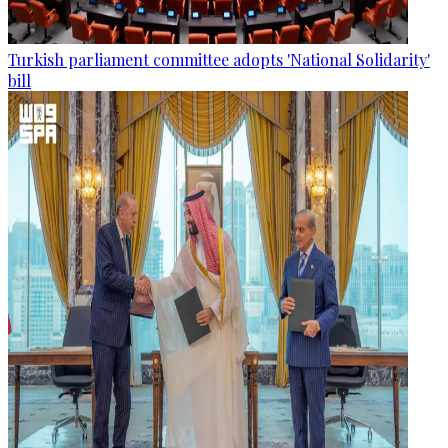
Turkish parliament committee adopts 'National Solidarity'
bill