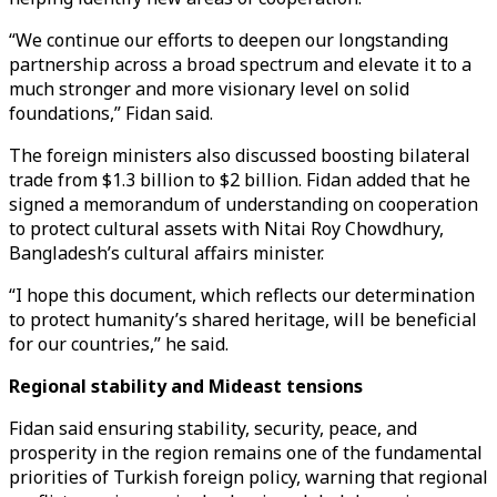
“We continue our efforts to deepen our longstanding
partnership across a broad spectrum and elevate it to a
much stronger and more visionary level on solid
foundations,” Fidan said.
The foreign ministers also discussed boosting bilateral
trade from $1.3 billion to $2 billion. Fidan added that he
signed a memorandum of understanding on cooperation
to protect cultural assets with Nitai Roy Chowdhury,
Bangladesh’s cultural affairs minister.
“I hope this document, which reflects our determination
to protect humanity’s shared heritage, will be beneficial
for our countries,” he said.
Regional stability and Mideast tensions
Fidan said ensuring stability, security, peace, and
prosperity in the region remains one of the fundamental
priorities of Turkish foreign policy, warning that regional