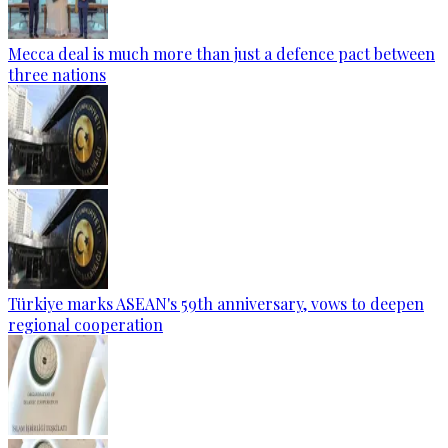
Mecca deal is much more than just a defence pact between
three nations
Türkiye marks ASEAN's 59th anniversary, vows to deepen
regional cooperation