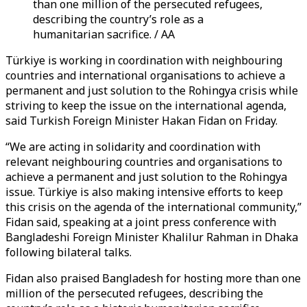
than one million of the persecuted refugees,
describing the country’s role as a
humanitarian sacrifice. / AA
Türkiye is working in coordination with neighbouring
countries and international organisations to achieve a
permanent and just solution to the Rohingya crisis while
striving to keep the issue on the international agenda,
said Turkish Foreign Minister Hakan Fidan on Friday.
“We are acting in solidarity and coordination with
relevant neighbouring countries and organisations to
achieve a permanent and just solution to the Rohingya
issue. Türkiye is also making intensive efforts to keep
this crisis on the agenda of the international community,”
Fidan said, speaking at a joint press conference with
Bangladeshi Foreign Minister Khalilur Rahman in Dhaka
following bilateral talks.
Fidan also praised Bangladesh for hosting more than one
million of the persecuted refugees, describing the