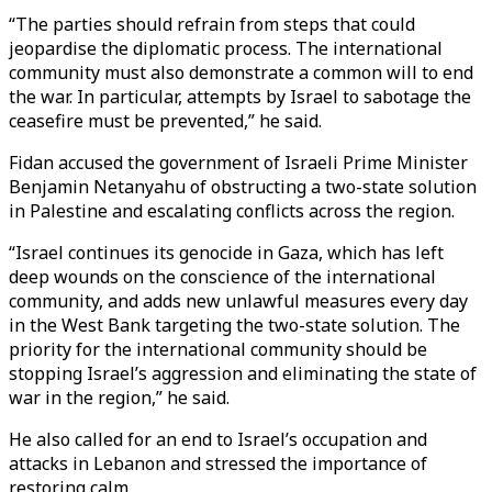
“The parties should refrain from steps that could
jeopardise the diplomatic process. The international
community must also demonstrate a common will to end
the war. In particular, attempts by Israel to sabotage the
ceasefire must be prevented,” he said.
Fidan accused the government of Israeli Prime Minister
Benjamin Netanyahu of obstructing a two-state solution
in Palestine and escalating conflicts across the region.
“Israel continues its genocide in Gaza, which has left
deep wounds on the conscience of the international
community, and adds new unlawful measures every day
in the West Bank targeting the two-state solution. The
priority for the international community should be
stopping Israel’s aggression and eliminating the state of
war in the region,” he said.
He also called for an end to Israel’s occupation and
attacks in Lebanon and stressed the importance of
restoring calm.