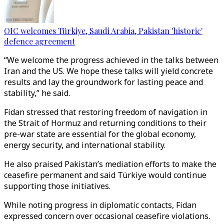
OIC welcomes Türkiye, Saudi Arabia, Pakistan 'historic'
defence agreement
“We welcome the progress achieved in the talks between
Iran and the US. We hope these talks will yield concrete
results and lay the groundwork for lasting peace and
stability,” he said.
Fidan stressed that restoring freedom of navigation in
the Strait of Hormuz and returning conditions to their
pre-war state are essential for the global economy,
energy security, and international stability.
He also praised Pakistan’s mediation efforts to make the
ceasefire permanent and said Türkiye would continue
supporting those initiatives.
While noting progress in diplomatic contacts, Fidan
expressed concern over occasional ceasefire violations.