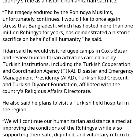
country’s role as a historic humanitarian sacrifice.
“The tragedy endured by the Rohingya Muslims,
unfortunately, continues. I would like to once again
stress that Bangladesh, which has hosted more than one
million Rohingya for years, has demonstrated a historic
sacrifice on behalf of all humanity,” he said.
Fidan said he would visit refugee camps in Cox’s Bazar
and review humanitarian activities carried out by
Turkish institutions, including the Turkish Cooperation
and Coordination Agency (TIKA), Disaster and Emergency
Management Presidency (AFAD), Turkish Red Crescent,
and Turkish Diyanet Foundation, affiliated with the
country’s Religious Affairs Directorate.
He also said he plans to visit a Turkish field hospital in
the region.
“We will continue our humanitarian assistance aimed at
improving the conditions of the Rohingya while also
supporting their safe, dignified, and voluntary return to