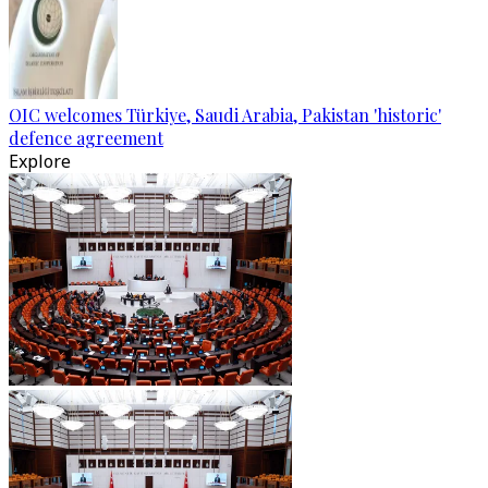
OIC welcomes Türkiye, Saudi Arabia, Pakistan 'historic'
defence agreement
Explore