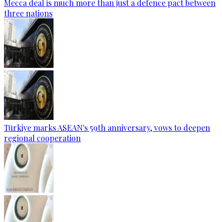
Mecca deal is much more than just a defence pact between
three nations
Türkiye marks ASEAN's 59th anniversary, vows to deepen
regional cooperation