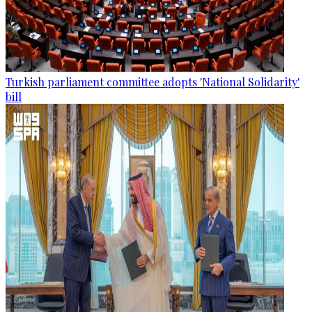
Turkish parliament committee adopts 'National Solidarity'
bill