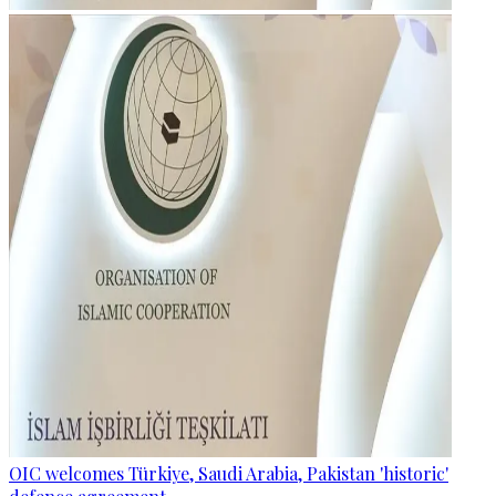
OIC welcomes Türkiye, Saudi Arabia, Pakistan 'historic'