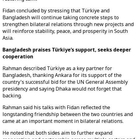
Fidan concluded by stressing that Türkiye and
Bangladesh will continue taking concrete steps to
strengthen bilateral relations through new projects and
will reinforce stability, peace, and prosperity in South
Asia.
Bangladesh praises Türkiye’s support, seeks deeper
cooperation
Rahman described Türkiye as a key partner for
Bangladesh, thanking Ankara for its support of the
country's successful bid for the UN General Assembly
presidency and saying Dhaka would not forget that
backing.
Rahman said his talks with Fidan reflected the
longstanding friendship between the two countries and
came at an important moment in bilateral relations.
He noted that both sides aim to further expand