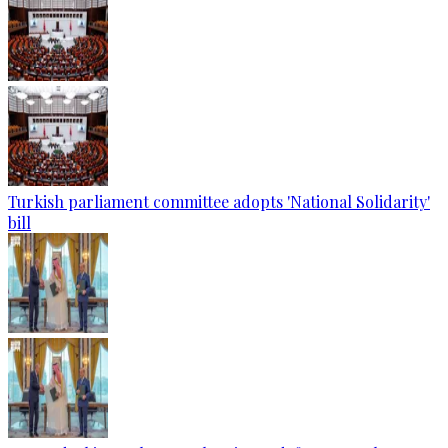
Turkish parliament committee adopts 'National Solidarity'
bill