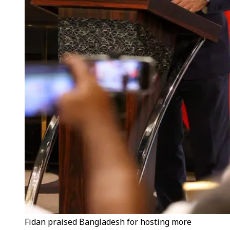
Fidan praised Bangladesh for hosting more