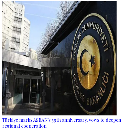
Türkiye marks ASEAN's 59th anniversary, vows to deepen
regional cooperation