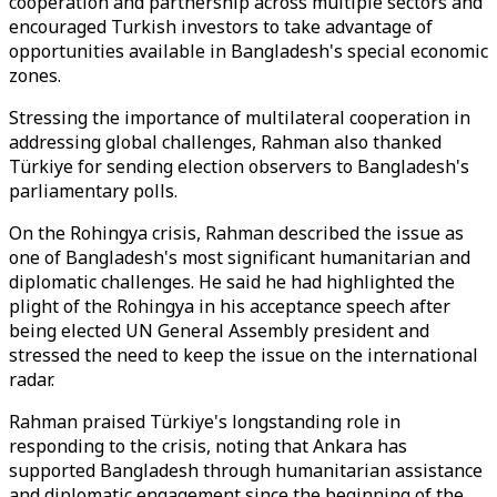
cooperation and partnership across multiple sectors and
encouraged Turkish investors to take advantage of
opportunities available in Bangladesh's special economic
zones.
Stressing the importance of multilateral cooperation in
addressing global challenges, Rahman also thanked
Türkiye for sending election observers to Bangladesh's
parliamentary polls.
On the Rohingya crisis, Rahman described the issue as
one of Bangladesh's most significant humanitarian and
diplomatic challenges. He said he had highlighted the
plight of the Rohingya in his acceptance speech after
being elected UN General Assembly president and
stressed the need to keep the issue on the international
radar.
Rahman praised Türkiye's longstanding role in
responding to the crisis, noting that Ankara has
supported Bangladesh through humanitarian assistance
and diplomatic engagement since the beginning of the