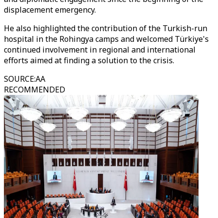
displacement emergency.
He also highlighted the contribution of the Turkish-run
hospital in the Rohingya camps and welcomed Türkiye's
continued involvement in regional and international
efforts aimed at finding a solution to the crisis.
SOURCE
:
AA
RECOMMENDED