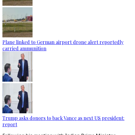
Plane linked to German airport drone alert reportedly
carried ammunition
Trump asks donors to back Vance as next US president:
report