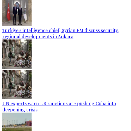
Türkiye's intelligence chief, Syrian FM discuss security,
regional developments in Ankara
UN experts warn US sanctions are pushing Cuba into
deepening crisis