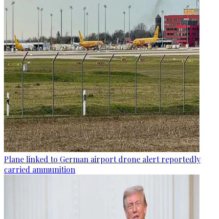
Plane linked to German airport drone alert reportedly
carried ammunition