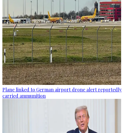
Plane linked to German airport drone alert reportedly
carried ammunition