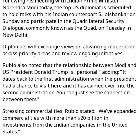
Following his meeting with Indian Prime Minister
Narendra Modi today, the top US diplomat is scheduled
to hold talks with his Indian counterpart S. Jaishankar on
Sunday and participate in the Quadrilateral Security
Dialogue, commonly known as the Quad, on Tuesday in
New Delhi.
Diplomats will exchange views on advancing cooperation
across priority areas and review ongoing initiatives.
Rubio also noted that the relationship between Modi and
US President Donald Trump is "personal," adding: "It
dates back to the first administration when the president
had a chance to visit here and it has carried over into the
second administration. You can just see the connection
between them."
Stressing commercial ties, Rubio stated: "We've expanded
commercial ties with more than $20 billion in
investments from the Indian companies in the United
States."