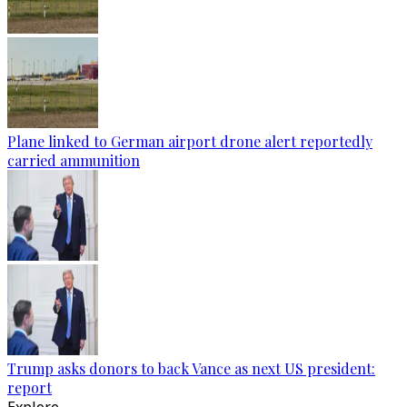
Plane linked to German airport drone alert reportedly
carried ammunition
Trump asks donors to back Vance as next US president:
report