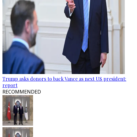
Trump asks donors to back Vance as next US president:
report
RECOMMENDED