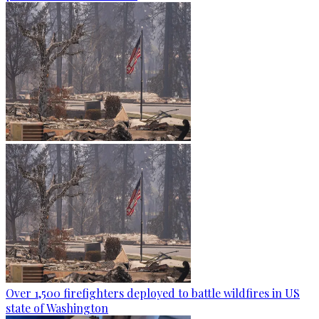
Over 1,500 firefighters deployed to battle wildfires in US
state of Washington