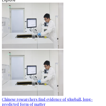
Explore
Chinese researchers find evidence of glueball, long-
predicted form of matter