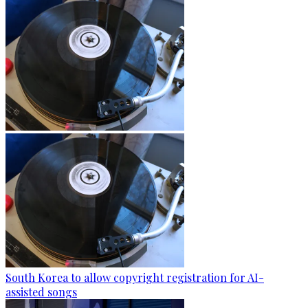
South Korea to allow copyright registration for AI-
assisted songs