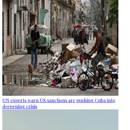
UN experts warn US sanctions are pushing Cuba into
deepening crisis