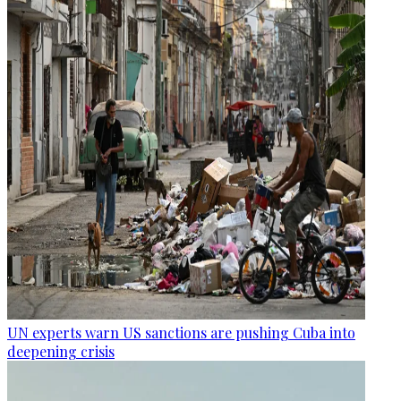
UN experts warn US sanctions are pushing Cuba into
deepening crisis