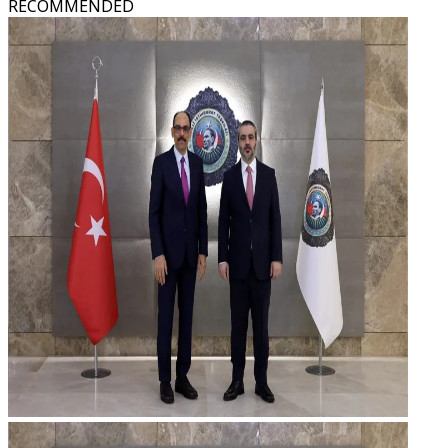
RECOMMENDED