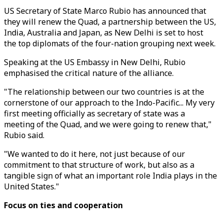
US Secretary of State Marco Rubio has announced that
they will renew the Quad, a partnership between the US,
India, Australia and Japan, as New Delhi is set to host
the top diplomats of the four-nation grouping next week.
Speaking at the US Embassy in New Delhi, Rubio
emphasised the critical nature of the alliance.
"The relationship between our two countries is at the
cornerstone of our approach to the Indo-Pacific... My very
first meeting officially as secretary of state was a
meeting of the Quad, and we were going to renew that,"
Rubio said.
"We wanted to do it here, not just because of our
commitment to that structure of work, but also as a
tangible sign of what an important role India plays in the
United States."
Focus on ties and cooperation