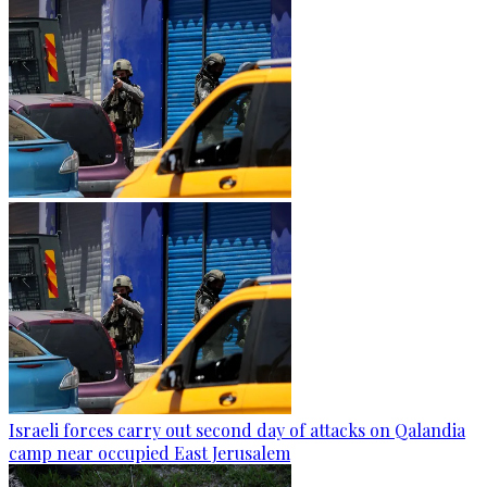
Israeli forces carry out second day of attacks on Qalandia
camp near occupied East Jerusalem