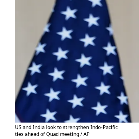
US and India look to strengthen Indo-Pacific
ties ahead of Quad meeting / AP