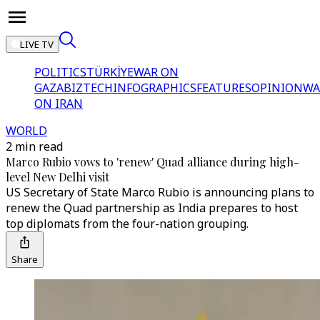
LIVE TV
POLITICS
TÜRKİYE
WAR ON
GAZA
BIZTECH
INFOGRAPHICS
FEATURES
OPINION
WA
ON IRAN
WORLD
2 min read
Marco Rubio vows to 'renew' Quad alliance during high-
level New Delhi visit
US Secretary of State Marco Rubio is announcing plans to
renew the Quad partnership as India prepares to host
top diplomats from the four-nation grouping.
Share