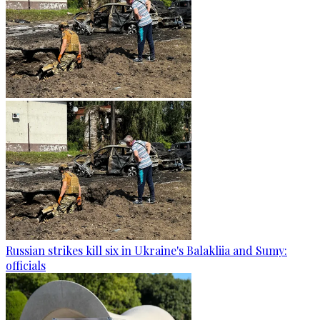
Russian strikes kill six in Ukraine's Balakliia and Sumy:
officials