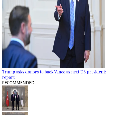
Trump asks donors to back Vance as next US president:
report
RECOMMENDED