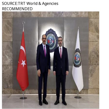
SOURCE
:
TRT World & Agencies
RECOMMENDED