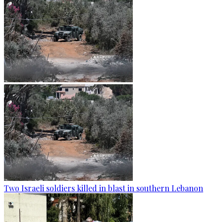
Two Israeli soldiers killed in blast in southern Lebanon