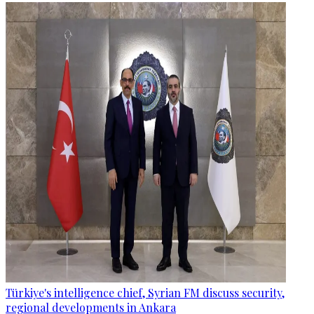
Türkiye's intelligence chief, Syrian FM discuss security,
regional developments in Ankara