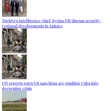
Türkiye's intelligence chief, Syrian FM discuss security,
regional developments in Ankara
UN experts warn US sanctions are pushing Cuba into
deepening crisis