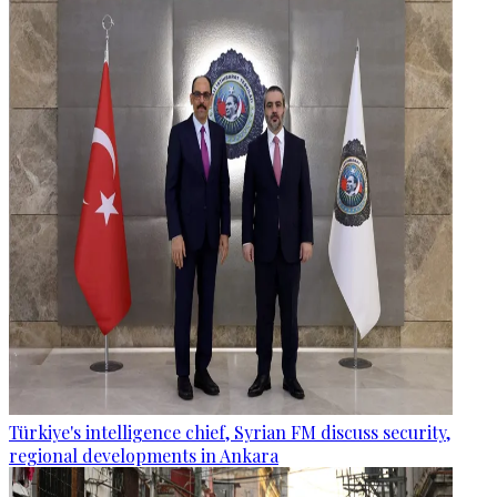
Türkiye's intelligence chief, Syrian FM discuss security,
regional developments in Ankara