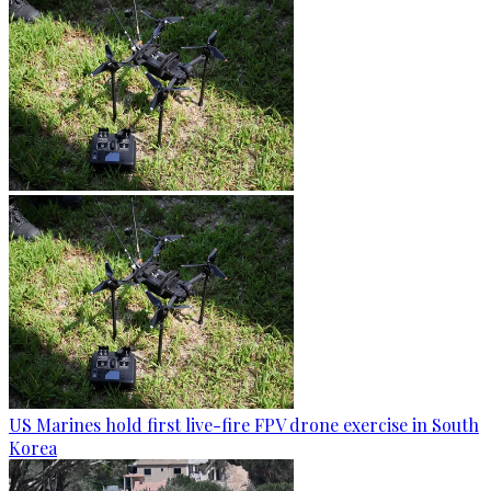
US Marines hold first live-fire FPV drone exercise in South
Korea