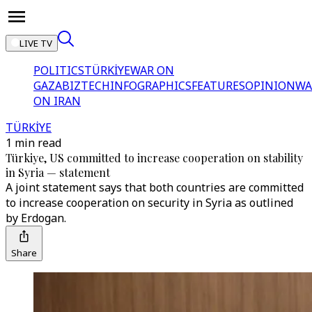
LIVE TV
POLITICS
TÜRKİYE
WAR ON
GAZA
BIZTECH
INFOGRAPHICS
FEATURES
OPINION
WA
ON IRAN
TÜRKİYE
1 min read
Türkiye, US committed to increase cooperation on stability
in Syria — statement
A joint statement says that both countries are committed
to increase cooperation on security in Syria as outlined
by Erdogan.
Share