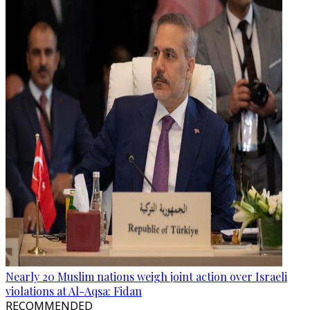
Nearly 20 Muslim nations weigh joint action over Israeli
violations at Al-Aqsa: Fidan
RECOMMENDED