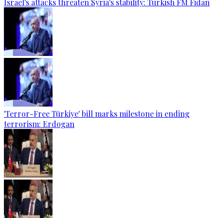
Israel's attacks threaten Syria's stability: Turkish FM Fidan
'Terror-Free Türkiye' bill marks milestone in ending
terrorism: Erdogan