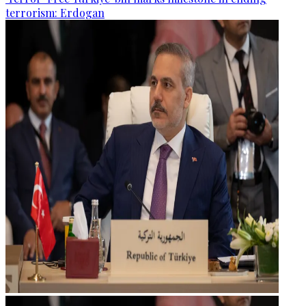
terrorism: Erdogan