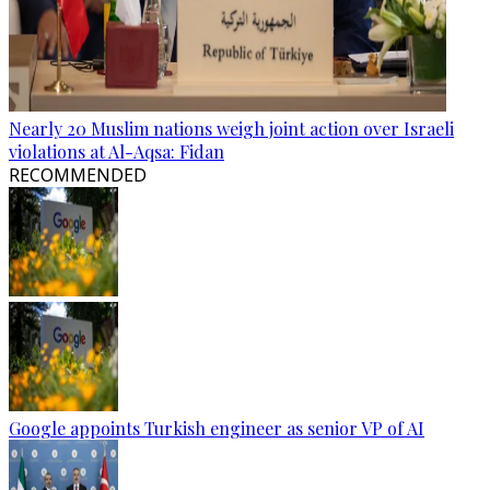
Nearly 20 Muslim nations weigh joint action over Israeli
violations at Al-Aqsa: Fidan
RECOMMENDED
Google appoints Turkish engineer as senior VP of AI