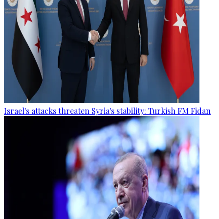
Israel's attacks threaten Syria's stability: Turkish FM Fidan