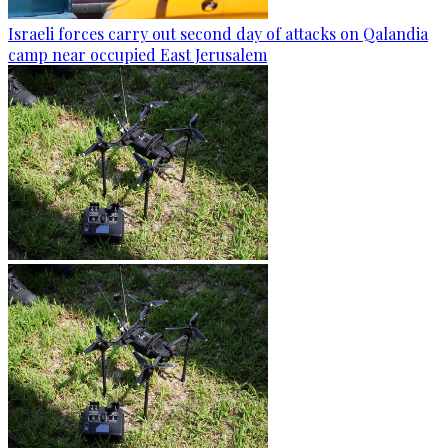
Israeli forces carry out second day of attacks on Qalandia
camp near occupied East Jerusalem