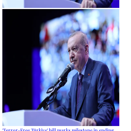
'Terror-Free Türkiye' bill marks milestone in ending