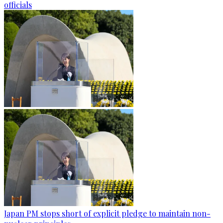
officials
Japan PM stops short of explicit pledge to maintain non-