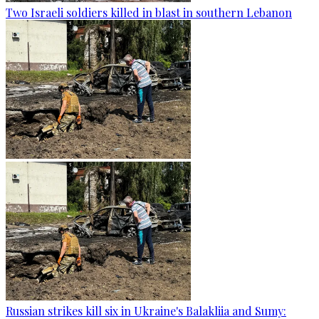
Two Israeli soldiers killed in blast in southern Lebanon
Russian strikes kill six in Ukraine's Balakliia and Sumy: