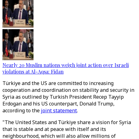
Nearly 20 Muslim nations weigh joint action over Israeli
violations at Al-Aqsa: Fidan
Türkiye and the US are committed to increasing
cooperation and coordination on stability and security in
Syria as outlined by Turkish President Recep Tayyip
Erdogan and his US counterpart, Donald Trump,
according to the
joint statement
.
"The United States and Türkiye share a vision for Syria
that is stable and at peace with itself and its
neighbourhood, which will also allow millions of