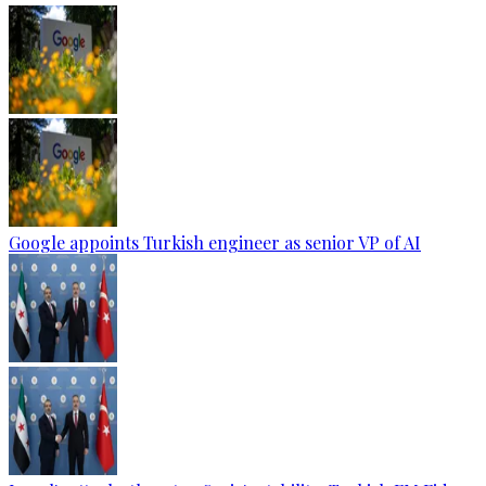
Google appoints Turkish engineer as senior VP of AI