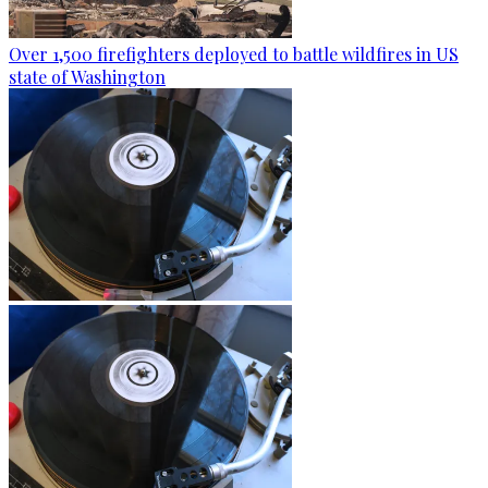
Over 1,500 firefighters deployed to battle wildfires in US
state of Washington