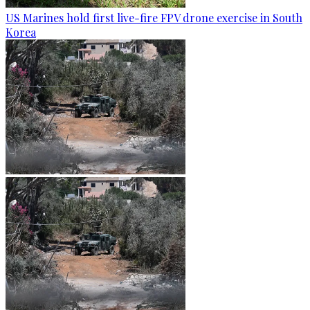
US Marines hold first live-fire FPV drone exercise in South
Korea