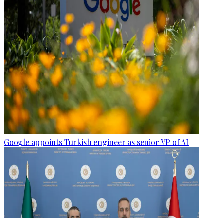
Google appoints Turkish engineer as senior VP of AI