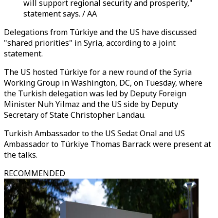
will support regional security and prosperity,"
statement says. / AA
Delegations from Türkiye and the US have discussed
"shared priorities" in Syria, according to a joint
statement.
The US hosted Türkiye for a new round of the Syria
Working Group in Washington, DC, on Tuesday, where
the Turkish delegation was led by Deputy Foreign
Minister Nuh Yilmaz and the US side by Deputy
Secretary of State Christopher Landau.
Turkish Ambassador to the US Sedat Onal and US
Ambassador to Türkiye Thomas Barrack were present at
the talks.
RECOMMENDED