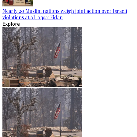
Nearly 20 Muslim nations weigh joint action over Israeli
violations at Al-Aqsa: Fidan
Explore