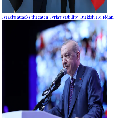
Israel's attacks threaten Syria's stability: Turkish FM Fidan