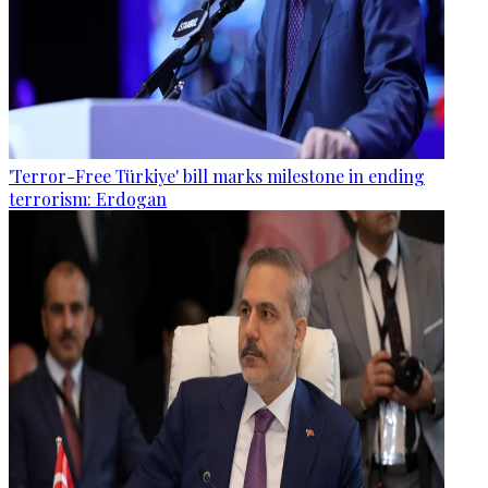
'Terror-Free Türkiye' bill marks milestone in ending
terrorism: Erdogan