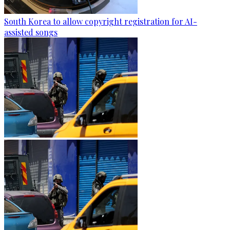
South Korea to allow copyright registration for AI-
assisted songs