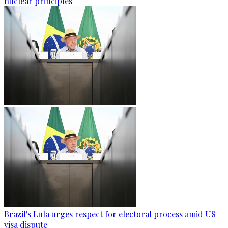
nuclear principles
Brazil's Lula urges respect for electoral process amid US
visa dispute