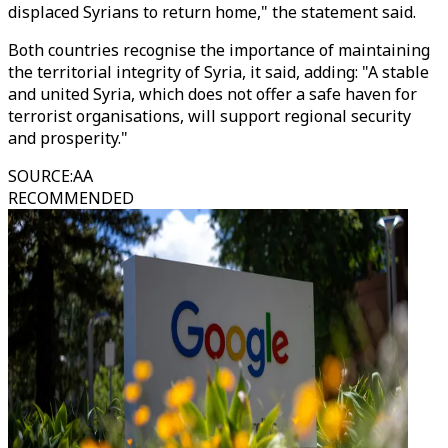
displaced Syrians to return home," the statement said.
Both countries recognise the importance of maintaining
the territorial integrity of Syria, it said, adding: "A stable
and united Syria, which does not offer a safe haven for
terrorist organisations, will support regional security
and prosperity."
SOURCE
:
AA
RECOMMENDED