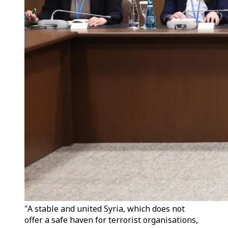
"A stable and united Syria, which does not
offer a safe haven for terrorist organisations,