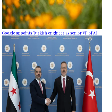
Google appoints Turkish engineer as senior VP of AI