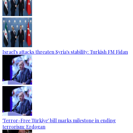
Israel's attacks threaten Syria's stability: Turkish FM Fidan
'Terror-Free Türkiye' bill marks milestone in ending
terrorism: Erdogan