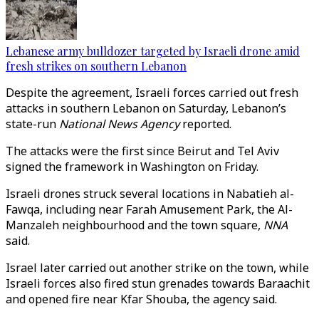
Lebanese army bulldozer targeted by Israeli drone amid
fresh strikes on southern Lebanon
Despite the agreement, Israeli forces carried out fresh
attacks in southern Lebanon on Saturday, Lebanon’s
state-run
National News Agency
reported.
The attacks were the first since Beirut and Tel Aviv
signed the framework in Washington on Friday.
Israeli drones struck several locations in Nabatieh al-
Fawqa, including near Farah Amusement Park, the Al-
Manzaleh neighbourhood and the town square,
NNA
said.
Israel later carried out another strike on the town, while
Israeli forces also fired stun grenades towards Baraachit
and opened fire near Kfar Shouba, the agency said.