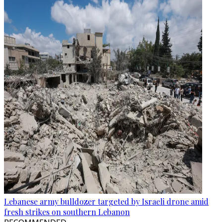
Lebanese army bulldozer targeted by Israeli drone amid
fresh strikes on southern Lebanon