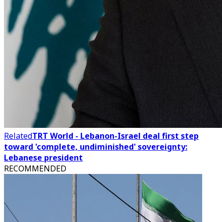
Related
TRT World - Lebanon-Israel deal first step
toward 'complete, undiminished' sovereignty:
Lebanese president
RECOMMENDED