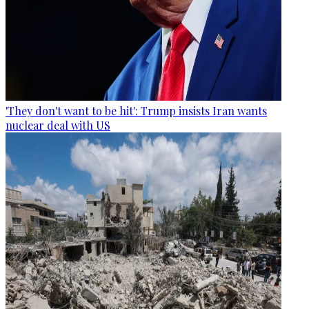
'They don't want to be hit': Trump insists Iran wants
nuclear deal with US