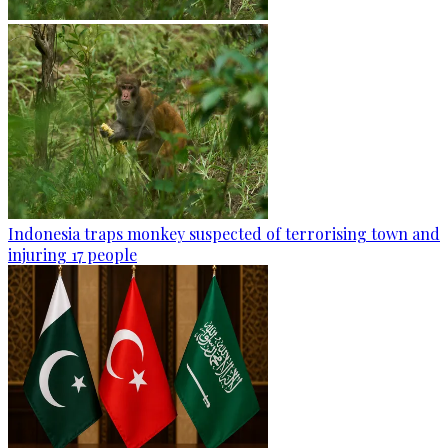
Indonesia traps monkey suspected of terrorising town and
injuring 17 people