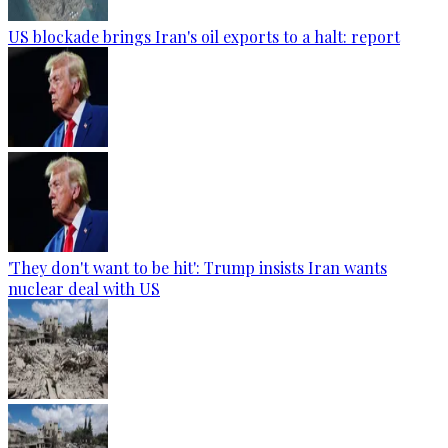
US blockade brings Iran's oil exports to a halt: report
'They don't want to be hit': Trump insists Iran wants
nuclear deal with US