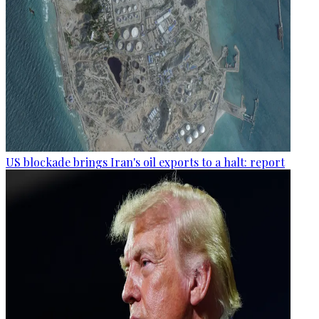
US blockade brings Iran's oil exports to a halt: report