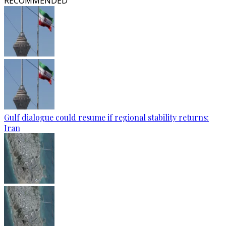
RECOMMENDED
Gulf dialogue could resume if regional stability returns:
Iran