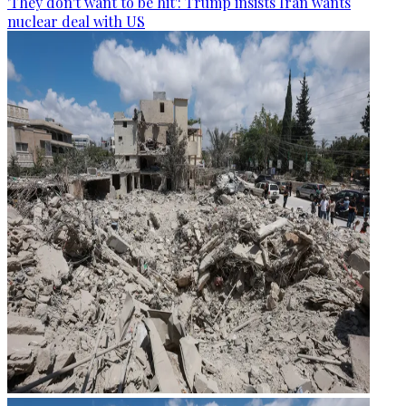
'They don't want to be hit': Trump insists Iran wants
nuclear deal with US