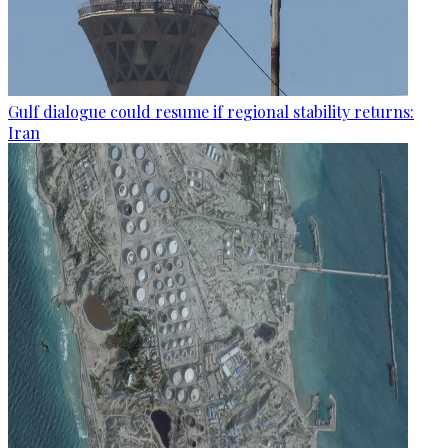
Gulf dialogue could resume if regional stability returns:
Iran