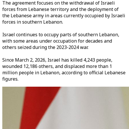
The agreement focuses on the withdrawal of Israeli
forces from Lebanese territory and the deployment of
the Lebanese army in areas currently occupied by Israeli
forces in southern Lebanon.
Israel continues to occupy parts of southern Lebanon,
with some areas under occupation for decades and
others seized during the 2023-2024 war.
Since March 2, 2026, Israel has killed 4,243 people,
wounded 12,186 others, and displaced more than 1
million people in Lebanon, according to official Lebanese
figures.