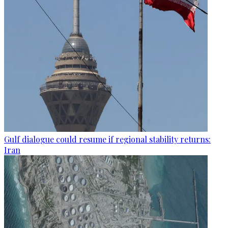
Gulf dialogue could resume if regional stability returns:
Iran