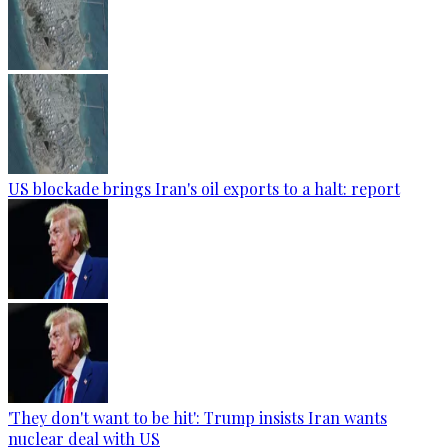
US blockade brings Iran's oil exports to a halt: report
'They don't want to be hit': Trump insists Iran wants
nuclear deal with US