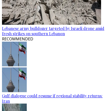
Lebanese army bulldozer targeted by Israeli drone amid
fresh strikes on southern Lebanon
RECOMMENDED
Gulf dialogue could resume if regional stability returns:
Iran