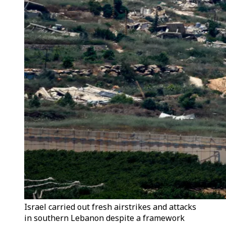
Israel carried out fresh airstrikes and attacks
in southern Lebanon despite a framework