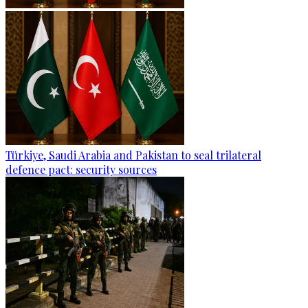
Türkiye, Saudi Arabia and Pakistan to seal trilateral
defence pact: security sources