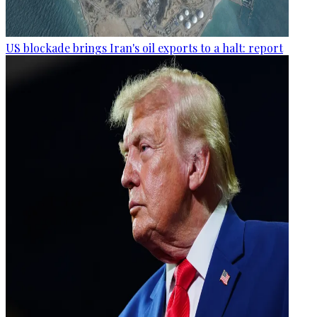
US blockade brings Iran's oil exports to a halt: report