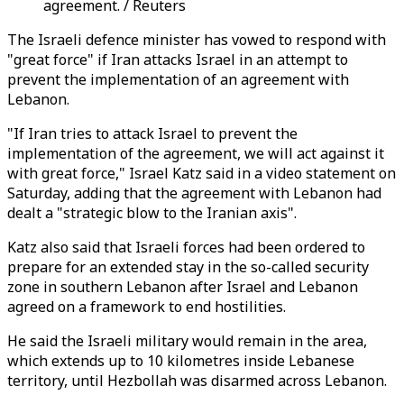
agreement. / Reuters
The Israeli defence minister has vowed to respond with
"great force" if Iran attacks Israel in an attempt to
prevent the implementation of an agreement with
Lebanon.
"If Iran tries to attack Israel to prevent the
implementation of the agreement, we will act against it
with great force," Israel Katz said in a video statement on
Saturday, adding that the agreement with Lebanon had
dealt a "strategic blow to the Iranian axis".
Katz also said that Israeli forces had been ordered to
prepare for an extended stay in the so-called security
zone in southern Lebanon after Israel and Lebanon
agreed on a framework to end hostilities.
He said the Israeli military would remain in the area,
which extends up to 10 kilometres inside Lebanese
territory, until Hezbollah was disarmed across Lebanon.