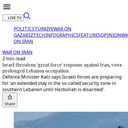
LIVE TV
POLITICS
TÜRKİYE
WAR ON
GAZA
BIZTECH
INFOGRAPHICS
FEATURES
OPINION
WA
ON IRAN
WAR ON IRAN
2 min read
Israel threatens 'great force' response against Iran, vows
prolonged Lebanon occupation
Defence Minister Katz says Israeli forces are preparing
for 'an extended stay in the so-called security zone in
southern Lebanon until Hezbollah is disarmed'.
Share