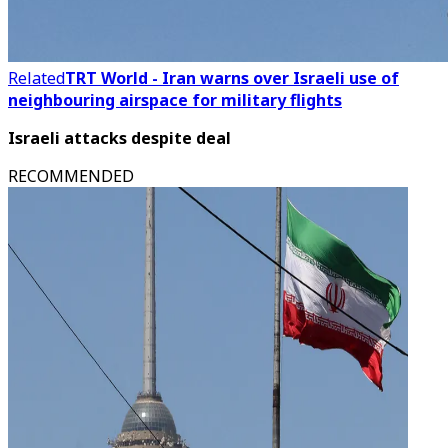
Related
TRT World - Iran warns over Israeli use of
neighbouring airspace for military flights
Israeli attacks despite deal
RECOMMENDED