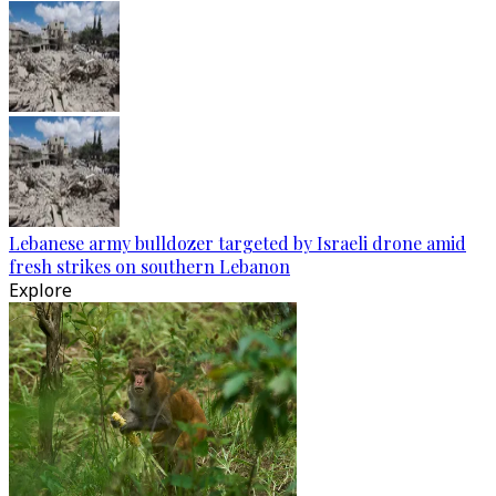
Lebanese army bulldozer targeted by Israeli drone amid
fresh strikes on southern Lebanon
Explore