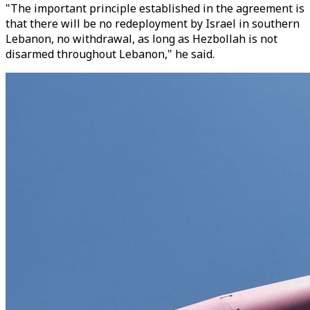
"The important principle established in the agreement is
that there will be no redeployment by Israel in southern
Lebanon, no withdrawal, as long as Hezbollah is not
disarmed throughout Lebanon," he said.