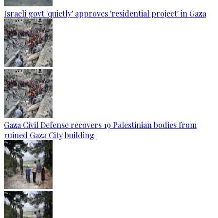
Israeli govt 'quietly' approves 'residential project' in Gaza
Gaza Civil Defense recovers 19 Palestinian bodies from
ruined Gaza City building