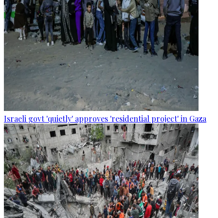
Israeli govt 'quietly' approves 'residential project' in Gaza