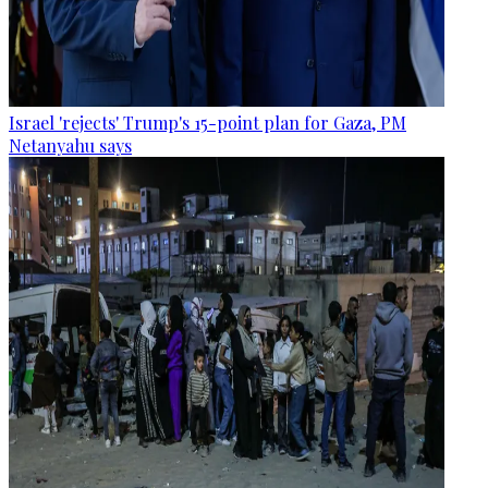
Israel 'rejects' Trump's 15-point plan for Gaza, PM
Netanyahu says