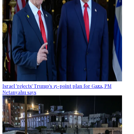
Israel 'rejects' Trump's 15-point plan for Gaza, PM
Netanyahu says