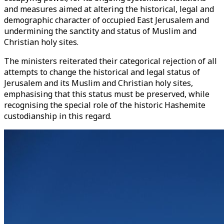
and measures aimed at altering the historical, legal and
demographic character of occupied East Jerusalem and
undermining the sanctity and status of Muslim and
Christian holy sites.
The ministers reiterated their categorical rejection of all
attempts to change the historical and legal status of
Jerusalem and its Muslim and Christian holy sites,
emphasising that this status must be preserved, while
recognising the special role of the historic Hashemite
custodianship in this regard.