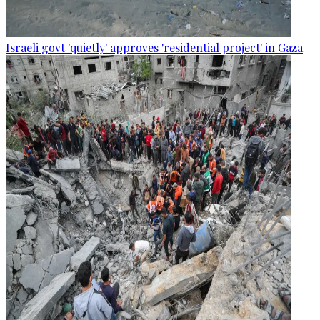
Israeli govt 'quietly' approves 'residential project' in Gaza