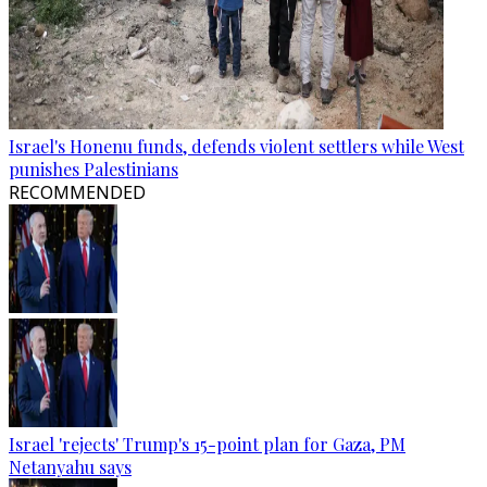
Israel's Honenu funds, defends violent settlers while West
punishes Palestinians
RECOMMENDED
Israel 'rejects' Trump's 15-point plan for Gaza, PM
Netanyahu says