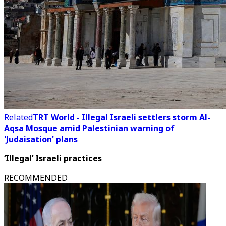
Related
TRT World - Illegal Israeli settlers storm Al-
Aqsa Mosque amid Palestinian warning of
'Judaisation' plans
‘Illegal’ Israeli practices
RECOMMENDED