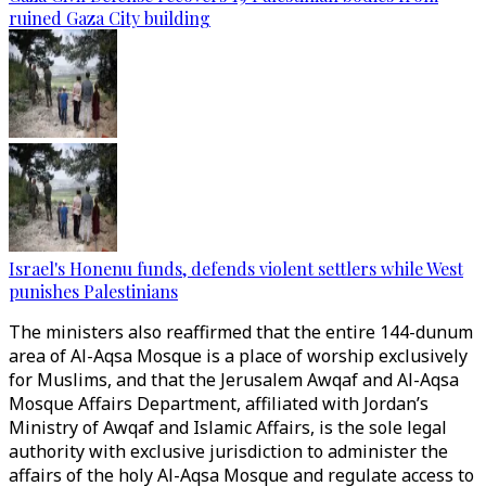
ruined Gaza City building
Israel's Honenu funds, defends violent settlers while West
punishes Palestinians
The ministers also reaffirmed that the entire 144-dunum
area of Al-Aqsa Mosque is a place of worship exclusively
for Muslims, and that the Jerusalem Awqaf and Al-Aqsa
Mosque Affairs Department, affiliated with Jordan’s
Ministry of Awqaf and Islamic Affairs, is the sole legal
authority with exclusive jurisdiction to administer the
affairs of the holy Al-Aqsa Mosque and regulate access to