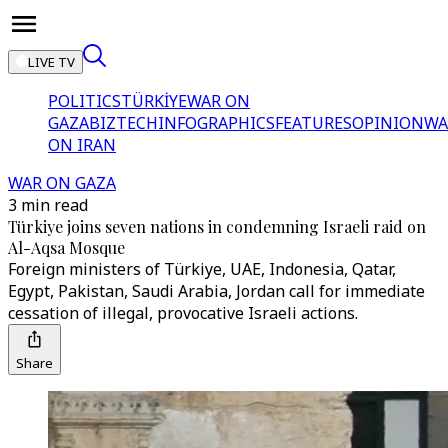
LIVE TV
POLITICS
TÜRKİYE
WAR ON
GAZA
BIZTECH
INFOGRAPHICS
FEATURES
OPINION
WA
ON IRAN
WAR ON GAZA
3 min read
Türkiye joins seven nations in condemning Israeli raid on
Al-Aqsa Mosque
Foreign ministers of Türkiye, UAE, Indonesia, Qatar,
Egypt, Pakistan, Saudi Arabia, Jordan call for immediate
cessation of illegal, provocative Israeli actions.
Share