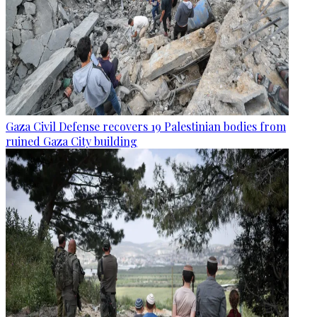
Gaza Civil Defense recovers 19 Palestinian bodies from
ruined Gaza City building