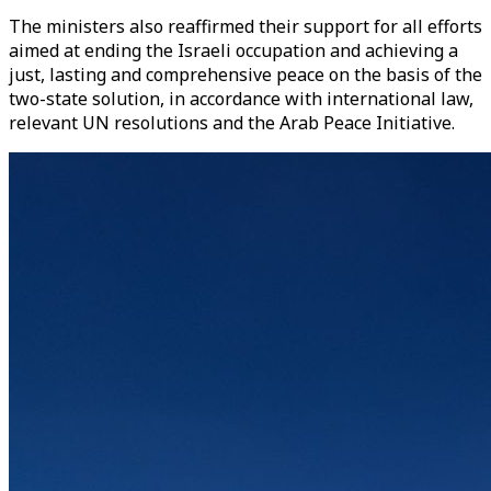
The ministers also reaffirmed their support for all efforts
aimed at ending the Israeli occupation and achieving a
just, lasting and comprehensive peace on the basis of the
two-state solution, in accordance with international law,
relevant UN resolutions and the Arab Peace Initiative.