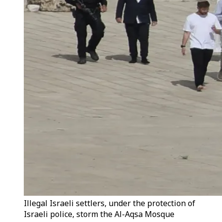
Illegal Israeli settlers, under the protection of
Israeli police, storm the Al-Aqsa Mosque