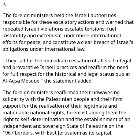
it.
The foreign ministers held the Israeli authorities
responsible for these escalatory actions and warned that
repeated Israeli violations escalate tensions, fuel
instability and extremism, undermine international
efforts for peace, and constitute a clear breach of Israel’s
obligations under international law.
"They call for the immediate cessation of all such illegal
and provocative Israeli practices and reaffirm the need
for full respect for the historical and legal status quo at
Al-Aqsa Mosque," the statement added.
The foreign ministers reaffirmed their unwavering
solidarity with the Palestinian people and their firm
support for the realisation of their legitimate and
inalienable national rights, foremost among them the
right to self-determination and the establishment of an
independent and sovereign State of Palestine on the
1967 borders, with East Jerusalem as its capital.