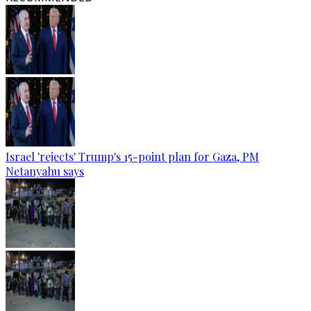
Israel 'rejects' Trump's 15-point plan for Gaza, PM
Netanyahu says