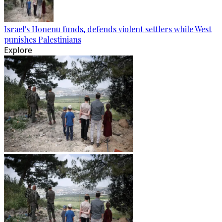
Israel's Honenu funds, defends violent settlers while West
punishes Palestinians
Explore