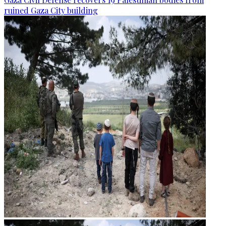
ruined Gaza City building