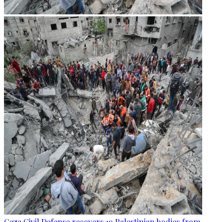
Gaza Civil Defense recovers 19 Palestinian bodies from