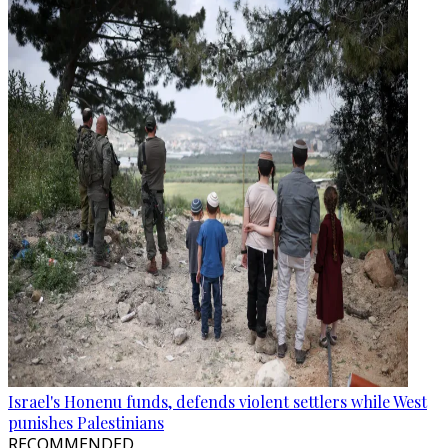
Israel's Honenu funds, defends violent settlers while West
punishes Palestinians
RECOMMENDED