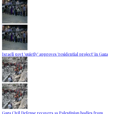
Israeli govt 'quietly' approves 'residential project' in Gaza
Gaza Civil Defense recovers 19 Palestinian bodies from