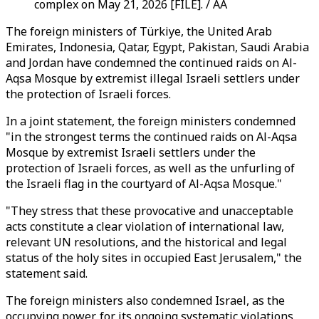
complex on May 21, 2026 [FILE]. / AA
The foreign ministers of Türkiye, the United Arab
Emirates, Indonesia, Qatar, Egypt, Pakistan, Saudi Arabia
and Jordan have condemned the continued raids on Al-
Aqsa Mosque by extremist illegal Israeli settlers under
the protection of Israeli forces.
In a joint statement, the foreign ministers condemned
"in the strongest terms the continued raids on Al-Aqsa
Mosque by extremist Israeli settlers under the
protection of Israeli forces, as well as the unfurling of
the Israeli flag in the courtyard of Al-Aqsa Mosque."
"They stress that these provocative and unacceptable
acts constitute a clear violation of international law,
relevant UN resolutions, and the historical and legal
status of the holy sites in occupied East Jerusalem," the
statement said.
The foreign ministers also condemned Israel, as the
occupying power, for its ongoing systematic violations