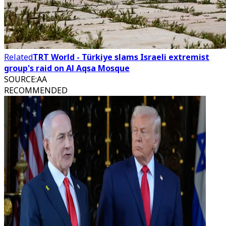
Related
TRT World - Türkiye slams Israeli extremist
group's raid on Al Aqsa Mosque
SOURCE
:
AA
RECOMMENDED