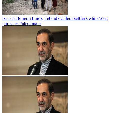
Israel's Honenu funds, defends violent settlers while West
punishes Palestinians