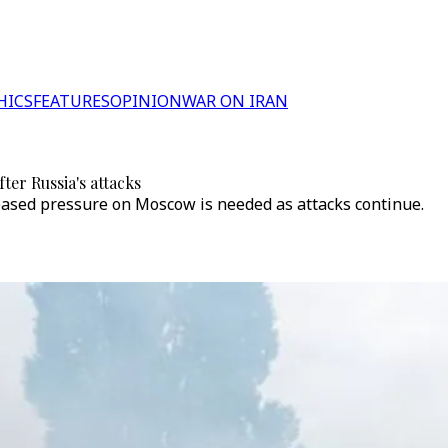
HICS
FEATURES
OPINION
WAR ON IRAN
er Russia's attacks
reased pressure on Moscow is needed as attacks continue.