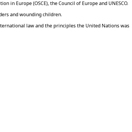
ation in Europe (OSCE), the Council of Europe and UNESCO.
onders and wounding children.
international law and the principles the United Nations was