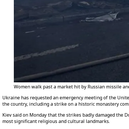
Women walk past a market hit by Russian missile and d
Ukraine has requested an emergency meeting of the United
the country, including a strike on a historic monastery com
Kiev said on Monday that the strikes badly damaged the D
most significant religious and cultural landmarks.