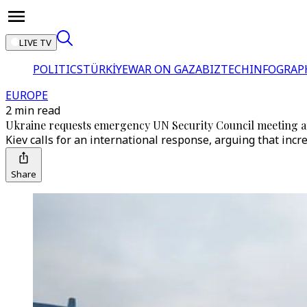
LIVE TV
POLITICS
TÜRKİYE
WAR ON GAZA
BIZTECH
INFOGRAP
EUROPE
2 min read
Ukraine requests emergency UN Security Council meeting aft
Kiev calls for an international response, arguing that inc
Share