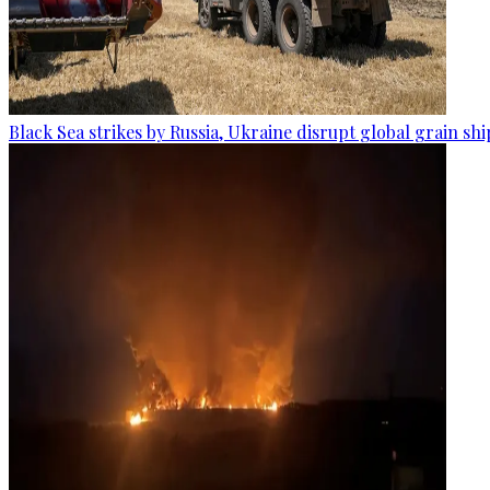
Black Sea strikes by Russia, Ukraine disrupt global grain sh