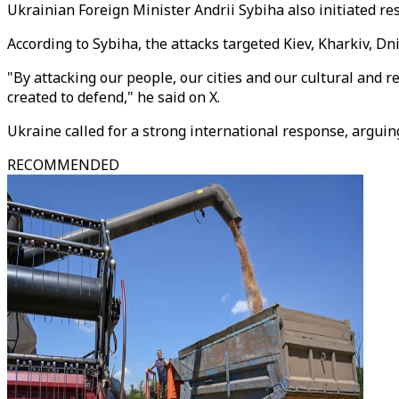
Ukrainian Foreign Minister Andrii Sybiha also initiated r
According to Sybiha, the attacks targeted Kiev, Kharkiv, D
"By attacking our people, our cities and our cultural and 
created to defend," he said on X.
Ukraine called for a strong international response, argui
RECOMMENDED