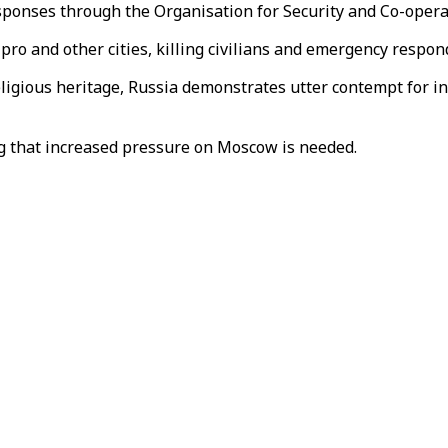
esponses through the Organisation for Security and Co-oper
nipro and other cities, killing civilians and emergency resp
religious heritage, Russia demonstrates utter contempt for 
ng that increased pressure on Moscow is needed.