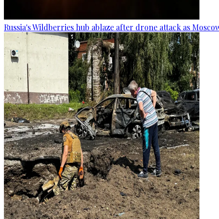
Russia's Wildberries hub ablaze after drone attack as Moscow