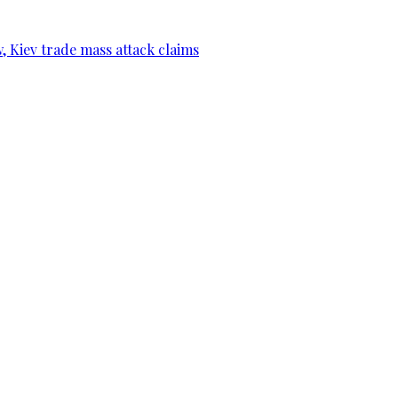
, Kiev trade mass attack claims