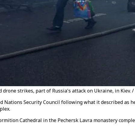
rone strikes, part of Russia's attack on Ukraine, in Kiev. /
 Nations Security Council following what it described as h
plex.
ormition Cathedral in the Pechersk Lavra monastery comple