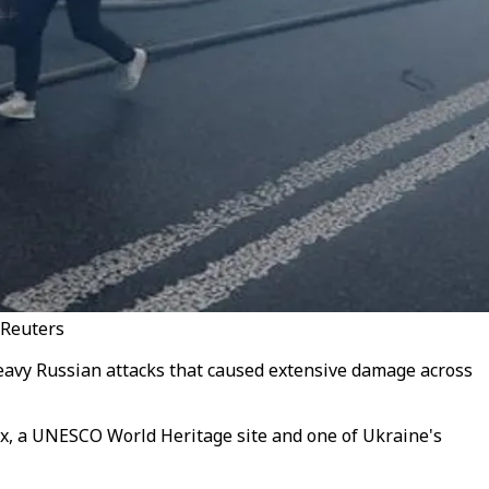
 Reuters
eavy Russian attacks that caused extensive damage across
x, a UNESCO World Heritage site and one of Ukraine's