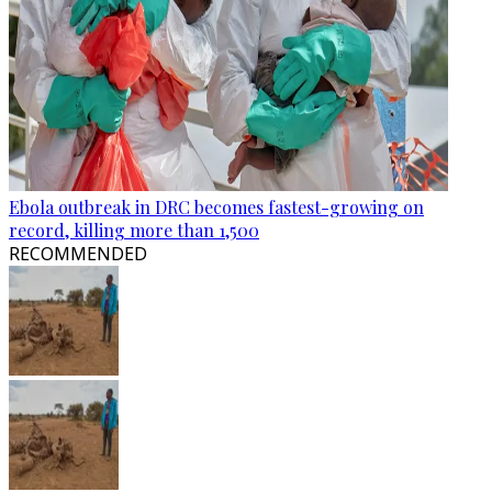
Ebola outbreak in DRC becomes fastest-growing on
record, killing more than 1,500
RECOMMENDED