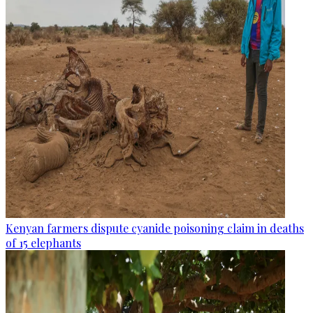
Kenyan farmers dispute cyanide poisoning claim in deaths
of 15 elephants