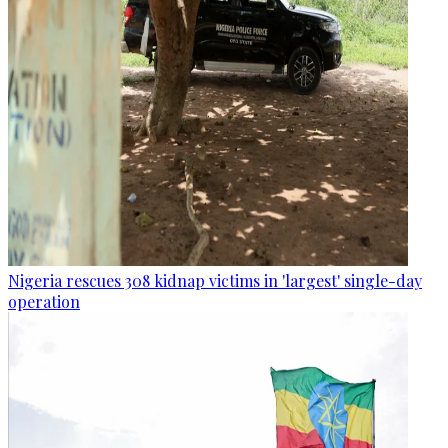
Nigeria rescues 308 kidnap victims in 'largest' single-day
operation