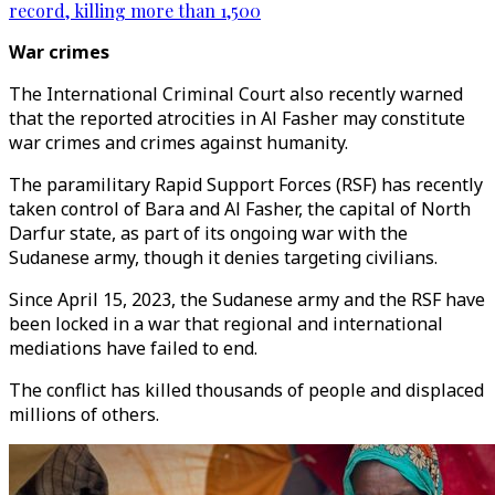
record, killing more than 1,500
War crimes
The International Criminal Court also recently warned
that the reported atrocities in Al Fasher may constitute
war crimes and crimes against humanity.
The paramilitary Rapid Support Forces (RSF) has recently
taken control of Bara and Al Fasher, the capital of North
Darfur state, as part of its ongoing war with the
Sudanese army, though it denies targeting civilians.
Since April 15, 2023, the Sudanese army and the RSF have
been locked in a war that regional and international
mediations have failed to end.
The conflict has killed thousands of people and displaced
millions of others.