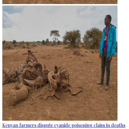
Kenyan farmers dispute cyanide poisoning claim in deaths