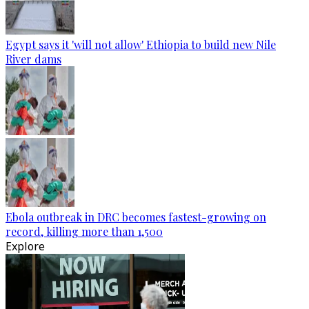
Egypt says it 'will not allow' Ethiopia to build new Nile
River dams
Ebola outbreak in DRC becomes fastest-growing on
record, killing more than 1,500
Explore