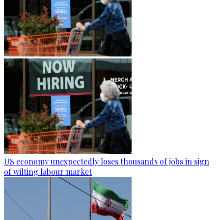
US economy unexpectedly loses thousands of jobs in sign
of wilting labour market