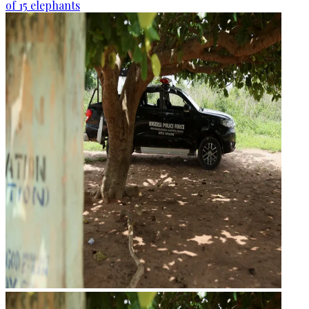
of 15 elephants