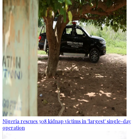
Nigeria rescues 308 kidnap victims in 'largest' single-day
operation