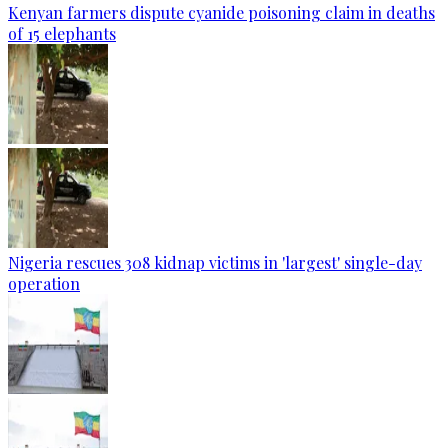
Kenyan farmers dispute cyanide poisoning claim in deaths
of 15 elephants
Nigeria rescues 308 kidnap victims in 'largest' single-day
operation