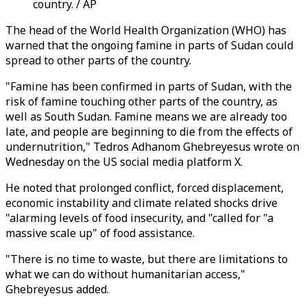
country. / AP
The head of the World Health Organization (WHO) has
warned that the ongoing famine in parts of Sudan could
spread to other parts of the country.
"Famine has been confirmed in parts of Sudan, with the
risk of famine touching other parts of the country, as
well as South Sudan. Famine means we are already too
late, and people are beginning to die from the effects of
undernutrition," Tedros Adhanom Ghebreyesus wrote on
Wednesday on the US social media platform X.
He noted that prolonged conflict, forced displacement,
economic instability and climate related shocks drive
"alarming levels of food insecurity, and "called for "a
massive scale up" of food assistance.
"There is no time to waste, but there are limitations to
what we can do without humanitarian access,"
Ghebreyesus added.