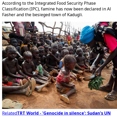
According to the Integrated Food Security Phase
Classification (IPC), famine has now been declared in Al
Fasher and the besieged town of Kadugli.
Related
TRT World - 'Genocide in silence': Sudan's UN