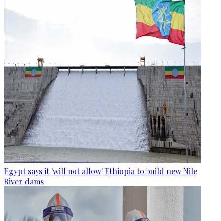
Egypt says it 'will not allow' Ethiopia to build new Nile
River dams