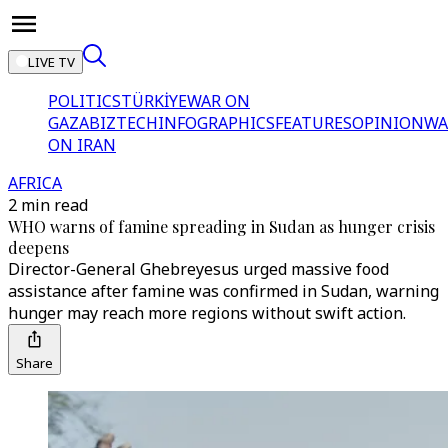
LIVE TV
POLITICS
TÜRKİYE
WAR ON
GAZA
BIZTECH
INFOGRAPHICS
FEATURES
OPINION
WA
ON IRAN
AFRICA
2 min read
WHO warns of famine spreading in Sudan as hunger crisis
deepens
Director-General Ghebreyesus urged massive food
assistance after famine was confirmed in Sudan, warning
hunger may reach more regions without swift action.
Share