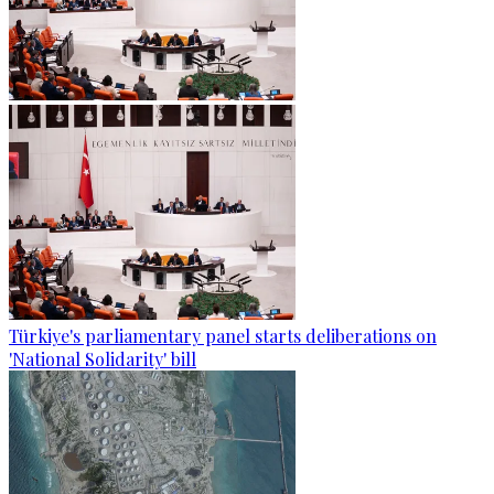
Türkiye's parliamentary panel starts deliberations on
'National Solidarity' bill