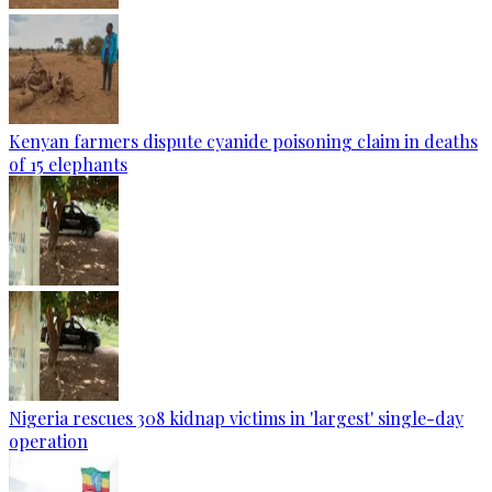
Kenyan farmers dispute cyanide poisoning claim in deaths
of 15 elephants
Nigeria rescues 308 kidnap victims in 'largest' single-day
operation