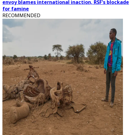
envoy blames international inaction, RSF's blockade
for famine
RECOMMENDED