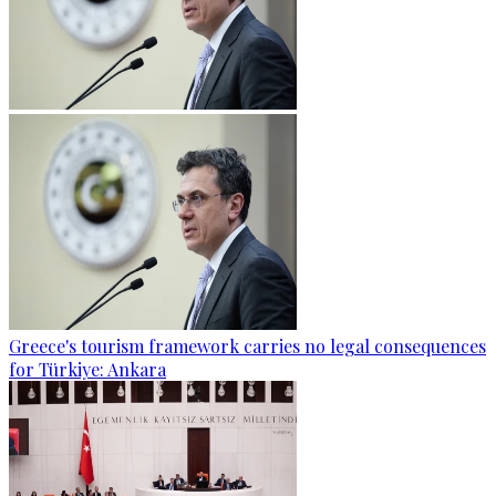
Greece's tourism framework carries no legal consequences
for Türkiye: Ankara