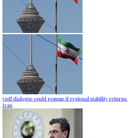
Gulf dialogue could resume if regional stability returns:
Iran