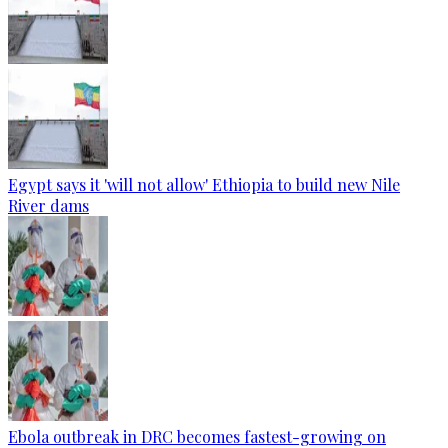
Egypt says it 'will not allow' Ethiopia to build new Nile
River dams
Ebola outbreak in DRC becomes fastest-growing on