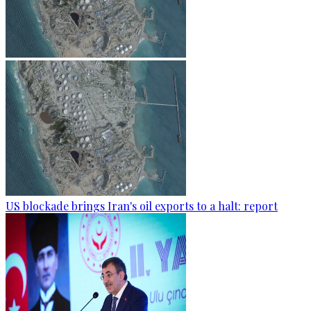
US blockade brings Iran's oil exports to a halt: report