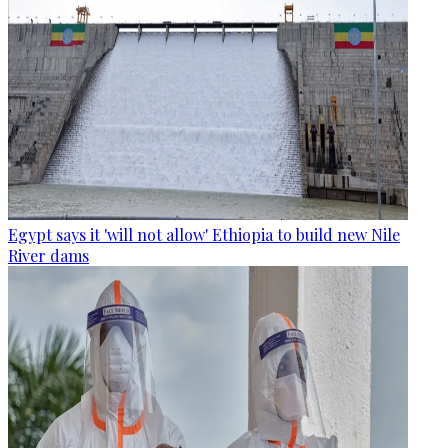
Egypt says it 'will not allow' Ethiopia to build new Nile
River dams