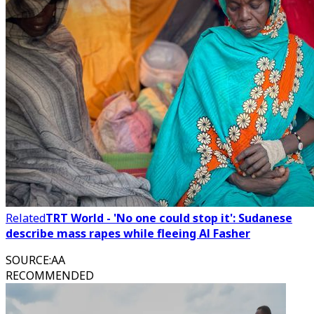
Related
TRT World - 'No one could stop it': Sudanese
describe mass rapes while fleeing Al Fasher
SOURCE
:
AA
RECOMMENDED