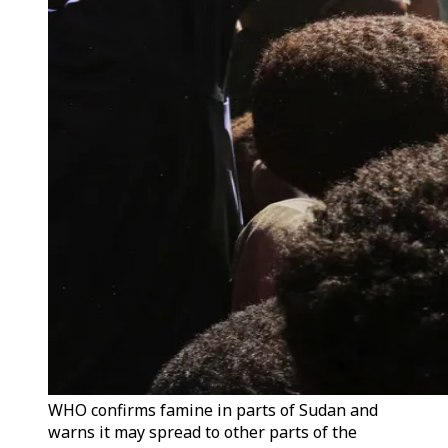
WHO confirms famine in parts of Sudan and
warns it may spread to other parts of the