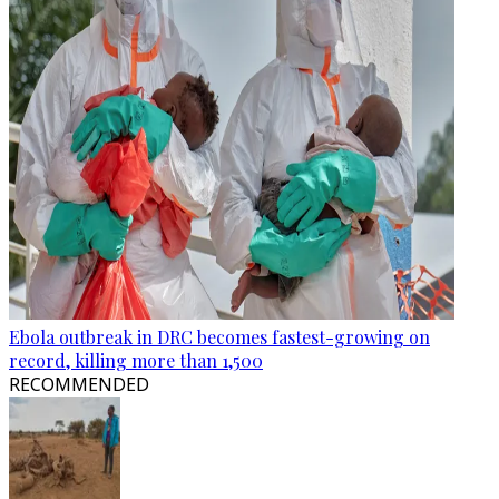
Ebola outbreak in DRC becomes fastest-growing on
record, killing more than 1,500
RECOMMENDED