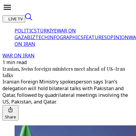
LIVE TV
POLITICS
TÜRKİYE
WAR ON
GAZA
BIZTECH
INFOGRAPHICS
FEATURES
OPINION
WA
ON IRAN
WAR ON IRAN
1 min read
Iranian, Swiss foreign ministers meet ahead of US-Iran
talks
⁠Iranian Foreign Ministry spokesperson says Iran’s
delegation will hold bilateral talks with Pakistan and
Qatar, followed by quadrilateral meetings involving the
US, Pakistan, and Qatar.
Share