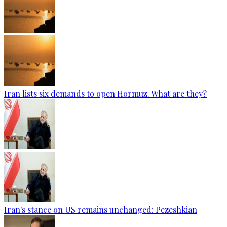
Iran lists six demands to open Hormuz. What are they?
Iran's stance on US remains unchanged: Pezeshkian