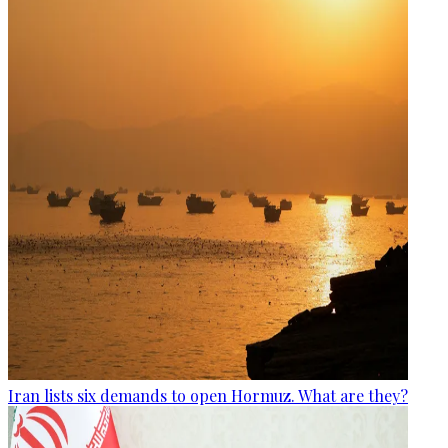
Iran lists six demands to open Hormuz. What are they?