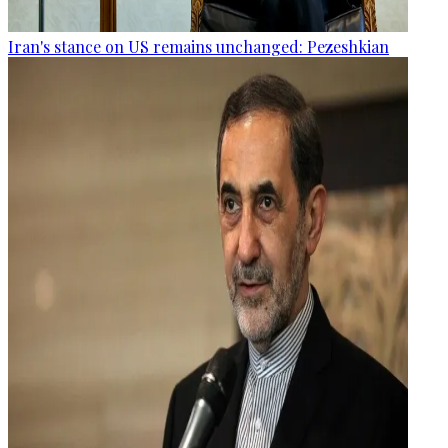
Iran's stance on US remains unchanged: Pezeshkian