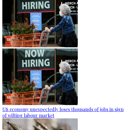
US economy unexpectedly loses thousands of jobs in sign
of wilting labour market