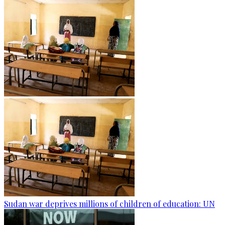
Sudan war deprives millions of children of education: UN