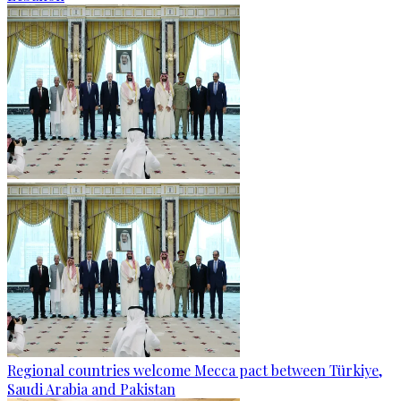
Regional countries welcome Mecca pact between Türkiye,
Saudi Arabia and Pakistan