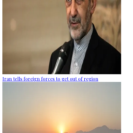
Iran tells foreign forces to get out of region