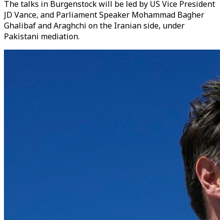
The talks in Burgenstock will be led by US Vice President
JD Vance, and Parliament Speaker Mohammad Bagher
Ghalibaf and Araghchi on the Iranian side, under
Pakistani mediation.