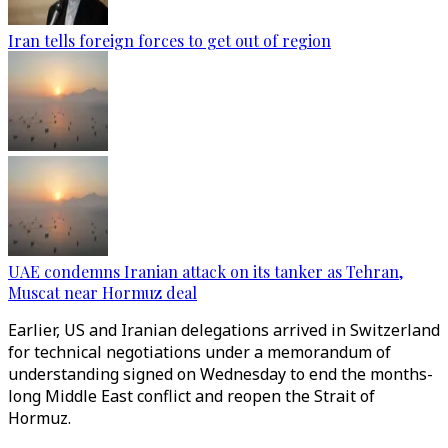
Iran tells foreign forces to get out of region
UAE condemns Iranian attack on its tanker as Tehran,
Muscat near Hormuz deal
Earlier, US and Iranian delegations arrived in Switzerland
for technical negotiations under a memorandum of
understanding signed on Wednesday to end the months-
long Middle East conflict and reopen the Strait of
Hormuz.