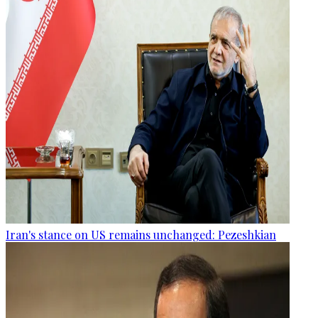
Iran's stance on US remains unchanged: Pezeshkian