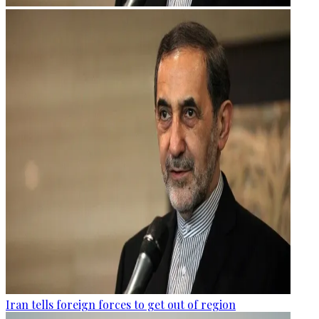
Iran tells foreign forces to get out of region