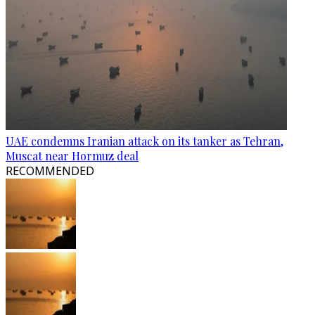
UAE condemns Iranian attack on its tanker as Tehran,
Muscat near Hormuz deal
RECOMMENDED