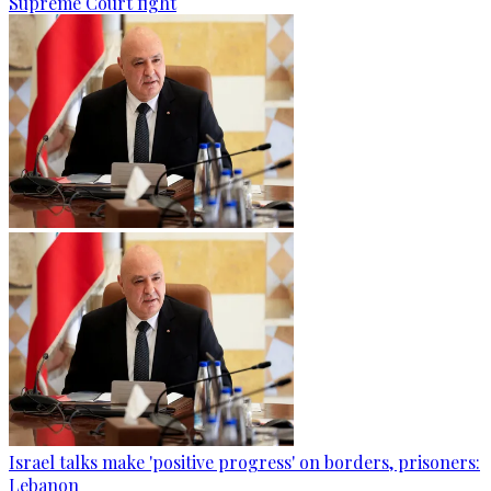
Supreme Court fight
Israel talks make 'positive progress' on borders, prisoners:
Lebanon