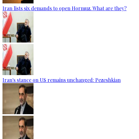
Iran lists six demands to open Hormuz. What are they?
Iran's stance on US remains unchanged: Pezeshkian