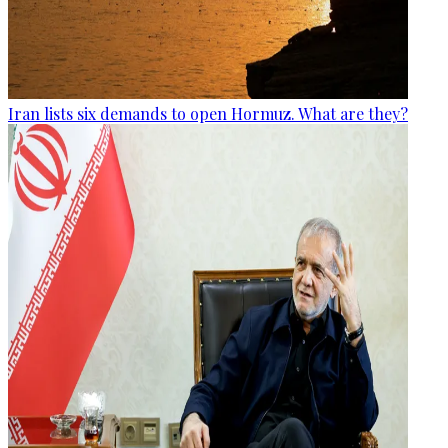
Iran lists six demands to open Hormuz. What are they?