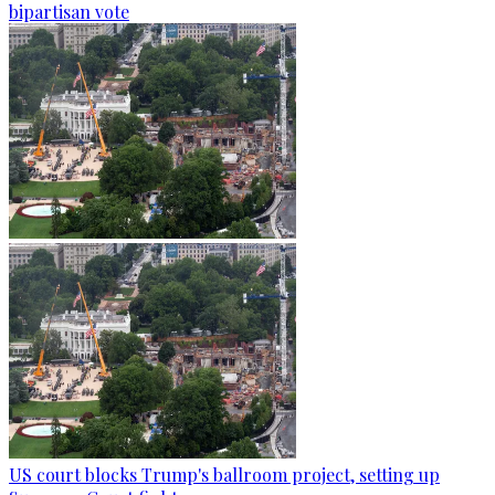
bipartisan vote
US court blocks Trump's ballroom project, setting up