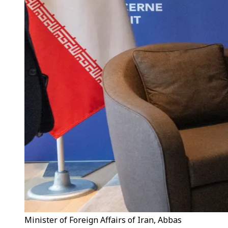
Minister of Foreign Affairs of Iran, Abbas