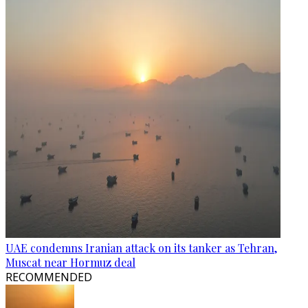
UAE condemns Iranian attack on its tanker as Tehran,
Muscat near Hormuz deal
RECOMMENDED