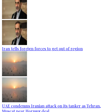
Iran tells foreign forces to get out of region
UAE condemns Iranian attack on its tanker as Tehran,
Muscat near Hormuz deal