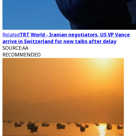
Related
TRT World - Iranian negotiators, US VP Vance
arrive in Switzerland for new talks after delay
SOURCE
:
AA
RECOMMENDED