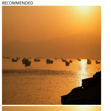
RECOMMENDED