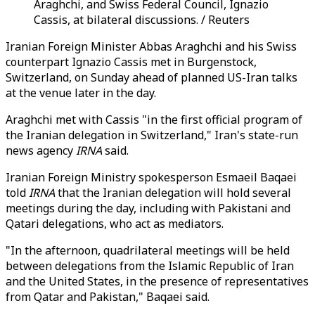
Araghchi, and Swiss Federal Council, Ignazio
Cassis, at bilateral discussions. / Reuters
Iranian Foreign Minister Abbas Araghchi and his Swiss
counterpart Ignazio Cassis met in Burgenstock,
Switzerland, on Sunday ahead of planned US-Iran talks
at the venue later in the day.
Araghchi met with Cassis "in the first official program of
the Iranian delegation in Switzerland," Iran's state-run
news agency
IRNA
said.
Iranian Foreign Ministry spokesperson Esmaeil Baqaei
told
IRNA
that the Iranian delegation will hold several
meetings during the day, including with Pakistani and
Qatari delegations, who act as mediators.
"In the afternoon, quadrilateral meetings will be held
between delegations from the Islamic Republic of Iran
and the United States, in the presence of representatives
from Qatar and Pakistan," Baqaei said.