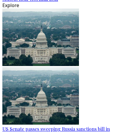
Explore
US Senate passes sweeping Russia sanctions bill in