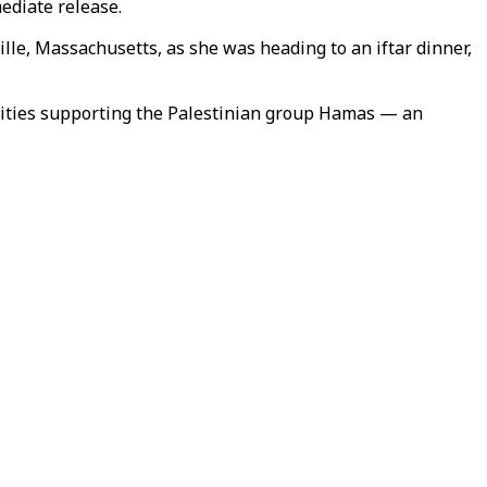
ediate release.
e, Massachusetts, as she was heading to an iftar dinner,
ivities supporting the Palestinian group Hamas — an