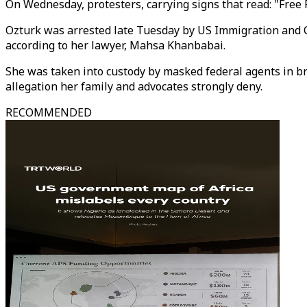
On Wednesday, protesters, carrying signs that read: "Free
Ozturk was arrested late Tuesday by US Immigration and C
according to her lawyer, Mahsa Khanbabai.
She was taken into custody by masked federal agents in br
allegation her family and advocates strongly deny.
RECOMMENDED