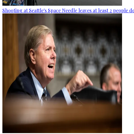
Shooting at Seattle's Space Needle leaves at least 2 people d