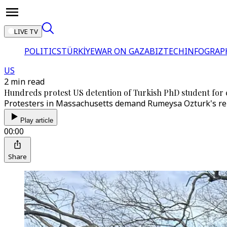
LIVE TV
POLITICS
TÜRKİYE
WAR ON GAZA
BIZTECH
INFOGRAP
US
2 min read
Hundreds protest US detention of Turkish PhD student for cr
Protesters in Massachusetts demand Rumeysa Ozturk's rele
Play article
00:00
Share