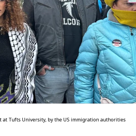
at Tufts University, by the US immigration authorities