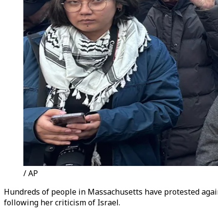
/ AP
Hundreds of people in Massachusetts have protested again
following her criticism of Israel.