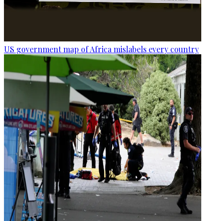
US government map of Africa mislabels every country