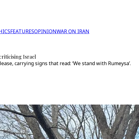
HICS
FEATURES
OPINION
WAR ON IRAN
iticising Israel
ase, carrying signs that read: ‘We stand with Rumeysa’.