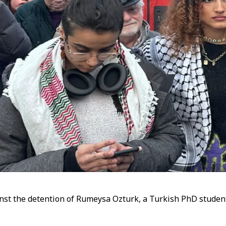
st the detention of Rumeysa Ozturk, a Turkish PhD student 