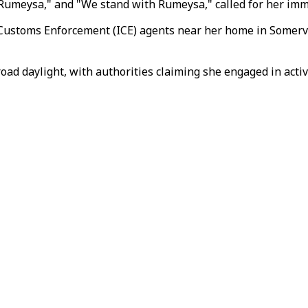
 Rumeysa," and "We stand with Rumeysa," called for her imm
ustoms Enforcement (ICE) agents near her home in Somervill
oad daylight, with authorities claiming she engaged in act