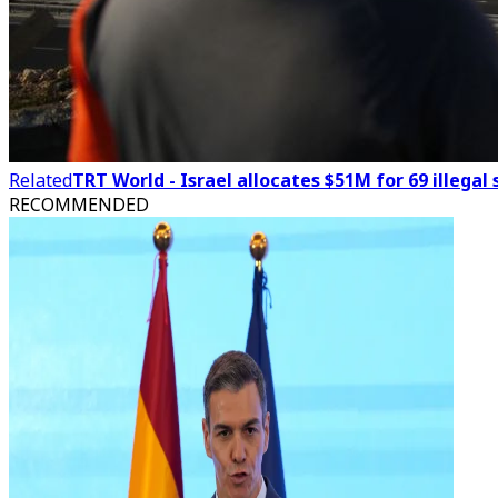
Related
TRT World - Israel allocates $51M for 69 illeg
RECOMMENDED