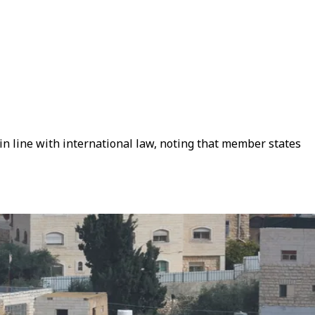
 in line with international law, noting that member states