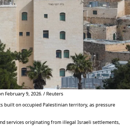
 on February 9, 2026. / Reuters
 built on occupied Palestinian territory, as pressure
 services originating from illegal Israeli settlements,