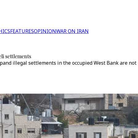
HICS
FEATURES
OPINION
WAR ON IRAN
li settlements
expand illegal settlements in the occupied West Bank are not