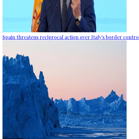
Spain threatens reciprocal action over Italy's border contro