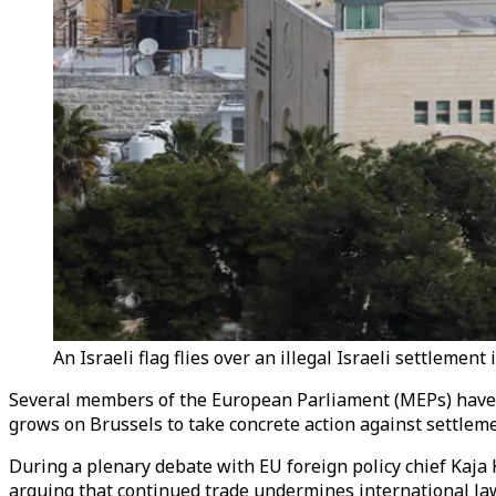
An Israeli flag flies over an illegal Israeli settlemen
Several members of the European Parliament (MEPs) have cal
grows on Brussels to take concrete action against settleme
During a plenary debate with EU foreign policy chief Kaja 
arguing that continued trade undermines international law