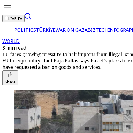
LIVE TV
POLITICS
TÜRKİYE
WAR ON GAZA
BIZTECH
INFOGRAP
WORLD
3 min read
EU faces growing pressure to halt imports from illegal Israe
EU foreign policy chief Kaja Kallas says Israel's plans to 
have requested a ban on goods and services.
Share