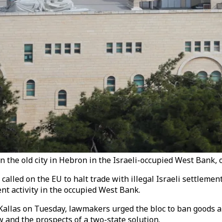
t in the old city in Hebron in the Israeli-occupied West Bank,
led on the EU to halt trade with illegal Israeli settlements
nt activity in the occupied West Bank.
Kallas on Tuesday, lawmakers urged the bloc to ban goods and
 and the prospects of a two-state solution.