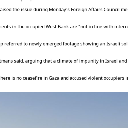
aised the issue during Monday's Foreign Affairs Council mee
ements in the occupied West Bank are "not in line with inte
eferred to newly emerged footage showing an Israeli soldi
mans said, arguing that a climate of impunity in Israel and t
 is no ceasefire in Gaza and accused violent occupiers in