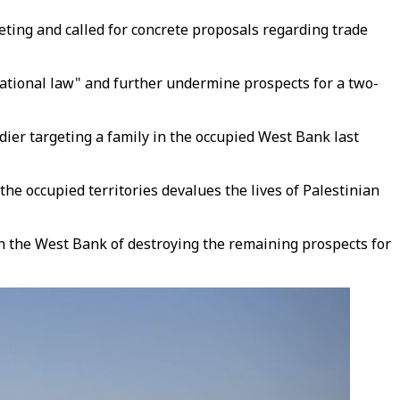
ting and called for concrete proposals regarding trade
rnational law" and further undermine prospects for a two-
er targeting a family in the occupied West Bank last
he occupied territories devalues the lives of Palestinian
 the West Bank of destroying the remaining prospects for