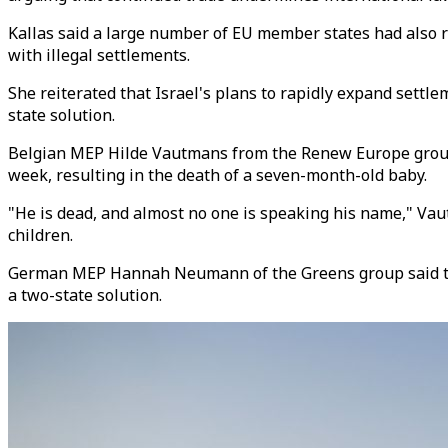
Kallas said a large number of EU member states had also r
with illegal settlements.
She reiterated that Israel's plans to rapidly expand settl
state solution.
Belgian MEP Hilde Vautmans from the Renew Europe group r
week, resulting in the death of a seven-month-old baby.
"He is dead, and almost no one is speaking his name," Vaut
children.
German MEP Hannah Neumann of the Greens group said there
a two-state solution.