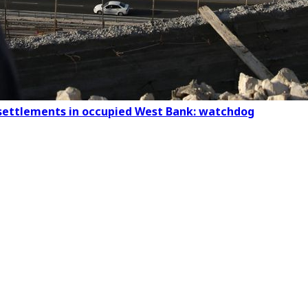
al settlements in occupied West Bank: watchdog