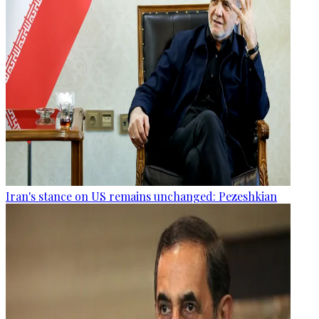
Iran's stance on US remains unchanged: Pezeshkian