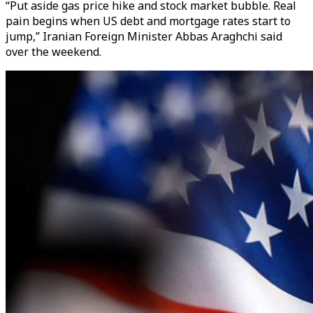
“Put aside gas price hike and stock market bubble. Real
pain begins when US debt and mortgage rates start to
jump,” Iranian Foreign Minister Abbas Araghchi said
over the weekend.