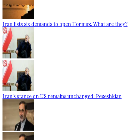
Iran lists six demands to open Hormuz. What are they?
Iran's stance on US remains unchanged: Pezeshkian