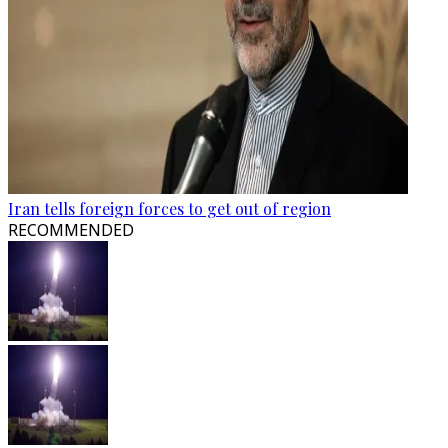
Iran tells foreign forces to get out of region
RECOMMENDED