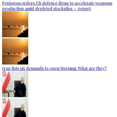
Pentagon orders US defence firms to accelerate weapons
production amid depleted stockpiles — report
Iran lists six demands to open Hormuz. What are they?