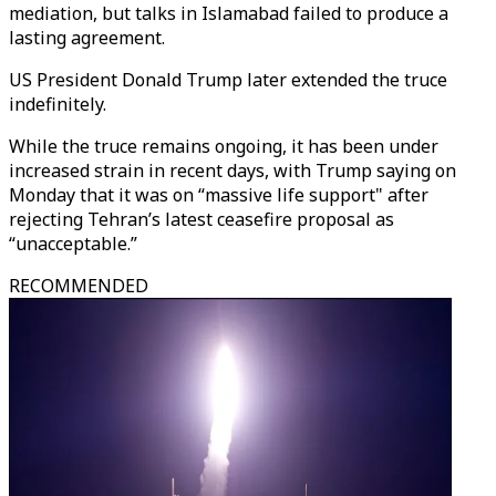
mediation, but talks in Islamabad failed to produce a
lasting agreement.
US President Donald Trump later extended the truce
indefinitely.
While the truce remains ongoing, it has been under
increased strain in recent days, with Trump saying on
Monday that it was on “massive life support" after
rejecting Tehran’s latest ceasefire proposal as
“unacceptable.”
RECOMMENDED