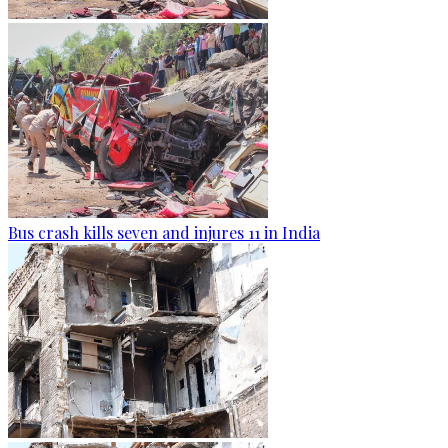
Bus crash kills seven and injures 11 in India