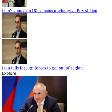
Iran's stance on US remains unchanged: Pezeshkian
Iran tells foreign forces to get out of region
Explore