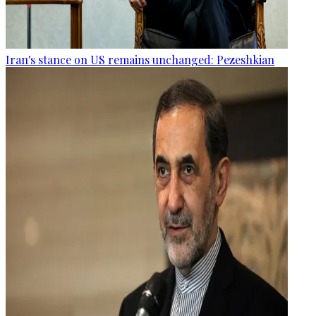
Iran's stance on US remains unchanged: Pezeshkian