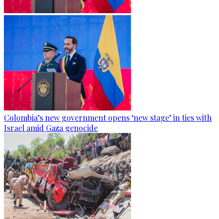
Colombia’s new government opens ‘new stage’ in ties with
Israel amid Gaza genocide