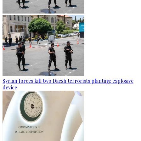
Syrian forces kill two Daesh terrorists planting explosive
device