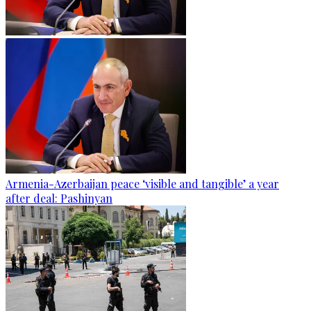
Armenia-Azerbaijan peace ‘visible and tangible’ a year
after deal: Pashinyan