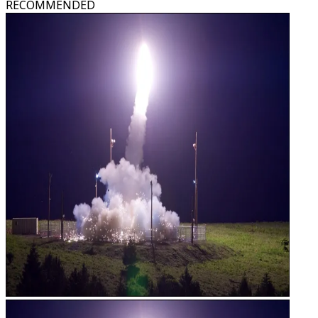
RECOMMENDED