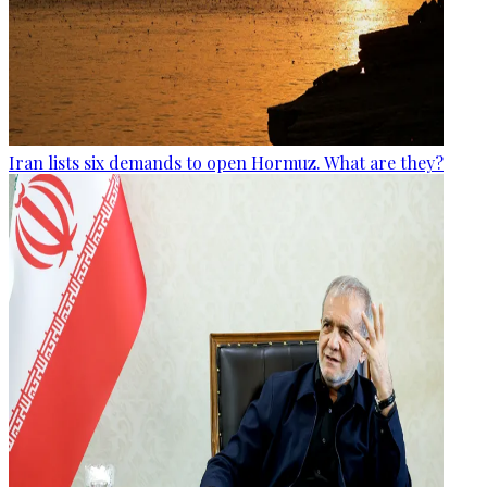
Iran lists six demands to open Hormuz. What are they?