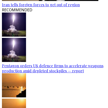
Iran tells foreign forces to get out of region
RECOMMENDED
Pentagon orders US defence firms to accelerate weapons
production amid depleted stockpiles — report