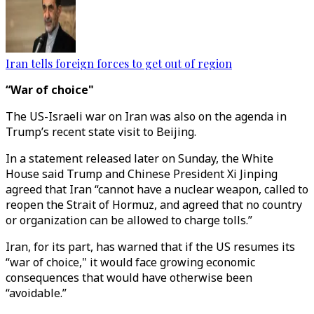
Iran tells foreign forces to get out of region
“War of choice"
The US-Israeli war on Iran was also on the agenda in
Trump’s recent state visit to Beijing.
In a statement released later on Sunday, the White
House said Trump and Chinese President Xi Jinping
agreed that Iran “cannot have a nuclear weapon, called to
reopen the Strait of Hormuz, and agreed that no country
or organization can be allowed to charge tolls.”
Iran, for its part, has warned that if the US resumes its
“war of choice," it would face growing economic
consequences that would have otherwise been
“avoidable.”