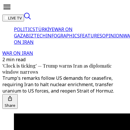
LIVE TV
POLITICS
TÜRKİYE
WAR ON
GAZA
BIZTECH
INFOGRAPHICS
FEATURES
OPINION
WA
ON IRAN
WAR ON IRAN
2 min read
'Clock is ticking' — Trump warns Iran as diplomatic
window narrows
Trump's remarks follow US demands for ceasefire,
requiring Iran to halt nuclear enrichment, transfer
uranium to US forces, and reopen Strait of Hormuz.
Share