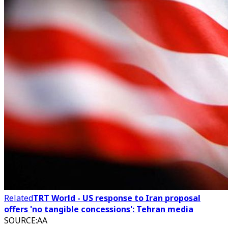
Related
TRT World - US response to Iran proposal
offers 'no tangible concessions': Tehran media
SOURCE
:
AA