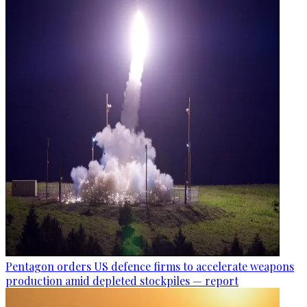
Pentagon orders US defence firms to accelerate weapons
production amid depleted stockpiles — report