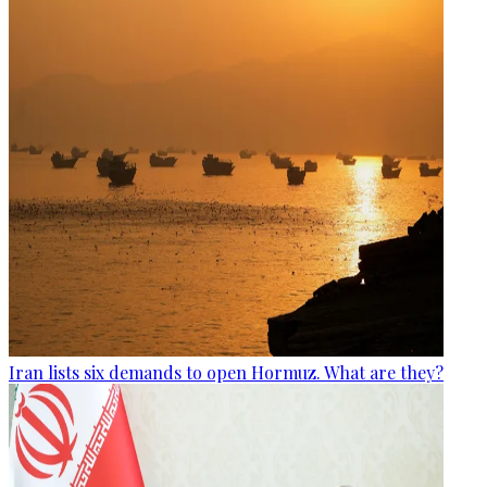
Iran lists six demands to open Hormuz. What are they?