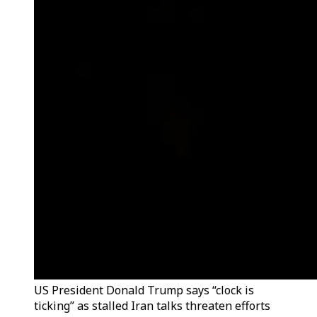
US President Donald Trump says “clock is
ticking” as stalled Iran talks threaten efforts