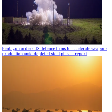
Pentagon orders US defence firms to accelerate weapons
production amid depleted stockpiles — report