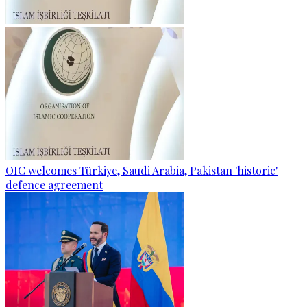
OIC welcomes Türkiye, Saudi Arabia, Pakistan 'historic'
defence agreement