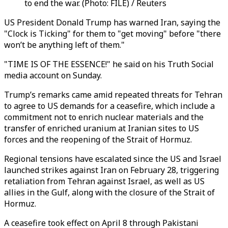
to end the war. (Photo: FILE) / Reuters
US President Donald Trump has warned Iran, saying the
"Clock is Ticking" for them to "get moving" before "there
won’t be anything left of them."
"TIME IS OF THE ESSENCE!" he said on his Truth Social
media account on Sunday.
Trump’s remarks came amid repeated threats for Tehran
to agree to US demands for a ceasefire, which include a
commitment not to enrich nuclear materials and the
transfer of enriched uranium at Iranian sites to US
forces and the reopening of the Strait of Hormuz.
Regional tensions have escalated since the US and Israel
launched strikes against Iran on February 28, triggering
retaliation from Tehran against Israel, as well as US
allies in the Gulf, along with the closure of the Strait of
Hormuz.
A ceasefire took effect on April 8 through Pakistani