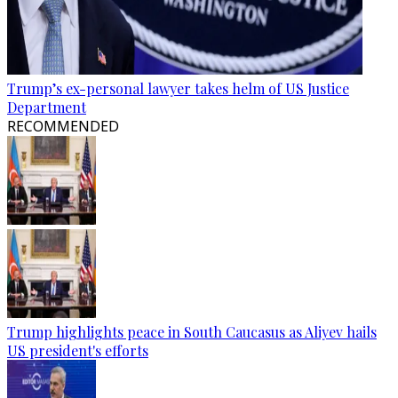
Trump’s ex-personal lawyer takes helm of US Justice
Department
RECOMMENDED
Trump highlights peace in South Caucasus as Aliyev hails
US president's efforts