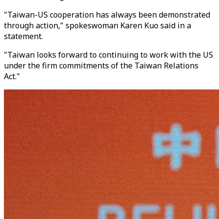
"Taiwan-US cooperation has always been demonstrated
through action," spokeswoman Karen Kuo said in a
statement.
"Taiwan looks forward to continuing to work with the US
under the firm commitments of the Taiwan Relations
Act."