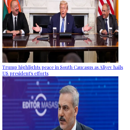
Trump highlights peace in South Caucasus as Aliyev hails
US president's efforts