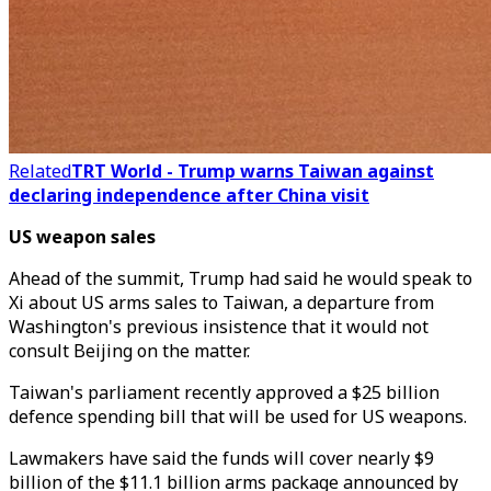
Related
TRT World - Trump warns Taiwan against
declaring independence after China visit
US weapon sales
Ahead of the summit, Trump had said he would speak to
Xi about US arms sales to Taiwan, a departure from
Washington's previous insistence that it would not
consult Beijing on the matter.
Taiwan's parliament recently approved a $25 billion
defence spending bill that will be used for US weapons.
Lawmakers have said the funds will cover nearly $9
billion of the $11.1 billion arms package announced by