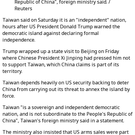
Republic of China", foreign ministry said. /
Reuters
Taiwan said on Saturday it is an "independent" nation,
hours after US President Donald Trump warned the
democratic island against declaring formal
independence.
Trump wrapped up a state visit to Beijing on Friday
where Chinese President Xi Jinping had pressed him not
to support Taiwan, which China claims is part of its
territory.
Taiwan depends heavily on US security backing to deter
China from carrying out its threat to annex the island by
force.
Taiwan "is a sovereign and independent democratic
nation, and is not subordinate to the People's Republic of
China", Taiwan's foreign ministry said in a statement.
The ministry also insisted that US arms sales were part