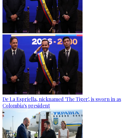
De La Espriella, nicknamed 'The Tiger', is sworn in as
Colombia's president