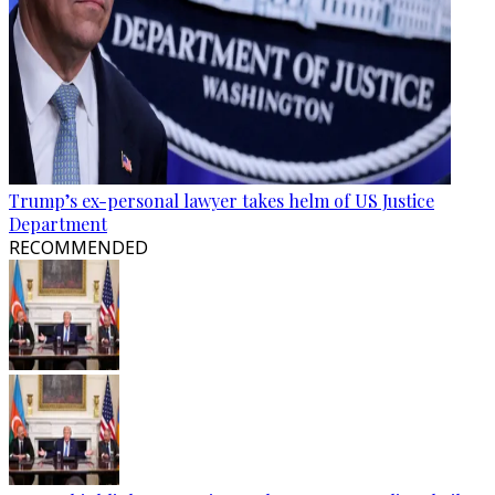
Trump’s ex-personal lawyer takes helm of US Justice
Department
RECOMMENDED