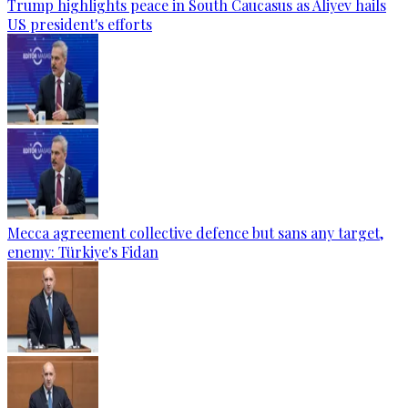
Trump highlights peace in South Caucasus as Aliyev hails
US president's efforts
Mecca agreement collective defence but sans any target,
enemy: Türkiye's Fidan