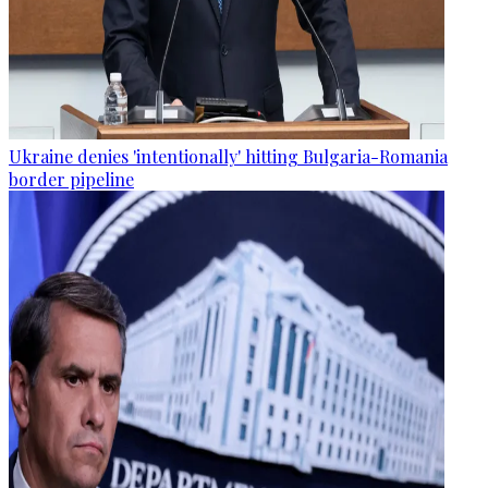
Ukraine denies 'intentionally' hitting Bulgaria-Romania
border pipeline