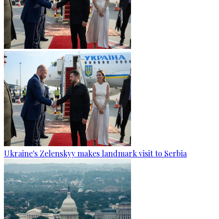
Ukraine's Zelenskyy makes landmark visit to Serbia