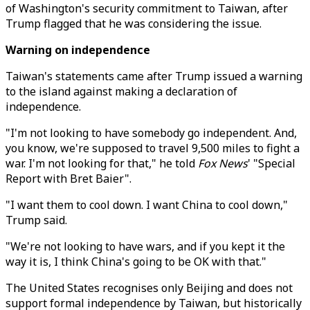
of Washington's security commitment to Taiwan, after
Trump flagged that he was considering the issue.
Warning on independence
Taiwan's statements came after Trump issued a warning
to the island against making a declaration of
independence.
"I'm not looking to have somebody go independent. And,
you know, we're supposed to travel 9,500 miles to fight a
war. I'm not looking for that," he told
Fox News
' "Special
Report with Bret Baier".
"I want them to cool down. I want China to cool down,"
Trump said.
"We're not looking to have wars, and if you kept it the
way it is, I think China's going to be OK with that."
The United States recognises only Beijing and does not
support formal independence by Taiwan, but historically