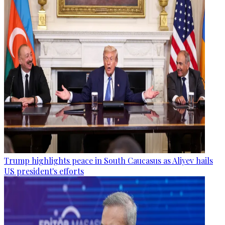
Trump highlights peace in South Caucasus as Aliyev hails
US president's efforts