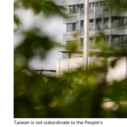
Taiwan is not subordinate to the People's