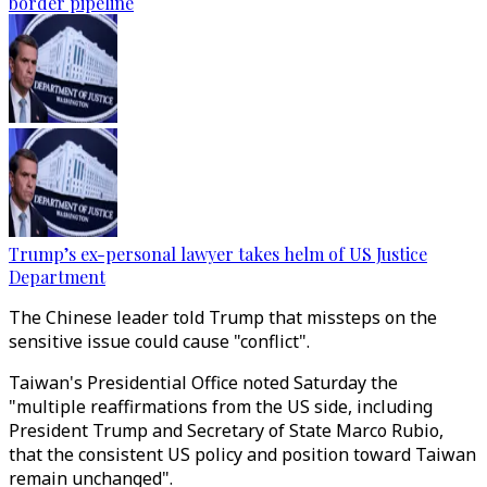
border pipeline
Trump’s ex-personal lawyer takes helm of US Justice
Department
The Chinese leader told Trump that missteps on the
sensitive issue could cause "conflict".
Taiwan's Presidential Office noted Saturday the
"multiple reaffirmations from the US side, including
President Trump and Secretary of State Marco Rubio,
that the consistent US policy and position toward Taiwan
remain unchanged".