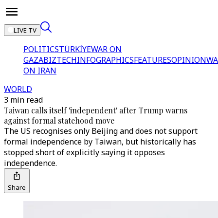
LIVE TV
POLITICS
TÜRKİYE
WAR ON
GAZA
BIZTECH
INFOGRAPHICS
FEATURES
OPINION
WA
ON IRAN
WORLD
3 min read
Taiwan calls itself 'independent' after Trump warns
against formal statehood move
The US recognises only Beijing and does not support
formal independence by Taiwan, but historically has
stopped short of explicitly saying it opposes
independence.
Share