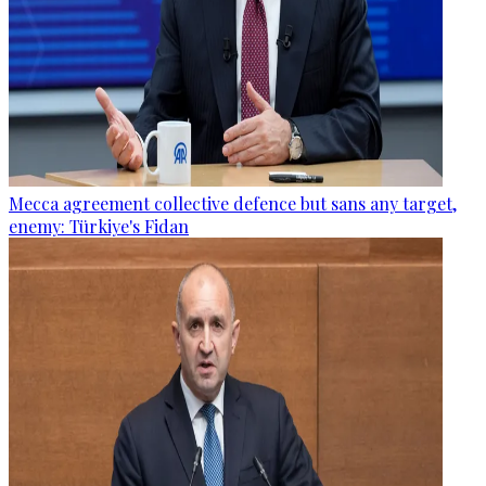
Mecca agreement collective defence but sans any target,
enemy: Türkiye's Fidan