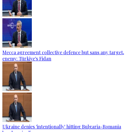
Mecca agreement collective defence but sans any target,
enemy: Türkiye's Fidan
Ukraine denies 'intentionally' hitting Bulgaria-Romania