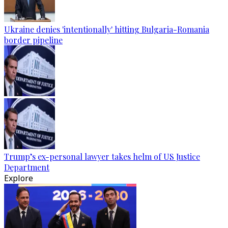
Ukraine denies 'intentionally' hitting Bulgaria-Romania
border pipeline
Trump’s ex-personal lawyer takes helm of US Justice
Department
Explore