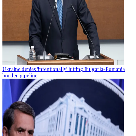
Ukraine denies 'intentionally' hitting Bulgaria-Romania
border pipeline