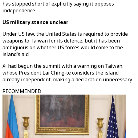
has stopped short of explicitly saying it opposes
independence.
US military stance unclear
Under US law, the United States is required to provide
weapons to Taiwan for its defence, but it has been
ambiguous on whether US forces would come to the
island's aid.
Xi had begun the summit with a warning on Taiwan,
whose President Lai Ching-te considers the island
already independent, making a declaration unnecessary.
RECOMMENDED