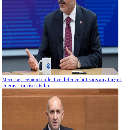
Mecca agreement collective defence but sans any target,
enemy: Türkiye's Fidan