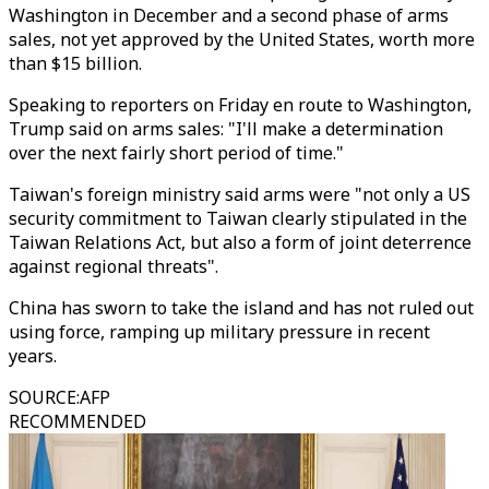
Washington in December and a second phase of arms
sales, not yet approved by the United States, worth more
than $15 billion.
Speaking to reporters on Friday en route to Washington,
Trump said on arms sales: "I'll make a determination
over the next fairly short period of time."
Taiwan's foreign ministry said arms were "not only a US
security commitment to Taiwan clearly stipulated in the
Taiwan Relations Act, but also a form of joint deterrence
against regional threats".
China has sworn to take the island and has not ruled out
using force, ramping up military pressure in recent
years.
SOURCE
:
AFP
RECOMMENDED