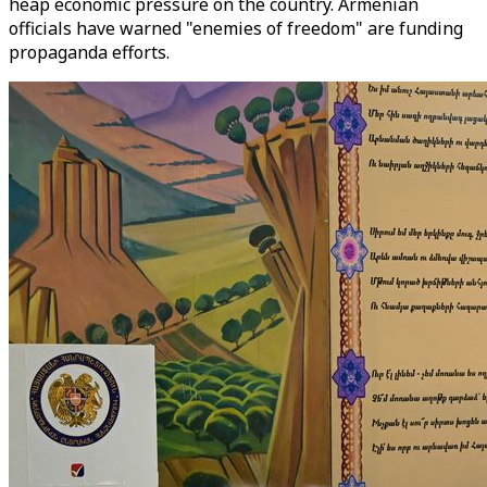
heap economic pressure on the country. Armenian
officials have warned "enemies of freedom" are funding
propaganda efforts.