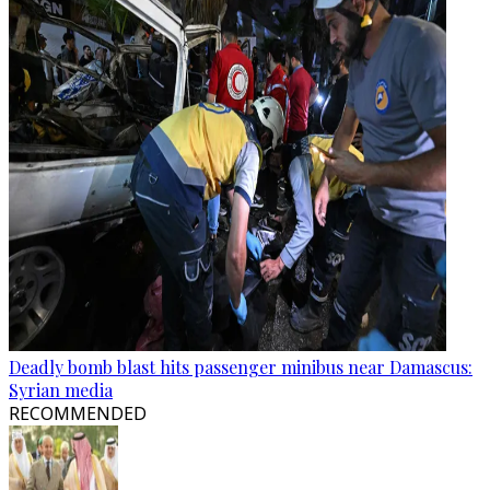
Deadly bomb blast hits passenger minibus near Damascus:
Syrian media
RECOMMENDED