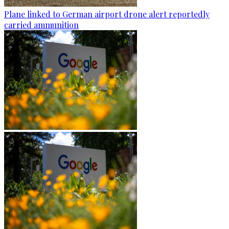
Plane linked to German airport drone alert reportedly
carried ammunition