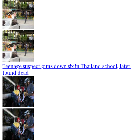
Teenage suspect guns down six in Thailand school, later
found dead