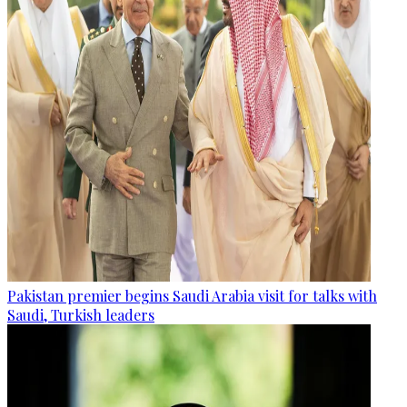
Pakistan premier begins Saudi Arabia visit for talks with
Saudi, Turkish leaders