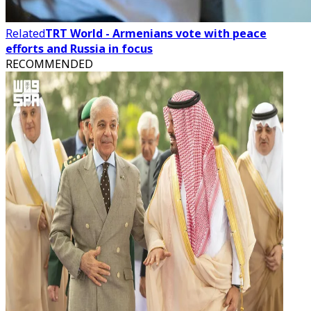
Related
TRT World - Armenians vote with peace
efforts and Russia in focus
RECOMMENDED