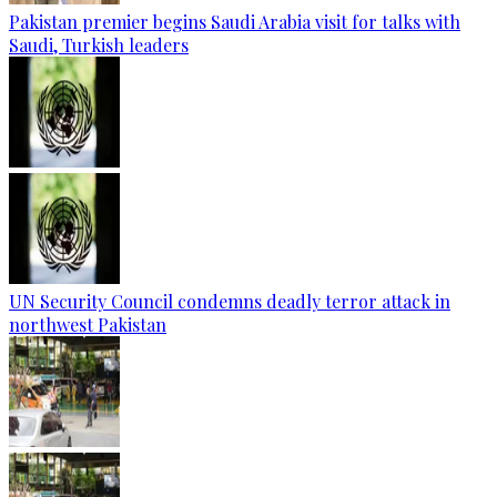
Pakistan premier begins Saudi Arabia visit for talks with
Saudi, Turkish leaders
UN Security Council condemns deadly terror attack in
northwest Pakistan