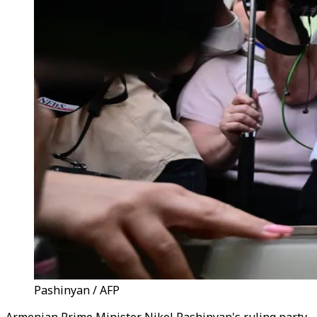
Pashinyan / AFP