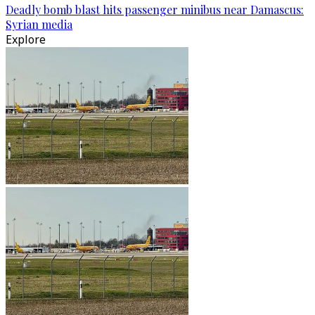
Deadly bomb blast hits passenger minibus near Damascus:
Syrian media
Explore