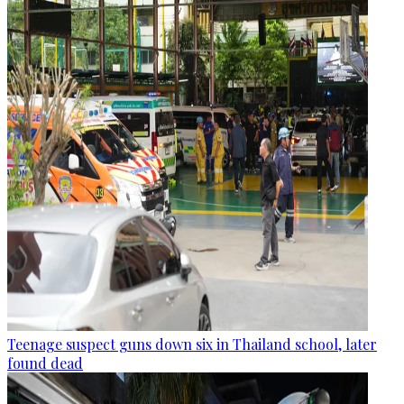
Teenage suspect guns down six in Thailand school, later
found dead