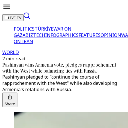
LIVE TV
POLITICS
TÜRKİYE
WAR ON
GAZA
BIZTECH
INFOGRAPHICS
FEATURES
OPINION
WA
ON IRAN
WORLD
2 min read
Pashinyan wins Armenia vote, pledges rapprochement
with the West while balancing ties with Russia
Pashinyan pledged to "continue the course of
rapprochement with the West" while also developing
Armenia's relations with Russia.
Share