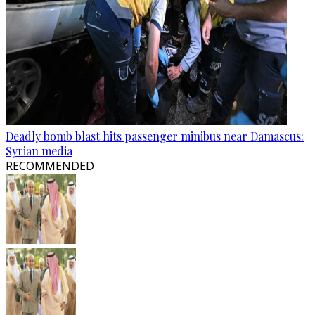
Deadly bomb blast hits passenger minibus near Damascus:
Syrian media
RECOMMENDED