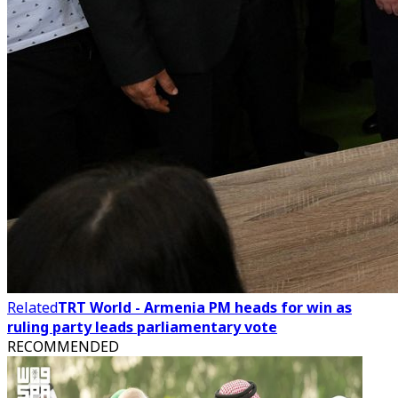
Related
TRT World - Armenia PM heads for win as
ruling party leads parliamentary vote
RECOMMENDED