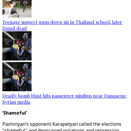
Teenage suspect guns down six in Thailand school, later
found dead
Deadly bomb blast hits passenger minibus near Damascus:
Syrian media
‘Shameful’
Pashinyan’s opponent Karapetyan called the elections
"shameful" and denounced violations and repression,