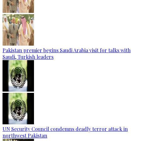
Pakistan premier begins Saudi Arabia visit for talks with
Saudi, Turkish leaders
UN Security Council condemns deadly terror attack in
northwest Pakistan