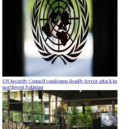
UN Security Council condemns deadly terror attack in
northwest Pakistan