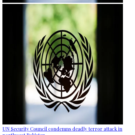
UN Security Council condemns deadly terror attack in