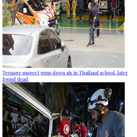
Teenage suspect guns down six in Thailand school, later
found dead