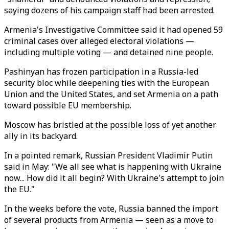
saying dozens of his campaign staff had been arrested.
Armenia's Investigative Committee said it had opened 59
criminal cases over alleged electoral violations
—
including multiple voting
—
and detained nine people.
Pashinyan has frozen participation in a Russia-led
security bloc while deepening ties with the European
Union and the United States, and set Armenia on a path
toward possible EU membership.
Moscow has bristled at the possible loss of yet another
ally in its backyard.
In a pointed remark, Russian President Vladimir Putin
said in May: "We all see what is happening with Ukraine
now... How did it all begin? With Ukraine's attempt to join
the EU."
In the weeks before the vote, Russia banned the import
of several products from Armenia
—
seen as a move to