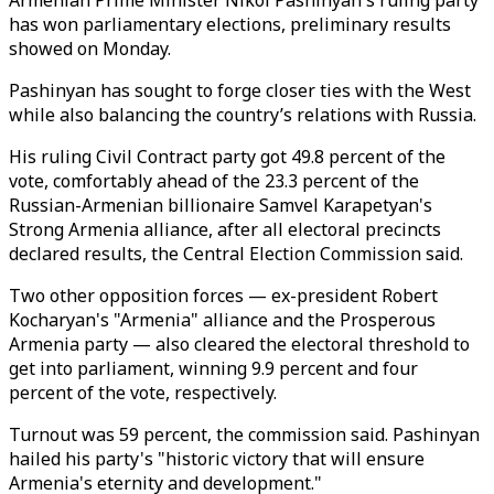
Armenian Prime Minister Nikol Pashinyan's ruling party
has won parliamentary elections, preliminary results
showed on Monday.
Pashinyan has sought to forge closer ties with the West
while also balancing the country’s relations with Russia.
His ruling Civil Contract party got 49.8 percent of the
vote, comfortably ahead of the 23.3 percent of the
Russian-Armenian billionaire Samvel Karapetyan's
Strong Armenia alliance, after all electoral precincts
declared results, the Central Election Commission said.
Two other opposition forces
—
ex-president Robert
Kocharyan's "Armenia" alliance and the Prosperous
Armenia party
—
also cleared the electoral threshold to
get into parliament, winning 9.9 percent and four
percent of the vote, respectively.
Turnout was 59 percent, the commission said. Pashinyan
hailed his party's "historic victory that will ensure
Armenia's eternity and development."