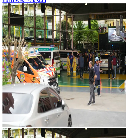
northwest Pakistan