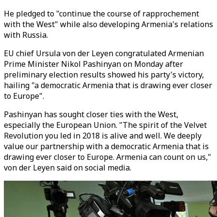
He pledged to "continue the course of rapprochement
with the West" while also developing Armenia's relations
with Russia.
EU chief Ursula von der Leyen congratulated Armenian
Prime Minister Nikol Pashinyan on Monday after
preliminary election results showed his party's victory,
hailing "a democratic Armenia that is drawing ever closer
to Europe".
Pashinyan has sought closer ties with the West,
especially the European Union. "The spirit of the Velvet
Revolution you led in 2018 is alive and well. We deeply
value our partnership with a democratic Armenia that is
drawing ever closer to Europe. Armenia can count on us,"
von der Leyen said on social media.