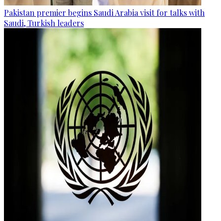
Pakistan premier begins Saudi Arabia visit for talks with
Saudi, Turkish leaders