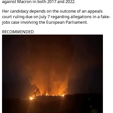
against Macron in both 2017 and 2022.
Her candidacy depends on the outcome of an appeals
court ruling due on July 7 regarding allegations in a fake-
jobs case involving the European Parliament.
RECOMMENDED