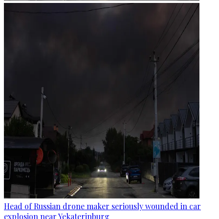
Head of Russian drone maker seriously wounded in car
explosion near Yekaterinburg