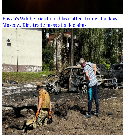
Russia's Wildberries hub ablaze after drone attack as
Moscow, Kiev trade mass attack claims