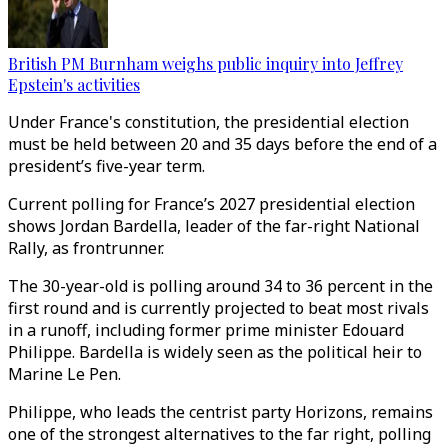
British PM Burnham weighs public inquiry into Jeffrey
Epstein's activities
Under France's constitution, the presidential election
must be held between 20 and 35 days before the end of a
president’s five-year term.
Current polling for France’s 2027 presidential election
shows Jordan Bardella, leader of the far-right National
Rally, as frontrunner.
The 30-year-old is polling around 34 to 36 percent in the
first round and is currently projected to beat most rivals
in a runoff, including former prime minister Edouard
Philippe. Bardella is widely seen as the political heir to
Marine Le Pen.
Philippe, who leads the centrist party Horizons, remains
one of the strongest alternatives to the far right, polling