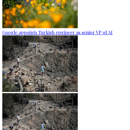
Google appoints Turkish engineer as senior VP of AI