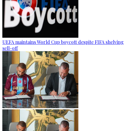
UEFA maintains World Cup boycott despite FIFA shelving
sell-off