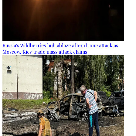
Russia's Wildberries hub ablaze after drone attack as
Moscow, Kiev trade mass attack claims