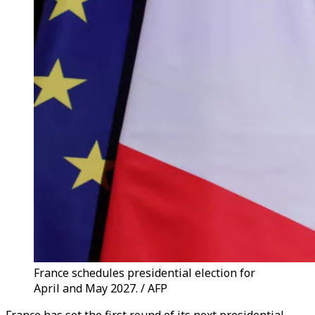
France schedules presidential election for
April and May 2027. / AFP