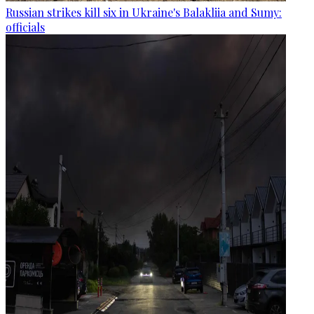
Russian strikes kill six in Ukraine's Balakliia and Sumy:
officials