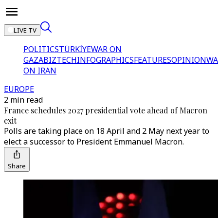
LIVE TV
POLITICS
TÜRKİYE
WAR ON
GAZA
BIZTECH
INFOGRAPHICS
FEATURES
OPINION
WA
ON IRAN
EUROPE
2 min read
France schedules 2027 presidential vote ahead of Macron
exit
Polls are taking place on 18 April and 2 May next year to
elect a successor to President Emmanuel Macron.
Share