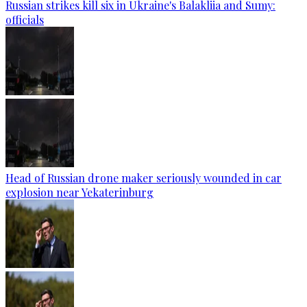
Russian strikes kill six in Ukraine's Balakliia and Sumy:
officials
Head of Russian drone maker seriously wounded in car
explosion near Yekaterinburg