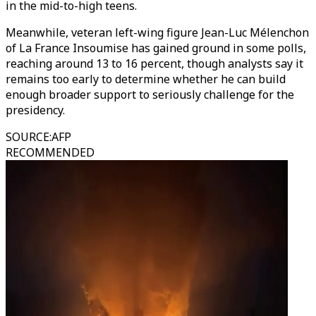
in the mid-to-high teens.
Meanwhile, veteran left-wing figure Jean-Luc Mélenchon
of La France Insoumise has gained ground in some polls,
reaching around 13 to 16 percent, though analysts say it
remains too early to determine whether he can build
enough broader support to seriously challenge for the
presidency.
SOURCE
:
AFP
RECOMMENDED