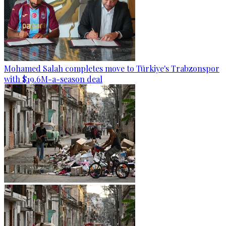
Mohamed Salah completes move to Türkiye's Trabzonspor
with $19.6M-a-season deal