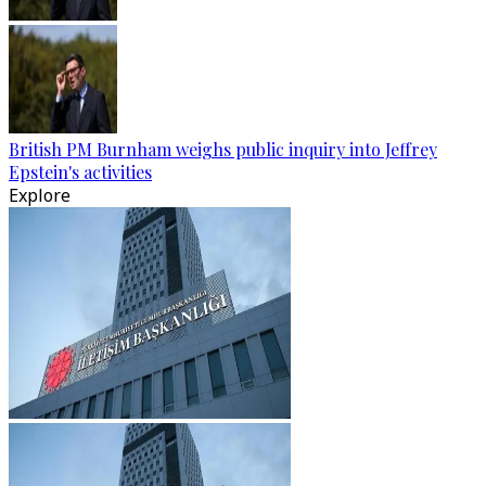
British PM Burnham weighs public inquiry into Jeffrey
Epstein's activities
Explore