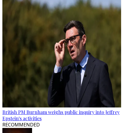
British PM Burnham weighs public inquiry into Jeffrey
Epstein's activities
RECOMMENDED