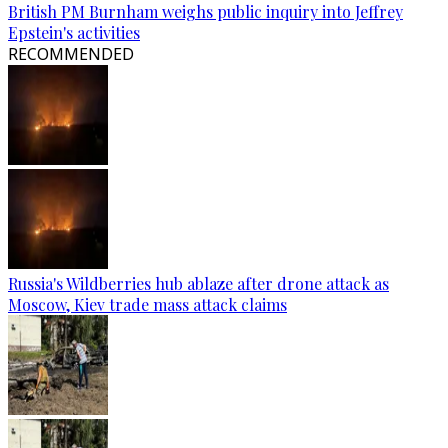
British PM Burnham weighs public inquiry into Jeffrey
Epstein's activities
RECOMMENDED
Russia's Wildberries hub ablaze after drone attack as
Moscow, Kiev trade mass attack claims