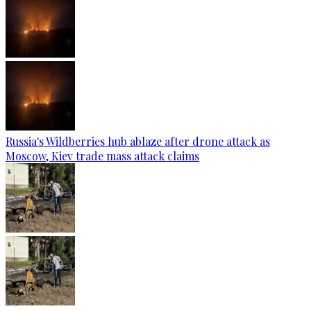
Russia's Wildberries hub ablaze after drone attack as
Moscow, Kiev trade mass attack claims