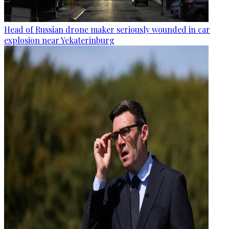
Head of Russian drone maker seriously wounded in car
explosion near Yekaterinburg