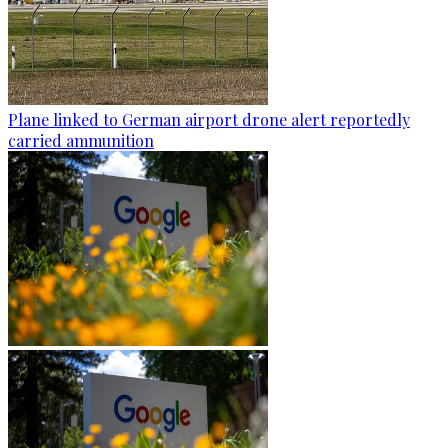
Plane linked to German airport drone alert reportedly
carried ammunition