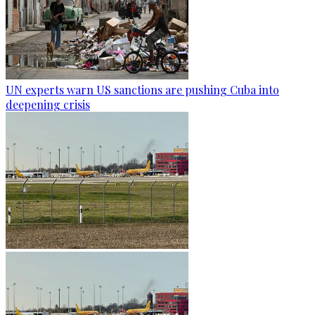
UN experts warn US sanctions are pushing Cuba into
deepening crisis