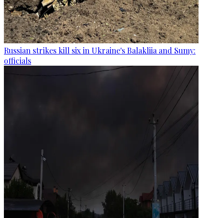
Russian strikes kill six in Ukraine's Balakliia and Sumy:
officials