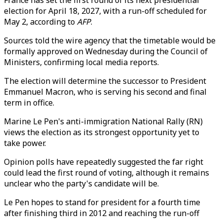
France has set the first round of its next presidential
election for April 18, 2027, with a run-off scheduled for
May 2, according to
AFP
.
Sources told the wire agency that the timetable would be
formally approved on Wednesday during the Council of
Ministers, confirming local media reports.
The election will determine the successor to President
Emmanuel Macron, who is serving his second and final
term in office.
Marine Le Pen's anti-immigration National Rally (RN)
views the election as its strongest opportunity yet to
take power.
Opinion polls have repeatedly suggested the far right
could lead the first round of voting, although it remains
unclear who the party's candidate will be.
Le Pen hopes to stand for president for a fourth time
after finishing third in 2012 and reaching the run-off