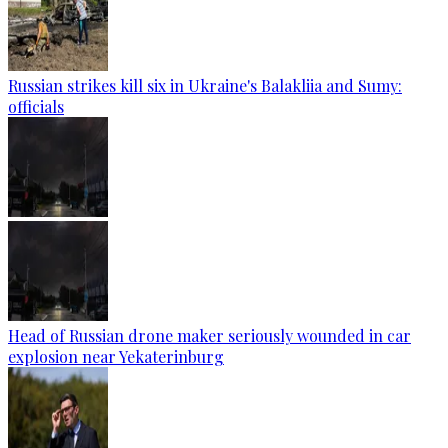
Russian strikes kill six in Ukraine's Balakliia and Sumy:
officials
Head of Russian drone maker seriously wounded in car
explosion near Yekaterinburg