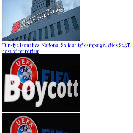
Türkiye launches 'National Solidarity' campaign, cites $2.3T
cost of terrorism