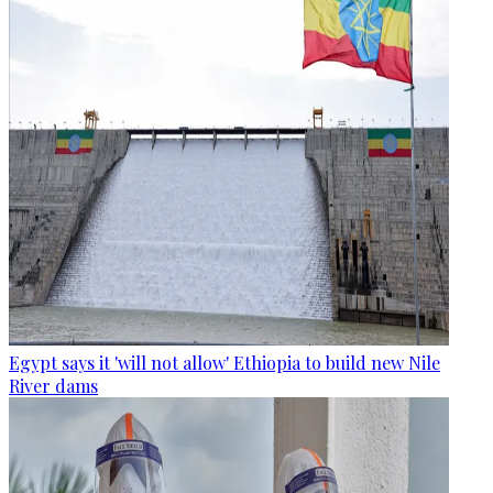
Egypt says it 'will not allow' Ethiopia to build new Nile
River dams