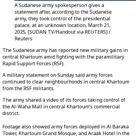
A Sudanese army spokesperson gives a
statement after, according to the Sudanese
army, they took control of the presidential
palace, at an unknown location, March 21,
2025. [SUDAN TV/Handout via REUTERS] /
Reuters
The Sudanese army has reported new military gains in
central Khartoum amid fighting with the paramilitary
Rapid Support Forces (RSF).
A military statement on Sunday said army forces
continued to clear neighbourhoods in central Khartoum
from the RSF militants.
The army shared a video of its forces taking control of
the Al-Waha Mall in central Khartoum’s commercial
district.
Footage also showed army forces deployed in Al Baraka
Tower, Khartoum Grand Mosque, and Araak Hotel in the