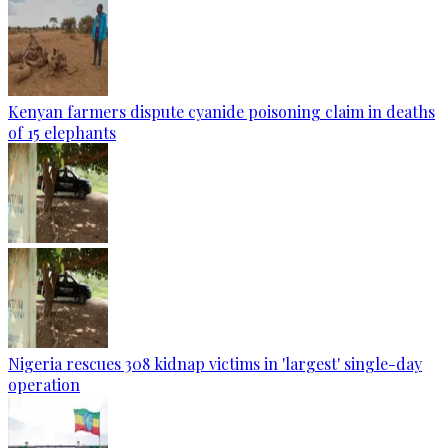
Kenyan farmers dispute cyanide poisoning claim in deaths
of 15 elephants
Nigeria rescues 308 kidnap victims in 'largest' single-day
operation