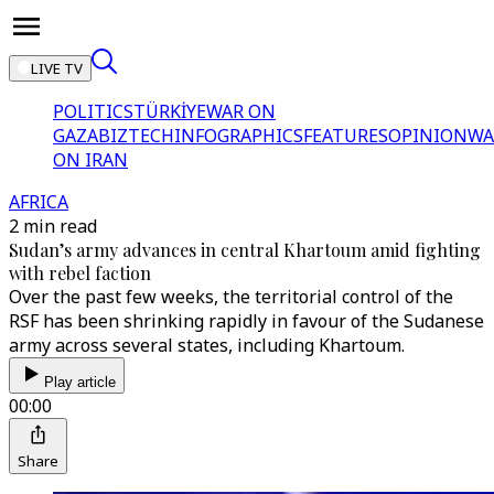
LIVE TV
POLITICS
TÜRKİYE
WAR ON
GAZA
BIZTECH
INFOGRAPHICS
FEATURES
OPINION
WA
ON IRAN
AFRICA
2 min read
Sudan’s army advances in central Khartoum amid fighting
with rebel faction
Over the past few weeks, the territorial control of the
RSF has been shrinking rapidly in favour of the Sudanese
army across several states, including Khartoum.
Play article
00:00
Share