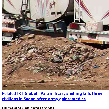
Related
TRT Global - Paramilitary shelling kills three
civilians in Sudan after army gains: medics
Humanitarian catastrophe