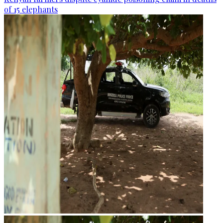
of 15 elephants