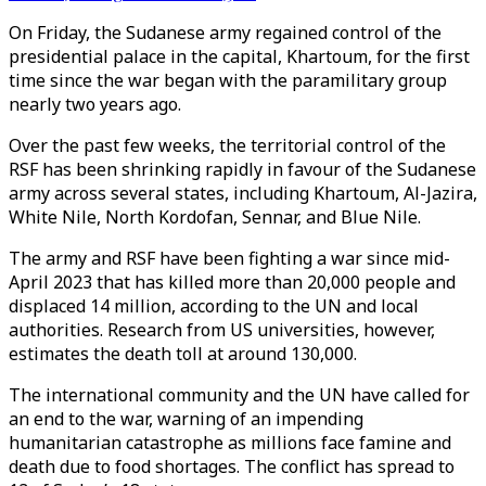
On Friday, the Sudanese army regained control of the
presidential palace in the capital, Khartoum, for the first
time since the war began with the paramilitary group
nearly two years ago.
Over the past few weeks, the territorial control of the
RSF has been shrinking rapidly in favour of the Sudanese
army across several states, including Khartoum, Al-Jazira,
White Nile, North Kordofan, Sennar, and Blue Nile.
The army and RSF have been fighting a war since mid-
April 2023 that has killed more than 20,000 people and
displaced 14 million, according to the UN and local
authorities. Research from US universities, however,
estimates the death toll at around 130,000.
The international community and the UN have called for
an end to the war, warning of an impending
humanitarian catastrophe as millions face famine and
death due to food shortages. The conflict has spread to