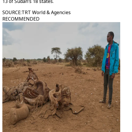
13 of Sudan’s 18 states.
SOURCE
:
TRT World & Agencies
RECOMMENDED