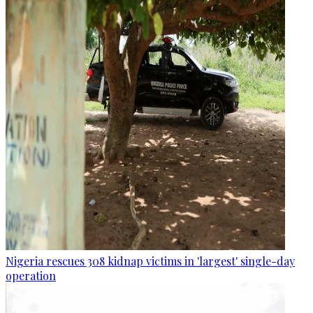
Nigeria rescues 308 kidnap victims in 'largest' single-day
operation