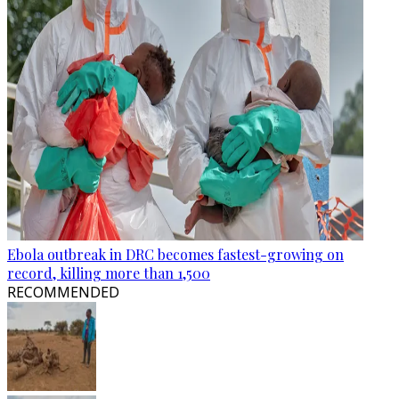
Ebola outbreak in DRC becomes fastest-growing on
record, killing more than 1,500
RECOMMENDED