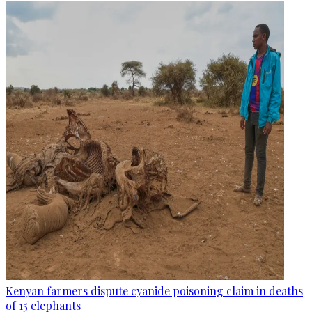
Kenyan farmers dispute cyanide poisoning claim in deaths
of 15 elephants