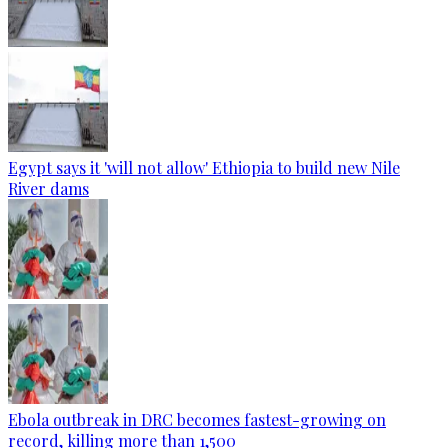
Egypt says it 'will not allow' Ethiopia to build new Nile
River dams
Ebola outbreak in DRC becomes fastest-growing on
record, killing more than 1,500