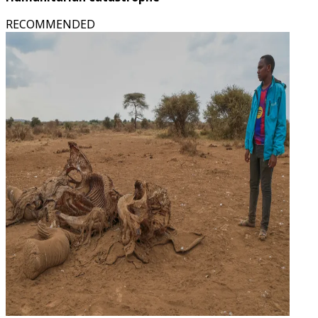
RECOMMENDED