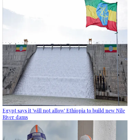
Egypt says it 'will not allow' Ethiopia to build new Nile
River dams