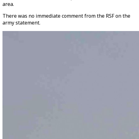
area.
There was no immediate comment from the RSF on the
army statement.