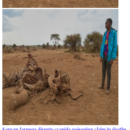
Kenyan farmers dispute cyanide poisoning claim in deaths