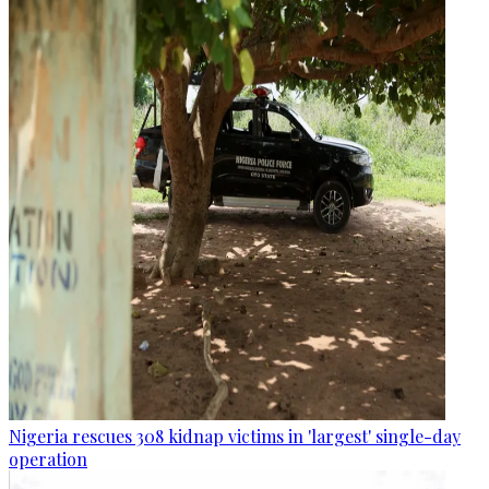
Nigeria rescues 308 kidnap victims in 'largest' single-day
operation