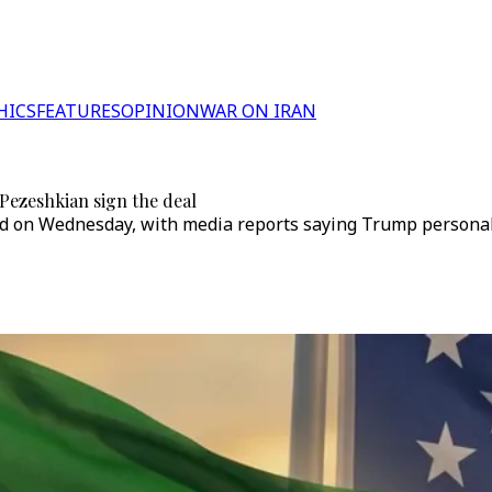
HICS
FEATURES
OPINION
WAR ON IRAN
Pezeshkian sign the deal
d on Wednesday, with media reports saying Trump personall