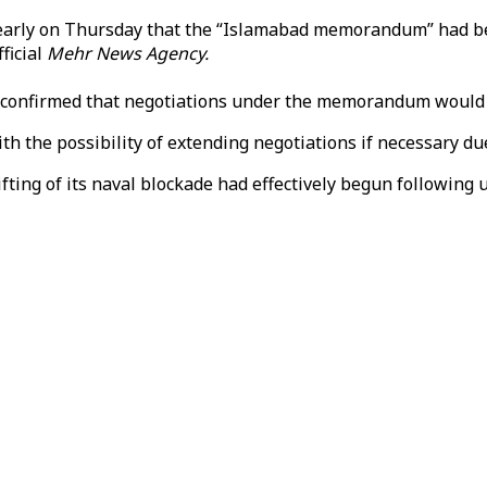
arly on Thursday that the “Islamabad memorandum” had beco
ficial
Mehr News Agency.​​​​​​​
 confirmed that negotiations under the memorandum would fo
ith the possibility of extending negotiations if necessary du
ng of its naval blockade had effectively begun following ur