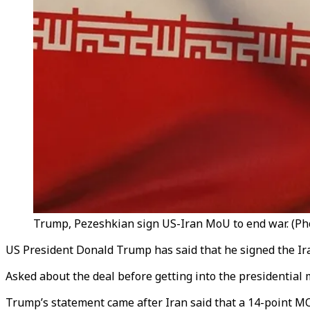
Trump, Pezeshkian sign US-Iran MoU to end war. (Pho
US President Donald Trump has said that he signed the 
Asked about the deal before getting into the presidential mo
Trump’s statement came after Iran said that a 14-point MO