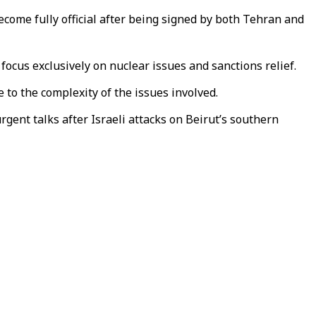
me fully official after being signed by both Tehran and
cus exclusively on nuclear issues and sanctions relief.
e to the complexity of the issues involved.
gent talks after Israeli attacks on Beirut’s southern