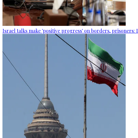
Israel talks make 'positive progress' on borders, prisoners: