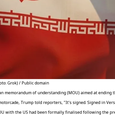
to: Grok) / Public domain
Iran memorandum of understanding (MOU) aimed at ending t
torcade, Trump told reporters, "It's signed. Signed in Versai
U with the US had been formally finalised following the pre