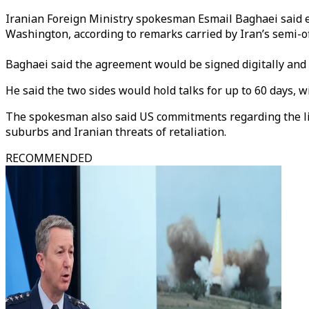
Iranian Foreign Ministry spokesman Esmail Baghaei said e
Washington, according to remarks carried by Iran’s semi-of
Baghaei said the agreement would be signed digitally and
He said the two sides would hold talks for up to 60 days, w
The spokesman also said US commitments regarding the lifti
suburbs and Iranian threats of retaliation.
RECOMMENDED