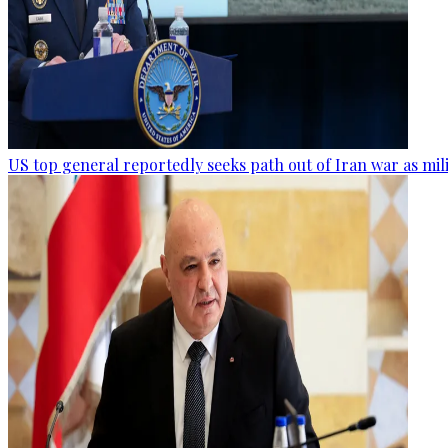
US top general reportedly seeks path out of Iran war as mil