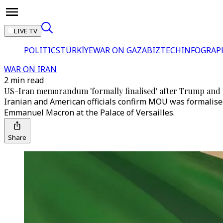
LIVE TV
POLITICS
TÜRKİYE
WAR ON GAZA
BIZTECH
INFOGRAP
WAR ON IRAN
2 min read
US-Iran memorandum 'formally finalised' after Trump and 
Iranian and American officials confirm MOU was formalise
Emmanuel Macron at the Palace of Versailles.
Share