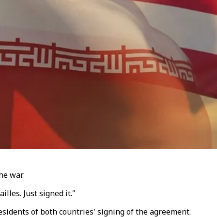
he war.
lles. Just signed it."
sidents of both countries' signing of the agreement.