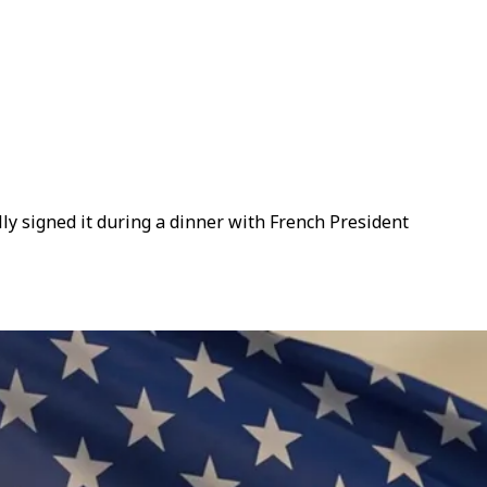
y signed it during a dinner with French President