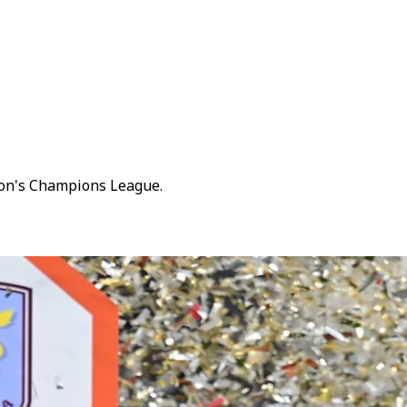
son's Champions League.