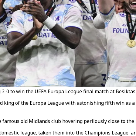
g 3-0 to win the UEFA Europa League final match at Besiktas 
d king of the Europa League with astonishing fifth win as 
he famous old Midlands club hovering perilously close to th
 domestic league, taken them into the Champions League, an