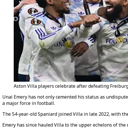
Aston Villa players celebrate after defeating Freibur
Unai Emery has not only cemented his status as undispute
a major force in football.
The 54-year-old Spaniard joined Villa in late 2022, with t
Emery has since hauled Villa to the upper echelons of the