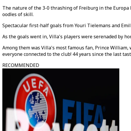
The nature of the 3-0 thrashing of Freiburg in the Europa L
oodles of skill.
Spectacular first-half goals from Youri Tielemans and Emili
As the goals went in, Villa's players were serenaded by h
Among them was Villa's most famous fan, Prince William, who
everyone connected to the club! 44 years since the last tas
RECOMMENDED