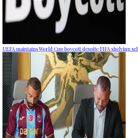
UEFA maintains World Cup boycott despite FIFA shelving sel