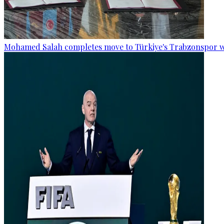
Mohamed Salah completes move to Türkiye's Trabzonspor w