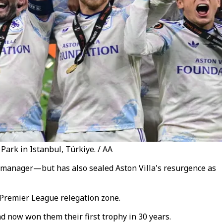
Park in Istanbul, Türkiye. / AA
a manager—but has also sealed Aston Villa's resurgence as
e Premier League relegation zone.
d now won them their first trophy in 30 years.