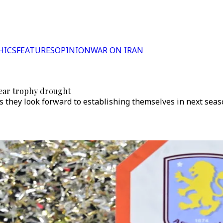
HICS
FEATURES
OPINION
WAR ON IRAN
year trophy drought
 they look forward to establishing themselves in next sea