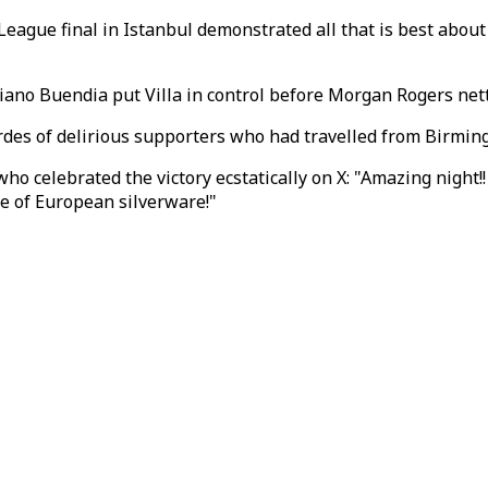
eague final in Istanbul demonstrated all that is best about 
ano Buendia put Villa in control before Morgan Rogers netted
ordes of delirious supporters who had travelled from Birmin
 celebrated the victory ecstatically on X: "Amazing night!! 
te of European silverware!"