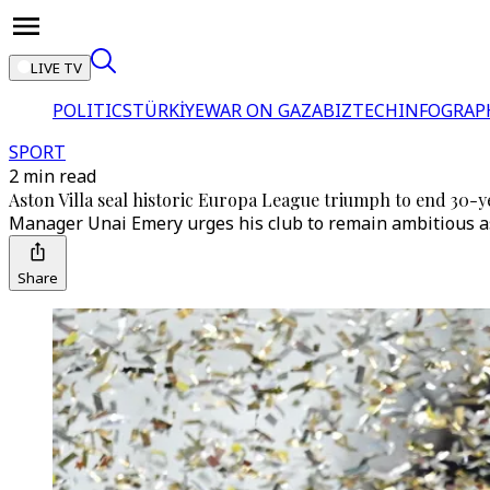
LIVE TV
POLITICS
TÜRKİYE
WAR ON GAZA
BIZTECH
INFOGRAP
SPORT
2 min read
Aston Villa seal historic Europa League triumph to end 30-
Manager Unai Emery urges his club to remain ambitious as
Share