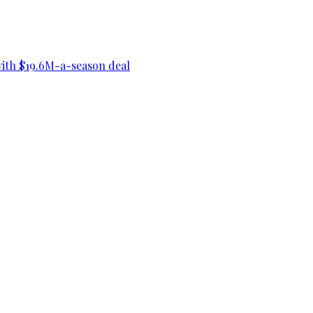
ith $19.6M-a-season deal