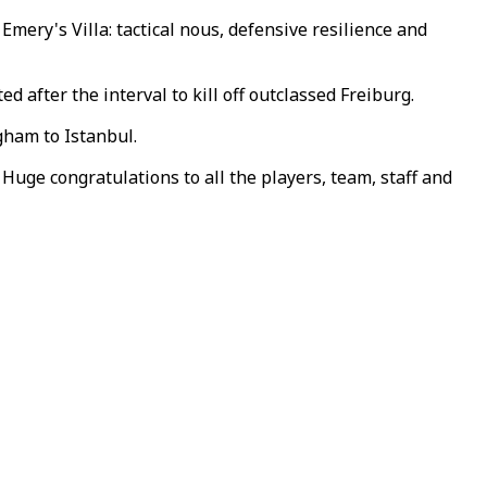
Emery's Villa: tactical nous, defensive resilience and
 after the interval to kill off outclassed Freiburg.
gham to Istanbul.
Huge congratulations to all the players, team, staff and