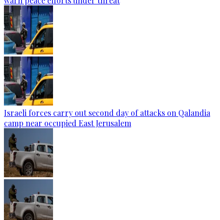
warn peace efforts under threat
Israeli forces carry out second day of attacks on Qalandia
camp near occupied East Jerusalem