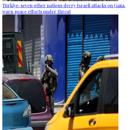
Türkiye, seven other nations decry Israeli attacks on Gaza,
warn peace efforts under threat