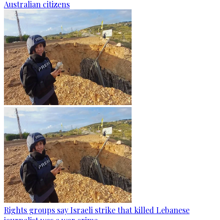
Australian citizens
Rights groups say Israeli strike that killed Lebanese