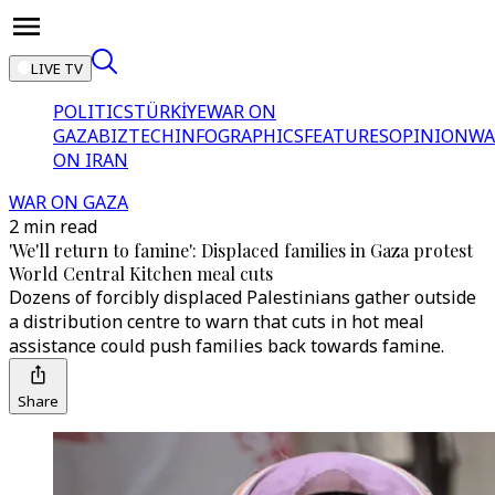
LIVE TV
POLITICS
TÜRKİYE
WAR ON
GAZA
BIZTECH
INFOGRAPHICS
FEATURES
OPINION
WA
ON IRAN
WAR ON GAZA
2 min read
'We'll return to famine': Displaced families in Gaza protest
World Central Kitchen meal cuts
Dozens of forcibly displaced Palestinians gather outside
a distribution centre to warn that cuts in hot meal
assistance could push families back towards famine.
Share