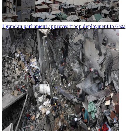
Ugandan parliament approves troop deployment to Gaza