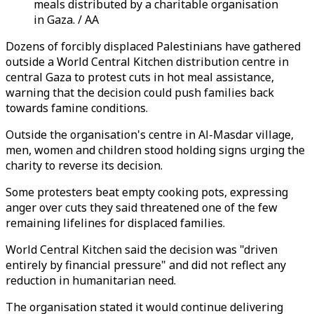
meals distributed by a charitable organisation
in Gaza. / AA
Dozens of forcibly displaced Palestinians have gathered
outside a World Central Kitchen distribution centre in
central Gaza to protest cuts in hot meal assistance,
warning that the decision could push families back
towards famine conditions.
Outside the organisation's centre in Al-Masdar village,
men, women and children stood holding signs urging the
charity to reverse its decision.
Some protesters beat empty cooking pots, expressing
anger over cuts they said threatened one of the few
remaining lifelines for displaced families.
World Central Kitchen said the decision was "driven
entirely by financial pressure" and did not reflect any
reduction in humanitarian need.
The organisation stated it would continue delivering