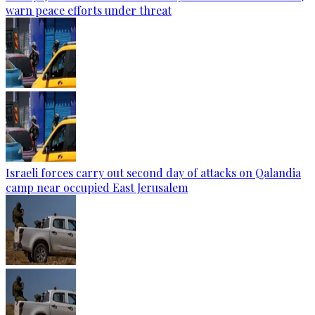
warn peace efforts under threat
Israeli forces carry out second day of attacks on Qalandia
camp near occupied East Jerusalem