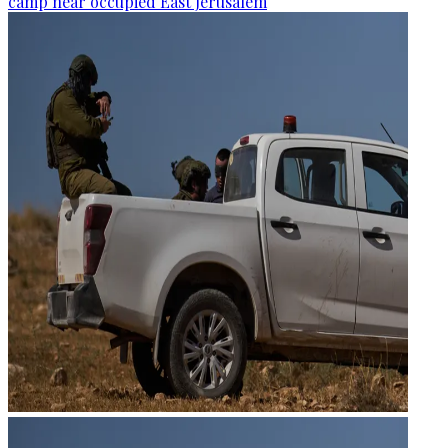
camp near occupied East Jerusalem