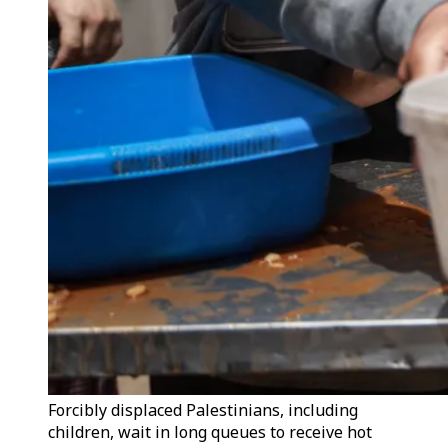
Forcibly displaced Palestinians, including
children, wait in long queues to receive hot