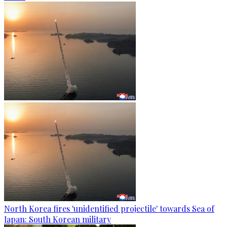
North Korea fires 'unidentified projectile' towards Sea of
Japan: South Korean military