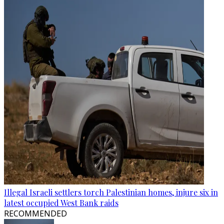
Illegal Israeli settlers torch Palestinian homes, injure six in
latest occupied West Bank raids
RECOMMENDED