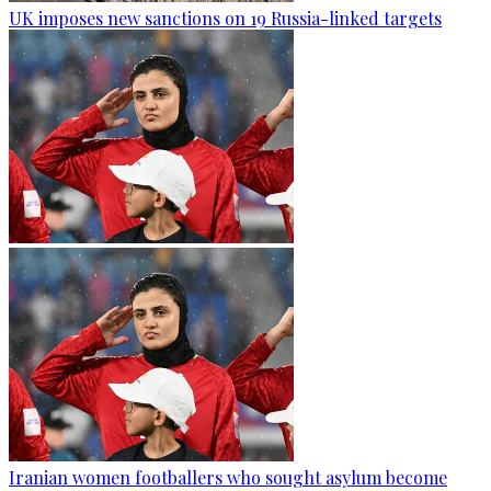
UK imposes new sanctions on 19 Russia-linked targets
Iranian women footballers who sought asylum become