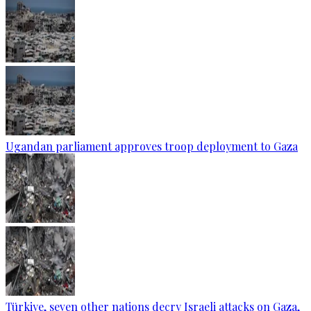
Ugandan parliament approves troop deployment to Gaza
Türkiye, seven other nations decry Israeli attacks on Gaza,