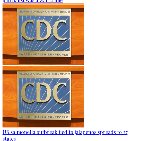
journalist was a war crime
US salmonella outbreak tied to jalapenos spreads to 27
states