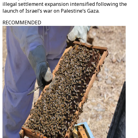
illegal settlement expansion intensified following the
launch of Israel’s war on Palestine’s Gaza.
RECOMMENDED