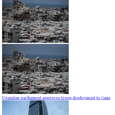
Ugandan parliament approves troop deployment to Gaza