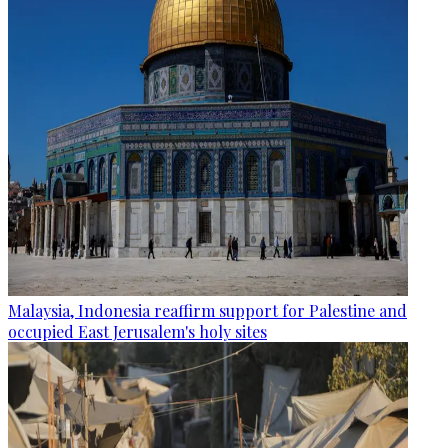
Malaysia, Indonesia reaffirm support for Palestine and
occupied East Jerusalem's holy sites