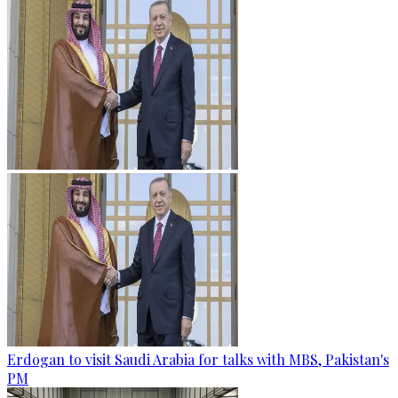
Erdogan to visit Saudi Arabia for talks with MBS, Pakistan's
PM