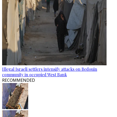
Illegal Israeli settlers intensify attacks on Bedouin
community in occupied West Bank
RECOMMENDED