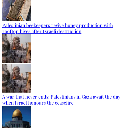
Palestinian beekeepers revive honey production with
rooftop hives after Israeli destruction
A war that never ends: Palestinians in Gaza await the day
when Israel honours the ceasefire