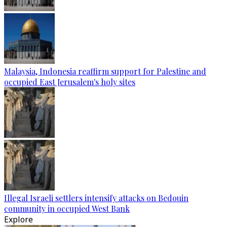
Malaysia, Indonesia reaffirm support for Palestine and
occupied East Jerusalem's holy sites
Illegal Israeli settlers intensify attacks on Bedouin
community in occupied West Bank
Explore