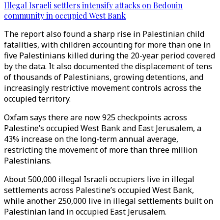
Illegal Israeli settlers intensify attacks on Bedouin
community in occupied West Bank
The report also found a sharp rise in Palestinian child
fatalities, with children accounting for more than one in
five Palestinians killed during the 20-year period covered
by the data. It also documented the displacement of tens
of thousands of Palestinians, growing detentions, and
increasingly restrictive movement controls across the
occupied territory.
Oxfam says there are now 925 checkpoints across
Palestine’s occupied West Bank and East Jerusalem, a
43% increase on the long-term annual average,
restricting the movement of more than three million
Palestinians.
About 500,000 illegal Israeli occupiers live in illegal
settlements across Palestine’s occupied West Bank,
while another 250,000 live in illegal settlements built on
Palestinian land in occupied East Jerusalem.