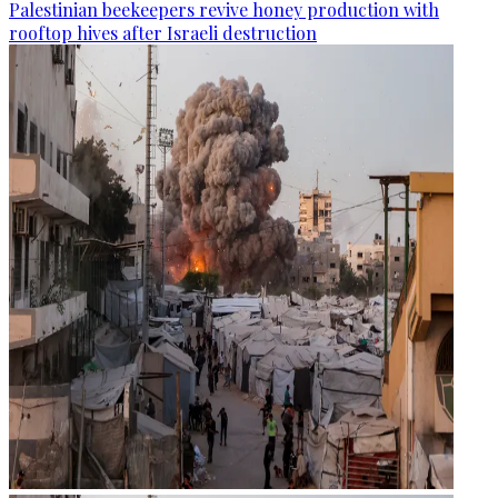
Palestinian beekeepers revive honey production with
rooftop hives after Israeli destruction