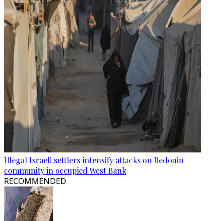
Illegal Israeli settlers intensify attacks on Bedouin
community in occupied West Bank
RECOMMENDED