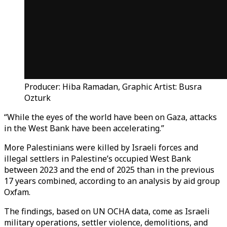
Producer: Hiba Ramadan, Graphic Artist: Busra
Ozturk
“While the eyes of the world have been on Gaza, attacks
in the West Bank have been accelerating.”
More Palestinians were killed by Israeli forces and
illegal settlers in Palestine’s occupied West Bank
between 2023 and the end of 2025 than in the previous
17 years combined, according to an analysis by aid group
Oxfam.
The findings, based on UN OCHA data, come as Israeli
military operations, settler violence, demolitions, and