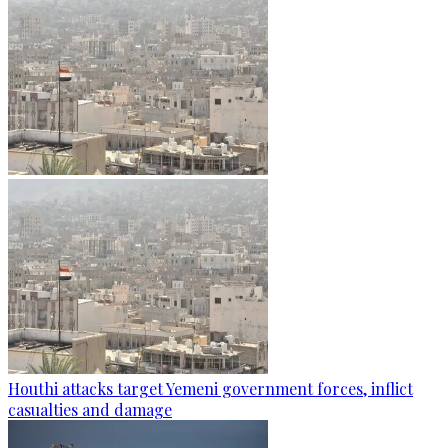
Houthi attacks target Yemeni government forces, inflict
casualties and damage