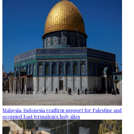
Malaysia, Indonesia reaffirm support for Palestine and
occupied East Jerusalem's holy sites