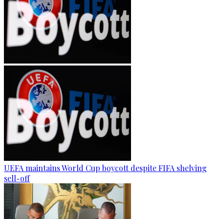
UEFA maintains World Cup boycott despite FIFA shelving
sell-off