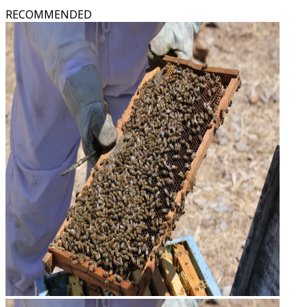
RECOMMENDED