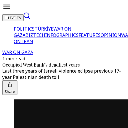
LIVE TV
POLITICS
TÜRKİYE
WAR ON
GAZA
BIZTECH
INFOGRAPHICS
FEATURES
OPINION
WA
ON IRAN
WAR ON GAZA
1 min read
Occupied West Bank’s deadliest years
Last three years of Israeli violence eclipse previous 17-
year Palestinian death toll
Share