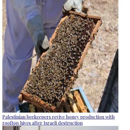
Palestinian beekeepers revive honey production with
rooftop hives after Israeli destruction