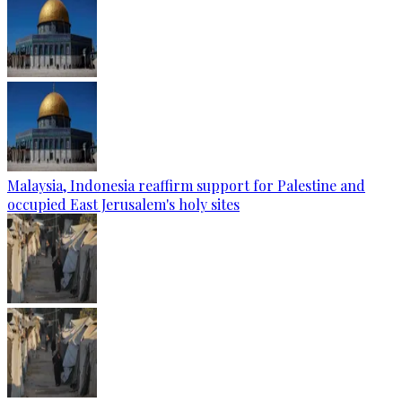
Malaysia, Indonesia reaffirm support for Palestine and
occupied East Jerusalem's holy sites