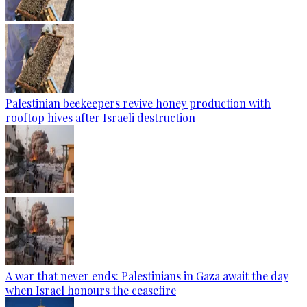
Palestinian beekeepers revive honey production with
rooftop hives after Israeli destruction
A war that never ends: Palestinians in Gaza await the day
when Israel honours the ceasefire