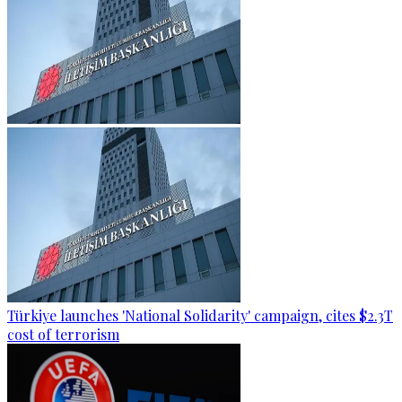
Türkiye launches 'National Solidarity' campaign, cites $2.3T
cost of terrorism