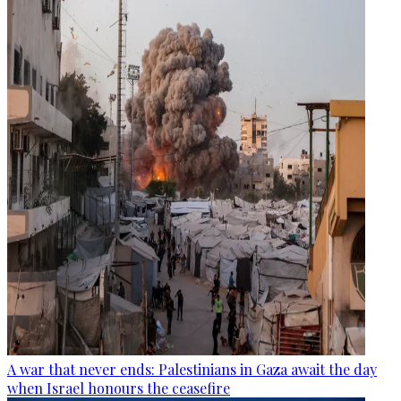
A war that never ends: Palestinians in Gaza await the day
when Israel honours the ceasefire