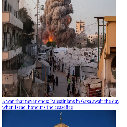
A war that never ends: Palestinians in Gaza await the day
when Israel honours the ceasefire