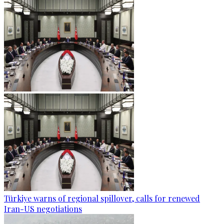
Türkiye warns of regional spillover, calls for renewed
Iran-US negotiations