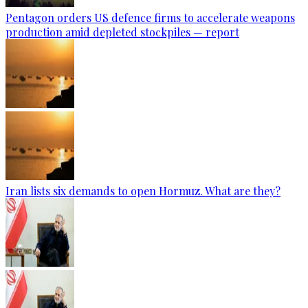
Pentagon orders US defence firms to accelerate weapons
production amid depleted stockpiles — report
Iran lists six demands to open Hormuz. What are they?