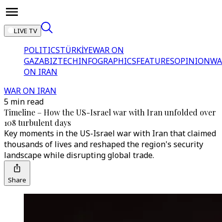
LIVE TV
POLITICS
TÜRKİYE
WAR ON
GAZA
BIZTECH
INFOGRAPHICS
FEATURES
OPINION
WA
ON IRAN
WAR ON IRAN
5 min read
Timeline – How the US-Israel war with Iran unfolded over
108 turbulent days
Key moments in the US-Israel war with Iran that claimed
thousands of lives and reshaped the region's security
landscape while disrupting global trade.
Share