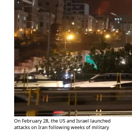
On February 28, the US and Israel launched
attacks on Iran following weeks of military