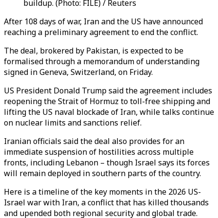
buildup. (Photo: FILE) / Reuters
After 108 days of war, Iran and the US have announced
reaching a preliminary agreement to end the conflict.
The deal, brokered by Pakistan, is expected to be
formalised through a memorandum of understanding
signed in Geneva, Switzerland, on Friday.
US President Donald Trump said the agreement includes
reopening the Strait of Hormuz to toll-free shipping and
lifting the US naval blockade of Iran, while talks continue
on nuclear limits and sanctions relief.
Iranian officials said the deal also provides for an
immediate suspension of hostilities across multiple
fronts, including Lebanon – though Israel says its forces
will remain deployed in southern parts of the country.
Here is a timeline of the key moments in the 2026 US-
Israel war with Iran, a conflict that has killed thousands
and upended both regional security and global trade.