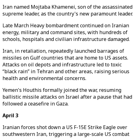
Iran named Mojtaba Khamenei, son of the assassinated
supreme leader, as the country's new paramount leader.
Late March Heavy bombardment continued on Iranian
energy, military and command sites, with hundreds of
schools, hospitals and civilian infrastructure damaged.
Iran, in retaliation, repeatedly launched barrages of
missiles on Gulf countries that are home to US assets.
Attacks on oil depots and infrastructure led to toxic
“black rain” in Tehran and other areas, raising serious
health and environmental concerns.
Yemen's Houthis formally joined the war, resuming
ballistic missile attacks on Israel after a pause that had
followed a ceasefire in Gaza.
April 3
Iranian forces shot down a US F-15E Strike Eagle over
southwestern Iran, triggering a large-scale US combat