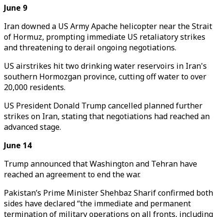
June 9
Iran downed a US Army Apache helicopter near the Strait
of Hormuz, prompting immediate US retaliatory strikes
and threatening to derail ongoing negotiations.
US airstrikes hit two drinking water reservoirs in Iran's
southern Hormozgan province, cutting off water to over
20,000 residents.
US President Donald Trump cancelled planned further
strikes on Iran, stating that negotiations had reached an
advanced stage.
June 14
Trump announced that Washington and Tehran have
reached an agreement to end the war.
Pakistan’s Prime Minister Shehbaz Sharif confirmed both
sides have declared “the immediate and permanent
termination of military operations on all fronts, including