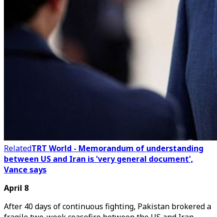
Related
TRT World - Memorandum of understanding
between US and Iran is 'very general document',
Vance says
April 8
After 40 days of continuous fighting, Pakistan brokered a