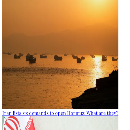
Iran lists six demands to open Hormuz. What are they?