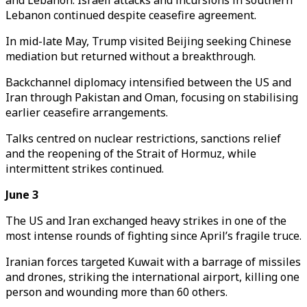
and Lebanon. Israeli attacks and incursions in southern
Lebanon continued despite ceasefire agreement.
In mid-late May, Trump visited Beijing seeking Chinese
mediation but returned without a breakthrough.
Backchannel diplomacy intensified between the US and
Iran through Pakistan and Oman, focusing on stabilising
earlier ceasefire arrangements.
Talks centred on nuclear restrictions, sanctions relief
and the reopening of the Strait of Hormuz, while
intermittent strikes continued.
June 3
The US and Iran exchanged heavy strikes in one of the
most intense rounds of fighting since April’s fragile truce.
Iranian forces targeted Kuwait with a barrage of missiles
and drones, striking the international airport, killing one
person and wounding more than 60 others.