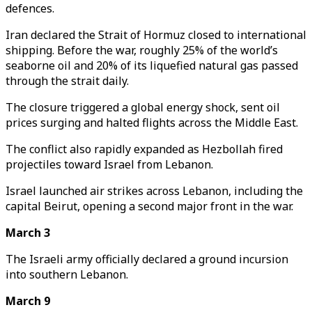
defences.
Iran declared the Strait of Hormuz closed to international
shipping. Before the war, roughly 25% of the world’s
seaborne oil and 20% of its liquefied natural gas passed
through the strait daily.
The closure triggered a global energy shock, sent oil
prices surging and halted flights across the Middle East.
The conflict also rapidly expanded as Hezbollah fired
projectiles toward Israel from Lebanon.
Israel launched air strikes across Lebanon, including the
capital Beirut, opening a second major front in the war.
March 3
The Israeli army officially declared a ground incursion
into southern Lebanon.
March 9