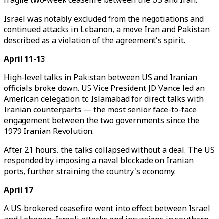
fragile two-week ceasefire between the US and Iran.
Israel was notably excluded from the negotiations and
continued attacks in Lebanon, a move Iran and Pakistan
described as a violation of the agreement's spirit.
April 11-13
High-level talks in Pakistan between US and Iranian
officials broke down. US Vice President JD Vance led an
American delegation to Islamabad for direct talks with
Iranian counterparts — the most senior face-to-face
engagement between the two governments since the
1979 Iranian Revolution.
After 21 hours, the talks collapsed without a deal. The US
responded by imposing a naval blockade on Iranian
ports, further straining the country's economy.
April 17
A US-brokered ceasefire went into effect between Israel