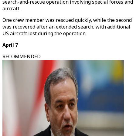
search-and-rescue operation involving special forces and
aircraft.
One crew member was rescued quickly, while the second
was recovered after an extended search, with additional
US aircraft lost during the operation.
April 7
RECOMMENDED