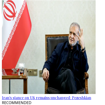
Iran's stance on US remains unchanged: Pezeshkian
RECOMMENDED