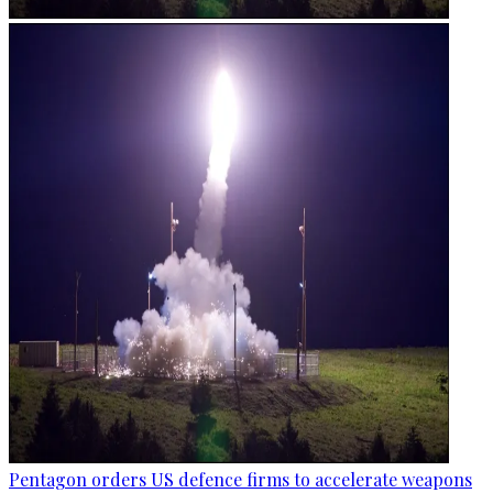
Pentagon orders US defence firms to accelerate weapons