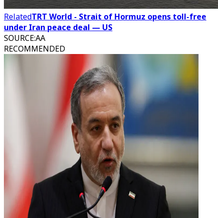
Related
TRT World - Strait of Hormuz opens toll-free
under Iran peace deal — US
SOURCE
:
AA
RECOMMENDED