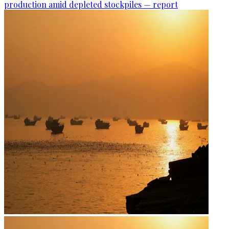
production amid depleted stockpiles — report