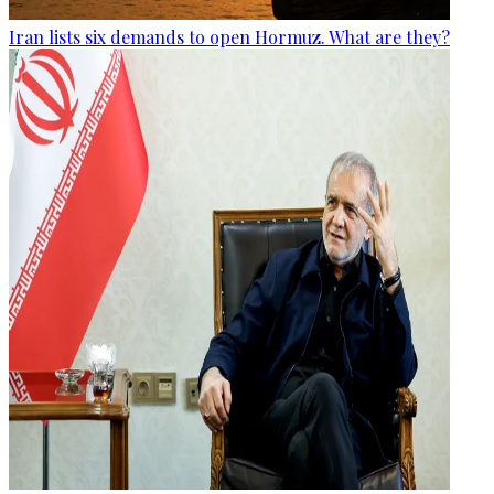
Iran lists six demands to open Hormuz. What are they?