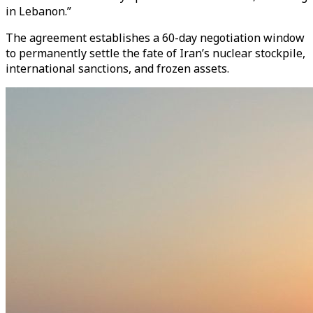
in Lebanon.”
The agreement establishes a 60-day negotiation window
to permanently settle the fate of Iran’s nuclear stockpile,
international sanctions, and frozen assets.