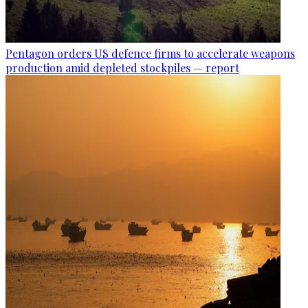
Pentagon orders US defence firms to accelerate weapons
production amid depleted stockpiles — report