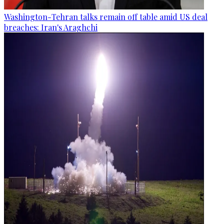
Washington-Tehran talks remain off table amid US deal
breaches: Iran's Araghchi