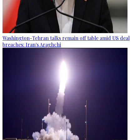
Washington-Tehran talks remain off table amid US deal
breaches: Iran's Araghchi