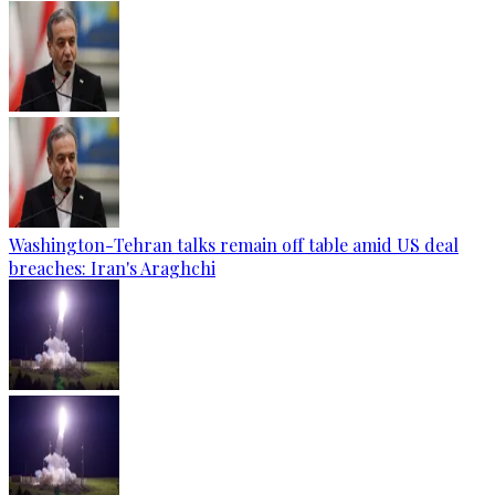
Washington-Tehran talks remain off table amid US deal
breaches: Iran's Araghchi