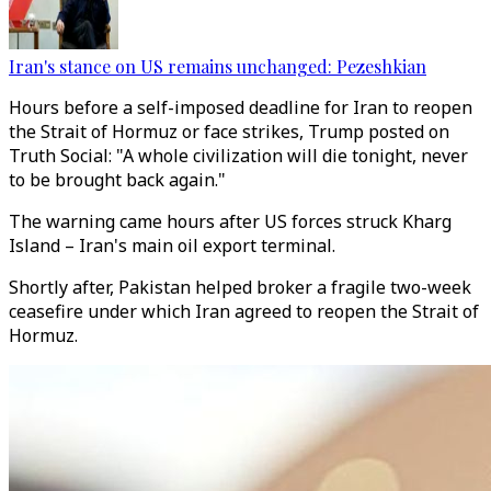
Iran's stance on US remains unchanged: Pezeshkian
Hours before a self-imposed deadline for Iran to reopen
the Strait of Hormuz or face strikes, Trump posted on
Truth Social: "A whole civilization will die tonight, never
to be brought back again."
The warning came hours after US forces struck Kharg
Island – Iran's main oil export terminal.
Shortly after, Pakistan helped broker a fragile two-week
ceasefire under which Iran agreed to reopen the Strait of
Hormuz.