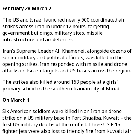
February 28-March 2
The US and Israel launched nearly 900 coordinated air
strikes across Iran in under 12 hours, targeting
government buildings, military sites, missile
infrastructure and air defences.
Iran’s Supreme Leader Ali Khamenei, alongside dozens of
senior military and political officials, was killed in the
opening strikes. Iran responded with missile and drone
attacks on Israeli targets and US bases across the region.
The strikes also killed around 168 people at a girls’
primary school in the southern Iranian city of Minab.
On March 1
Six American soldiers were killed in an Iranian drone
strike on a US military base in Port Shuaiba, Kuwait – the
first US military deaths of the conflict. Three US F-15
fighter jets were also lost to friendly fire from Kuwaiti air