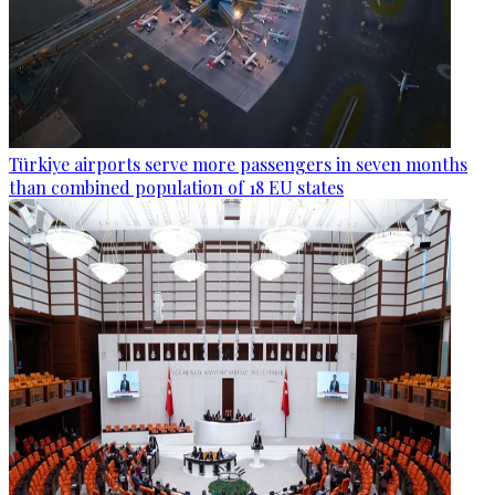
Türkiye airports serve more passengers in seven months
than combined population of 18 EU states