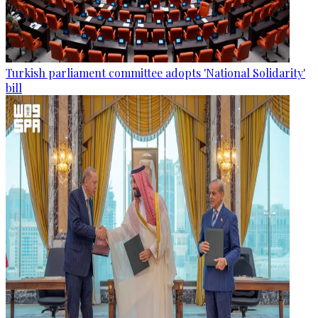
Turkish parliament committee adopts 'National Solidarity'
bill