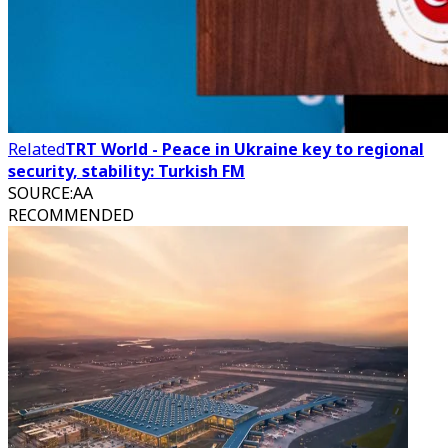
Related
TRT World - Peace in Ukraine key to regional
security, stability: Turkish FM
SOURCE
:
AA
RECOMMENDED