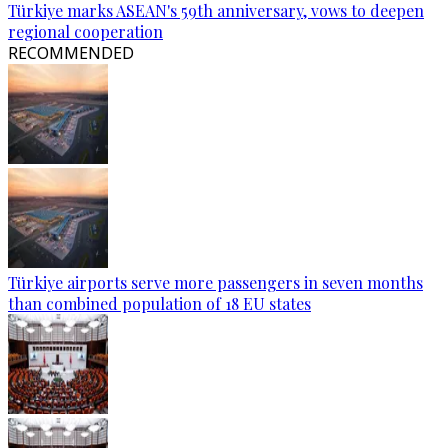
Türkiye marks ASEAN's 59th anniversary, vows to deepen
regional cooperation
RECOMMENDED
Türkiye airports serve more passengers in seven months
than combined population of 18 EU states