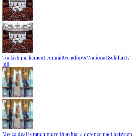
Turkish parliament committee adopts 'National Solidarity'
bill
Mecca deal is much more than just a defence pact between