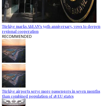
Türkiye marks ASEAN's 59th anniversary, vows to deepen
regional cooperation
RECOMMENDED
Türkiye airports serve more passengers in seven months
than combined population of 18 EU states