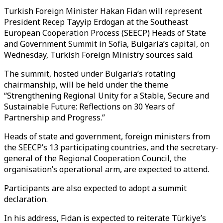
Turkish Foreign Minister Hakan Fidan will represent
President Recep Tayyip Erdogan at the Southeast
European Cooperation Process (SEECP) Heads of State
and Government Summit in Sofia, Bulgaria’s capital, on
Wednesday, Turkish Foreign Ministry sources said.
The summit, hosted under Bulgaria’s rotating
chairmanship, will be held under the theme
“Strengthening Regional Unity for a Stable, Secure and
Sustainable Future: Reflections on 30 Years of
Partnership and Progress.”
Heads of state and government, foreign ministers from
the SEECP’s 13 participating countries, and the secretary-
general of the Regional Cooperation Council, the
organisation’s operational arm, are expected to attend.
Participants are also expected to adopt a summit
declaration.
In his address, Fidan is expected to reiterate Türkiye’s