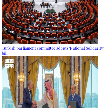
Turkish parliament committee adopts 'National Solidarity'
bill