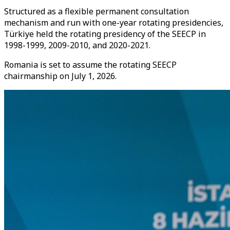
Structured as a flexible permanent consultation
mechanism and run with one-year rotating presidencies,
Türkiye held the rotating presidency of the SEECP in
1998-1999, 2009-2010, and 2020-2021.
Romania is set to assume the rotating SEECP
chairmanship on July 1, 2026.