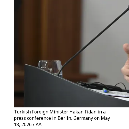
Turkish Foreign Minister Hakan Fidan in a
press conference in Berlin, Germany on May
18, 2026 / AA