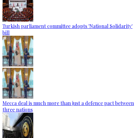
Turkish parliament committee adopts 'National Solidarity'
bill
Mecca deal is much more than just a defence pact between
three nations