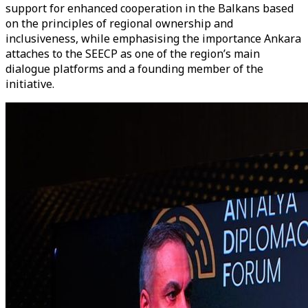
support for enhanced cooperation in the Balkans based
on the principles of regional ownership and
inclusiveness, while emphasising the importance Ankara
attaches to the SEECP as one of the region’s main
dialogue platforms and a founding member of the
initiative.