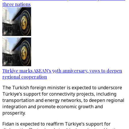
three nations
Türkiye marks ASEAN's 59th anniversary, vows to deepen
regional cooperation
The Turkish foreign minister is expected to underscore
Türkiye’s support for connectivity projects, including
transportation and energy networks, to deepen regional
integration and promote economic growth and
prosperity.
Fidan is expected to reaffirm Türkiye’s support for