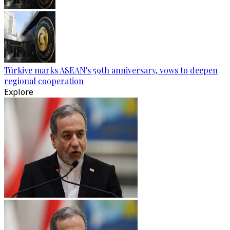
Türkiye marks ASEAN's 59th anniversary, vows to deepen
regional cooperation
Explore