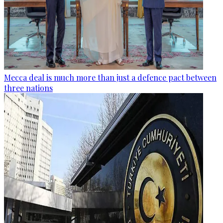
Mecca deal is much more than just a defence pact between
three nations