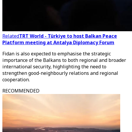
Related
TRT World - Türkiye to host Balkan Peace
Platform meeting at Antalya Diplomacy Forum
Fidan is also expected to emphasise the strategic
importance of the Balkans to both regional and broader
international security, highlighting the need to
strengthen good-neighbourly relations and regional
cooperation.
RECOMMENDED