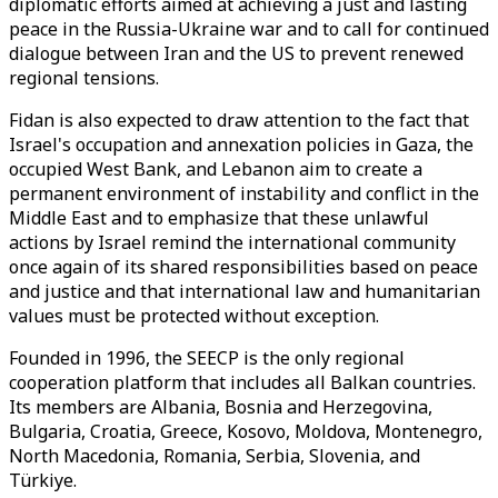
diplomatic efforts aimed at achieving a just and lasting
peace in the Russia-Ukraine war and to call for continued
dialogue between Iran and the US to prevent renewed
regional tensions.
Fidan is also expected to draw attention to the fact that
Israel's occupation and annexation policies in Gaza, the
occupied West Bank, and Lebanon aim to create a
permanent environment of instability and conflict in the
Middle East and to emphasize that these unlawful
actions by Israel remind the international community
once again of its shared responsibilities based on peace
and justice and that international law and humanitarian
values ​​must be protected without exception.
Founded in 1996, the SEECP is the only regional
cooperation platform that includes all Balkan countries.
Its members are Albania, Bosnia and Herzegovina,
Bulgaria, Croatia, Greece, Kosovo, Moldova, Montenegro,
North Macedonia, Romania, Serbia, Slovenia, and
Türkiye.