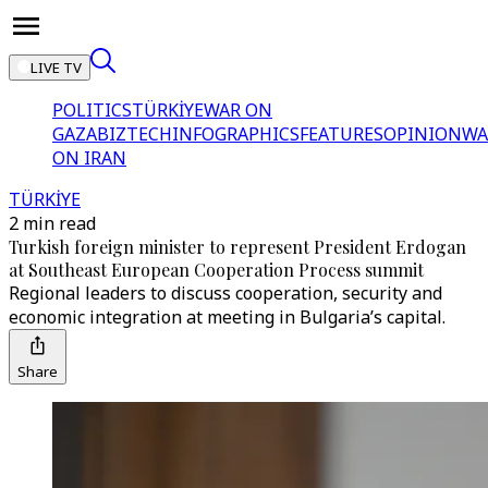
LIVE TV
POLITICS
TÜRKİYE
WAR ON
GAZA
BIZTECH
INFOGRAPHICS
FEATURES
OPINION
WA
ON IRAN
TÜRKİYE
2 min read
Turkish foreign minister to represent President Erdogan
at Southeast European Cooperation Process summit
Regional leaders to discuss cooperation, security and
economic integration at meeting in Bulgaria’s capital.
Share