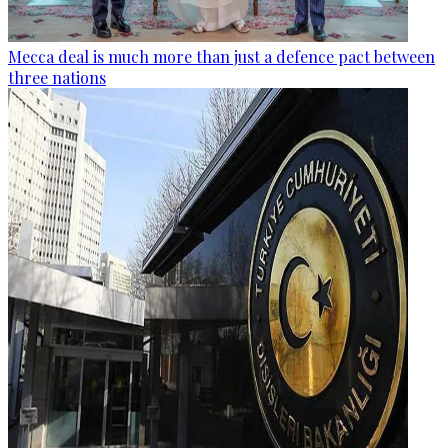
Mecca deal is much more than just a defence pact between
three nations