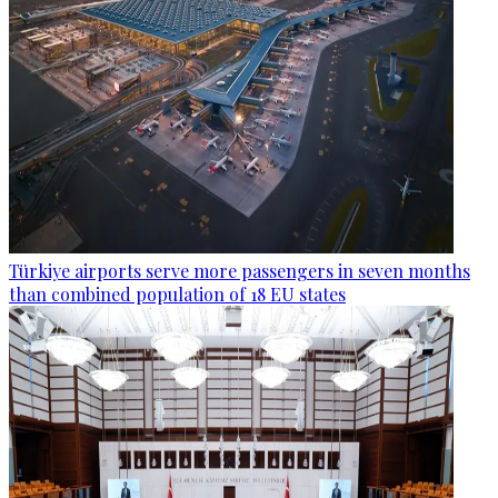
Türkiye airports serve more passengers in seven months
than combined population of 18 EU states