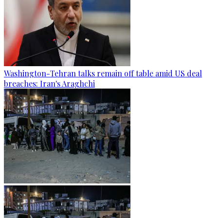
Washington-Tehran talks remain off table amid US deal
breaches: Iran's Araghchi