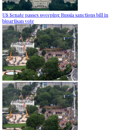
US Senate passes sweeping Russia sanctions bill in
bipartisan vote