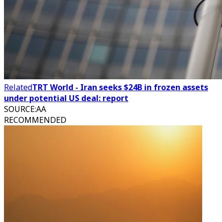
Related
TRT World - Iran seeks $24B in frozen assets
under potential US deal: report
SOURCE
:
AA
RECOMMENDED