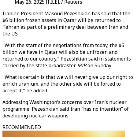
May 26, 2025 [FILE]. / Reuters
Iranian President Masoud Pezeshkian has said that the
$6 billion frozen assets in Qatar will be returned to
Tehran as part of a preliminary deal between Iran and
the US.
"With the start of the negotiations from today, the $6
billion we have in Qatar will also be unfrozen and
returned to our country,” Pezeshkian said in statements
carried by the state broadcaster
IRIB
on Sunday.
"What is certain is that we will never give up our right to
enrich uranium, and the other side will be forced to
accept it," he added.
Addressing Washington’s concerns over Iran’s nuclear
programme, Pezeshkian said Iran “has no intention” of
developing nuclear weapons.
RECOMMENDED