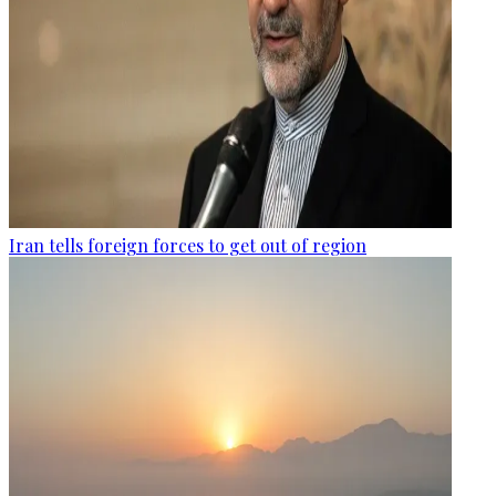
Iran tells foreign forces to get out of region