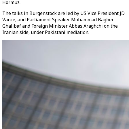
Hormuz.
The talks in Burgenstock are led by US Vice President JD
Vance, and Parliament Speaker Mohammad Bagher
Ghalibaf and Foreign Minister Abbas Araghchi on the
Iranian side, under Pakistani mediation.