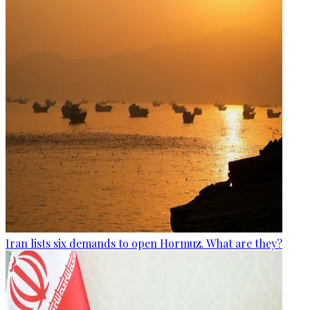
Iran lists six demands to open Hormuz. What are they?