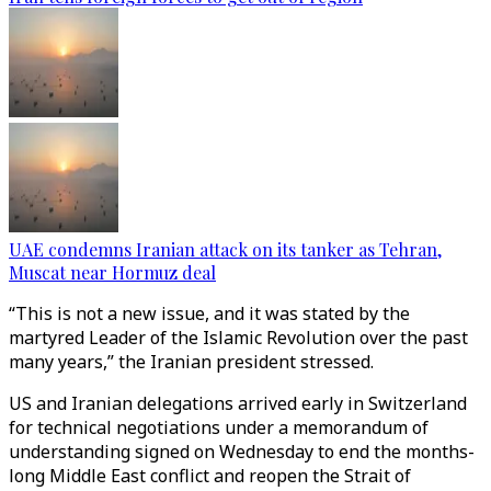
UAE condemns Iranian attack on its tanker as Tehran,
Muscat near Hormuz deal
“This is not a new issue, and it was stated by the
martyred Leader of the Islamic Revolution over the past
many years,” the Iranian president stressed.
US and Iranian delegations arrived early in Switzerland
for technical negotiations under a memorandum of
understanding signed on Wednesday to end the months-
long Middle East conflict and reopen the Strait of