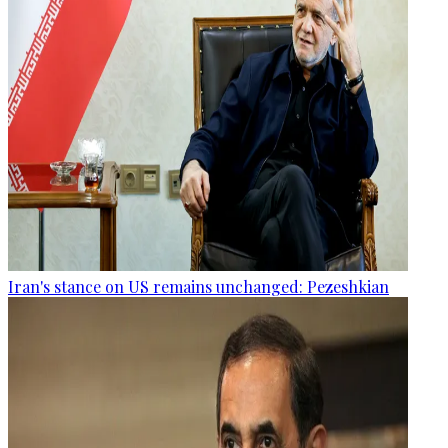
Iran's stance on US remains unchanged: Pezeshkian