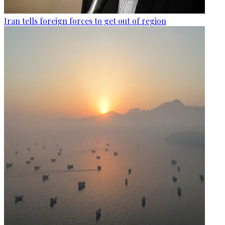
Iran tells foreign forces to get out of region