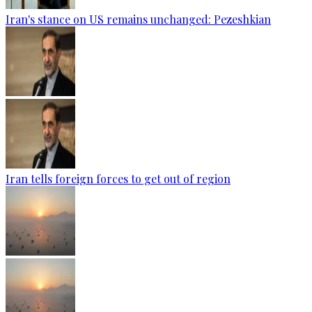
Iran's stance on US remains unchanged: Pezeshkian
Iran tells foreign forces to get out of region