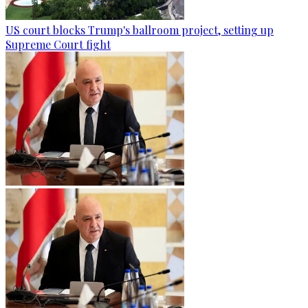
US court blocks Trump's ballroom project, setting up
Supreme Court fight