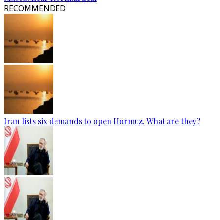
RECOMMENDED
Iran lists six demands to open Hormuz. What are they?