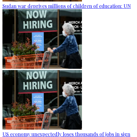
Sudan war deprives millions of children of education: UN
US economy unexpectedly loses thousands of jobs in sign