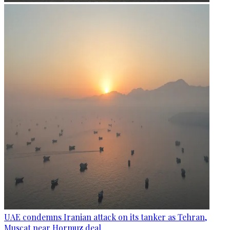
UAE condemns Iranian attack on its tanker as Tehran,
Muscat near Hormuz deal