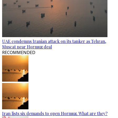
UAE condemns Iranian attack on its tanker as Tehran,
Muscat near Hormuz deal
RECOMMENDED
Iran lists six demands to open Hormuz. What are they?