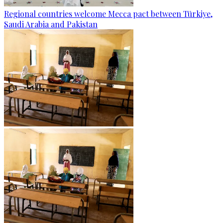
Regional countries welcome Mecca pact between Türkiye,
Saudi Arabia and Pakistan