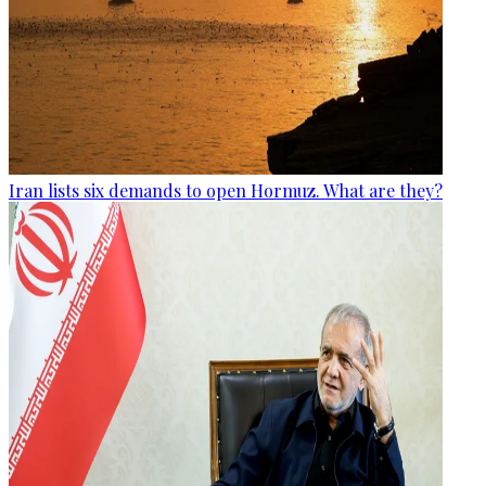
Iran lists six demands to open Hormuz. What are they?