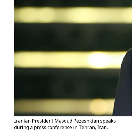
Iranian President Masoud Pezeshkian speaks
during a press conference in Tehran, Iran,