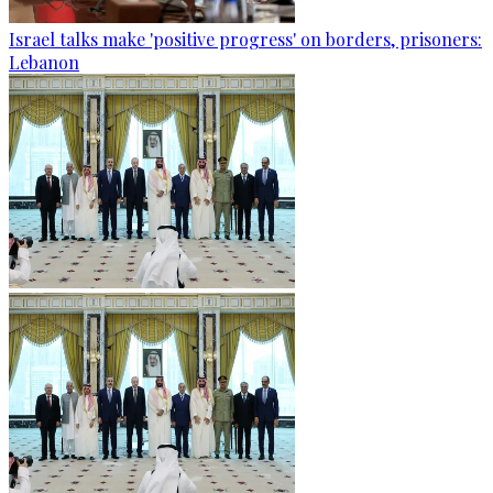
Israel talks make 'positive progress' on borders, prisoners:
Lebanon