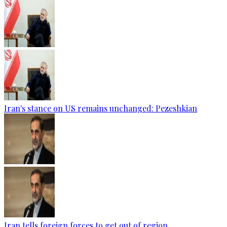
Iran's stance on US remains unchanged: Pezeshkian
Iran tells foreign forces to get out of region