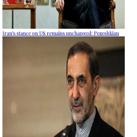
Iran's stance on US remains unchanged: Pezeshkian