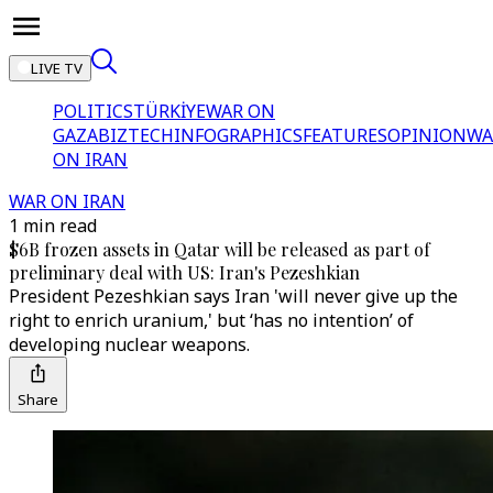
LIVE TV
POLITICS
TÜRKİYE
WAR ON
GAZA
BIZTECH
INFOGRAPHICS
FEATURES
OPINION
WA
ON IRAN
WAR ON IRAN
1 min read
$6B frozen assets in Qatar will be released as part of
preliminary deal with US: Iran's Pezeshkian
President Pezeshkian says Iran 'will never give up the
right to enrich uranium,' but ‘has no intention’ of
developing nuclear weapons.
Share