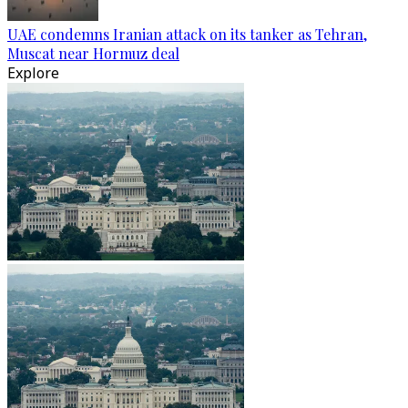
UAE condemns Iranian attack on its tanker as Tehran,
Muscat near Hormuz deal
Explore