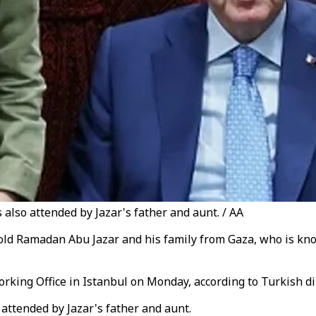
also attended by Jazar's father and aunt. / AA
ld Ramadan Abu Jazar and his family from Gaza, who is kno
king Office in Istanbul on Monday, according to Turkish di
attended by Jazar's father and aunt.