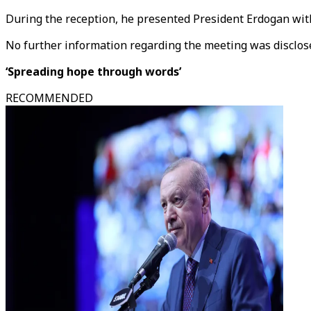
During the reception, he presented President Erdogan with
No further information regarding the meeting was disclos
‘Spreading hope through words’
RECOMMENDED