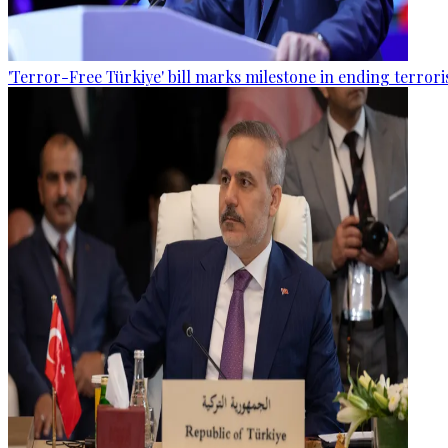
'Terror-Free Türkiye' bill marks milestone in ending terro