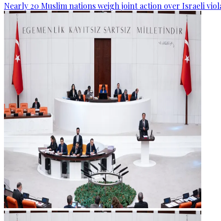
Nearly 20 Muslim nations weigh joint action over Israeli viol