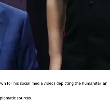
wn for his social media videos depicting the humanitarian
plomatic sources.