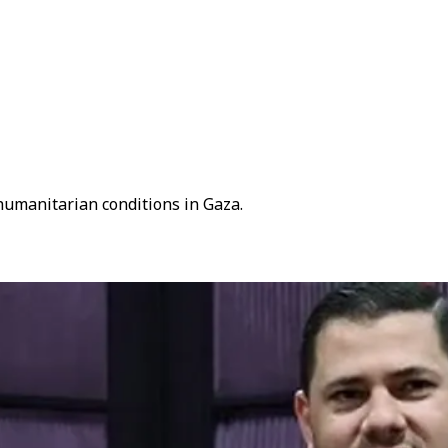
humanitarian conditions in Gaza.