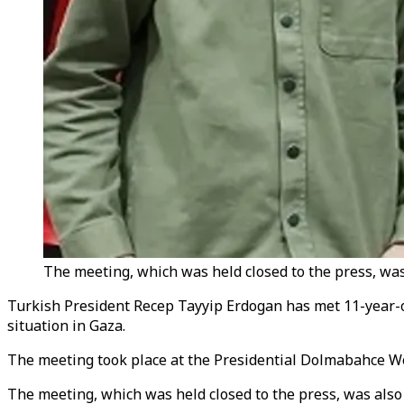
The meeting, which was held closed to the press, was 
Turkish President Recep Tayyip Erdogan has met 11-year-o
situation in Gaza.
The meeting took place at the Presidential Dolmabahce Wor
The meeting, which was held closed to the press, was also 