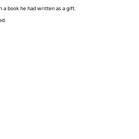
 a book he had written as a gift.
ed.