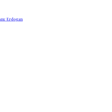
rism: Erdogan