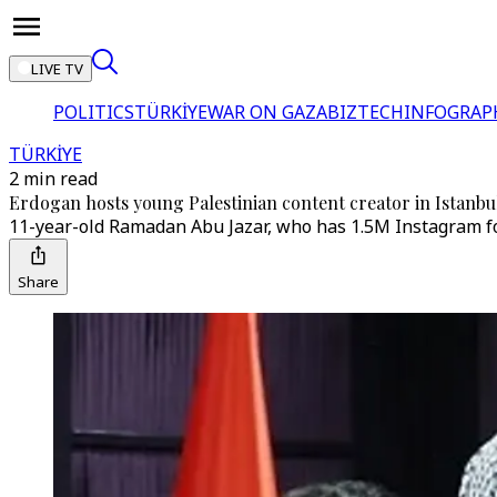
LIVE TV
POLITICS
TÜRKİYE
WAR ON GAZA
BIZTECH
INFOGRAP
TÜRKİYE
2 min read
Erdogan hosts young Palestinian content creator in Istanbu
11-year-old Ramadan Abu Jazar, who has 1.5M Instagram fol
Share