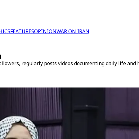
HICS
FEATURES
OPINION
WAR ON IRAN
l
lowers, regularly posts videos documenting daily life and 