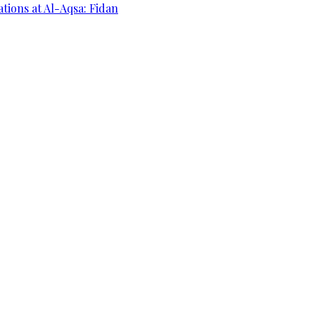
ations at Al-Aqsa: Fidan