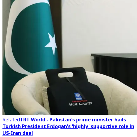
Related
TRT World - Pakistan's prime minister hails
Turkish President Erdogan's 'highly' supportive role in
US-Iran deal