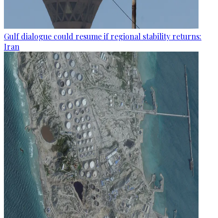
Gulf dialogue could resume if regional stability returns:
Iran