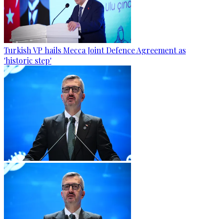
Turkish VP hails Mecca Joint Defence Agreement as
'historic step'