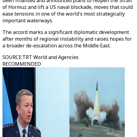
been finalised and announced plans to reopen the Strait
of Hormuz and lift a US naval blockade, moves that could
ease tensions in one of the world's most strategically
important waterways.
The accord marks a significant diplomatic development
after months of regional instability and raises hopes for
a broader de-escalation across the Middle East.
SOURCE
:
TRT World and Agencies
RECOMMENDED