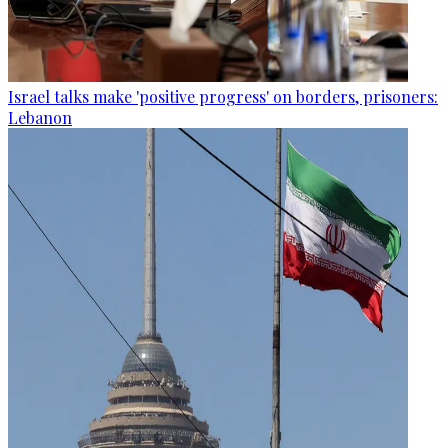
Israel talks make 'positive progress' on borders, prisoners:
Lebanon