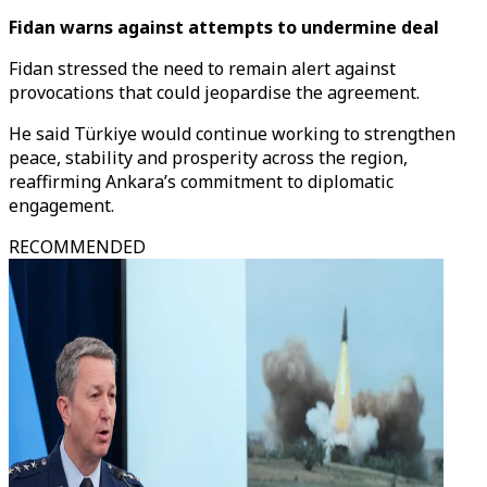
Fidan warns against attempts to undermine deal
Fidan stressed the need to remain alert against
provocations that could jeopardise the agreement.
He said Türkiye would continue working to strengthen
peace, stability and prosperity across the region,
reaffirming Ankara’s commitment to diplomatic
engagement.
RECOMMENDED