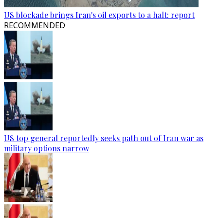
US blockade brings Iran's oil exports to a halt: report
RECOMMENDED
US top general reportedly seeks path out of Iran war as
military options narrow