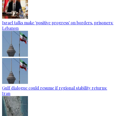
Israel talks make 'positive progress' on borders, prisoners:
Lebanon
Gulf dialogue could resume if regional stability returns:
Iran