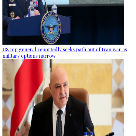
US top general reportedly seeks path out of Iran war as
military options narrow