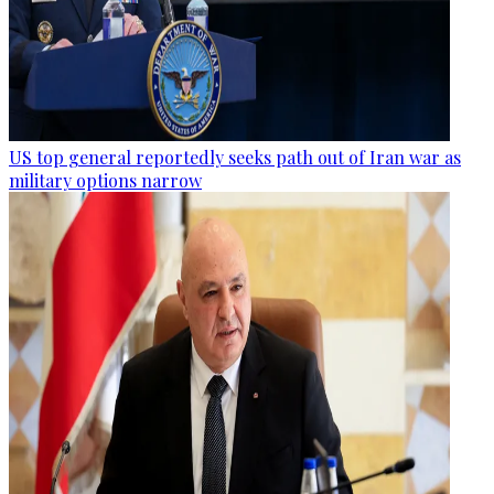
US top general reportedly seeks path out of Iran war as
military options narrow