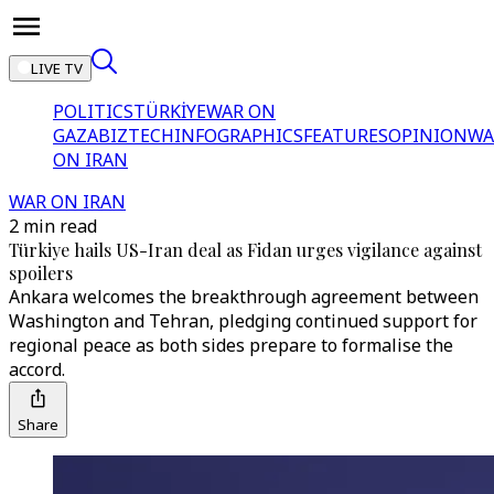
LIVE TV
POLITICS
TÜRKİYE
WAR ON
GAZA
BIZTECH
INFOGRAPHICS
FEATURES
OPINION
WA
ON IRAN
WAR ON IRAN
2 min read
Türkiye hails US-Iran deal as Fidan urges vigilance against
spoilers
Ankara welcomes the breakthrough agreement between
Washington and Tehran, pledging continued support for
regional peace as both sides prepare to formalise the
accord.
Share