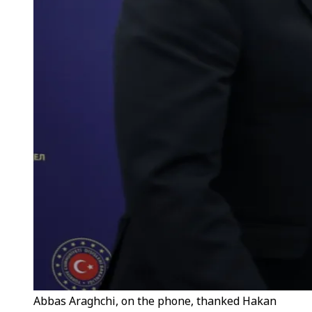
Abbas Araghchi, on the phone, thanked Hakan