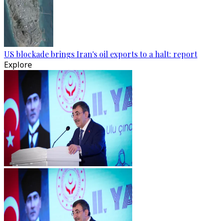
US blockade brings Iran's oil exports to a halt: report
Explore