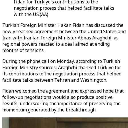
Fidan for Türkiye's contributions to the
negotiation process that helped facilitate talks
with the US.(AA)
Turkish Foreign Minister Hakan Fidan has discussed the
newly reached agreement between the United States and
Iran with Iranian Foreign Minister Abbas Araghchi, as
regional powers reacted to a deal aimed at ending
months of tensions.
During the phone call on Monday, according to Turkish
Foreign Ministry sources, Araghchi thanked Türkiye for
its contributions to the negotiation process that helped
facilitate talks between Tehran and Washington.
Fidan welcomed the agreement and expressed hope that
follow-up negotiations would also produce positive
results, underscoring the importance of preserving the
momentum generated by the breakthrough.