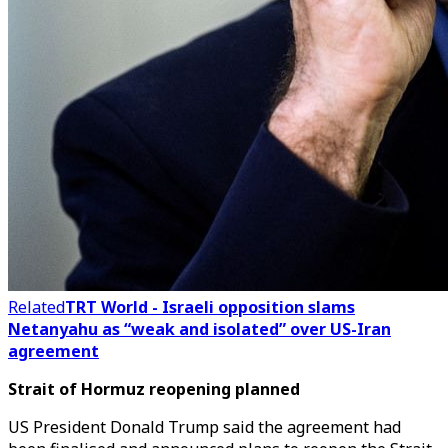
Related
TRT World - Israeli opposition slams
Netanyahu as “weak and isolated” over US-Iran
agreement
Strait of Hormuz reopening planned
US President Donald Trump said the agreement had