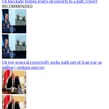
US blockade brings Iran's oil exports to a halt: report
RECOMMENDED
US top general reportedly seeks path out of Iran war as
military options narrow