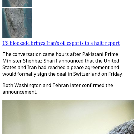
US blockade brings Iran's oil exports to a halt: report
The conversation came hours after Pakistani Prime
Minister Shehbaz Sharif announced that the United
States and Iran had reached a peace agreement and
would formally sign the deal in Switzerland on Friday.
Both Washington and Tehran later confirmed the
announcement.