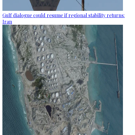
Gulf dialogue could resume if regional stability returns:
Iran