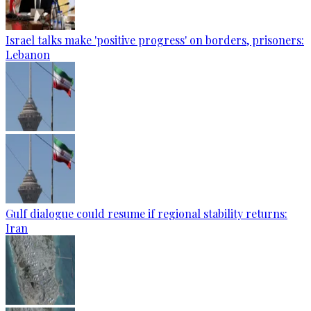
Israel talks make 'positive progress' on borders, prisoners:
Lebanon
Gulf dialogue could resume if regional stability returns:
Iran