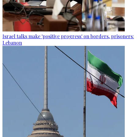
Israel talks make 'positive progress' on borders, prisoners:
Lebanon