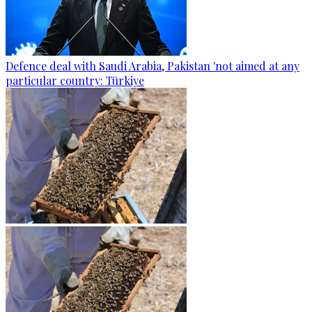
Defence deal with Saudi Arabia, Pakistan 'not aimed at any
particular country: Türkiye