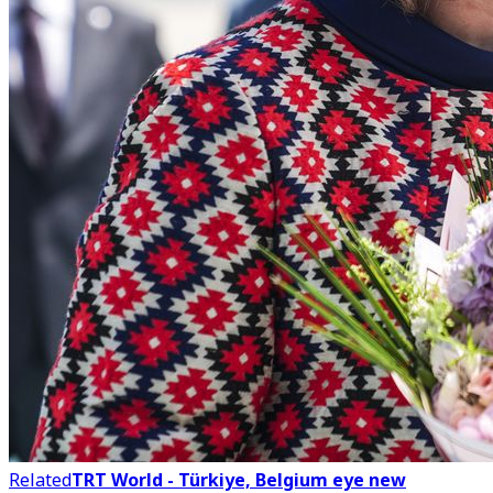
Related
TRT World - Türkiye, Belgium eye new