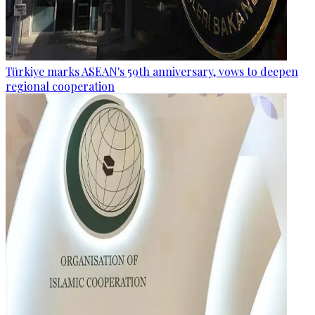
Türkiye marks ASEAN's 59th anniversary, vows to deepen
regional cooperation