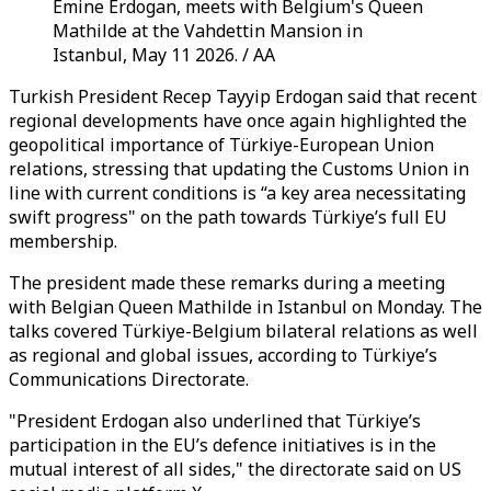
Emine Erdogan, meets with Belgium's Queen
Mathilde at the Vahdettin Mansion in
Istanbul, May 11 2026. / AA
Turkish President Recep Tayyip Erdogan said that recent
regional developments have once again highlighted the
geopolitical importance of Türkiye-European Union
relations, stressing that updating the Customs Union in
line with current conditions is “a key area necessitating
swift progress" on the path towards Türkiye’s full EU
membership.
The president made these remarks during a meeting
with Belgian Queen Mathilde in Istanbul on Monday. The
talks covered Türkiye-Belgium bilateral relations as well
as regional and global issues, according to Türkiye’s
Communications Directorate.
"President Erdogan also underlined that Türkiye’s
participation in the EU’s defence initiatives is in the
mutual interest of all sides," the directorate said on US