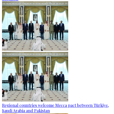
Regional countries welcome Mecca pact between Türkiye,
Saudi Arabia and Pakistan