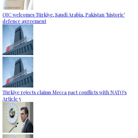
OIC welcomes Türkiye, Saudi Arabia, Pakistan 'historic'
defence agreement
Türkiye rejects claims Mecca pact conflicts with NATO's
Article 5