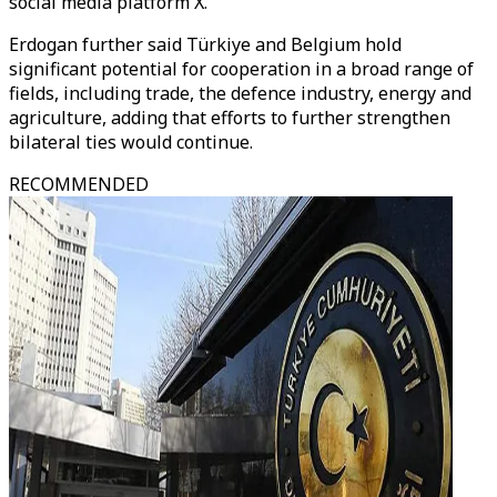
social media platform X.
Erdogan further said Türkiye and Belgium hold
significant potential for cooperation in a broad range of
fields, including trade, the defence industry, energy and
agriculture, adding that efforts to further strengthen
bilateral ties would continue.
RECOMMENDED