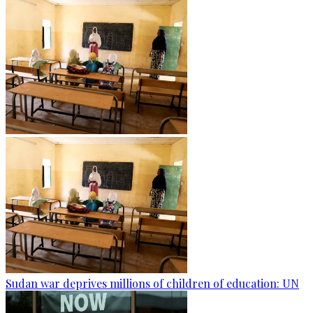
Sudan war deprives millions of children of education: UN