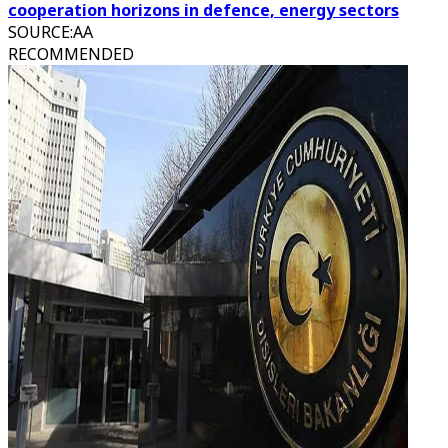
cooperation horizons in defence, energy sectors
SOURCE
:
AA
RECOMMENDED