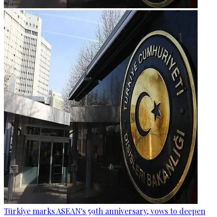
Türkiye marks ASEAN's 59th anniversary, vows to deepen