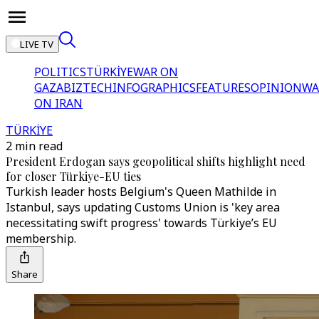
LIVE TV
POLITICS
TÜRKİYE
WAR ON
GAZA
BIZTECH
INFOGRAPHICS
FEATURES
OPINION
WA
ON IRAN
TÜRKİYE
2 min read
President Erdogan says geopolitical shifts highlight need
for closer Türkiye-EU ties
Turkish leader hosts Belgium's Queen Mathilde in
Istanbul, says updating Customs Union is 'key area
necessitating swift progress' towards Türkiye’s EU
membership.
Share