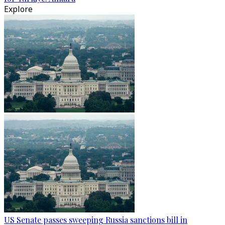
Explore
US Senate passes sweeping Russia sanctions bill in