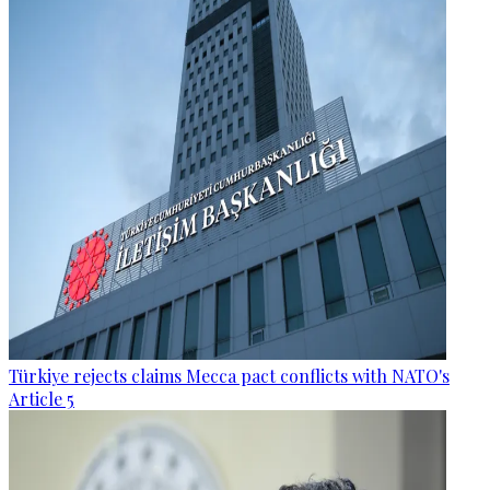
Türkiye rejects claims Mecca pact conflicts with NATO's
Article 5