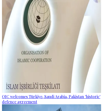
OIC welcomes Türkiye, Saudi Arabia, Pakistan 'historic'
defence agreement