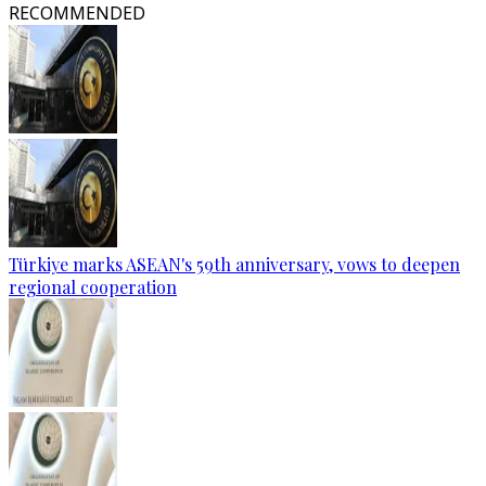
RECOMMENDED
Türkiye marks ASEAN's 59th anniversary, vows to deepen
regional cooperation