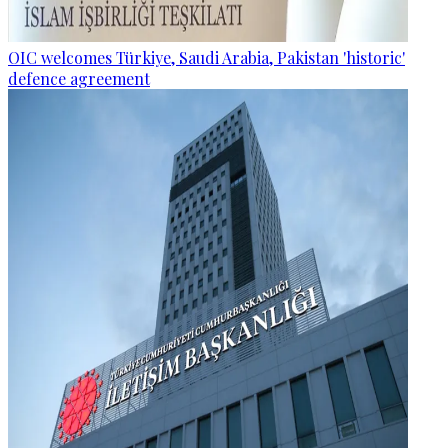
OIC welcomes Türkiye, Saudi Arabia, Pakistan 'historic'
defence agreement