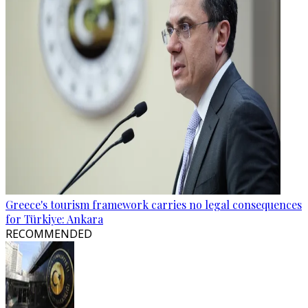
Greece's tourism framework carries no legal consequences
for Türkiye: Ankara
RECOMMENDED