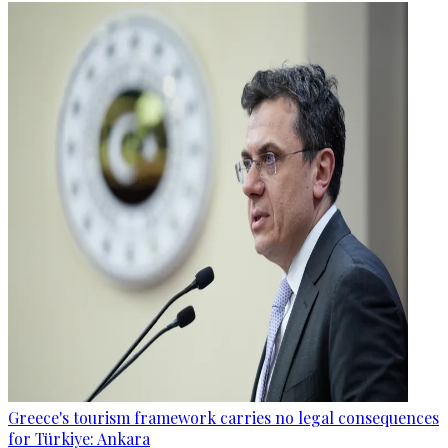
Greece's tourism framework carries no legal consequences
for Türkiye: Ankara