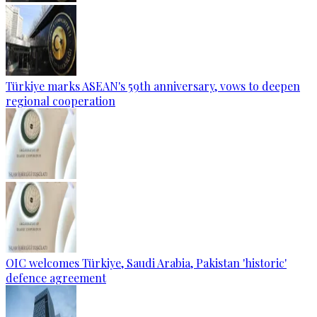
Türkiye marks ASEAN's 59th anniversary, vows to deepen
regional cooperation
OIC welcomes Türkiye, Saudi Arabia, Pakistan 'historic'
defence agreement