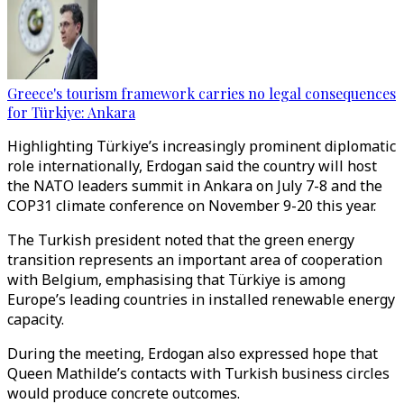
Greece's tourism framework carries no legal consequences
for Türkiye: Ankara
Highlighting Türkiye’s increasingly prominent diplomatic
role internationally, Erdogan said the country will host
the NATO leaders summit in Ankara on July 7-8 and the
COP31 climate conference on November 9-20 this year.
The Turkish president noted that the green energy
transition represents an important area of cooperation
with Belgium, emphasising that Türkiye is among
Europe’s leading countries in installed renewable energy
capacity.
During the meeting, Erdogan also expressed hope that
Queen Mathilde’s contacts with Turkish business circles
would produce concrete outcomes.