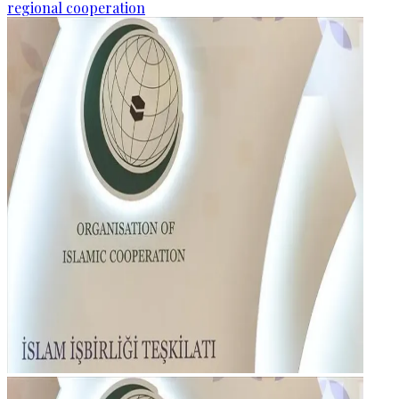
regional cooperation