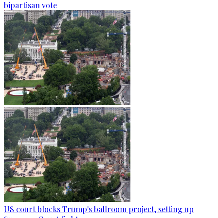
bipartisan vote
US court blocks Trump's ballroom project, setting up