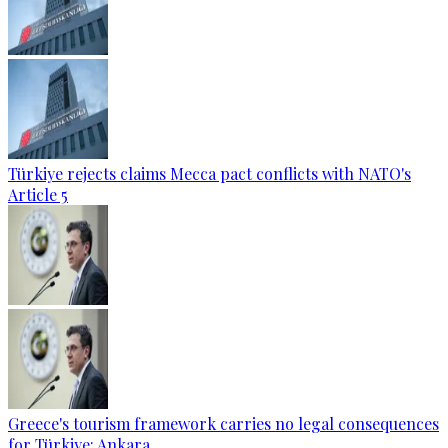
Türkiye rejects claims Mecca pact conflicts with NATO's
Article 5
Greece's tourism framework carries no legal consequences
for Türkiye: Ankara