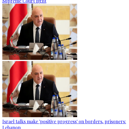
Supreme Court fight
Israel talks make 'positive progress' on borders, prisoners:
Lebanon