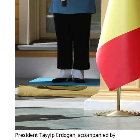
President Tayyip Erdogan, accompanied by