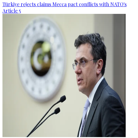
Türkiye rejects claims Mecca pact conflicts with NATO's
Article 5