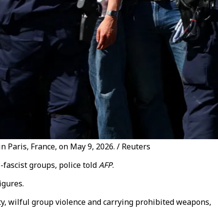
in Paris, France, on May 9, 2026. / Reuters
-fascist groups, police told
AFP
.
igures.
y, wilful group violence and carrying prohibited weapons,