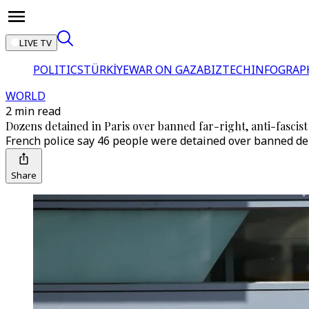
LIVE TV
POLITICS
TÜRKİYE
WAR ON GAZA
BIZTECH
INFOGRAP
WORLD
2 min read
Dozens detained in Paris over banned far-right, anti-fascist
French police say 46 people were detained over banned demo
Share