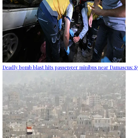
Deadly bomb blast hits passenger minibus near Damascus: S