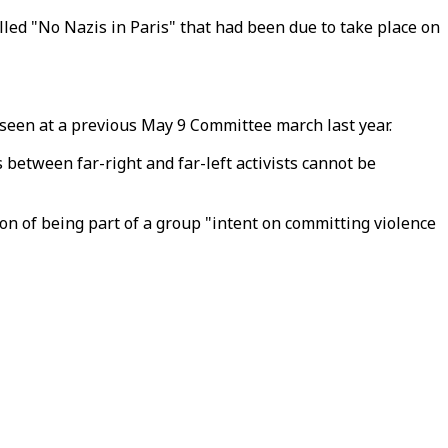
led "No Nazis in Paris" that had been due to take place on
n seen at a previous May 9 Committee march last year.
between far-right and far-left activists cannot be
on of being part of a group "intent on committing violence