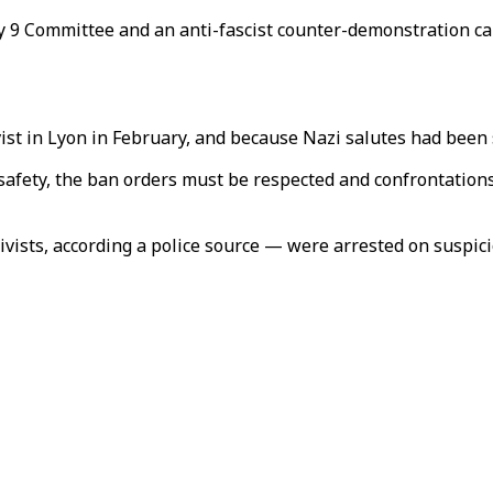
y 9 Committee and an anti-fascist counter-demonstration cal
tivist in Lyon in February, and because Nazi salutes had bee
afety, the ban orders must be respected and confrontations 
ivists, according a police source — were arrested on suspici