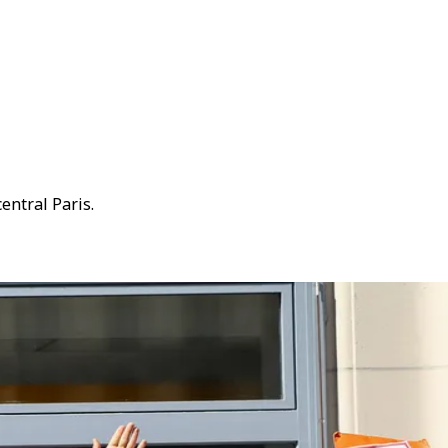
entral Paris.