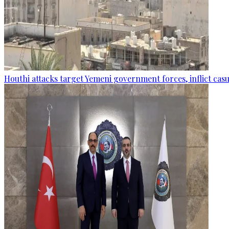
Houthi attacks target Yemeni government forces, inflict cas