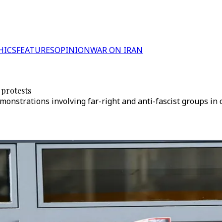
HICS
FEATURES
OPINION
WAR ON IRAN
 protests
nstrations involving far-right and anti-fascist groups in c