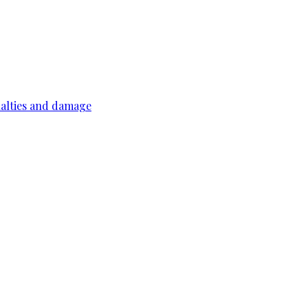
ualties and damage