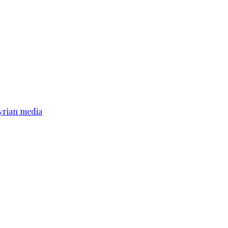
yrian media