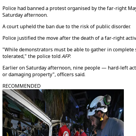
Police had banned a protest organised by the far-right Ma
Saturday afternoon.
A court upheld the ban due to the risk of public disorder.
Police justified the move after the death of a far-right ac
"While demonstrators must be able to gather in complete s
tolerated," the police told
AFP
.
Earlier on Saturday afternoon, nine people — hard-left act
or damaging property", officers said.
RECOMMENDED