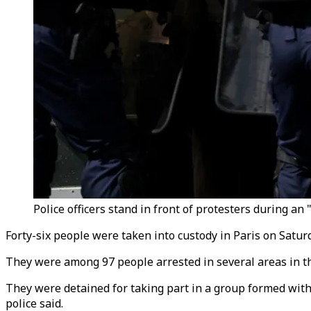
Police officers stand in front of protesters during an 
Forty-six people were taken into custody in Paris on Satur
They were among 97 people arrested in several areas in the
They were detained for taking part in a group formed with
police said.