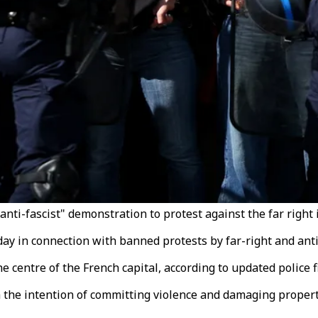
"anti-fascist" demonstration to protest against the far right 
day in connection with banned protests by far-right and anti
 centre of the French capital, according to updated police f
 the intention of committing violence and damaging propert