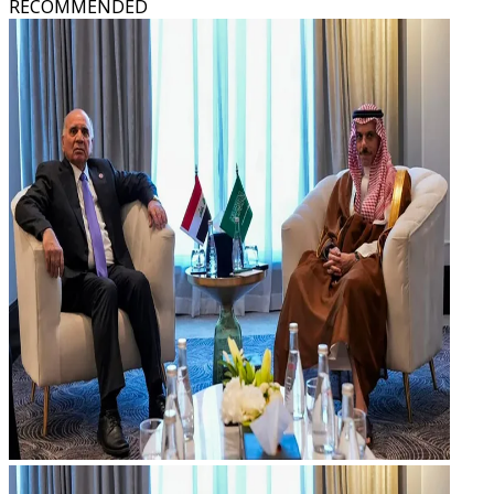
RECOMMENDED