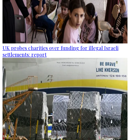
UK probes charities over funding for illegal Israeli
settlements: report