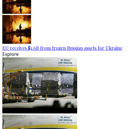
EU receives $1.6B from frozen Russian assets for Ukraine
Explore