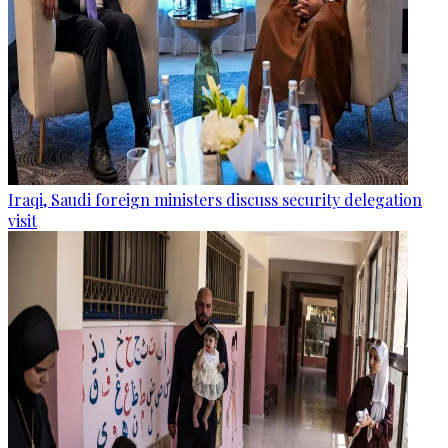
Iraqi, Saudi foreign ministers discuss security delegation
visit