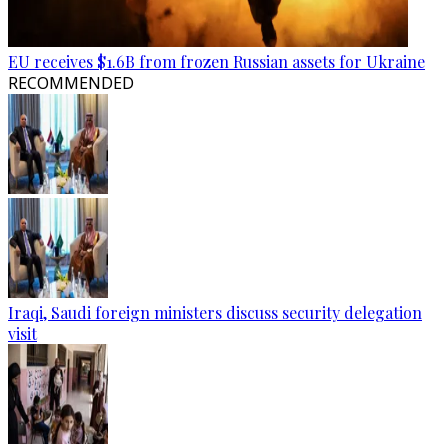
EU receives $1.6B from frozen Russian assets for Ukraine
RECOMMENDED
Iraqi, Saudi foreign ministers discuss security delegation
visit