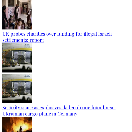
UK probes charities over funding for illegal Israeli
settlements: report
Security scare as explosives-laden drone found near
Ukrainian cargo plane in Germany