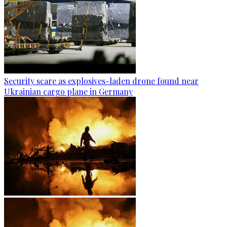
Security scare as explosives-laden drone found near
Ukrainian cargo plane in Germany