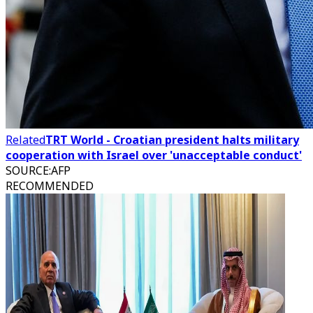
Related
TRT World - Croatian president halts military
cooperation with Israel over 'unacceptable conduct'
SOURCE
:
AFP
RECOMMENDED