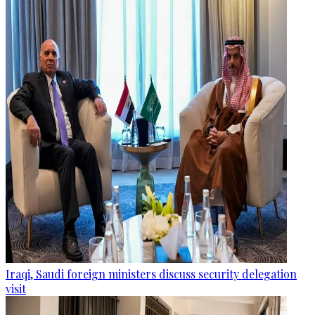
Iraqi, Saudi foreign ministers discuss security delegation
visit