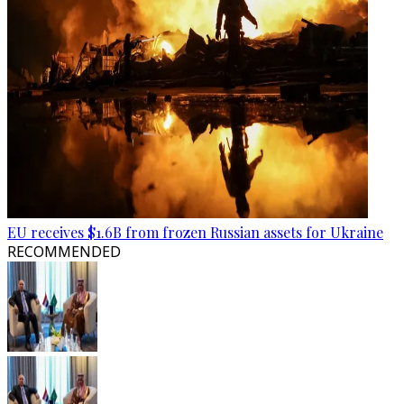
EU receives $1.6B from frozen Russian assets for Ukraine
RECOMMENDED