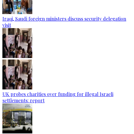
Iraqi, Saudi foreign ministers discuss security delegation
visit
UK probes charities over funding for illegal Israeli
settlements: report