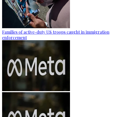
Families of active-duty US troops caught in immigration
enforcement