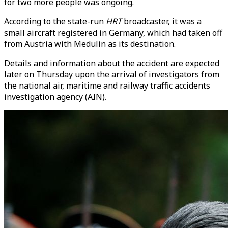
for two more people was ongoing.
According to the state-run
HRT
broadcaster, it was a
small aircraft registered in Germany, which had taken off
from Austria with Medulin as its destination.
Details and information about the accident are expected
later on Thursday upon the arrival of investigators from
the national air, maritime and railway traffic accidents
investigation agency (AIN).