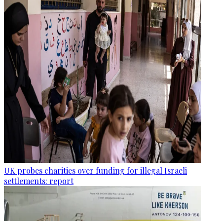
UK probes charities over funding for illegal Israeli
settlements: report