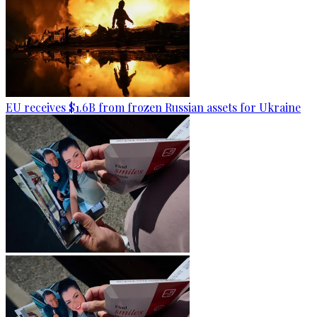
EU receives $1.6B from frozen Russian assets for Ukraine