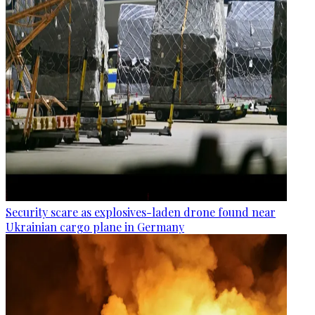
Security scare as explosives-laden drone found near
Ukrainian cargo plane in Germany