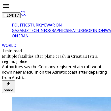
LIVE TV
POLITICS
TÜRKİYE
WAR ON
GAZA
BIZTECH
INFOGRAPHICS
FEATURES
OPINION
WA
ON IRAN
WORLD
1 min read
Multiple fatalities after plane crash in Croatia's Istria
region: police
Authorities say the Germany-registered aircraft went
down near Medulin on the Adriatic coast after departing
from Austria.
Share