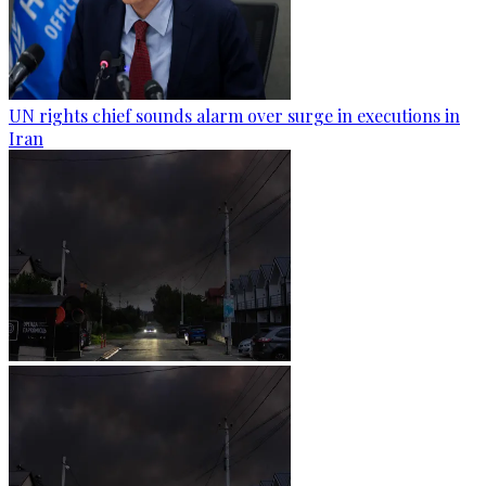
UN rights chief sounds alarm over surge in executions in
Iran