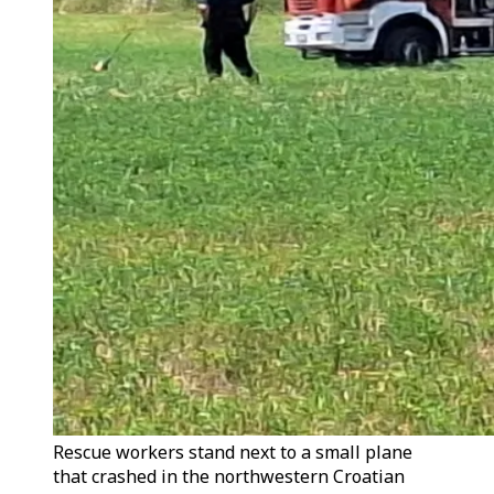
Rescue workers stand next to a small plane
that crashed in the northwestern Croatian