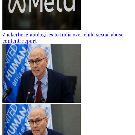
Zuckerberg apologises to India over child sexual abuse
content: report