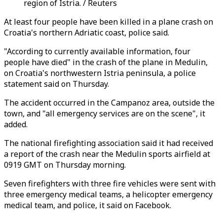
region of Istria. / Reuters
At least four people have been killed in a plane crash on
Croatia's northern Adriatic coast, police said.
"According to currently available information, four
people have died" in the crash of the plane in Medulin,
on Croatia's northwestern Istria peninsula, a police
statement said on Thursday.
The accident occurred in the Campanoz area, outside the
town, and "all emergency services are on the scene", it
added.
The national firefighting association said it had received
a report of the crash near the Medulin sports airfield at
0919 GMT on Thursday morning.
Seven firefighters with three fire vehicles were sent with
three emergency medical teams, a helicopter emergency
medical team, and police, it said on Facebook.