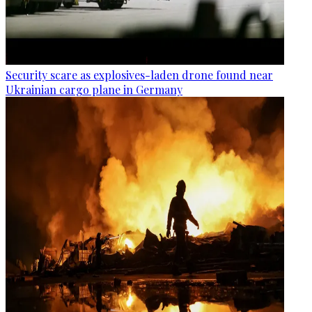
Security scare as explosives-laden drone found near
Ukrainian cargo plane in Germany