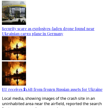
Security scare as explosives-laden drone found near
Ukrainian cargo plane in Germany
EU receives $1.6B from frozen Russian assets for Ukraine
Local media, showing images of the crash site in an
uninhabited area near the airfield, reported the search