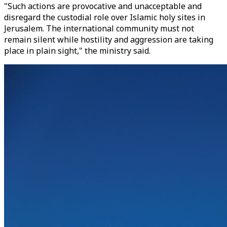
"Such actions are provocative and unacceptable and
disregard the custodial role over Islamic holy sites in
Jerusalem. The international community must not
remain silent while hostility and aggression are taking
place in plain sight," the ministry said.