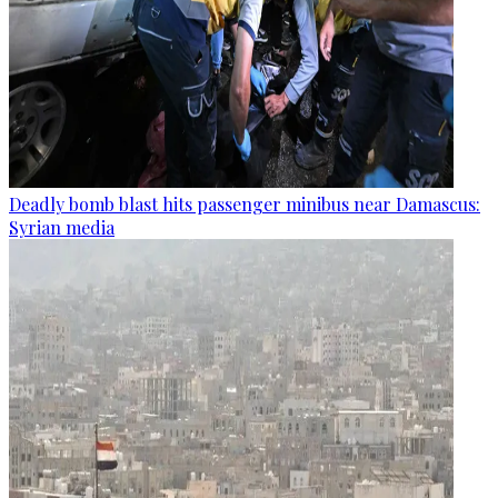
Deadly bomb blast hits passenger minibus near Damascus:
Syrian media