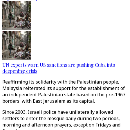
UN experts warn US sanctions are pushing Cuba into
deepening crisis
Reaffirming its solidarity with the Palestinian people,
Malaysia reiterated its support for the establishment of
an independent Palestinian state based on the pre-1967
borders, with East Jerusalem as its capital.
Since 2003, Israeli police have unilaterally allowed
settlers to enter the mosque daily during two periods,
morning and afternoon prayers, except on Fridays and