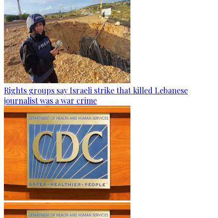
Rights groups say Israeli strike that killed Lebanese
journalist was a war crime