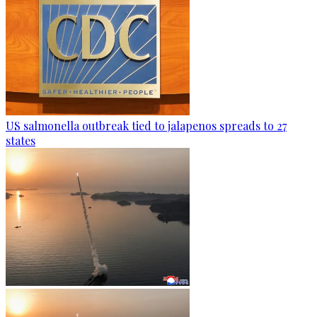
US salmonella outbreak tied to jalapenos spreads to 27
states