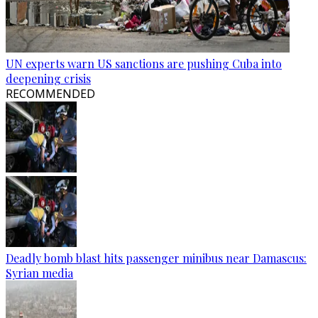
UN experts warn US sanctions are pushing Cuba into
deepening crisis
RECOMMENDED
Deadly bomb blast hits passenger minibus near Damascus:
Syrian media