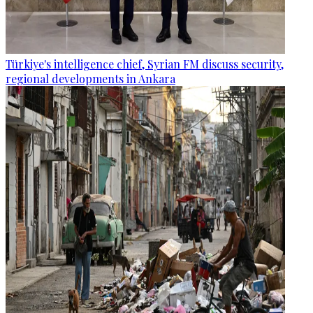
Türkiye's intelligence chief, Syrian FM discuss security,
regional developments in Ankara