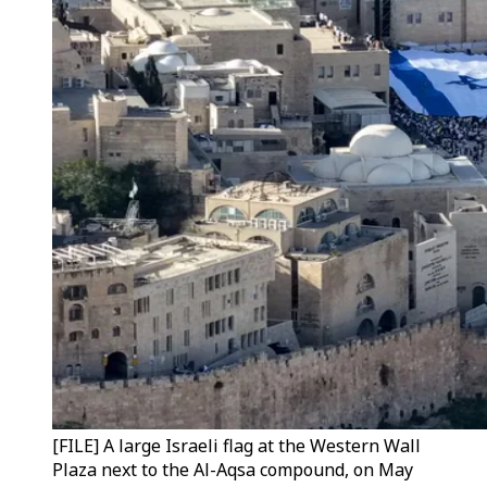
[FILE] A large Israeli flag at the Western Wall
Plaza next to the Al-Aqsa compound, on May