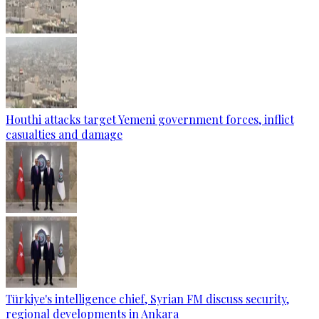
Houthi attacks target Yemeni government forces, inflict
casualties and damage
Türkiye's intelligence chief, Syrian FM discuss security,
regional developments in Ankara