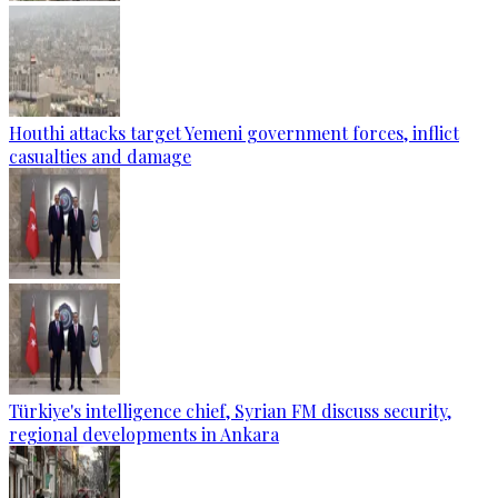
Houthi attacks target Yemeni government forces, inflict
casualties and damage
Türkiye's intelligence chief, Syrian FM discuss security,
regional developments in Ankara