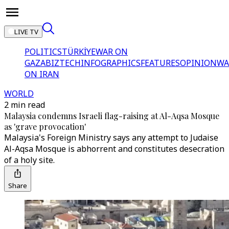
LIVE TV
POLITICS
TÜRKİYE
WAR ON
GAZA
BIZTECH
INFOGRAPHICS
FEATURES
OPINION
WA
ON IRAN
WORLD
2 min read
Malaysia condemns Israeli flag-raising at Al-Aqsa Mosque
as 'grave provocation'
Malaysia's Foreign Ministry says any attempt to Judaise
Al-Aqsa Mosque is abhorrent and constitutes desecration
of a holy site.
Share