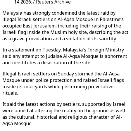
14 2026. / Reuters Archive
Malaysia has strongly condemned the latest raid by
illegal Israeli settlers on Al-Aqsa Mosque in Palestine’s
occupied East Jerusalem, including their raising of the
Israeli flag inside the Muslim holy site, describing the act
as a grave provocation and a violation of its sanctity.
In a statement on Tuesday, Malaysia's Foreign Ministry
said any attempt to Judaise Al-Aqsa Mosque is abhorrent
and constitutes a desecration of the site.
Illegal Israeli settlers on Sunday stormed the Al-Aqsa
Mosque under police protection and raised Israeli flags
inside its courtyards while performing provocative
rituals.
It said the latest actions by settlers, supported by Israel,
were aimed at altering the reality on the ground as well
as the cultural, historical and religious character of Al-
Aqsa Mosque.