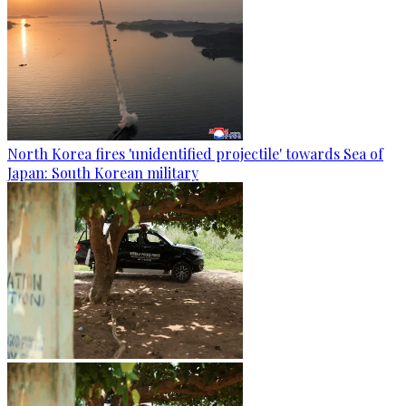
North Korea fires 'unidentified projectile' towards Sea of
Japan: South Korean military