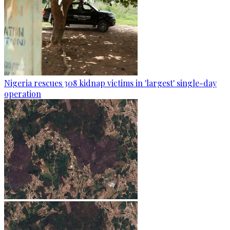
Nigeria rescues 308 kidnap victims in 'largest' single-day
operation