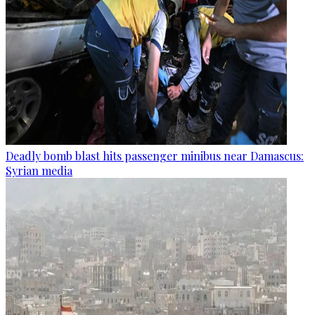
Deadly bomb blast hits passenger minibus near Damascus:
Syrian media