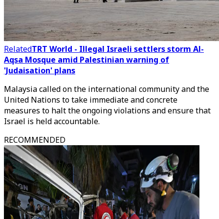
Related
TRT World - Illegal Israeli settlers storm Al-
Aqsa Mosque amid Palestinian warning of
'Judaisation' plans
Malaysia called on the international community and the
United Nations to take immediate and concrete
measures to halt the ongoing violations and ensure that
Israel is held accountable.
RECOMMENDED