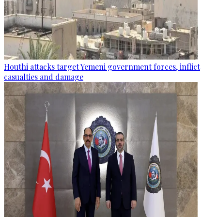
Houthi attacks target Yemeni government forces, inflict
casualties and damage