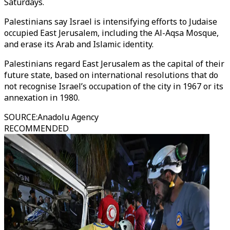
Saturdays.
Palestinians say Israel is intensifying efforts to Judaise
occupied East Jerusalem, including the Al-Aqsa Mosque,
and erase its Arab and Islamic identity.
Palestinians regard East Jerusalem as the capital of their
future state, based on international resolutions that do
not recognise Israel’s occupation of the city in 1967 or its
annexation in 1980.
SOURCE
:
Anadolu Agency
RECOMMENDED