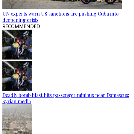
UN experts warn US sanctions are pushing Cuba into
deepening crisis
RECOMMENDED
Deadly bomb blast hits passenger minibus near Damascus:
Syrian media