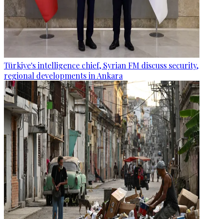
Türkiye's intelligence chief, Syrian FM discuss security,
regional developments in Ankara