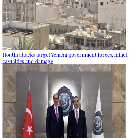
Houthi attacks target Yemeni government forces, inflict
casualties and damage