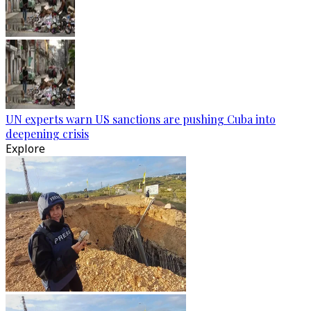
UN experts warn US sanctions are pushing Cuba into
deepening crisis
Explore