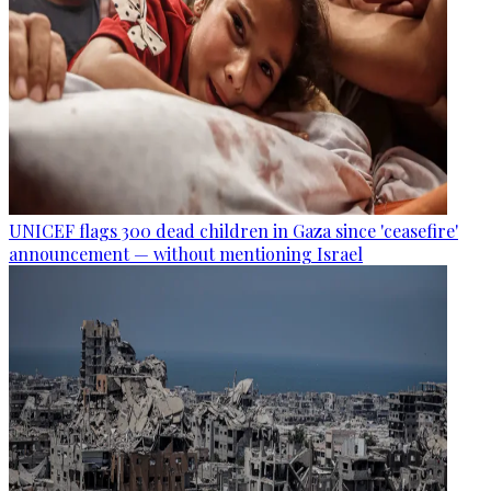
UNICEF flags 300 dead children in Gaza since 'ceasefire'
announcement — without mentioning Israel