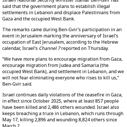
Israeli National Security Minister Itamar Ben-Gvir has
said that the government plans to establish illegal
settlements in Lebanon and displace Palestinians from
Gaza and the occupied West Bank.
The remarks came during Ben-Gvir’s participation in an
event in Jerusalem marking the anniversary of Israel’s
occupation of East Jerusalem, according to the Hebrew
calendar, Israel’s
Channel 7
reported on Thursday.
“We have more plans to encourage migration from Gaza,
encourage migration from Judea and Samaria (the
occupied West Bank), and settlement in Lebanon, and we
will not fear eliminating everyone who rises to kill us,”
Ben-Gvir said.
Israel continues daily violations of the ceasefire in Gaza,
in effect since October 2025, where at least 857 people
have been killed and 2,486 others wounded. Israel also
keeps breaching a truce in Lebanon, which runs through
May 17, killing 2,896 and wounding 8,824 others since
March 2.