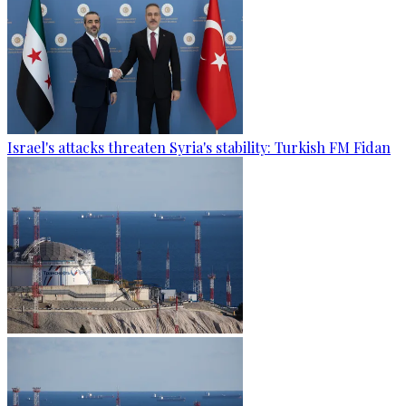
Israel's attacks threaten Syria's stability: Turkish FM Fidan