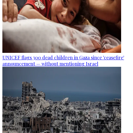
UNICEF flags 300 dead children in Gaza since 'ceasefire'
announcement — without mentioning Israel