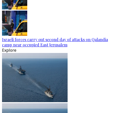
Israeli forces carry out second day of attacks on Qalandia
camp near occupied East Jerusalem
Explore