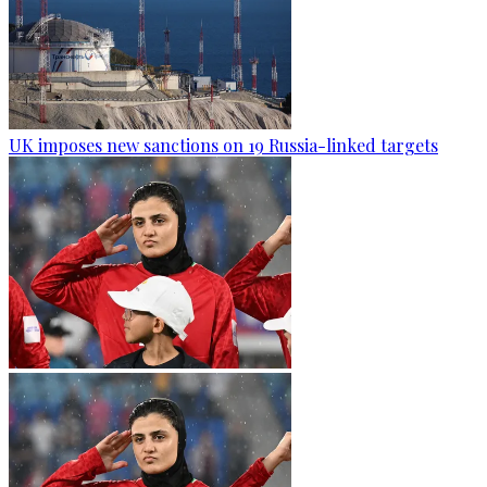
UK imposes new sanctions on 19 Russia-linked targets