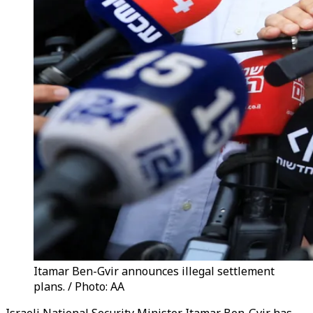
Itamar Ben-Gvir announces illegal settlement
plans. / Photo: AA