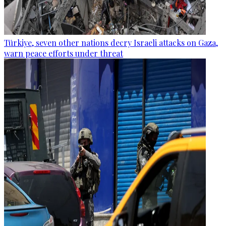
Türkiye, seven other nations decry Israeli attacks on Gaza,
warn peace efforts under threat