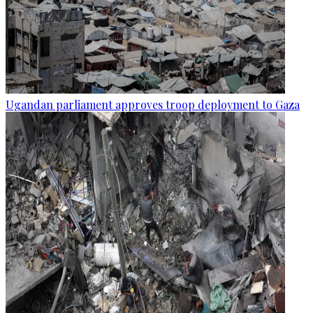
Ugandan parliament approves troop deployment to Gaza