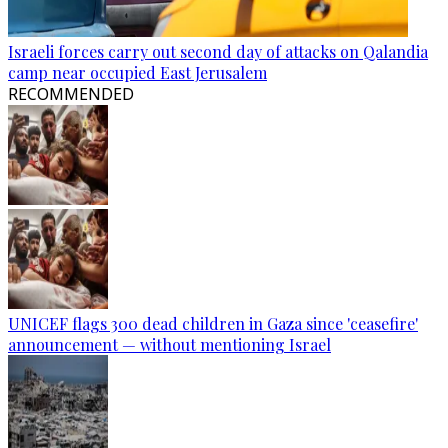
Israeli forces carry out second day of attacks on Qalandia
camp near occupied East Jerusalem
RECOMMENDED
UNICEF flags 300 dead children in Gaza since 'ceasefire'
announcement — without mentioning Israel