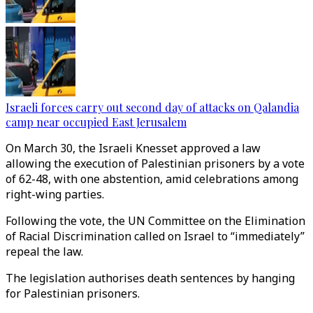
Israeli forces carry out second day of attacks on Qalandia
camp near occupied East Jerusalem
On March 30, the Israeli Knesset approved a law
allowing the execution of Palestinian prisoners by a vote
of 62-48, with one abstention, amid celebrations among
right-wing parties.
Following the vote, the UN Committee on the Elimination
of Racial Discrimination called on Israel to “immediately”
repeal the law.
The legislation authorises death sentences by hanging
for Palestinian prisoners.