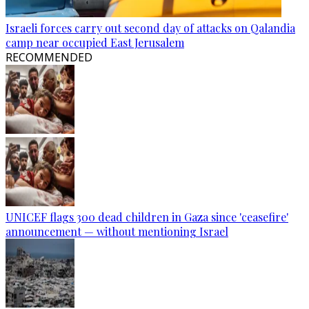
Israeli forces carry out second day of attacks on Qalandia
camp near occupied East Jerusalem
RECOMMENDED
UNICEF flags 300 dead children in Gaza since 'ceasefire'
announcement — without mentioning Israel