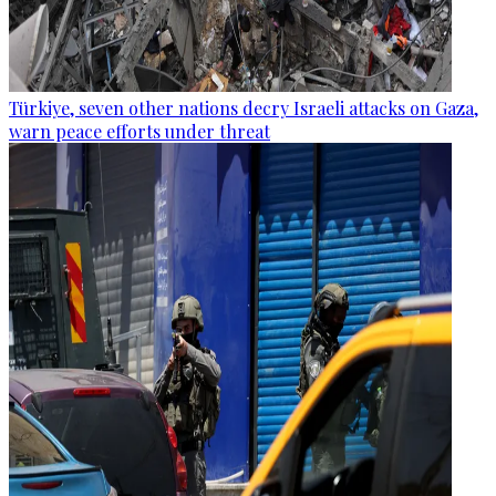
Türkiye, seven other nations decry Israeli attacks on Gaza,
warn peace efforts under threat