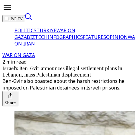
LIVE TV
POLITICS
TÜRKİYE
WAR ON
GAZA
BIZTECH
INFOGRAPHICS
FEATURES
OPINION
WA
ON IRAN
WAR ON GAZA
2 min read
Israel's Ben-Gvir announces illegal settlement plans in
Lebanon, mass Palestinian displacement
Ben-Gvir also boasted about the harsh restrictions he
imposed on Palestinian detainees in Israeli prisons.
Share