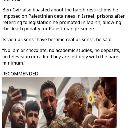
Ben-Gvir also boasted about the harsh restrictions he
imposed on Palestinian detainees in Israeli prisons after
referring to legislation he promoted in March, allowing
the death penalty for Palestinian prisoners.
Israeli prisons “have become real prisons", he said.
“No jam or chocolate, no academic studies, no deposits,
no television or radio. They are left only with the bare
minimum.”
RECOMMENDED