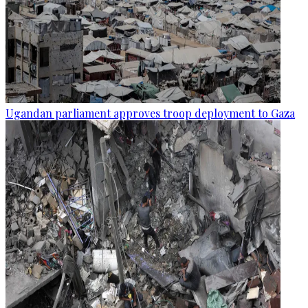
Ugandan parliament approves troop deployment to Gaza