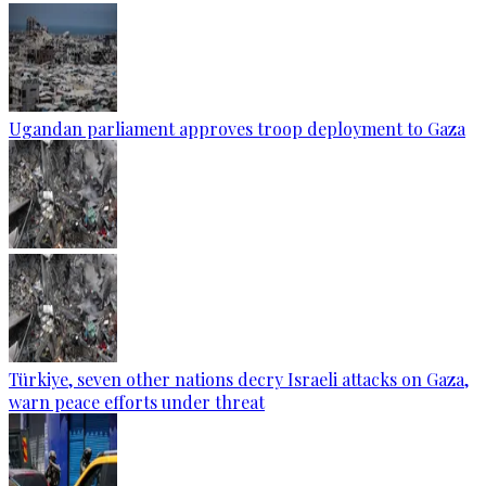
Ugandan parliament approves troop deployment to Gaza
Türkiye, seven other nations decry Israeli attacks on Gaza,
warn peace efforts under threat