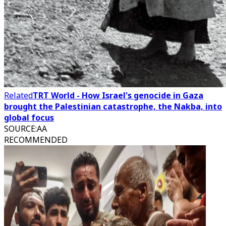
Related
TRT World - How Israel's genocide in Gaza
brought the Palestinian catastrophe, the Nakba, into
global focus
SOURCE
:
AA
RECOMMENDED