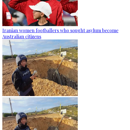
Iranian women footballers who sought asylum become
Australian citizens