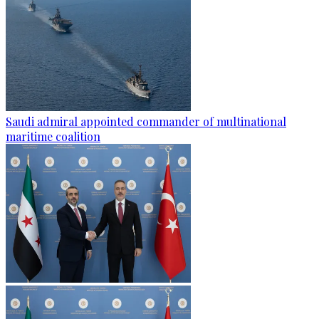
Saudi admiral appointed commander of multinational
maritime coalition