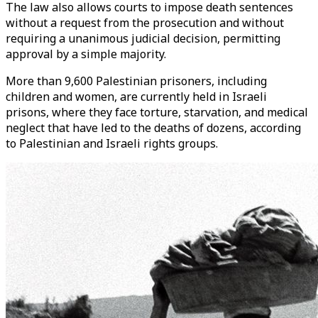
The law also allows courts to impose death sentences
without a request from the prosecution and without
requiring a unanimous judicial decision, permitting
approval by a simple majority.
More than 9,600 Palestinian prisoners, including
children and women, are currently held in Israeli
prisons, where they face torture, starvation, and medical
neglect that have led to the deaths of dozens, according
to Palestinian and Israeli rights groups.