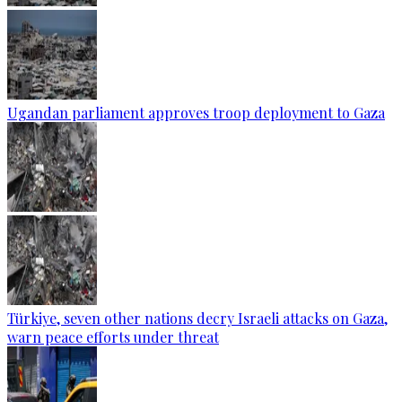
Ugandan parliament approves troop deployment to Gaza
Türkiye, seven other nations decry Israeli attacks on Gaza,
warn peace efforts under threat