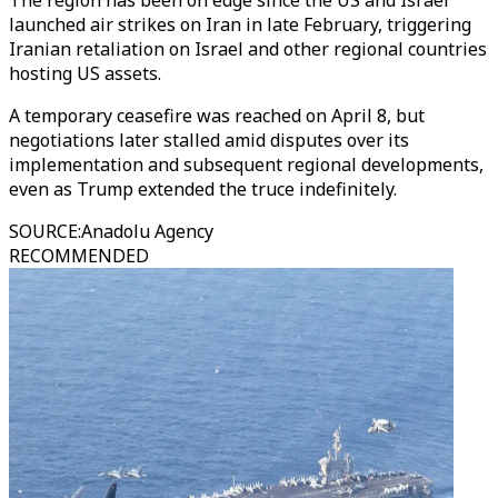
The region has been on edge since the US and Israel
launched air strikes on Iran in late February, triggering
Iranian retaliation on Israel and other regional countries
hosting US assets.
A temporary ceasefire was reached on April 8, but
negotiations later stalled amid disputes over its
implementation and subsequent regional developments,
even as Trump extended the truce indefinitely.
SOURCE
:
Anadolu Agency
RECOMMENDED