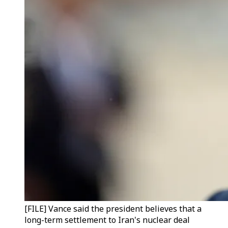
[FILE] Vance said the president believes that a
long-term settlement to Iran's nuclear deal