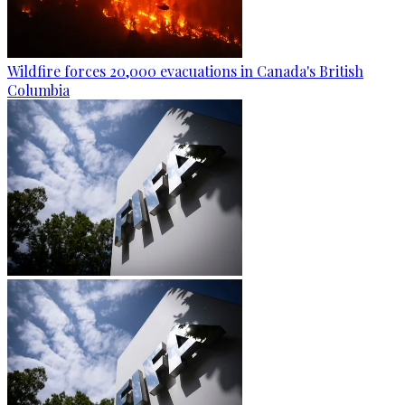
Wildfire forces 20,000 evacuations in Canada's British
Columbia