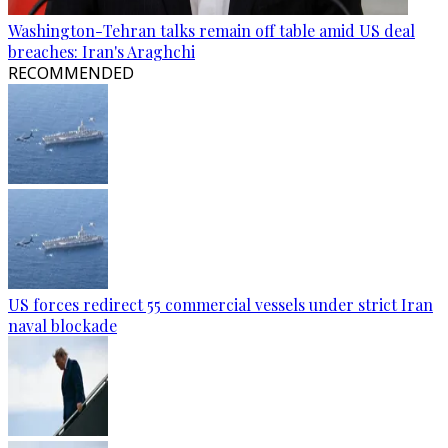
Washington-Tehran talks remain off table amid US deal
breaches: Iran's Araghchi
RECOMMENDED
US forces redirect 55 commercial vessels under strict Iran
naval blockade