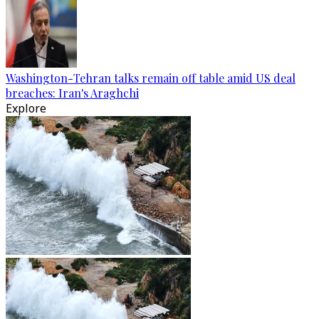
Washington-Tehran talks remain off table amid US deal
breaches: Iran's Araghchi
Explore