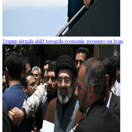
Trump signals shift towards economic pressure on Iran