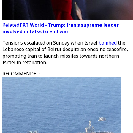
Related
TRT World - Trump: Iran's supreme leader
involved in talks to end war
Tensions escalated on Sunday when Israel
bombed
the
Lebanese capital of Beirut despite an ongoing ceasefire,
prompting Iran to launch missiles towards northern
Israel in retaliation.
RECOMMENDED