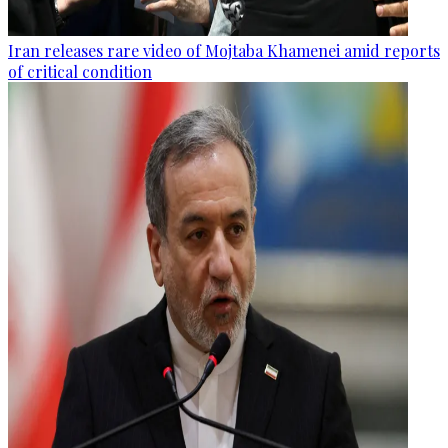
Iran releases rare video of Mojtaba Khamenei amid reports
of critical condition