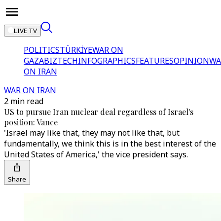
LIVE TV
POLITICS
TÜRKİYE
WAR ON
GAZA
BIZTECH
INFOGRAPHICS
FEATURES
OPINION
WA
ON IRAN
WAR ON IRAN
2 min read
US to pursue Iran nuclear deal regardless of Israel's
position: Vance
'Israel may like that, they may not like that, but
fundamentally, we think this is in the best interest of the
United States of America,' the vice president says.
Share