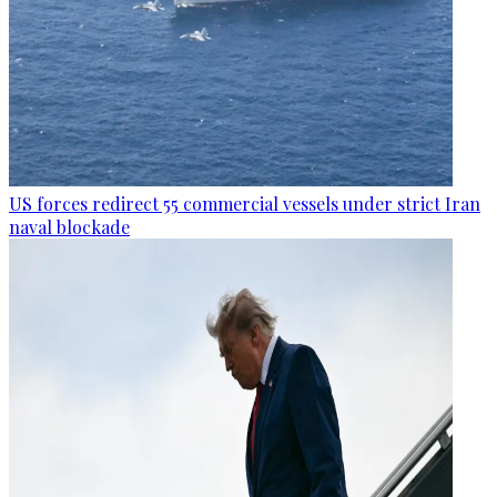
US forces redirect 55 commercial vessels under strict Iran
naval blockade