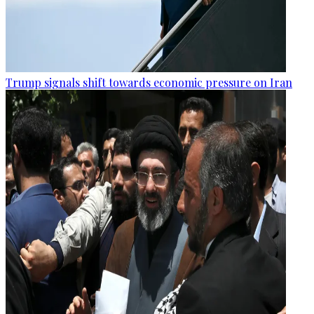
Trump signals shift towards economic pressure on Iran