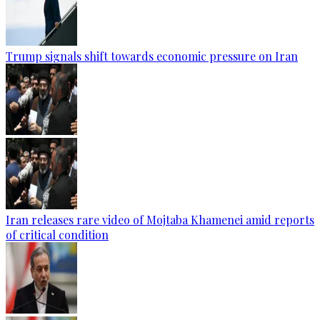
Trump signals shift towards economic pressure on Iran
Iran releases rare video of Mojtaba Khamenei amid reports
of critical condition