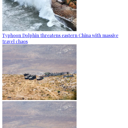
Typhoon Dolphin threatens eastern China with massive
travel chaos