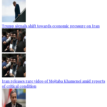
Trump signals shift towards economic pressure on Iran
Iran releases rare video of Mojtaba Khamenei amid reports
of critical condition