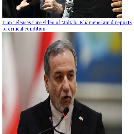
Iran releases rare video of Mojtaba Khamenei amid reports
of critical condition