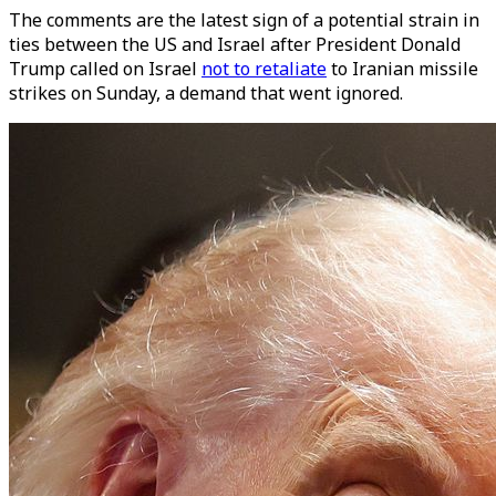
The comments are the latest sign of a potential strain in
ties between the US and Israel after President Donald
Trump called on Israel
not to retaliate
to Iranian missile
strikes on Sunday, a demand that went ignored.