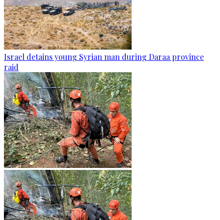
Israel detains young Syrian man during Daraa province
raid