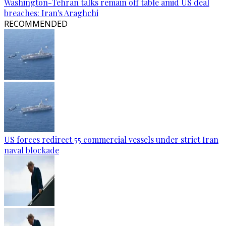
Washington-Tehran talks remain off table amid US deal
breaches: Iran's Araghchi
RECOMMENDED
US forces redirect 55 commercial vessels under strict Iran
naval blockade