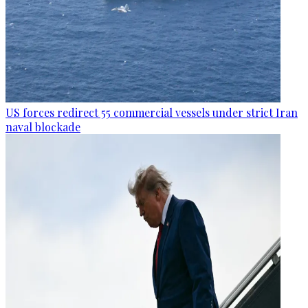
US forces redirect 55 commercial vessels under strict Iran
naval blockade