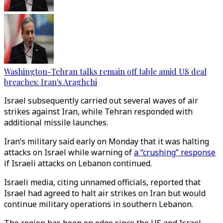
Washington-Tehran talks remain off table amid US deal
breaches: Iran's Araghchi
Israel subsequently carried out several waves of air
strikes against Iran, while Tehran responded with
additional missile launches.
Iran’s military said early on Monday that it was halting
attacks on Israel while warning of
a “crushing” response
if Israeli attacks on Lebanon continued.
Israeli media, citing unnamed officials, reported that
Israel had agreed to halt air strikes on Iran but would
continue military operations in southern Lebanon.