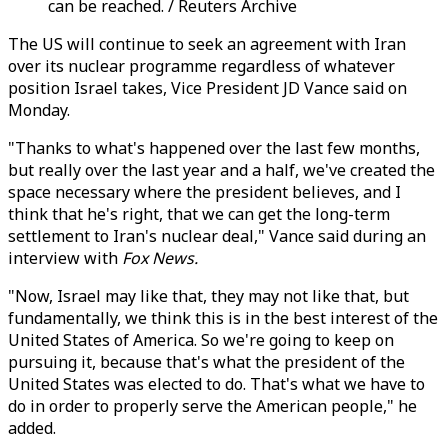
can be reached. / Reuters Archive
The US will continue to seek an agreement with Iran
over its nuclear programme regardless of whatever
position Israel takes, Vice President JD Vance said on
Monday.
"Thanks to what's happened over the last few months,
but really over the last year and a half, we've created the
space necessary where the president believes, and I
think that he's right, that we can get the long-term
settlement to Iran's nuclear deal," Vance said during an
interview with
Fox News.
"Now, Israel may like that, they may not like that, but
fundamentally, we think this is in the best interest of the
United States of America. So we're going to keep on
pursuing it, because that's what the president of the
United States was elected to do. That's what we have to
do in order to properly serve the American people," he
added.