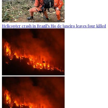
Helicopter crash in Brazil's Rio de Janeiro leaves four killed