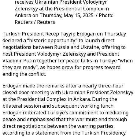
receives Ukrainian President Volodymyr
Zelenskyy at the Presidential Complex in
Ankara on Thursday, May 15, 2025. / Photo:
Reuters / Reuters
Turkish President Recep Tayyip Erdogan on Thursday
declared a “historic opportunity” to launch direct
negotiations between Russia and Ukraine, offering to
host President Volodymyr Zelenskyy and President
Vladimir Putin together for peace talks in Türkiye “when
they are ready”, as hopes grow for progress toward
ending the conflict.
Erdogan made the remarks after a nearly three-hour
closed-door meeting with Ukrainian President Zelenskyy
at the Presidential Complex in Ankara. During the
bilateral session and subsequent working lunch,
Erdogan reiterated Türkiye’s commitment to mediating
peace and emphasised that the war must end through
direct negotiations between the warring parties,
according to a statement from the Turkish Presidency.