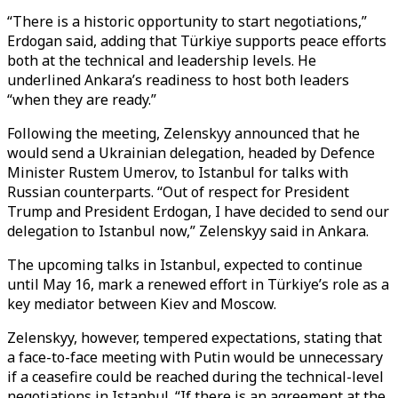
“There is a historic opportunity to start negotiations,”
Erdogan said, adding that Türkiye supports peace efforts
both at the technical and leadership levels. He
underlined Ankara’s readiness to host both leaders
“when they are ready.”
Following the meeting, Zelenskyy announced that he
would send a Ukrainian delegation, headed by Defence
Minister Rustem Umerov, to Istanbul for talks with
Russian counterparts. “Out of respect for President
Trump and President Erdogan, I have decided to send our
delegation to Istanbul now,” Zelenskyy said in Ankara.
The upcoming talks in Istanbul, expected to continue
until May 16, mark a renewed effort in Türkiye’s role as a
key mediator between Kiev and Moscow.
Zelenskyy, however, tempered expectations, stating that
a face-to-face meeting with Putin would be unnecessary
if a ceasefire could be reached during the technical-level
negotiations in Istanbul. “If there is an agreement at the