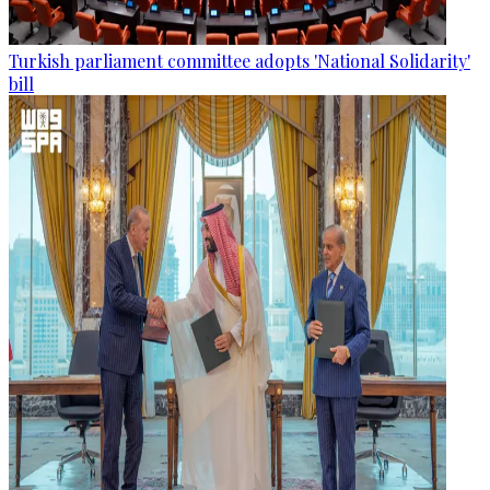
Turkish parliament committee adopts 'National Solidarity'
bill