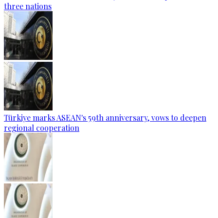
three nations
Türkiye marks ASEAN's 59th anniversary, vows to deepen
regional cooperation