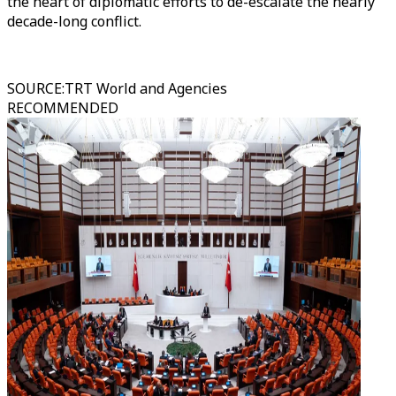
the heart of diplomatic efforts to de-escalate the nearly
decade-long conflict.
SOURCE
:
TRT World and Agencies
RECOMMENDED