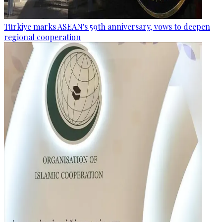
Türkiye marks ASEAN's 59th anniversary, vows to deepen
regional cooperation