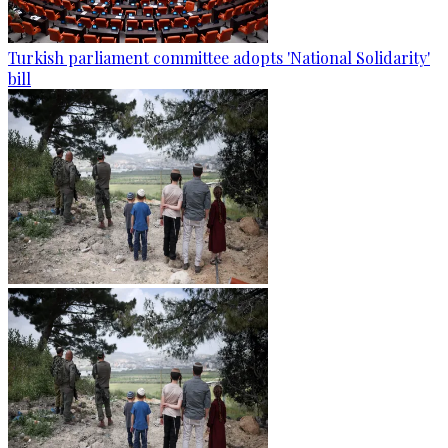
Turkish parliament committee adopts 'National Solidarity'
bill