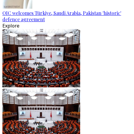
OIC welcomes Türkiye, Saudi Arabia, Pakistan 'historic'
defence agreement
Explore