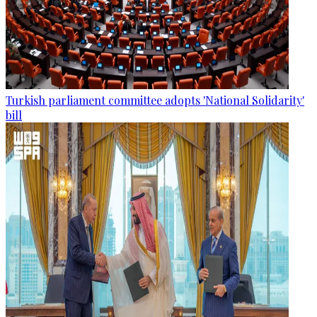
Turkish parliament committee adopts 'National Solidarity'
bill