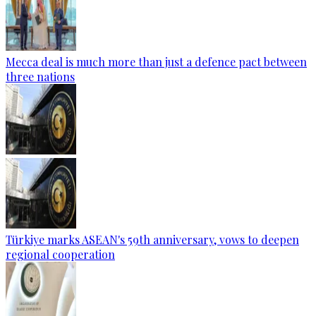
Mecca deal is much more than just a defence pact between
three nations
Türkiye marks ASEAN's 59th anniversary, vows to deepen
regional cooperation