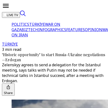
LIVE TV
POLITICS
TÜRKİYE
WAR ON
GAZA
BIZTECH
INFOGRAPHICS
FEATURES
OPINION
WA
ON IRAN
TÜRKİYE
3 min read
‘Historic opportunity’ to start Russia-Ukraine negotiations
—Erdogan
Zelenskyy agrees to send a delegation for the Istanbul
meeting, says talks with Putin may not be needed if
technical talks in Istanbul succeed, after a meeting with
Erdogan.
Share