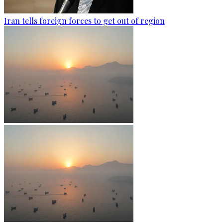
Iran tells foreign forces to get out of region