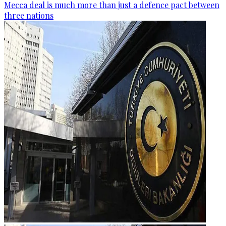
Mecca deal is much more than just a defence pact between
three nations