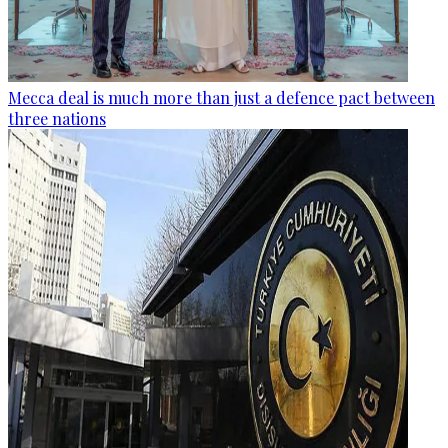
Mecca deal is much more than just a defence pact between
three nations