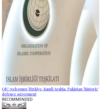
OIC welcomes Türkiye, Saudi Arabia, Pakistan 'historic'
defence agreement
RECOMMENDED