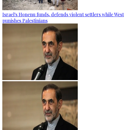
Israel's Honenu funds, defends violent settlers while West
punishes Palestinians