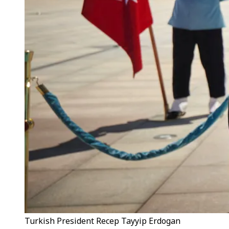
Turkish President Recep Tayyip Erdogan