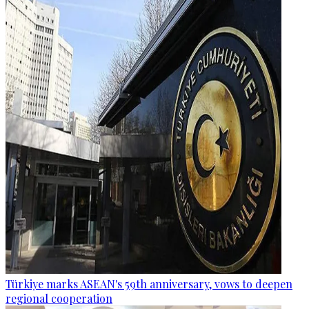
Türkiye marks ASEAN's 59th anniversary, vows to deepen
regional cooperation