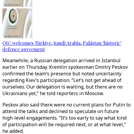
OIC welcomes Türkiye, Saudi Arabia, Pakistan 'historic'
defence agreement
Meanwhile, a Russian delegation arrived in Istanbul
earlier on Thursday. Kremlin spokesman Dmitry Peskov
confirmed the team’s presence but noted uncertainty
regarding Kiev’s participation. “Let’s not get ahead of
ourselves. Our delegation is waiting, but there are no
Ukrainians yet,” he told reporters in Moscow.
Peskov also said there were no current plans for Putin to
attend the talks and declined to speculate on future
high-level engagements. “It’s too early to say what kind
of participation will be required next, or at what level,”
he added.