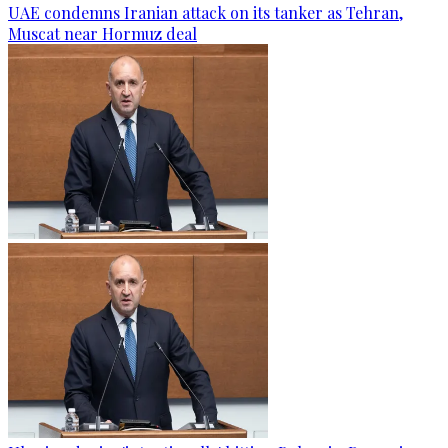
UAE condemns Iranian attack on its tanker as Tehran,
Muscat near Hormuz deal