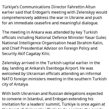
Türkiye’s Communications Director Fahrettin Altun
earlier said that Erdogan’s meeting with Zelenskyy would
comprehensively address the war in Ukraine and push
for an immediate ceasefire and meaningful dialogue.
The meeting in Ankara was attended by key Turkish
officials including National Defence Minister Yasar Guler,
National Intelligence Organisation head Ibrahim Kalin,
and Chief Presidential Advisor on Foreign Policy and
Security Akif Cagatay Kilic.
Zelenskyy arrived in the Turkish capital earlier in the
day, landing at Ankara’s Esenboga Airport. He was
welcomed by Ukrainian officials attending an informal
NATO foreign ministers meeting in the southern Turkish
city of Antalya.
With both Ukrainian and Russian delegations expected
to convene in Istanbul, and Erdogan extending his
invitation for a leaders' summit, Türkiye is once again at