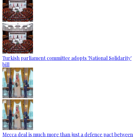
Turkish parliament committee adopts 'National Solidarity'
bill
Mecca deal is much more than just a defence pact between