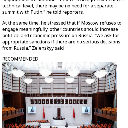
technical level, there may be no need for a separate
summit with Putin,” he told reporters.
At the same time, he stressed that if Moscow refuses to
engage meaningfully, other countries should increase
political and economic pressure on Russia. “We ask for
appropriate sanctions if there are no serious decisions
from Russia,” Zelenskyy said.
RECOMMENDED