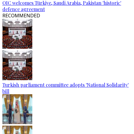
OIC welcomes Türkiye, Saudi Arabia, Pakistan 'historic'
defence agreement
RECOMMENDED
Turkish parliament committee adopts 'National Solidarity'
bill