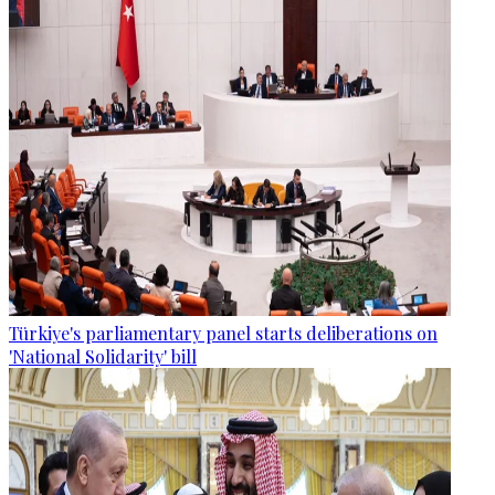
Türkiye's parliamentary panel starts deliberations on
'National Solidarity' bill