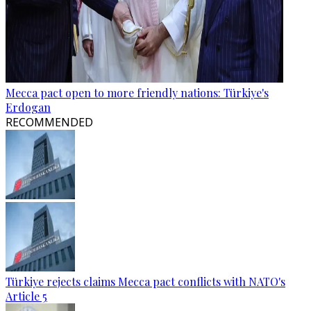
Mecca pact open to more friendly nations: Türkiye's
Erdogan
RECOMMENDED
Türkiye rejects claims Mecca pact conflicts with NATO's
Article 5