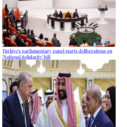
Türkiye's parliamentary panel starts deliberations on
'National Solidarity' bill