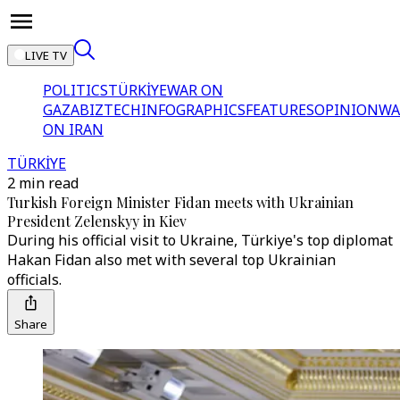
LIVE TV
POLITICS
TÜRKİYE
WAR ON
GAZA
BIZTECH
INFOGRAPHICS
FEATURES
OPINION
WA
ON IRAN
TÜRKİYE
2 min read
Turkish Foreign Minister Fidan meets with Ukrainian
President Zelenskyy in Kiev
During his official visit to Ukraine, Türkiye's top diplomat
Hakan Fidan also met with several top Ukrainian
officials.
Share