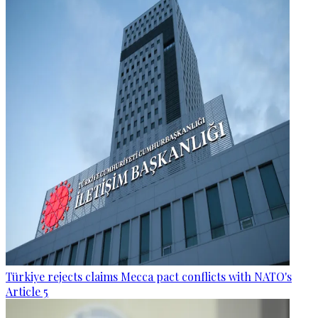
Türkiye rejects claims Mecca pact conflicts with NATO's
Article 5