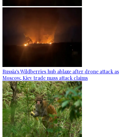
Russia's Wildberries hub ablaze after drone attack as
Moscow, Kiev trade mass attack claims