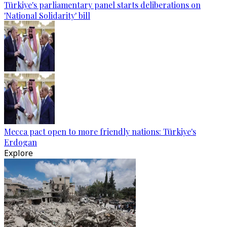
Türkiye's parliamentary panel starts deliberations on
'National Solidarity' bill
Mecca pact open to more friendly nations: Türkiye's
Erdogan
Explore