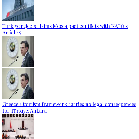
Türkiye rejects claims Mecca pact conflicts with NATO's
Article 5
Greece's tourism framework carries no legal consequences
for Türkiye: Ankara