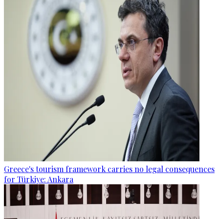
Greece's tourism framework carries no legal consequences
for Türkiye: Ankara