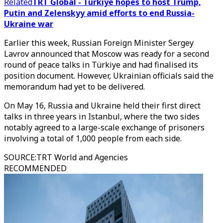
Related
TRT Global - Türkiye hopes to host Trump,
Putin and Zelenskyy amid efforts to end Russia-
Ukraine war
Earlier this week, Russian Foreign Minister Sergey
Lavrov announced that Moscow was ready for a second
round of peace talks in Türkiye and had finalised its
position document. However, Ukrainian officials said the
memorandum had yet to be delivered.
On May 16, Russia and Ukraine held their first direct
talks in three years in Istanbul, where the two sides
notably agreed to a large-scale exchange of prisoners
involving a total of 1,000 people from each side.​​​​​​​
SOURCE
:
TRT World and Agencies
RECOMMENDED