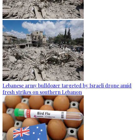
Lebanese army bulldozer targeted by Israeli drone amid
fresh strikes on southern Lebanon