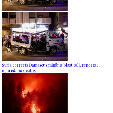
Syria corrects Damascus minibus blast toll, reports 14
injured, no deaths