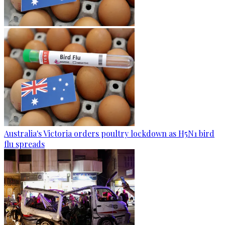
Australia's Victoria orders poultry lockdown as H5N1 bird
flu spreads