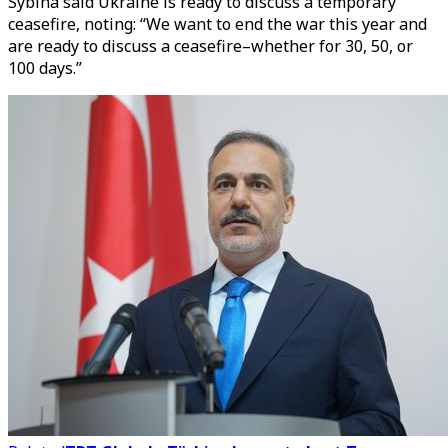
Sybiha said Ukraine is ready to discuss a temporary
ceasefire, noting: “We want to end the war this year and
are ready to discuss a ceasefire–whether for 30, 50, or
100 days.”