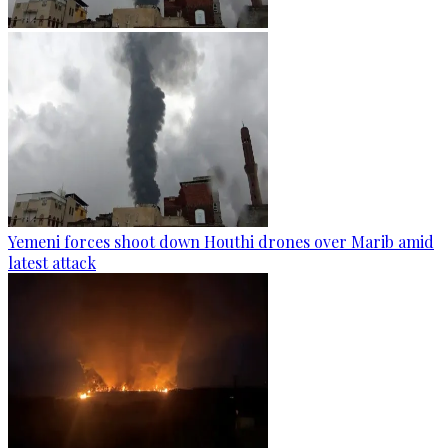
Yemeni forces shoot down Houthi drones over Marib amid
latest attack