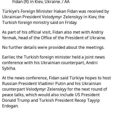
Fidan (R) in Kiev, Ukraine. / AA
Türkiye’s Foreign Minister Hakan Fidan was received by
Ukrainian President Volodymyr Zelenskyy in Kiev, the
Turkish foreign ministry said on Friday.
As part of his official visit, Fidan also met with Andriy
Yermak, head of the Office of the President of Ukraine.
No further details were provided about the meetings.
Earlier, the Turkish foreign minister held a joint news
conference with his Ukrainian counterpart, Andrii
Sybiha.
At the news conference, Fidan said Türkiye hopes to host
Russian President Vladimir Putin and his Ukrainian
counterpart Volodymyr Zelenskyy for the next round of
peace talks, which would also include US President
Donald Trump and Turkish President Recep Tayyip
Erdogan.