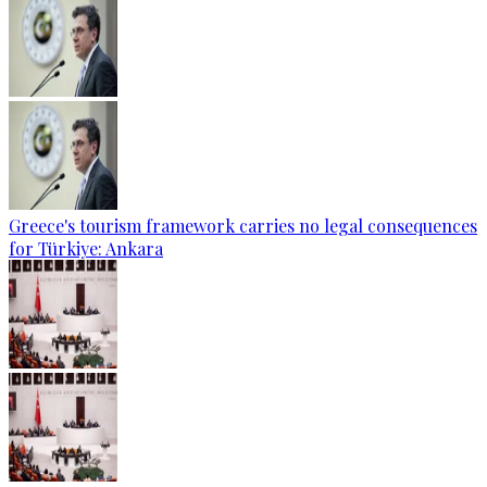
Greece's tourism framework carries no legal consequences
for Türkiye: Ankara