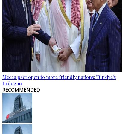
Mecca pact open to more friendly nations: Türkiye's
Erdogan
RECOMMENDED