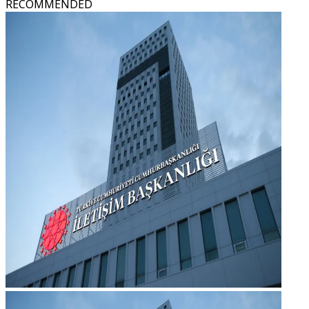
RECOMMENDED