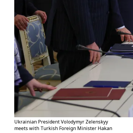
Ukrainian President Volodymyr Zelenskyy
meets with Turkish Foreign Minister Hakan