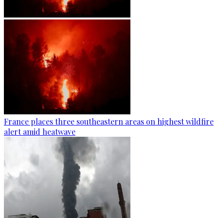
France places three southeastern areas on highest wildfire
alert amid heatwave