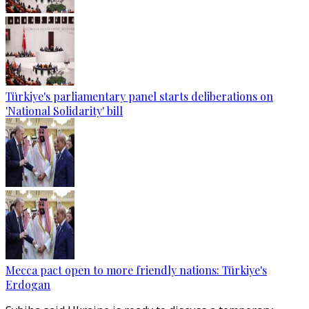
Türkiye's parliamentary panel starts deliberations on
'National Solidarity' bill
Mecca pact open to more friendly nations: Türkiye's
Erdogan