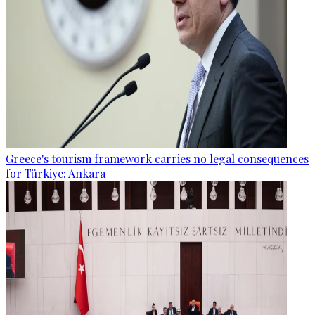
Greece's tourism framework carries no legal consequences
for Türkiye: Ankara