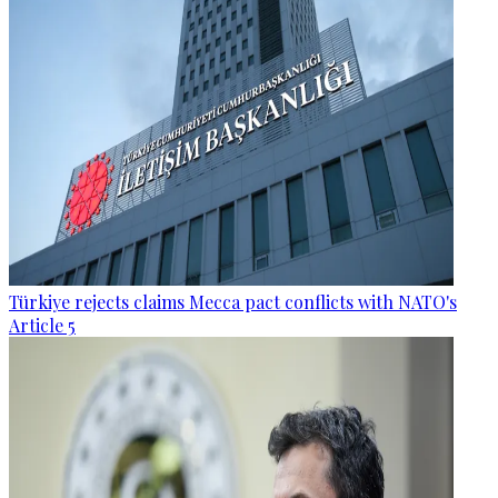
Türkiye rejects claims Mecca pact conflicts with NATO's
Article 5