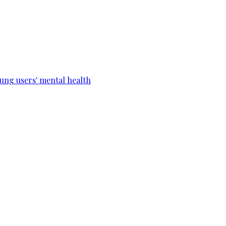
ung users' mental health