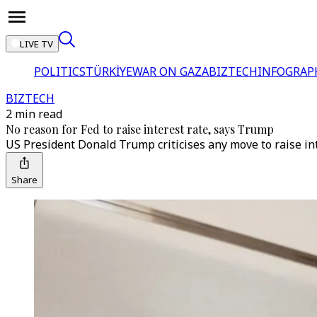
LIVE TV
POLITICS
TÜRKİYE
WAR ON GAZA
BIZTECH
INFOGRAP
BIZTECH
2 min read
No reason for Fed to raise interest rate, says Trump
US President Donald Trump criticises any move to raise in
Share