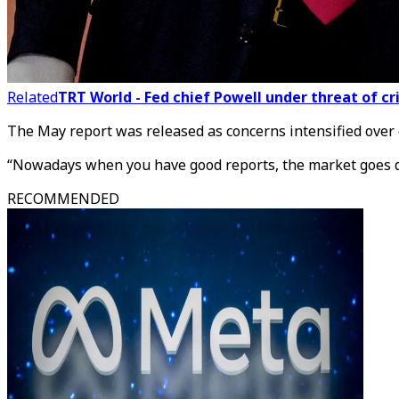
Related
TRT World - Fed chief Powell under threat of 
The May report was released as concerns intensified over 
“Nowadays when you have good reports, the market goes dow
RECOMMENDED