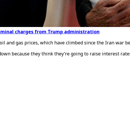
criminal charges from Trump administration
oil and gas prices, which have climbed since the Iran war b
n because they think they’re going to raise interest rates