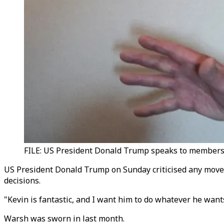
FILE: US President Donald Trump speaks to members o
US President Donald Trump on Sunday criticised any move 
decisions.
"Kevin is fantastic, and I want him to do whatever he wan
Warsh was sworn in last month.