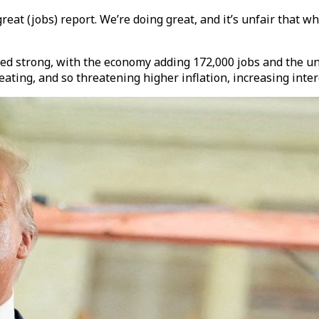
reat (jobs) report. We’re doing great, and it’s unfair that w
d strong, with the economy adding 172,000 jobs and the u
ating, and so threatening higher inflation, increasing inter