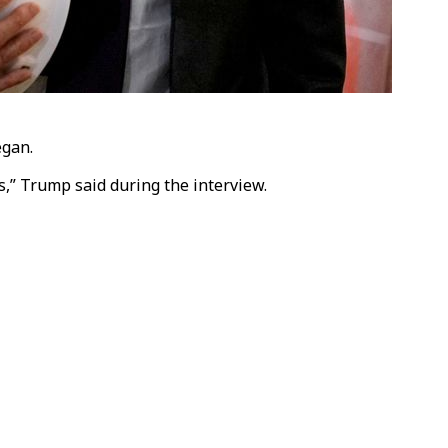
egan.
,” Trump said during the interview.