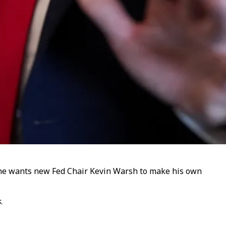
d he wants new Fed Chair Kevin Warsh to make his own
s
.