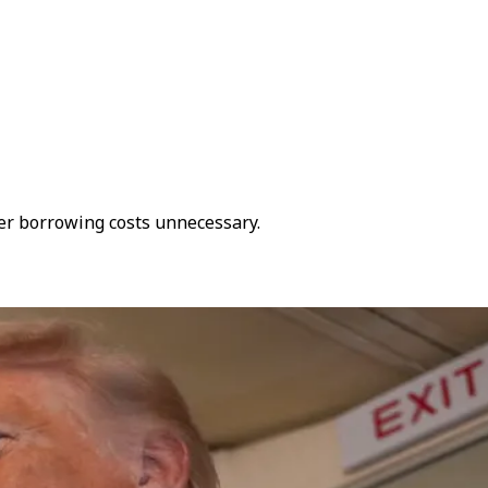
her borrowing costs unnecessary.