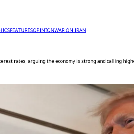
HICS
FEATURES
OPINION
WAR ON IRAN
terest rates, arguing the economy is strong and calling hig