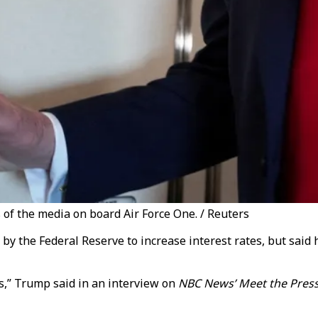
f the media on board Air Force One. / Reuters
by the Federal Reserve to increase interest rates, but sai
ts,” Trump said in an interview on
NBC News’ Meet the Pres