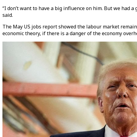
“I don’t want to have a big influence on him. But we had a g
said.
The May US jobs report showed the labour market remaine
economic theory, if there is a danger of the economy overhe