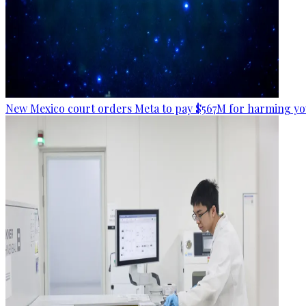
New Mexico court orders Meta to pay $567M for harming yo