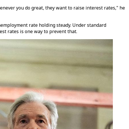
henever you do great, they want to raise interest rates," he
nemployment rate holding steady. Under standard
est rates is one way to prevent that.