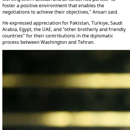
foster a positive environment that enables the
negotiations to achieve their objectives," Ansari said.
He expressed appreciation for Pakistan, Türkiye, Saudi
Arabia, Egypt, the UAE, and "other brotherly and friendly
countries" for their contributions in the diplomatic
process between Washington and Tehran.