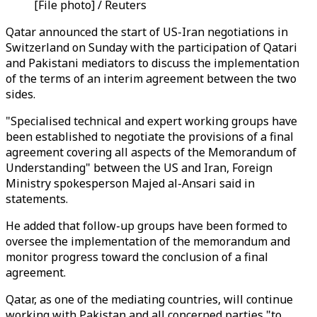
[File photo] / Reuters
Qatar announced the start of US-Iran negotiations in
Switzerland on Sunday with the participation of Qatari
and Pakistani mediators to discuss the implementation
of the terms of an interim agreement between the two
sides.
"Specialised technical and expert working groups have
been established to negotiate the provisions of a final
agreement covering all aspects of the Memorandum of
Understanding" between the US and Iran, Foreign
Ministry spokesperson Majed al-Ansari said in
statements.
He added that follow-up groups have been formed to
oversee the implementation of the memorandum and
monitor progress toward the conclusion of a final
agreement.
Qatar, as one of the mediating countries, will continue
working with Pakistan and all concerned parties "to