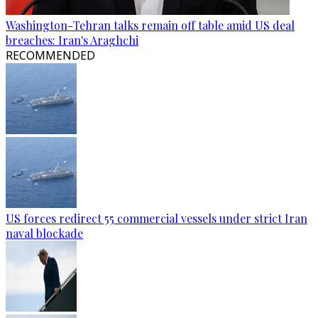
Washington-Tehran talks remain off table amid US deal
breaches: Iran's Araghchi
RECOMMENDED
US forces redirect 55 commercial vessels under strict Iran
naval blockade