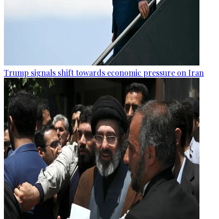
Trump signals shift towards economic pressure on Iran