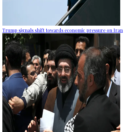
Trump signals shift towards economic pressure on Iran