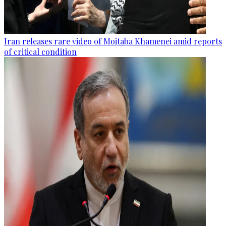
Iran releases rare video of Mojtaba Khamenei amid reports
of critical condition