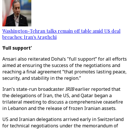
Washington-Tehran talks remain off table amid US deal
breaches: Iran's Araghchi
‘Full support’
Ansari also reiterated Doha’s "full support” for all efforts
aimed at ensuring the success of the negotiations and
reaching a final agreement “that promotes lasting peace,
security, and stability in the region.”
Iran's state-run broadcaster
IRIB
earlier reported that
the delegations of Iran, the US, and Qatar began a
trilateral meeting to discuss a comprehensive ceasefire
in Lebanon and the release of frozen Iranian assets.
US and Iranian delegations arrived early in Switzerland
for technical negotiations under the memorandum of