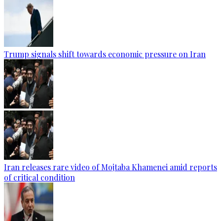
Trump signals shift towards economic pressure on Iran
Iran releases rare video of Mojtaba Khamenei amid reports
of critical condition