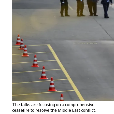
The talks are focusing on a comprehensive
ceasefire to resolve the Middle East conflict.