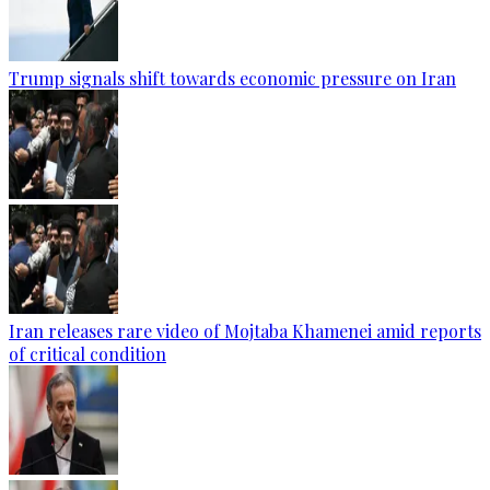
Trump signals shift towards economic pressure on Iran
Iran releases rare video of Mojtaba Khamenei amid reports
of critical condition