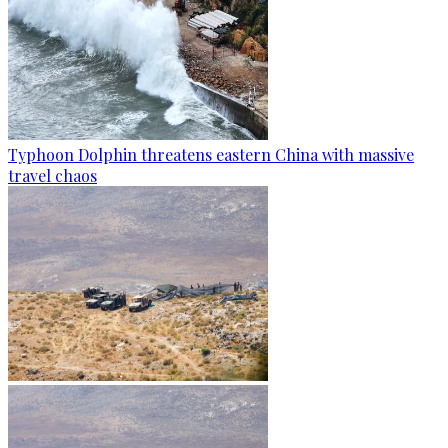
Typhoon Dolphin threatens eastern China with massive
travel chaos