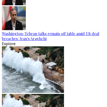
Washington-Tehran talks remain off table amid US deal
breaches: Iran's Araghchi
Explore