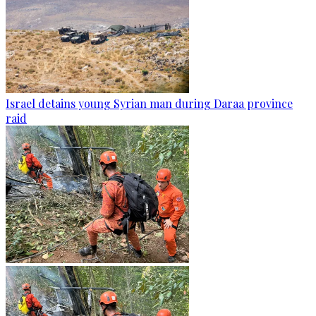
Israel detains young Syrian man during Daraa province
raid