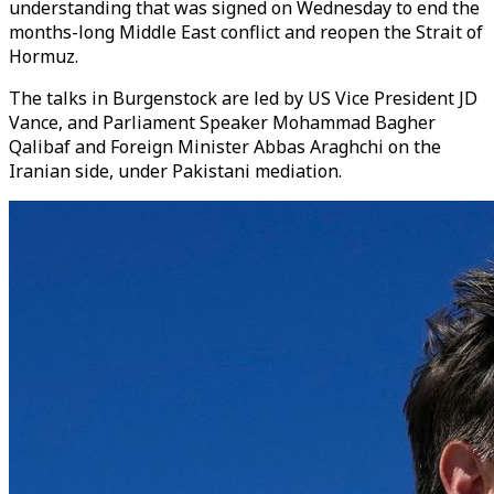
understanding that was signed on Wednesday to end the
months-long Middle East conflict and reopen the Strait of
Hormuz.
The talks in Burgenstock are led by US Vice President JD
Vance, and Parliament Speaker Mohammad Bagher
Qalibaf and Foreign Minister Abbas Araghchi on the
Iranian side, under Pakistani mediation.