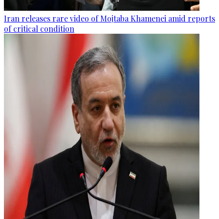
Iran releases rare video of Mojtaba Khamenei amid reports
of critical condition