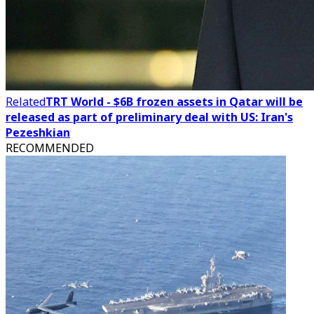
Related
TRT World - $6B frozen assets in Qatar will be
released as part of preliminary deal with US: Iran's
Pezeshkian
RECOMMENDED