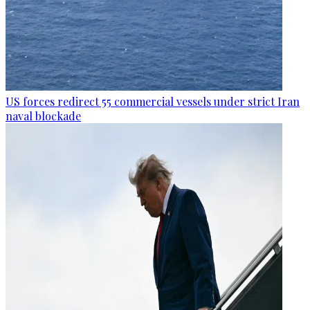
US forces redirect 55 commercial vessels under strict Iran
naval blockade