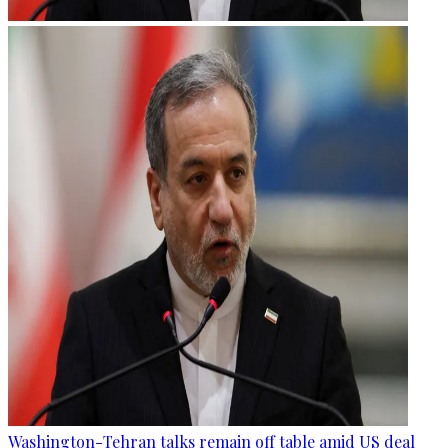
Washington-Tehran talks remain off table amid US deal