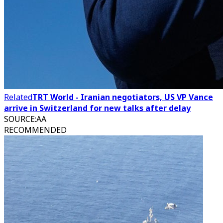
Related
TRT World - Iranian negotiators, US VP Vance
arrive in Switzerland for new talks after delay
SOURCE
:
AA
RECOMMENDED