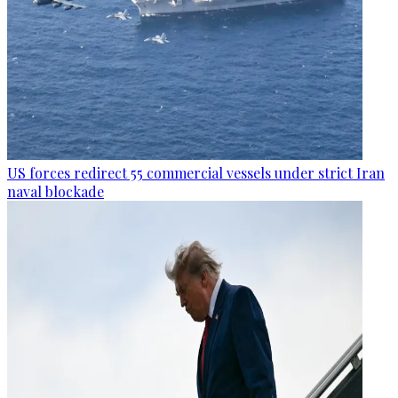
US forces redirect 55 commercial vessels under strict Iran
naval blockade