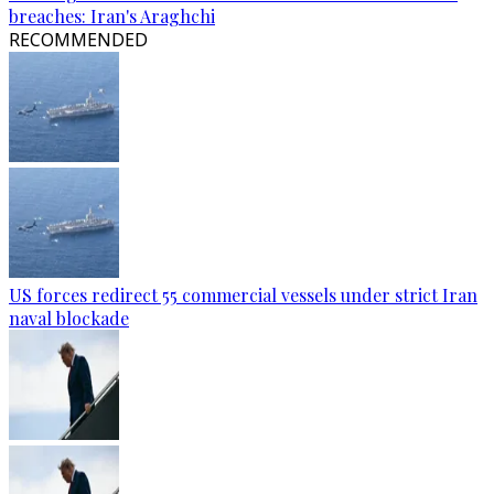
breaches: Iran's Araghchi
RECOMMENDED
US forces redirect 55 commercial vessels under strict Iran
naval blockade