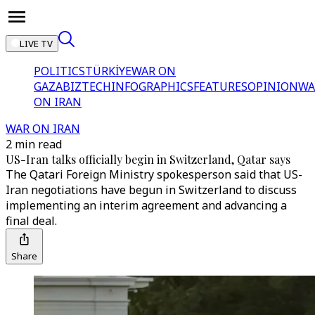
LIVE TV
POLITICS
TÜRKİYE
WAR ON
GAZA
BIZTECH
INFOGRAPHICS
FEATURES
OPINION
WA
ON IRAN
WAR ON IRAN
2 min read
US-Iran talks officially begin in Switzerland, Qatar says
The Qatari Foreign Ministry spokesperson said that US-
Iran negotiations have begun in Switzerland to discuss
implementing an interim agreement and advancing a
final deal.
Share