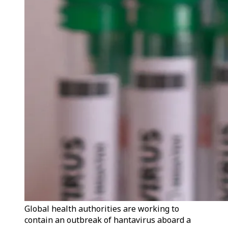
Global health authorities are working to
contain an outbreak of hantavirus aboard a