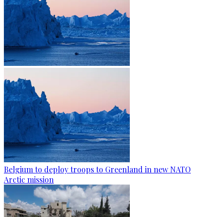
Belgium to deploy troops to Greenland in new NATO
Arctic mission