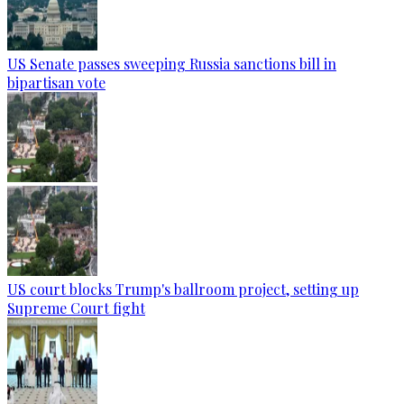
US Senate passes sweeping Russia sanctions bill in
bipartisan vote
US court blocks Trump's ballroom project, setting up
Supreme Court fight