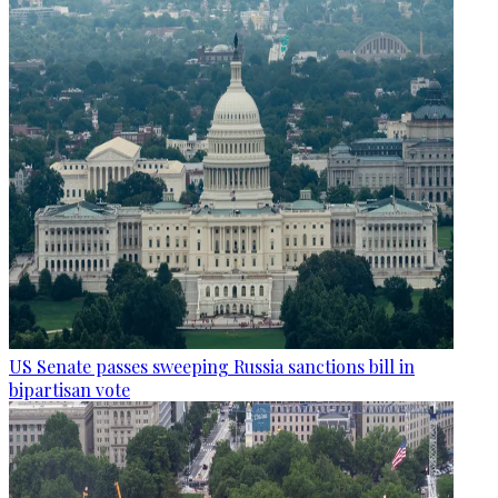
US Senate passes sweeping Russia sanctions bill in
bipartisan vote