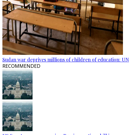
Sudan war deprives millions of children of education: UN
RECOMMENDED