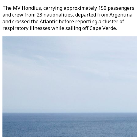
The MV Hondius, carrying approximately 150 passengers
and crew from 23 nationalities, departed from Argentina
and crossed the Atlantic before reporting a cluster of
respiratory illnesses while sailing off Cape Verde.