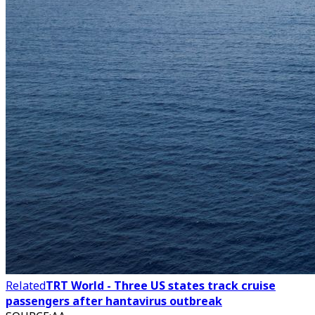
Related
TRT World - Three US states track cruise
passengers after hantavirus outbreak