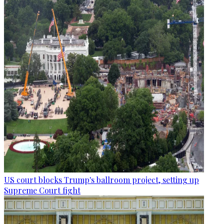
US court blocks Trump's ballroom project, setting up
Supreme Court fight