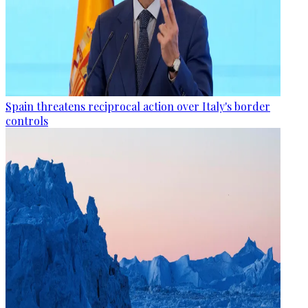
Spain threatens reciprocal action over Italy's border
controls