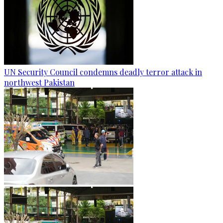
UN Security Council condemns deadly terror attack in
northwest Pakistan