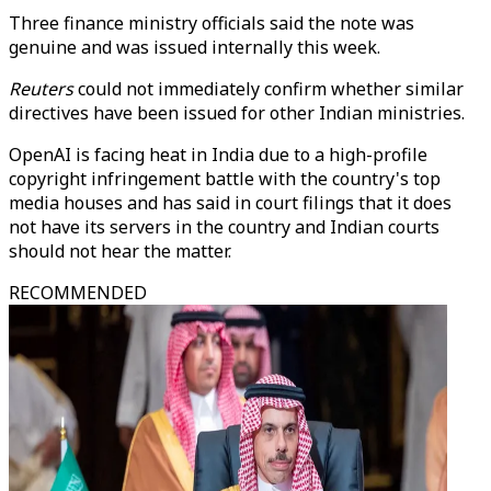
Three finance ministry officials said the note was
genuine and was issued internally this week.
Reuters
could not immediately confirm whether similar
directives have been issued for other Indian ministries.
OpenAI is facing heat in India due to a high-profile
copyright infringement battle with the country's top
media houses and has said in court filings that it does
not have its servers in the country and Indian courts
should not hear the matter.
RECOMMENDED