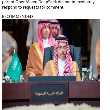
parent OpenAI and DeepSeek did not immediately
respond to requests for comment.
RECOMMENDED