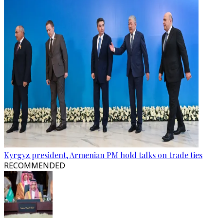
Kyrgyz president, Armenian PM hold talks on trade ties
RECOMMENDED