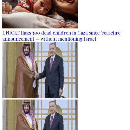
UNICEF flags 300 dead children in Gaza since 'ceasefire'
announcement — without mentioning Israel