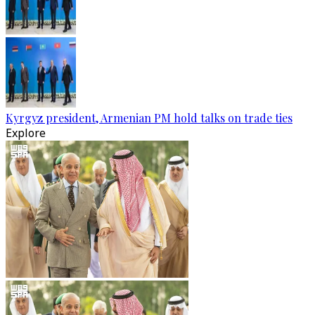
Kyrgyz president, Armenian PM hold talks on trade ties
Explore