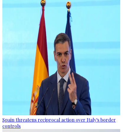
Spain threatens reciprocal action over Italy's border
controls