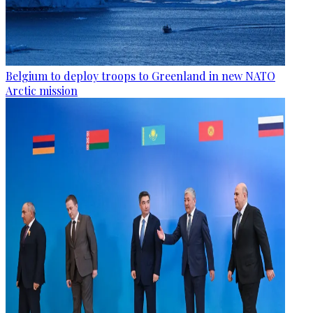
Belgium to deploy troops to Greenland in new NATO
Arctic mission