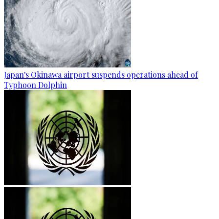
Japan's Okinawa airport suspends operations ahead of
Typhoon Dolphin