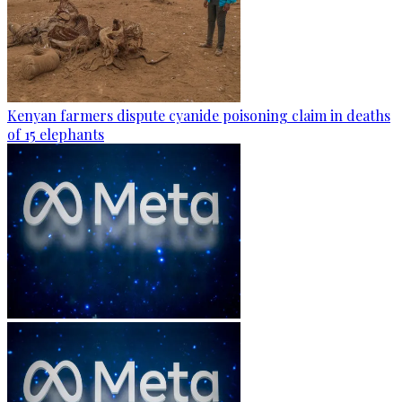
Kenyan farmers dispute cyanide poisoning claim in deaths
of 15 elephants