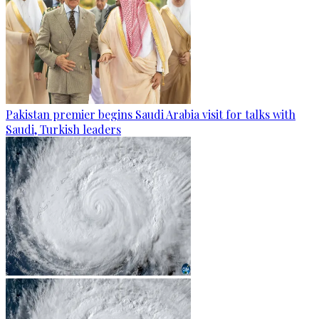
Pakistan premier begins Saudi Arabia visit for talks with
Saudi, Turkish leaders