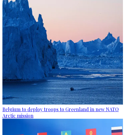
Belgium to deploy troops to Greenland in new NATO
Arctic mission