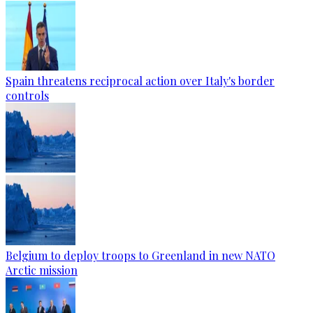
Spain threatens reciprocal action over Italy's border
controls
Belgium to deploy troops to Greenland in new NATO
Arctic mission