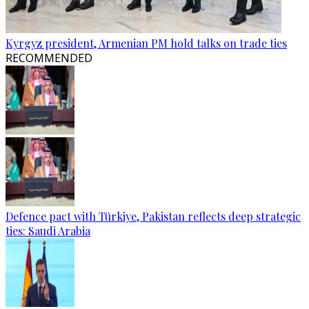
Kyrgyz president, Armenian PM hold talks on trade ties
RECOMMENDED
Defence pact with Türkiye, Pakistan reflects deep strategic
ties: Saudi Arabia