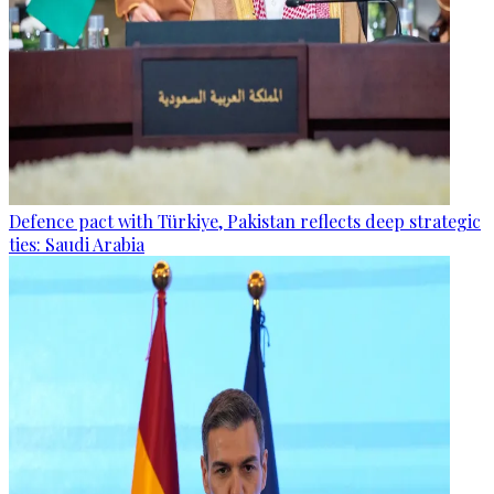
Defence pact with Türkiye, Pakistan reflects deep strategic
ties: Saudi Arabia