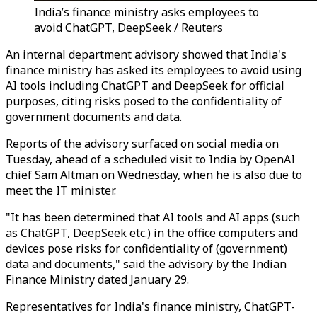
India’s finance ministry asks employees to
avoid ChatGPT, DeepSeek / Reuters
An internal department advisory showed that India's
finance ministry has asked its employees to avoid using
AI tools including ChatGPT and DeepSeek for official
purposes, citing risks posed to the confidentiality of
government documents and data.
Reports of the advisory surfaced on social media on
Tuesday, ahead of a scheduled visit to India by OpenAI
chief Sam Altman on Wednesday, when he is also due to
meet the IT minister.
"It has been determined that AI tools and AI apps (such
as ChatGPT, DeepSeek etc.) in the office computers and
devices pose risks for confidentiality of (government)
data and documents," said the advisory by the Indian
Finance Ministry dated January 29.
Representatives for India's finance ministry, ChatGPT-