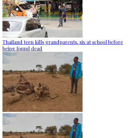
Thailand teen kills grandparents, six at school before
being found dead