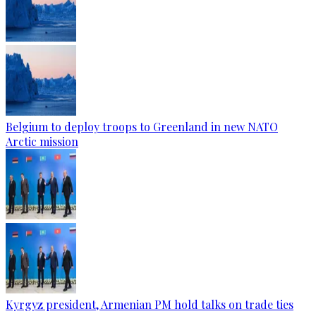
Belgium to deploy troops to Greenland in new NATO
Arctic mission
Kyrgyz president, Armenian PM hold talks on trade ties