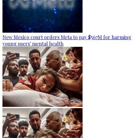
New Mexico court orders Meta to pay $567M for harming
young users' mental health