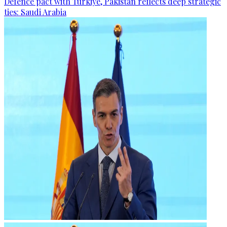
Defence pact with Türkiye, Pakistan reflects deep strategic
ties: Saudi Arabia