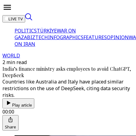
LIVE TV
POLITICS
TÜRKİYE
WAR ON
GAZA
BIZTECH
INFOGRAPHICS
FEATURES
OPINION
WA
ON IRAN
WORLD
2 min read
India’s finance ministry asks employees to avoid ChatGPT,
DeepSeek
Countries like Australia and Italy have placed similar
restrictions on the use of DeepSeek, citing data security
risks.
Play article
00:00
Share