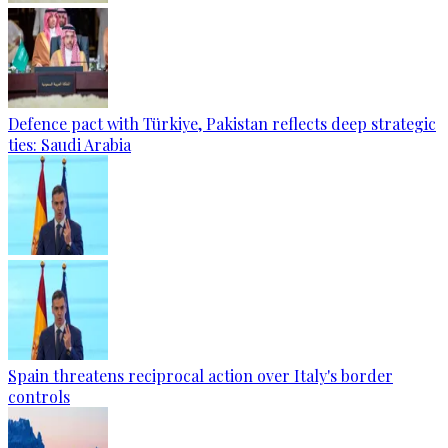
Defence pact with Türkiye, Pakistan reflects deep strategic
ties: Saudi Arabia
Spain threatens reciprocal action over Italy's border
controls