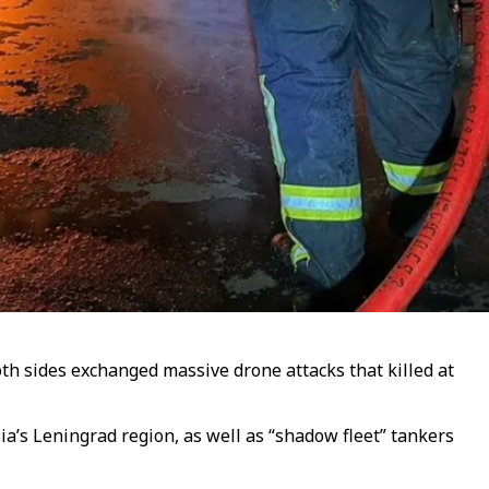
both sides exchanged massive drone attacks that killed at
a’s Leningrad region, as well as “shadow fleet” tankers