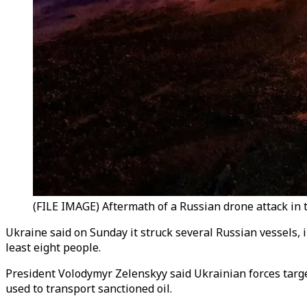
(FILE IMAGE) Aftermath of a Russian drone attack in 
Ukraine said on Sunday it struck several Russian vessels, i
least eight people.
President Volodymyr Zelenskyy said Ukrainian forces target
used to transport sanctioned oil.