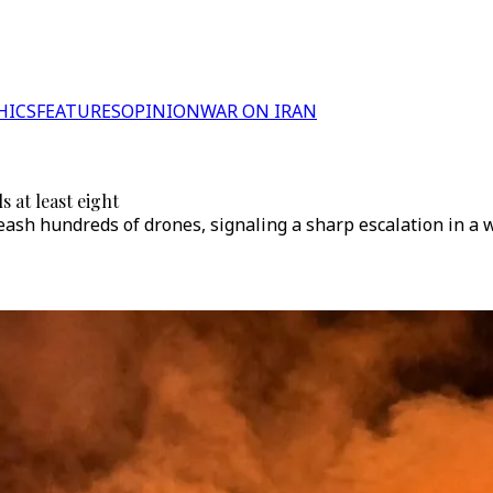
HICS
FEATURES
OPINION
WAR ON IRAN
s at least eight
leash hundreds of drones, signaling a sharp escalation in a 