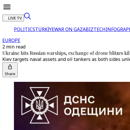
LIVE TV
POLITICS
TÜRKİYE
WAR ON GAZA
BIZTECH
INFOGRAP
EUROPE
2 min read
Ukraine hits Russian warships, exchange of drone blitzes kill
Kiev targets naval assets and oil tankers as both sides un
Share