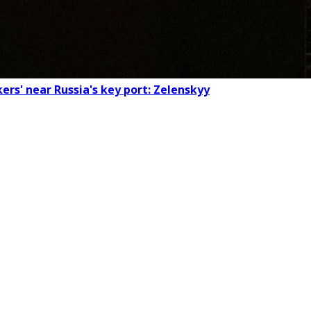
ers' near Russia's key port: Zelenskyy