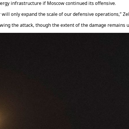
rgy infrastructure if Moscow continued its offensive.
will only expand the scale of our defensive operations,” Ze
lowing the attack, though the extent of the damage remains u