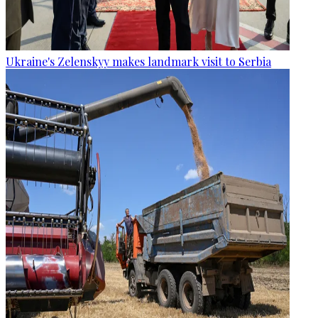
Ukraine's Zelenskyy makes landmark visit to Serbia