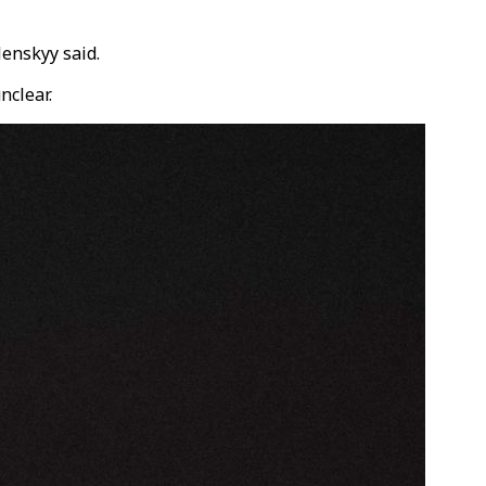
lenskyy said.
nclear.