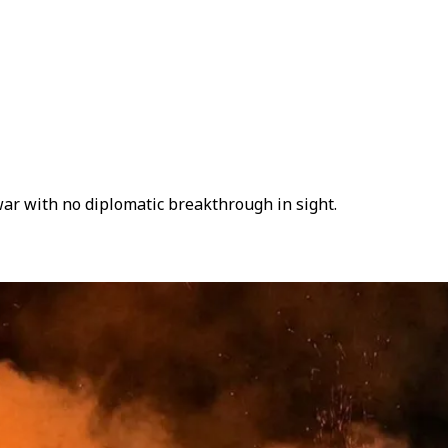
war with no diplomatic breakthrough in sight.