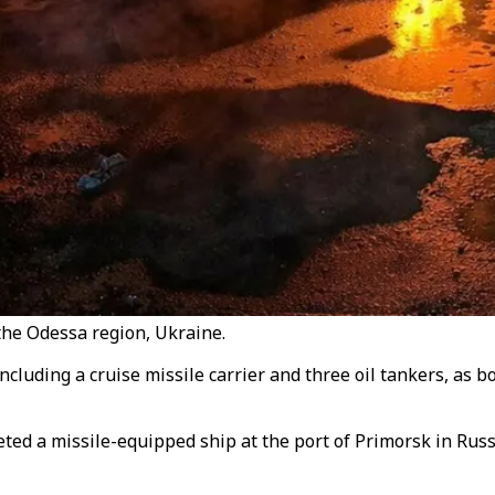
the Odessa region, Ukraine.
ncluding a cruise missile carrier and three oil tankers, as 
ed a missile-equipped ship at the port of Primorsk in Russi