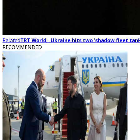
Related
TRT World - Ukraine hits two 'shadow fleet tank
RECOMMENDED