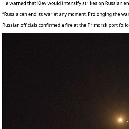
He warned that Kiev would intensify strikes on Russian ene
“Russia can end its war at any moment. Prolonging the war 
Russian officials confirmed a fire at the Primorsk port fol