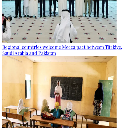
Regional countries welcome Mecca pact between Türkiye,
Saudi Arabia and Pakistan