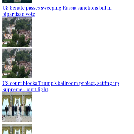
US Senate passes sweeping Russia sanctions bill in
bipartisan vote
US court blocks Trump's ballroom project, setting up
Supreme Court fight