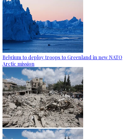
Belgium to deploy troops to Greenland in new NATO
Arctic mission