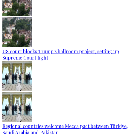
US court blocks Trump's ballroom project, setting up
Supreme Court fight
Regional countries welcome Mecca pact between Türkiye,
Saudi Arabia and Pakistan