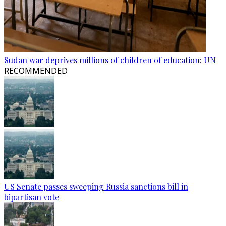
Sudan war deprives millions of children of education: UN
RECOMMENDED
US Senate passes sweeping Russia sanctions bill in
bipartisan vote