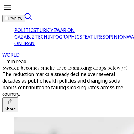
LIVE TV
POLITICS
TÜRKİYE
WAR ON
GAZA
BIZTECH
INFOGRAPHICS
FEATURES
OPINION
WA
ON IRAN
WORLD
1 min read
Sweden becomes smoke-free as smoking drops below 5%
The reduction marks a steady decline over several
decades as public health policies and changing social
habits contributed to falling smoking rates across the
country.
Share