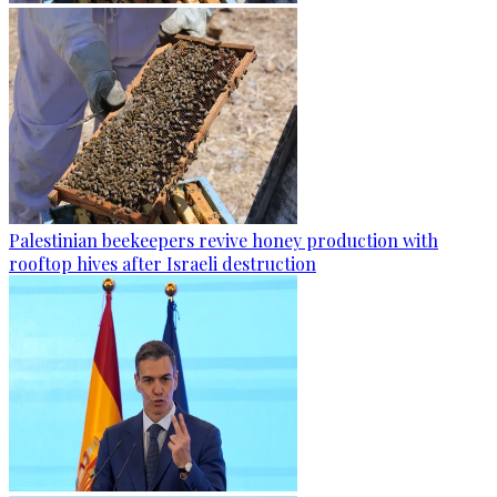
Palestinian beekeepers revive honey production with
rooftop hives after Israeli destruction