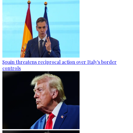
Spain threatens reciprocal action over Italy's border
controls