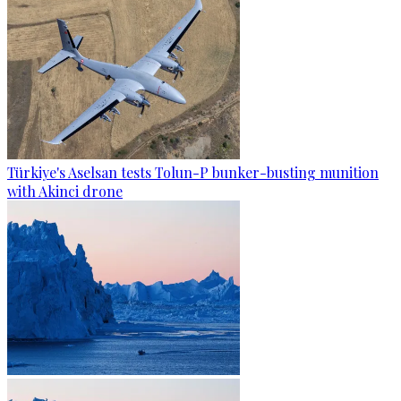
Türkiye's Aselsan tests Tolun-P bunker-busting munition
with Akinci drone