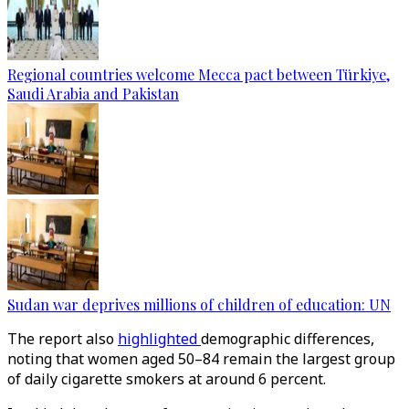
Regional countries welcome Mecca pact between Türkiye,
Saudi Arabia and Pakistan
Sudan war deprives millions of children of education: UN
The report also
highlighted
demographic differences,
noting that women aged 50–84 remain the largest group
of daily cigarette smokers at around 6 percent.