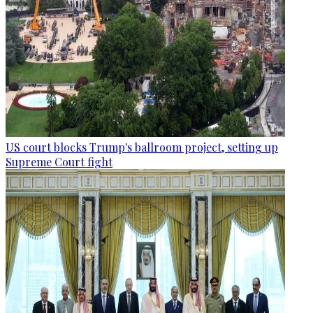
US court blocks Trump's ballroom project, setting up
Supreme Court fight