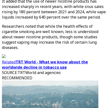
It added that the use of newer nicotine products has
increased sharply in recent years, with white snus sales
rising by 180 percent between 2021 and 2024, while vape
liquids increased by 640 percent over the same period.
Researchers noted that while the health effects of
cigarette smoking are well known, less is understood
about newer nicotine products, though some studies
suggest vaping may increase the risk of certain lung
diseases.
Related
TRT World - What we know about the
worldwide decline in tobacco use
SOURCE
:
TRTWorld and agencies
RECOMMENDED