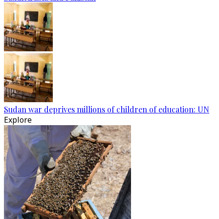
Sudan war deprives millions of children of education: UN
Explore