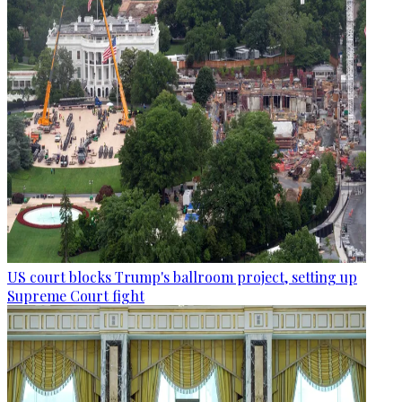
US court blocks Trump's ballroom project, setting up
Supreme Court fight