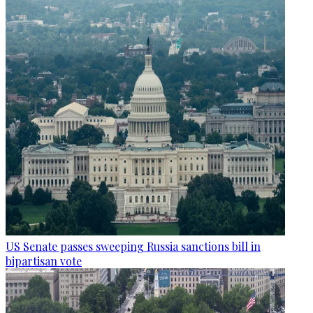
US Senate passes sweeping Russia sanctions bill in
bipartisan vote