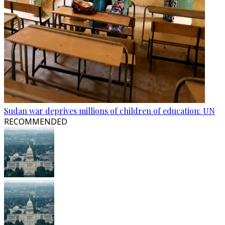
Sudan war deprives millions of children of education: UN
RECOMMENDED