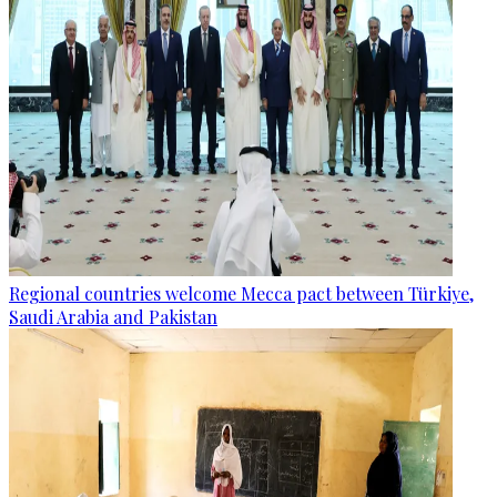
Regional countries welcome Mecca pact between Türkiye,
Saudi Arabia and Pakistan