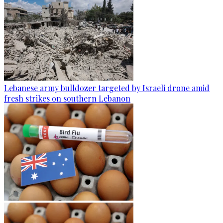
Lebanese army bulldozer targeted by Israeli drone amid
fresh strikes on southern Lebanon