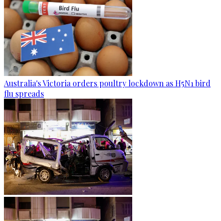
Australia's Victoria orders poultry lockdown as H5N1 bird
flu spreads