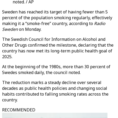
noted. / AP
Sweden has reached its target of having fewer than 5
percent of the population smoking regularly, effectively
making it a “smoke-free” country, according to
Radio
Sweden
on Monday.
The Swedish Council for Information on Alcohol and
Other Drugs confirmed the milestone, declaring that the
country has now met its long-term public health goal of
2025.
At the beginning of the 1980s, more than 30 percent of
Swedes smoked daily, the council noted.
The reduction marks a steady decline over several
decades as public health policies and changing social
habits contributed to falling smoking rates across the
country.
RECOMMENDED