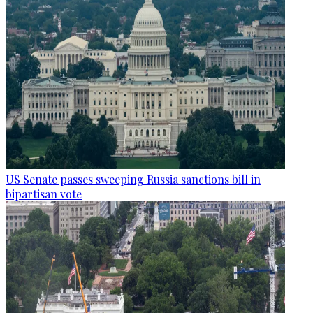
US Senate passes sweeping Russia sanctions bill in
bipartisan vote