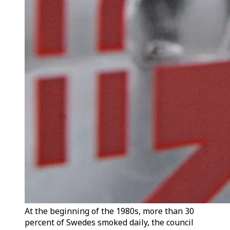
At the beginning of the 1980s, more than 30
percent of Swedes smoked daily, the council