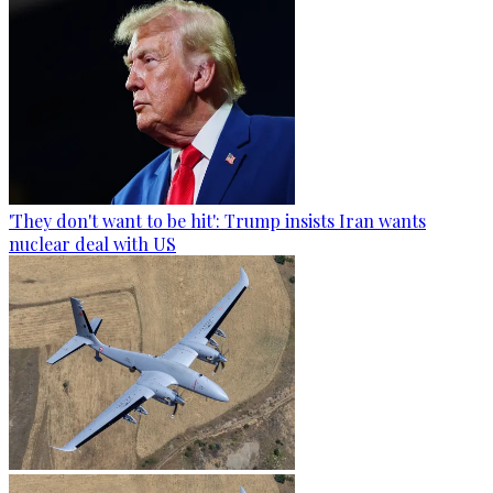
'They don't want to be hit': Trump insists Iran wants
nuclear deal with US