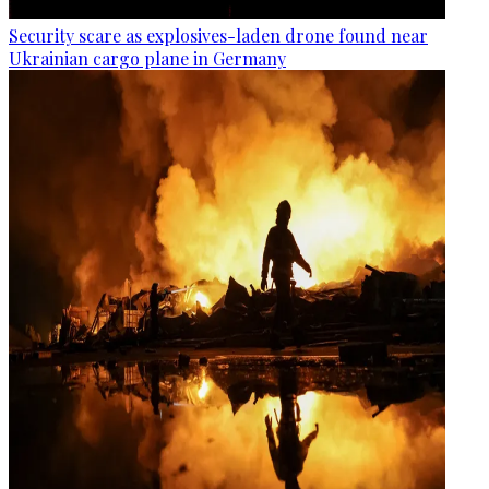
Security scare as explosives-laden drone found near
Ukrainian cargo plane in Germany