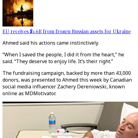
EU receives $1.6B from frozen Russian assets for Ukraine
Ahmed said his actions came instinctively.
“When I saved the people, I did it from the heart,” he
said. “They deserve to enjoy life. It’s their right.”
The fundraising campaign, backed by more than 43,000
donors, was presented to Ahmed this week by Canadian
social media influencer Zachery Dereniowski, known
online as MDMotivator.