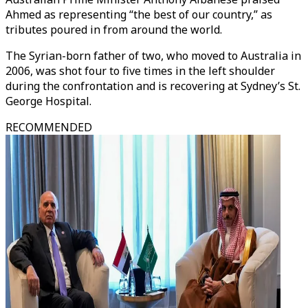
Ahmed as representing “the best of our country,” as
tributes poured in from around the world.
The Syrian-born father of two, who moved to Australia in
2006, was shot four to five times in the left shoulder
during the confrontation and is recovering at Sydney’s St.
George Hospital.
RECOMMENDED