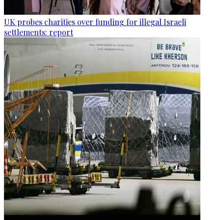
UK probes charities over funding for illegal Israeli
settlements: report