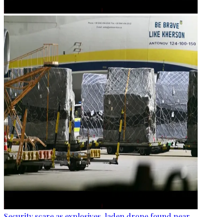
Security scare as explosives-laden drone found near