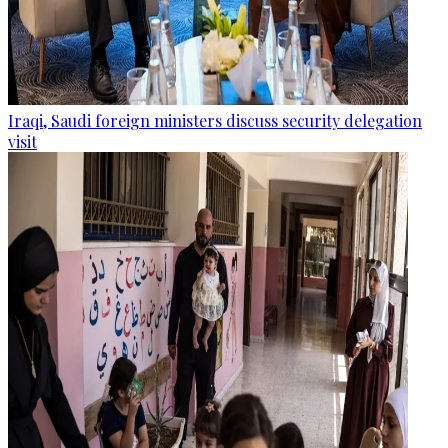
Iraqi, Saudi foreign ministers discuss security delegation
visit