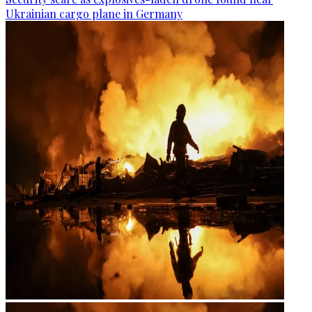
Ukrainian cargo plane in Germany