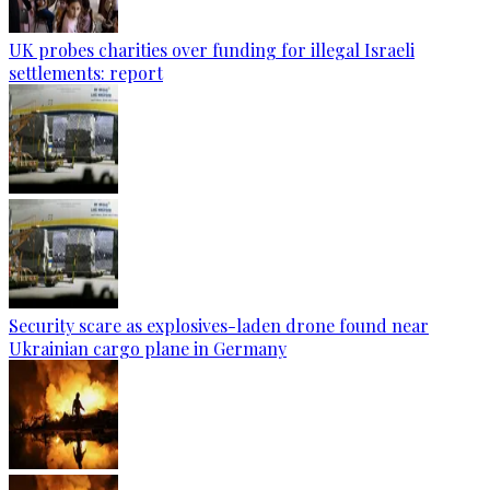
UK probes charities over funding for illegal Israeli
settlements: report
Security scare as explosives-laden drone found near
Ukrainian cargo plane in Germany