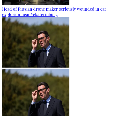
Head of Russian drone maker seriously wounded in car
explosion near Yekaterinburg