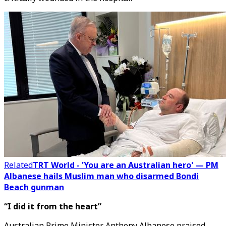
Related
TRT World - 'You are an Australian hero' — PM
Albanese hails Muslim man who disarmed Bondi
Beach gunman
“I did it from the heart”
Australian Prime Minister Anthony Albanese praised