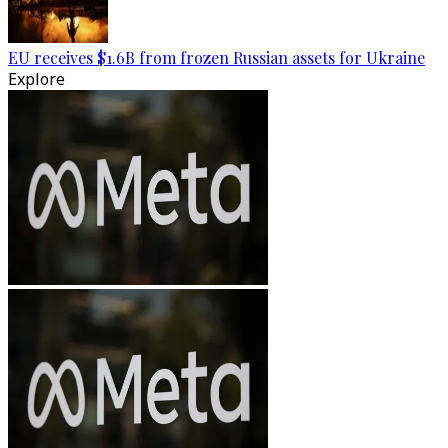
EU receives $1.6B from frozen Russian assets for Ukraine
Explore