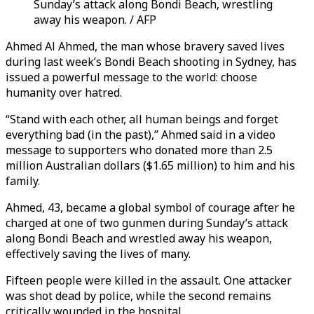
Sunday’s attack along Bondi Beach, wrestling
away his weapon. / AFP
Ahmed Al Ahmed, the man whose bravery saved lives
during last week’s Bondi Beach shooting in Sydney, has
issued a powerful message to the world: choose
humanity over hatred.
“Stand with each other, all human beings
and forget
everything bad (in the past),
” Ahmed said in a video
message to supporters who donated more than 2.5
million Australian dollars ($1.65 million) to him and his
family.
Ahmed, 43, became a global symbol of courage after he
charged at one of two gunmen during Sunday’s attack
along Bondi Beach and wrestled away his weapon,
effectively saving the lives of many.
Fifteen people were killed in the assault. One attacker
was shot dead by police, while the second remains
critically wounded in the hospital.