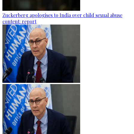
Zuckerberg apologises to India over child sexual abuse
content: report