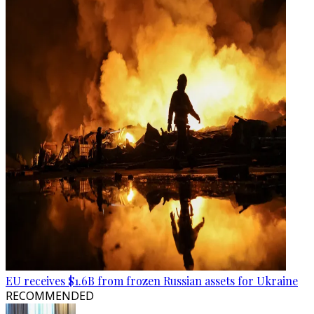
EU receives $1.6B from frozen Russian assets for Ukraine
RECOMMENDED