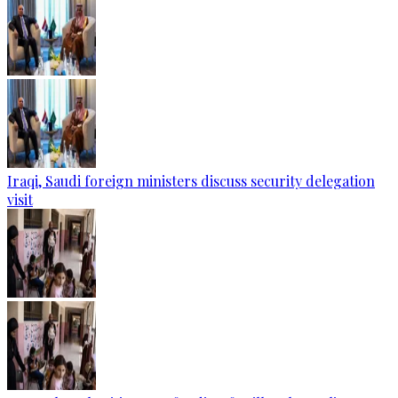
Iraqi, Saudi foreign ministers discuss security delegation
visit