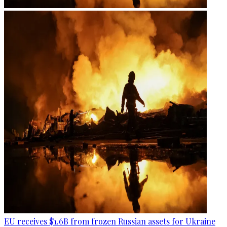
EU receives $1.6B from frozen Russian assets for Ukraine