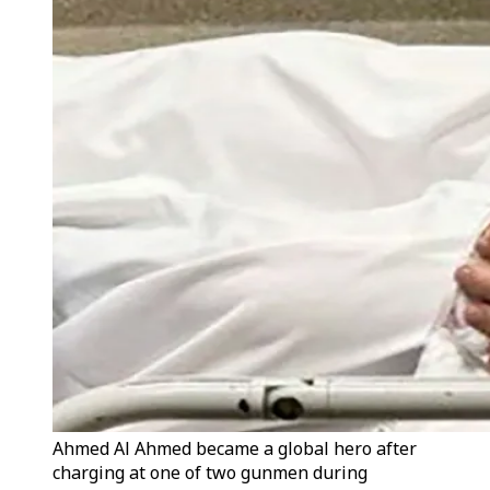
Ahmed Al Ahmed became a global hero after
charging at one of two gunmen during