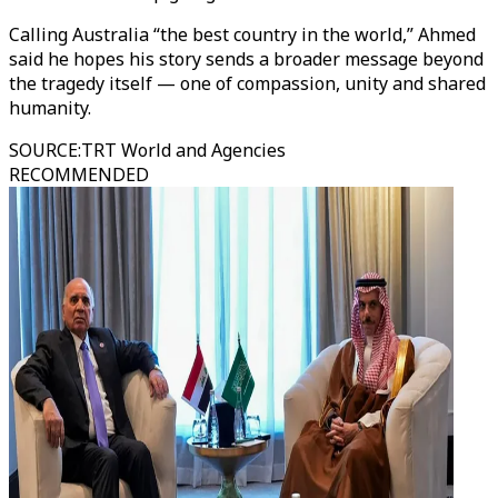
Calling Australia “the best country in the world,” Ahmed
said he hopes his story sends a broader message beyond
the tragedy itself — one of compassion, unity and shared
humanity.
SOURCE
:
TRT World and Agencies
RECOMMENDED