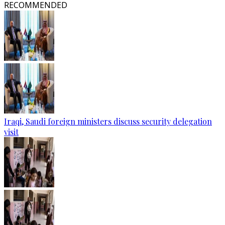
RECOMMENDED
Iraqi, Saudi foreign ministers discuss security delegation
visit