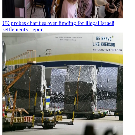
UK probes charities over funding for illegal Israeli
settlements: report