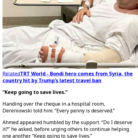
Related
TRT World - Bondi hero comes from Syria, the
country hit by Trump’s latest travel ban
“Keep going to save lives.”
Handing over the cheque in a hospital room,
Dereniowski told him: “Every penny is deserved.”
Ahmed appeared humbled by the support. “Do I deserve
it?” he asked, before urging others to continue helping
one another. “Keep going to save lives.”