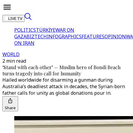
LIVE TV
POLITICS
TÜRKİYE
WAR ON
GAZA
BIZTECH
INFOGRAPHICS
FEATURES
OPINION
WA
ON IRAN
WORLD
2 min read
‘Stand with each other’ — Muslim hero of Bondi Beach
turns tragedy into call for humanity
Hailed worldwide for disarming a gunman during
Australia’s deadliest attack in decades, the Syrian-born
father calls for unity as global donations pour in.
Share