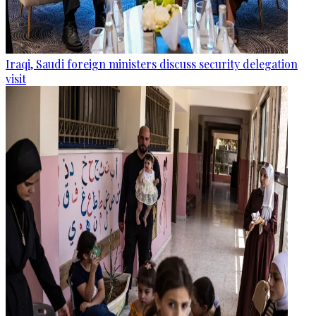
Iraqi, Saudi foreign ministers discuss security delegation
visit