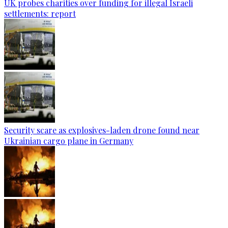
UK probes charities over funding for illegal Israeli
settlements: report
Security scare as explosives-laden drone found near
Ukrainian cargo plane in Germany