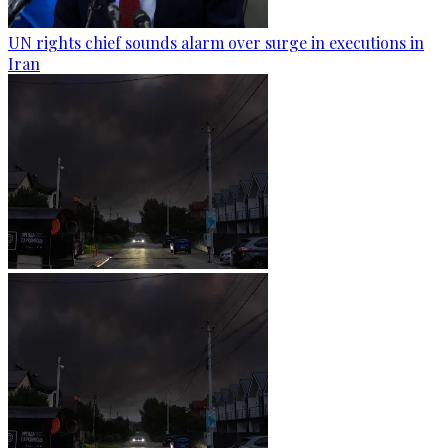
UN rights chief sounds alarm over surge in executions in
Iran