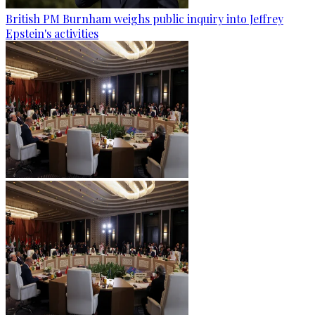
British PM Burnham weighs public inquiry into Jeffrey
Epstein's activities