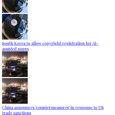
South Korea to allow copyright registration for AI-
assisted songs
China announces 'countermeasures' in response to US
trade sanctions