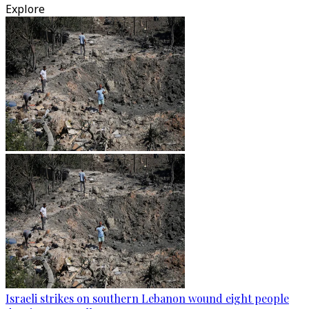
Explore
Israeli strikes on southern Lebanon wound eight people