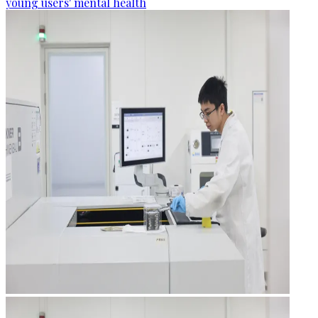
young users' mental health