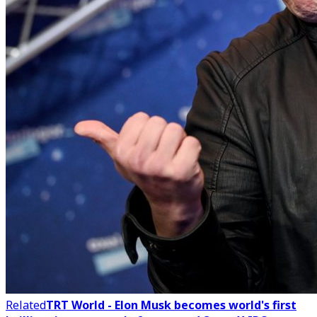
Related
TRT World - Elon Musk becomes world's first