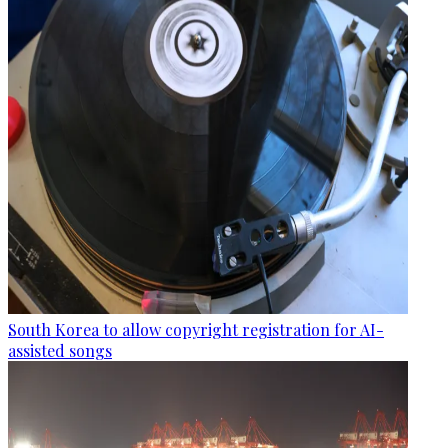
South Korea to allow copyright registration for AI-
assisted songs