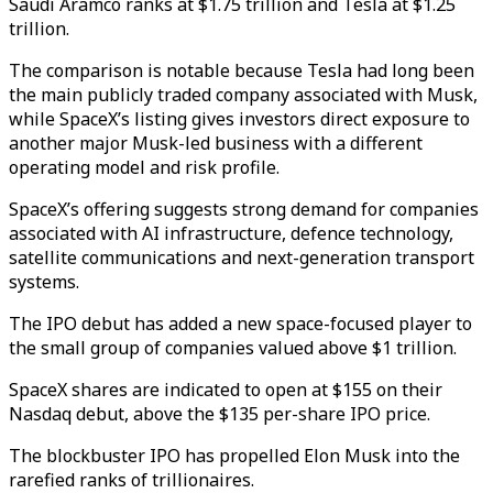
Saudi Aramco ranks at $1.75 trillion and Tesla at $1.25
trillion.
The comparison is notable because Tesla had long been
the main publicly traded company associated with Musk,
while SpaceX’s listing gives investors direct exposure to
another major Musk-led business with a different
operating model and risk profile.
SpaceX’s offering suggests strong demand for companies
associated with AI infrastructure, defence technology,
satellite communications and next-generation transport
systems.
The IPO debut has added a new space-focused player to
the small group of companies valued above $1 trillion.
SpaceX shares are indicated to open at $155 on their
Nasdaq debut, above the $135 per-share IPO price.
The blockbuster IPO has propelled Elon Musk into the
rarefied ranks of trillionaires.