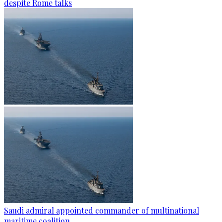
despite Rome talks
Saudi admiral appointed commander of multinational
maritime coalition