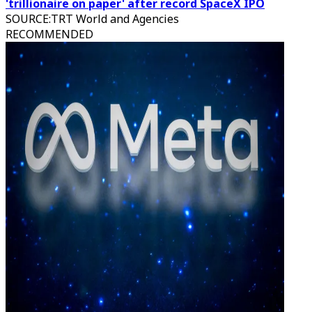
'trillionaire on paper' after record SpaceX IPO
SOURCE
:
TRT World and Agencies
RECOMMENDED