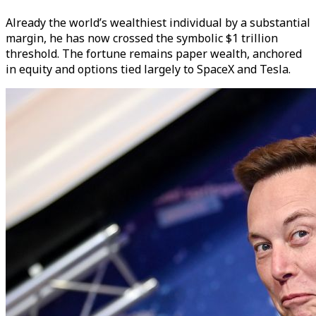
Already the world’s wealthiest individual by a substantial
margin, he has now crossed the symbolic $1 trillion
threshold. The fortune remains paper wealth, anchored
in equity and options tied largely to SpaceX and Tesla.