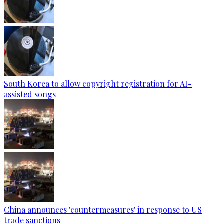
South Korea to allow copyright registration for AI-
assisted songs
China announces 'countermeasures' in response to US
trade sanctions