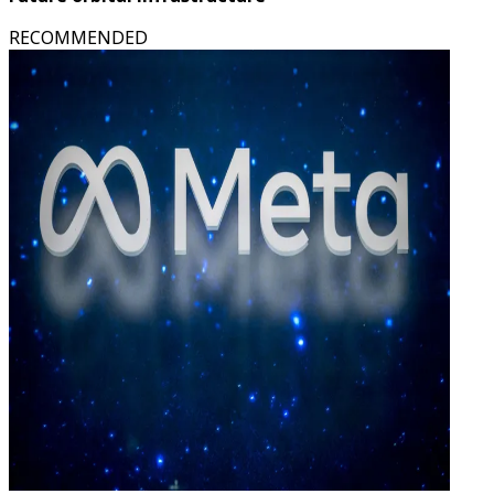
RECOMMENDED