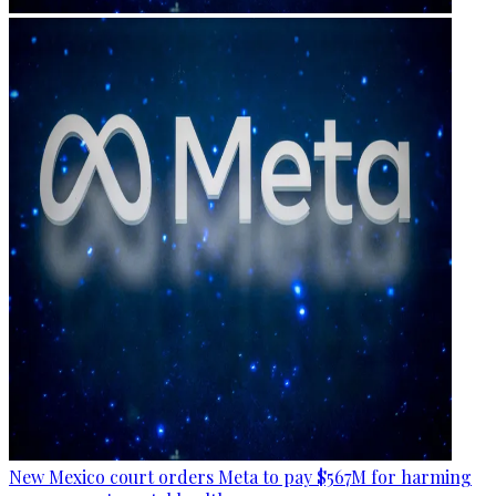
New Mexico court orders Meta to pay $567M for harming