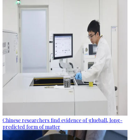
Chinese researchers find evidence of glueball, long-
predicted form of matter