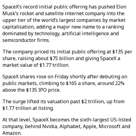
SpaceX’s record initial public offering has pushed Elon
Musk’s rocket and satellite internet company into the
upper tier of the world’s largest companies by market
capitalisation, adding a major new name to a ranking
dominated by technology, artificial intelligence and
semiconductor firms.
The company priced its initial public offering at $135 per
share, raising about $75 billion and giving SpaceX a
market value of $1.77 trillion.
SpaceX shares rose on Friday shortly after debuting on
public markets, climbing to $165 a share, around 22%
above the $135 IPO price.
The surge lifted its valuation past $2 trillion, up from
$1.77 trillion at listing.
At that level, SpaceX becomes the sixth-largest US-listed
company, behind Nvidia, Alphabet, Apple, Microsoft and
Amazon.