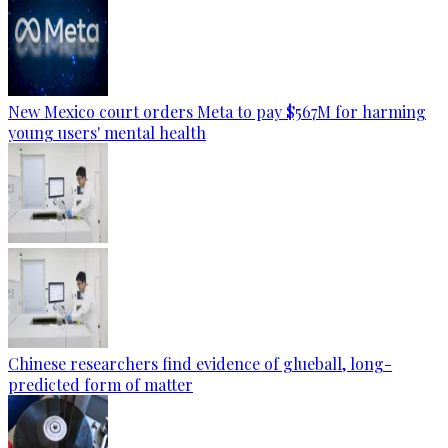
New Mexico court orders Meta to pay $567M for harming
young users' mental health
Chinese researchers find evidence of glueball, long-
predicted form of matter