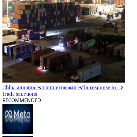
China announces 'countermeasures' in response to US
trade sanctions
RECOMMENDED