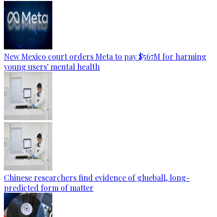
New Mexico court orders Meta to pay $567M for harming
young users' mental health
Chinese researchers find evidence of glueball, long-
predicted form of matter