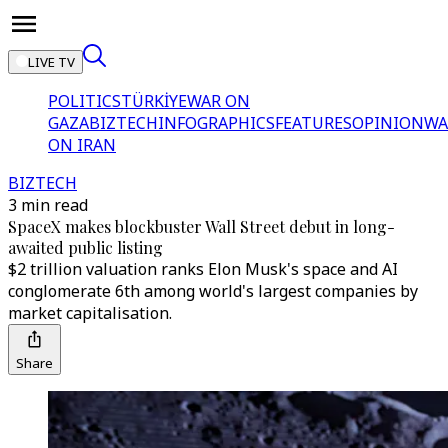
LIVE TV
POLITICS
TÜRKİYE
WAR ON
GAZA
BIZTECH
INFOGRAPHICS
FEATURES
OPINION
WA
ON IRAN
BIZTECH
3 min read
SpaceX makes blockbuster Wall Street debut in long-
awaited public listing
$2 trillion valuation ranks Elon Musk's space and AI
conglomerate 6th among world's largest companies by
market capitalisation.
Share