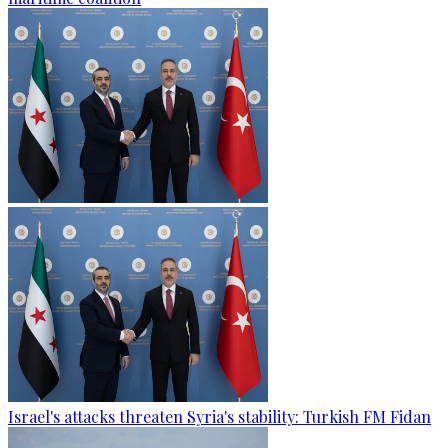
Israel's attacks threaten Syria's stability: Turkish FM Fidan