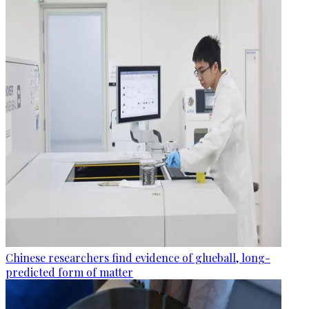
Chinese researchers find evidence of glueball, long-
predicted form of matter