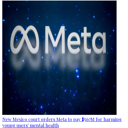
New Mexico court orders Meta to pay $567M for harming
young users' mental health