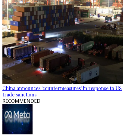
China announces 'countermeasures' in response to US
trade sanctions
RECOMMENDED