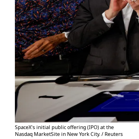
SpaceX's initial public offering (IPO) at the
Nasdaq MarketSite in New York City. / Reuters