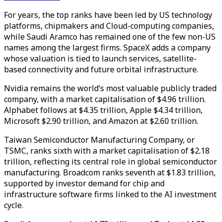
For years, the top ranks have been led by US technology
platforms, chipmakers and Cloud-computing companies,
while Saudi Aramco has remained one of the few non-US
names among the largest firms. SpaceX adds a company
whose valuation is tied to launch services, satellite-
based connectivity and future orbital infrastructure.
Nvidia remains the world’s most valuable publicly traded
company, with a market capitalisation of $4.96 trillion.
Alphabet follows at $4.35 trillion, Apple $4.34 trillion,
Microsoft $2.90 trillion, and Amazon at $2.60 trillion.
Taiwan Semiconductor Manufacturing Company, or
TSMC, ranks sixth with a market capitalisation of $2.18
trillion, reflecting its central role in global semiconductor
manufacturing. Broadcom ranks seventh at $1.83 trillion,
supported by investor demand for chip and
infrastructure software firms linked to the AI investment
cycle.