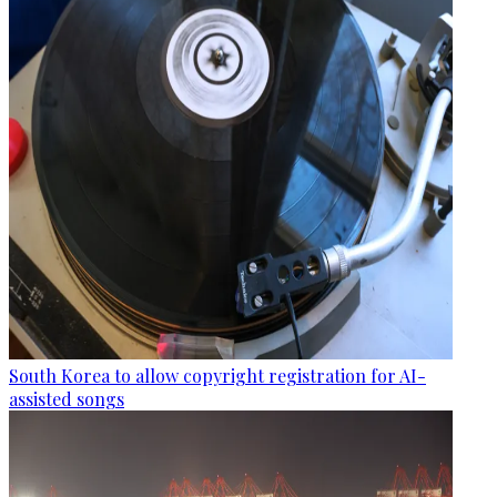
South Korea to allow copyright registration for AI-
assisted songs