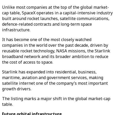
Unlike most companies at the top of the global market-
cap table, SpaceX operates in a capital-intensive industry
built around rocket launches, satellite communications,
defence-related contracts and long-term space
infrastructure.
It has become one of the most closely watched
companies in the world over the past decade, driven by
reusable rocket technology, NASA missions, the Starlink
broadband network and its broader ambition to reduce
the cost of access to space.
Starlink has expanded into residential, business,
maritime, aviation and government services, making
satellite internet one of the company’s most important
growth drivers.
The listing marks a major shift in the global market-cap
table.
Future orbital infrastructure