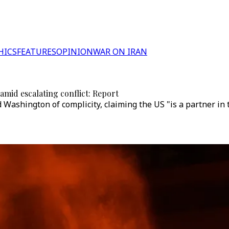
HICS
FEATURES
OPINION
WAR ON IRAN
 amid escalating conflict: Report
ashington of complicity, claiming the US "is a partner in t