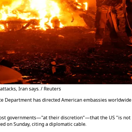
attacks, Iran says. / Reuters
ate Department has directed American embassies worldwide to
t governments—"at their discretion"—that the US "is not inv
ed on Sunday, citing a diplomatic cable.