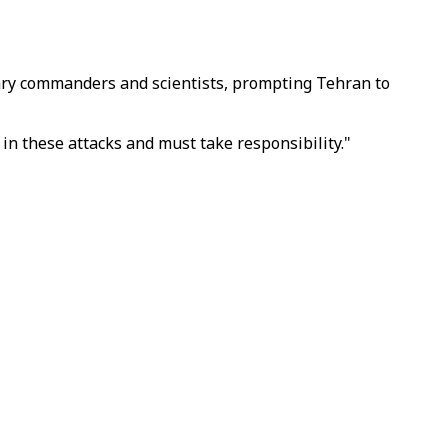
ilitary commanders and scientists, prompting Tehran to
in these attacks and must take responsibility."