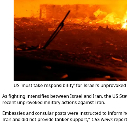
US ‘must take responsibility’ for Israel's unprovoked 
As fighting intensifies between Israel and Iran, the US St
recent unprovoked military actions against Iran.
Embassies and consular posts were instructed to inform hos
Iran and did not provide tanker support,"
CBS News
report