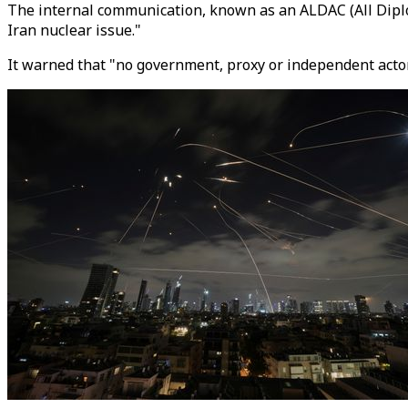
The internal communication, known as an ALDAC (All Diplom
Iran nuclear issue."
It warned that "no government, proxy or independent actor 