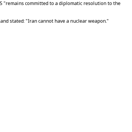
S "remains committed to a diplomatic resolution to the
 and stated: "Iran cannot have a nuclear weapon."