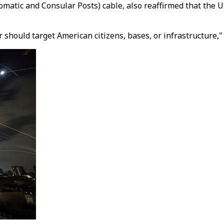
atic and Consular Posts) cable, also reaffirmed that the U
should target American citizens, bases, or infrastructure,"