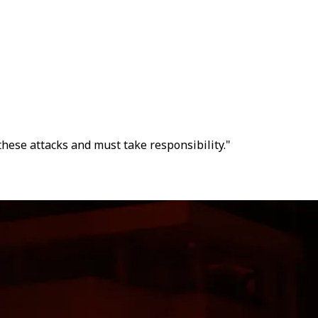
hese attacks and must take responsibility."