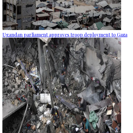
Ugandan parliament approves troop deployment to Gaza