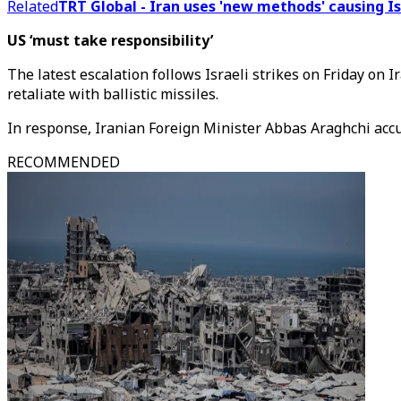
Related
TRT Global - Iran uses 'new methods' causing I
US ‘must take responsibility’
The latest escalation follows Israeli strikes on Friday on 
retaliate with ballistic missiles.
In response, Iranian Foreign Minister Abbas Araghchi accus
RECOMMENDED