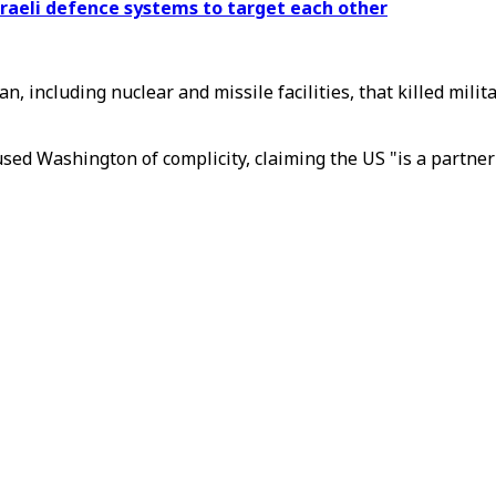
sraeli defence systems to target each other
Iran, including nuclear and missile facilities, that killed m
ed Washington of complicity, claiming the US "is a partner 