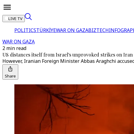
LIVE TV
POLITICS
TÜRKİYE
WAR ON GAZA
BIZTECH
INFOGRAP
WAR ON GAZA
2 min read
US distances itself from Israel's unprovoked strikes on Iran
However, Iranian Foreign Minister Abbas Araghchi accused W
Share