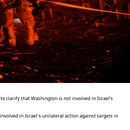
 clarify that Washington is not involved in Israel’s
olved in Israel's unilateral action against targets in