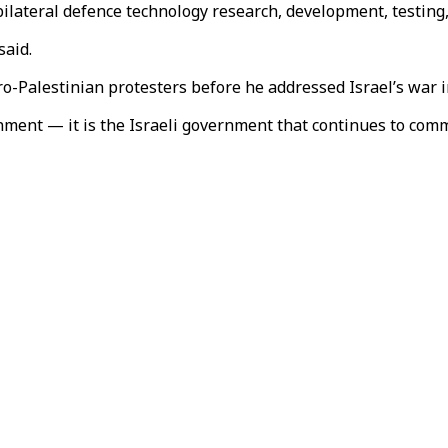
bilateral defence technology research, development, testing,
said.
o-Palestinian protesters before he addressed Israel’s war i
nment — it is the Israeli government that continues to com