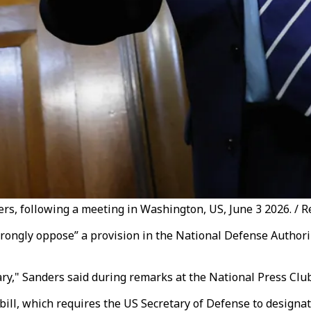
rs, following a meeting in Washington, US, June 3 2026. / R
trongly oppose” a provision in the National Defense Author
ary," Sanders said during remarks at the National Press Clu
bill, which requires the US Secretary of Defense to designa