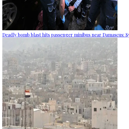
Deadly bomb blast hits passenger minibus near Damascus: S