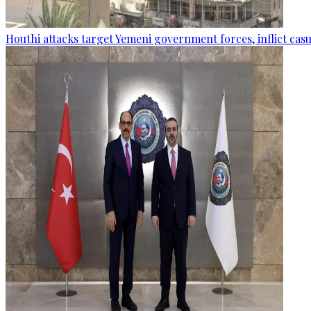
Houthi attacks target Yemeni government forces, inflict cas