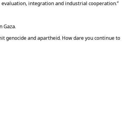
 evaluation, integration and industrial cooperation.”
n Gaza.
mit genocide and apartheid. How dare you continue to