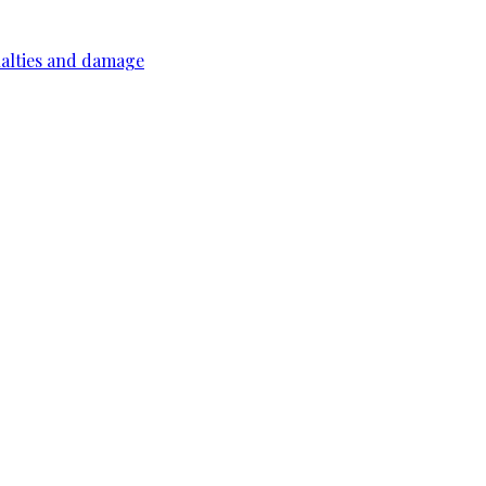
ualties and damage