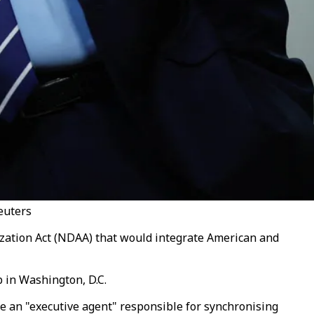
euters
ization Act (NDAA) that would integrate American and
b in Washington, D.C.
te an "executive agent" responsible for synchronising