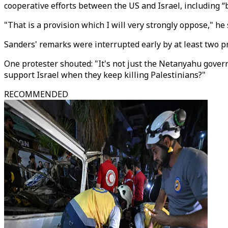
cooperative efforts between the US and Israel, including “
"That is a provision which I will very strongly oppose," he 
Sanders' remarks were interrupted early by at least two pr
One protester shouted: "It's not just the Netanyahu gover
support Israel when they keep killing Palestinians?"
RECOMMENDED