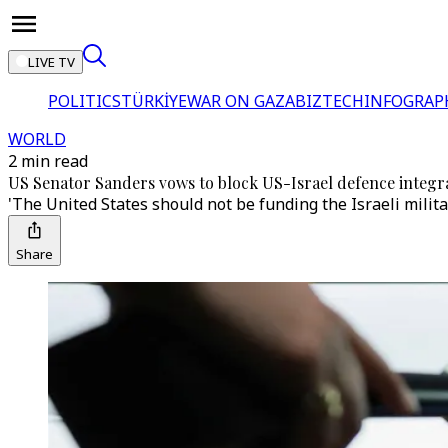
LIVE TV
POLITICS
TÜRKİYE
WAR ON GAZA
BIZTECH
INFOGRAP
WORLD
2 min read
US Senator Sanders vows to block US-Israel defence integrat
'The United States should not be funding the Israeli milit
Share