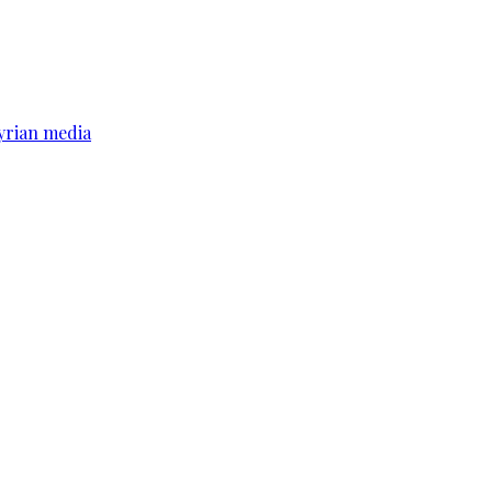
yrian media