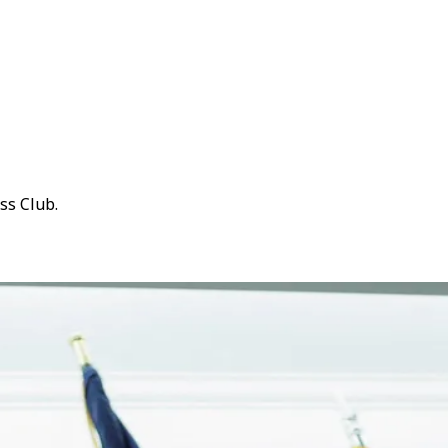
ss Club.