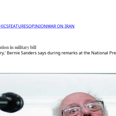
HICS
FEATURES
OPINION
WAR ON IRAN
ion in military bill
ary,' Bernie Sanders says during remarks at the National Pre