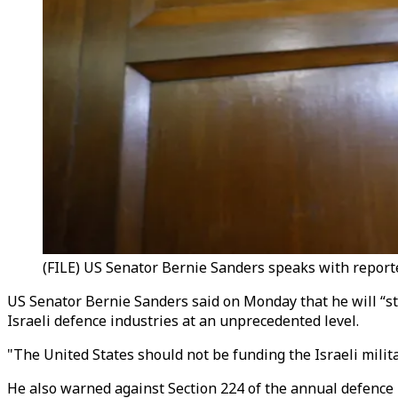
(FILE) US Senator Bernie Sanders speaks with reporte
US Senator Bernie Sanders said on Monday that he will “s
Israeli defence industries at an unprecedented level.
"The United States should not be funding the Israeli milit
He also warned against Section 224 of the annual defence 