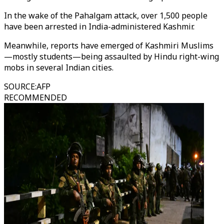
In the wake of the Pahalgam attack, over 1,500 people
have been arrested in India-administered Kashmir.
Meanwhile, reports have emerged of Kashmiri Muslims
—mostly students—being assaulted by Hindu right-wing
mobs in several Indian cities.
SOURCE
:
AFP
RECOMMENDED