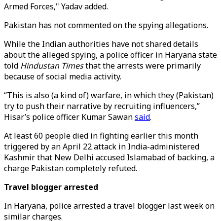
Armed Forces," Yadav added.
Pakistan has not commented on the spying allegations.
While the Indian authorities have not shared details
about the alleged spying, a police officer in Haryana state
told
Hindustan Times
that the arrests were primarily
because of social media activity.
“This is also (a kind of) warfare, in which they (Pakistan)
try to push their narrative by recruiting influencers,”
Hisar’s police officer Kumar Sawan
said
.
At least 60 people died in fighting earlier this month
triggered by an April 22 attack in India-administered
Kashmir that New Delhi accused Islamabad of backing, a
charge Pakistan completely refuted.
Travel blogger arrested
In Haryana, police arrested a travel blogger last week on
similar charges.