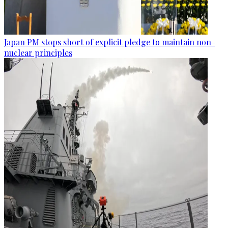
Japan PM stops short of explicit pledge to maintain non-
nuclear principles