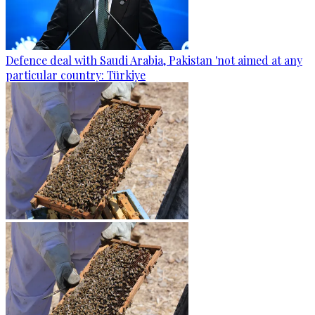
Defence deal with Saudi Arabia, Pakistan 'not aimed at any
particular country: Türkiye