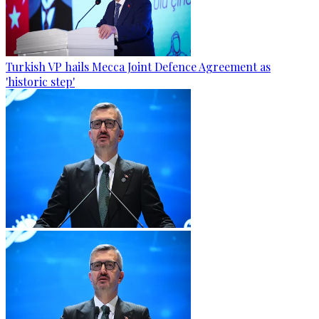
Turkish VP hails Mecca Joint Defence Agreement as
'historic step'