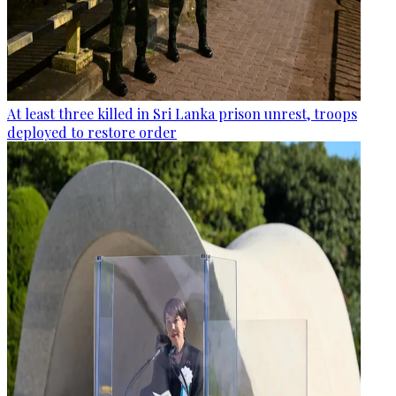
At least three killed in Sri Lanka prison unrest, troops
deployed to restore order