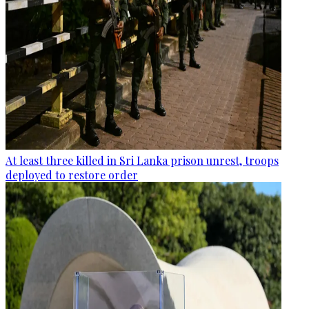
At least three killed in Sri Lanka prison unrest, troops
deployed to restore order