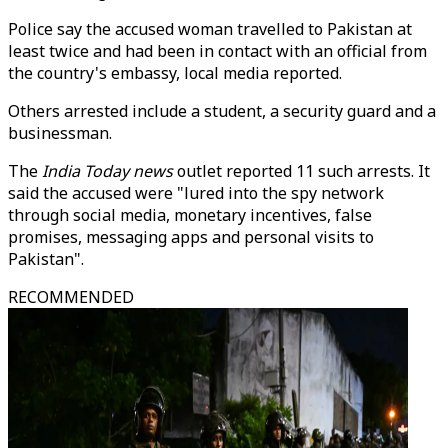
Police say the accused woman travelled to Pakistan at
least twice and had been in contact with an official from
the country's embassy, local media reported.
Others arrested include a student, a security guard and a
businessman.
The
India Today news
outlet reported 11 such arrests. It
said the accused were "lured into the spy network
through social media, monetary incentives, false
promises, messaging apps and personal visits to
Pakistan".
RECOMMENDED