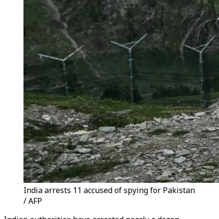
India arrests 11 accused of spying for Pakistan
/ AFP