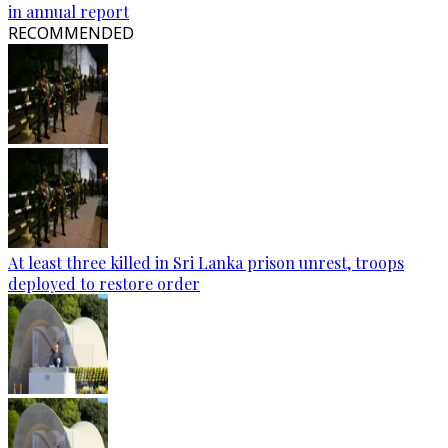
in annual report
RECOMMENDED
At least three killed in Sri Lanka prison unrest, troops
deployed to restore order