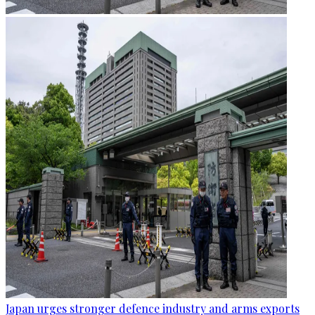
Japan urges stronger defence industry and arms exports