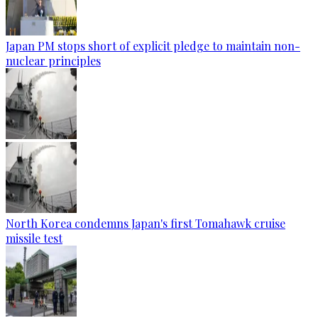
Japan PM stops short of explicit pledge to maintain non-
nuclear principles
North Korea condemns Japan's first Tomahawk cruise
missile test