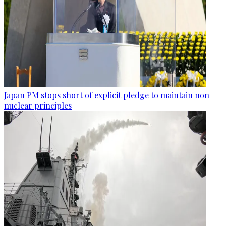
Japan PM stops short of explicit pledge to maintain non-
nuclear principles