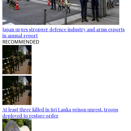
Japan urges stronger defence industry and arms exports
in annual report
RECOMMENDED
At least three killed in Sri Lanka prison unrest, troops
deployed to restore order