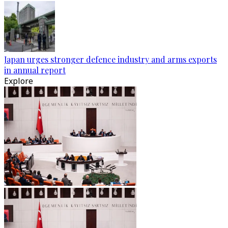
Japan urges stronger defence industry and arms exports
in annual report
Explore