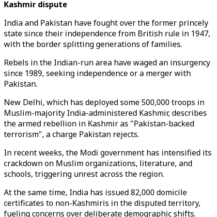
Kashmir dispute
India and Pakistan have fought over the former princely
state since their independence from British rule in 1947,
with the border splitting generations of families.
Rebels in the Indian-run area have waged an insurgency
since 1989, seeking independence or a merger with
Pakistan.
New Delhi, which has deployed some 500,000 troops in
Muslim-majority India-administered Kashmir, describes
the armed rebellion in Kashmir as "Pakistan-backed
terrorism", a charge Pakistan rejects.
In recent weeks, the Modi government has intensified its
crackdown on Muslim organizations, literature, and
schools, triggering unrest across the region.
At the same time, India has issued 82,000 domicile
certificates to non-Kashmiris in the disputed territory,
fueling concerns over deliberate demographic shifts.