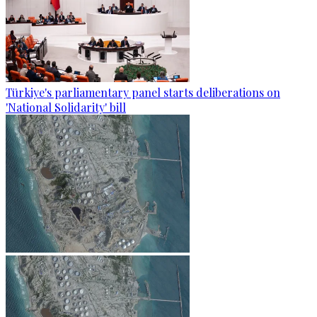
Türkiye's parliamentary panel starts deliberations on
'National Solidarity' bill