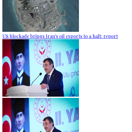
US blockade brings Iran's oil exports to a halt: report