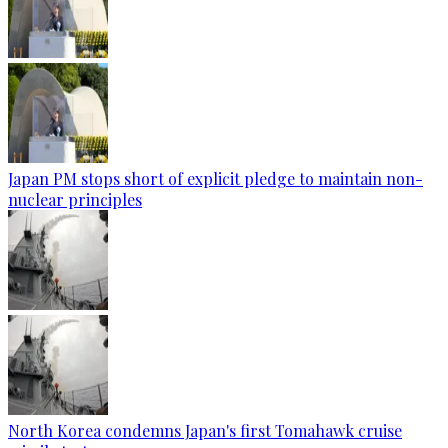
Japan PM stops short of explicit pledge to maintain non-
nuclear principles
North Korea condemns Japan's first Tomahawk cruise