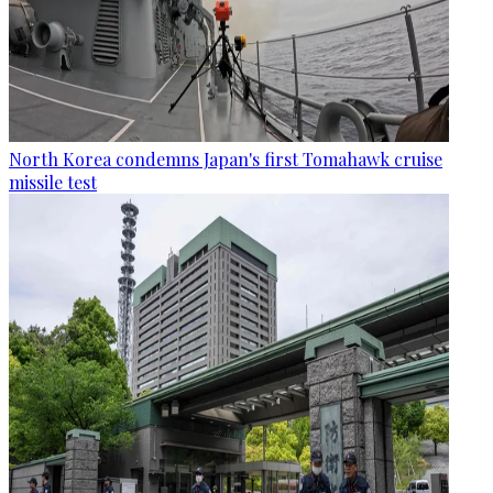
North Korea condemns Japan's first Tomahawk cruise
missile test