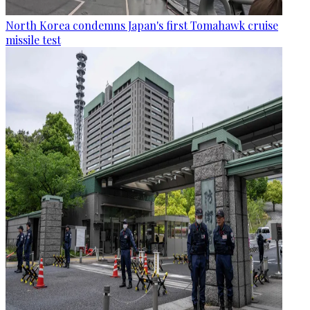
North Korea condemns Japan's first Tomahawk cruise
missile test