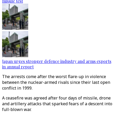
missile test
Japan urges stronger defence industry and arms exports
in annual report
The arrests come after the worst flare-up in violence
between the nuclear-armed rivals since their last open
conflict in 1999.
A ceasefire was agreed after four days of missile, drone
and artillery attacks that sparked fears of a descent into
full-blown war.