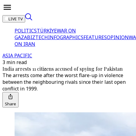
LIVE TV
POLITICS
TÜRKİYE
WAR ON
GAZA
BIZTECH
INFOGRAPHICS
FEATURES
OPINION
WA
ON IRAN
ASIA PACIFIC
3 min read
India arrests 11 citizens accused of spying for Pakistan
The arrests come after the worst flare-up in violence
between the neighbouring rivals since their last open
conflict in 1999.
Share