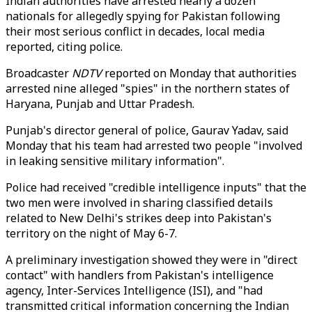
Indian authorities have arrested nearly a dozen
nationals for allegedly spying for Pakistan following
their most serious conflict in decades, local media
reported, citing police.
Broadcaster
NDTV
reported on Monday that authorities
arrested nine alleged "spies" in the northern states of
Haryana, Punjab and Uttar Pradesh.
Punjab's director general of police, Gaurav Yadav, said
Monday that his team had arrested two people "involved
in leaking sensitive military information".
Police had received "credible intelligence inputs" that the
two men were involved in sharing classified details
related to New Delhi's strikes deep into Pakistan's
territory on the night of May 6-7.
A preliminary investigation showed they were in "direct
contact" with handlers from Pakistan's intelligence
agency, Inter-Services Intelligence (ISI), and "had
transmitted critical information concerning the Indian