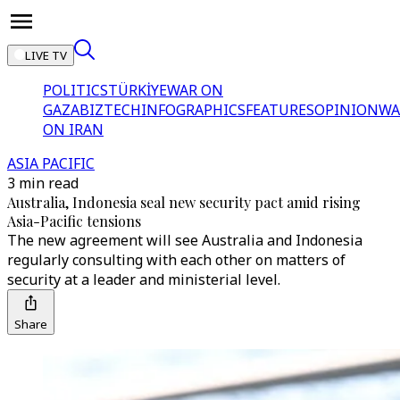
LIVE TV
POLITICS
TÜRKİYE
WAR ON
GAZA
BIZTECH
INFOGRAPHICS
FEATURES
OPINION
WA
ON IRAN
ASIA PACIFIC
3 min read
Australia, Indonesia seal new security pact amid rising
Asia-Pacific tensions
The new agreement will see Australia and Indonesia
regularly consulting with each other on matters of
security at a leader and ministerial level.
Share