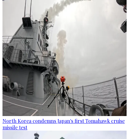
North Korea condemns Japan's first Tomahawk cruise
missile test