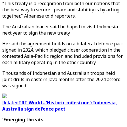
"This treaty is a recognition from both our nations that
the best way to secure... peace and stability is by acting
together," Albanese told reporters.
The Australian leader said he hoped to visit Indonesia
next year to sign the new treaty.
He said the agreement builds on a bilateral defence pact
signed in 2024, which pledged closer cooperation in the
contested Asia-Pacific region and included provisions for
each military operating in the other country.
Thousands of Indonesian and Australian troops held
joint drills in eastern Java months after the 2024 accord
was signed.
Related
TRT World - 'Historic milestone': Indonesia,
Australia sign defence pact
'Emerging threats'