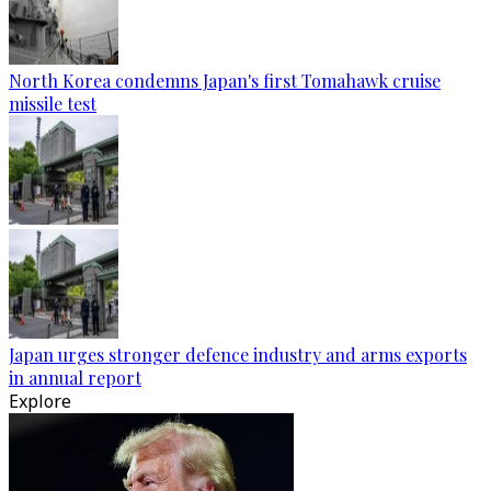
North Korea condemns Japan's first Tomahawk cruise
missile test
Japan urges stronger defence industry and arms exports
in annual report
Explore