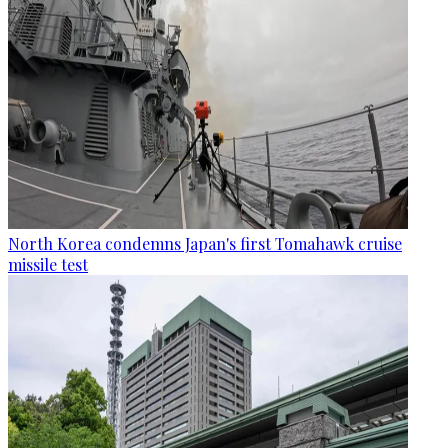
North Korea condemns Japan's first Tomahawk cruise
missile test