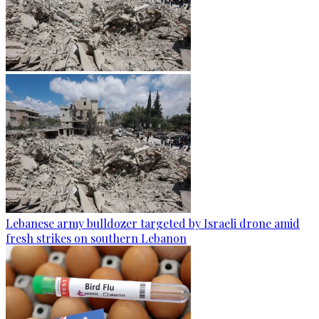
Lebanese army bulldozer targeted by Israeli drone amid
fresh strikes on southern Lebanon