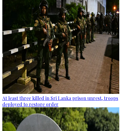
At least three killed in Sri Lanka prison unrest, troops
deployed to restore order