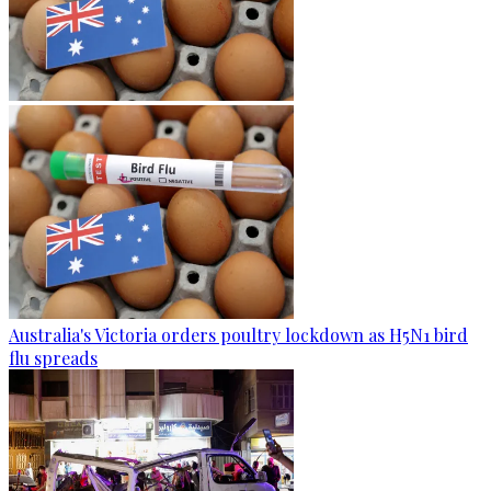
Australia's Victoria orders poultry lockdown as H5N1 bird
flu spreads