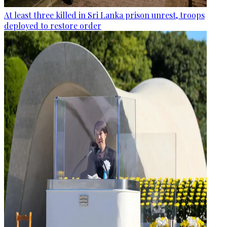
At least three killed in Sri Lanka prison unrest, troops
deployed to restore order