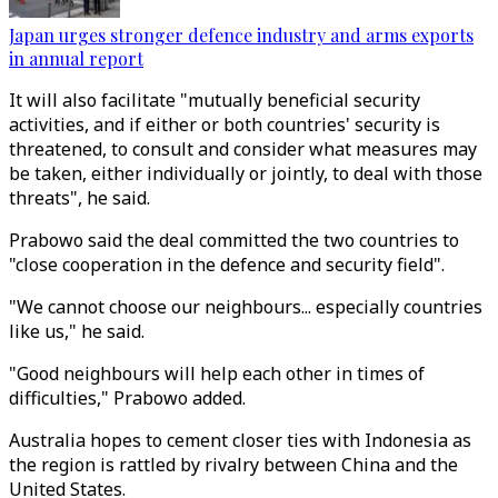
Japan urges stronger defence industry and arms exports
in annual report
It will also facilitate "mutually beneficial security
activities, and if either or both countries' security is
threatened, to consult and consider what measures may
be taken, either individually or jointly, to deal with those
threats", he said.
Prabowo said the deal committed the two countries to
"close cooperation in the defence and security field".
"We cannot choose our neighbours... especially countries
like us," he said.
"Good neighbours will help each other in times of
difficulties," Prabowo added.
Australia hopes to cement closer ties with Indonesia as
the region is rattled by rivalry between China and the
United States.