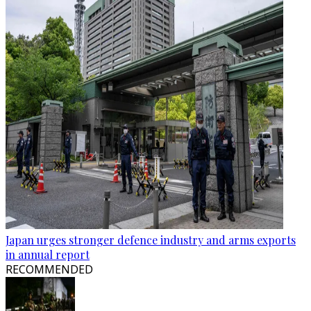
Japan urges stronger defence industry and arms exports
in annual report
RECOMMENDED