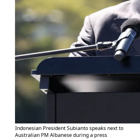
Indonesian President Subianto speaks next to
Australian PM Albanese during a press