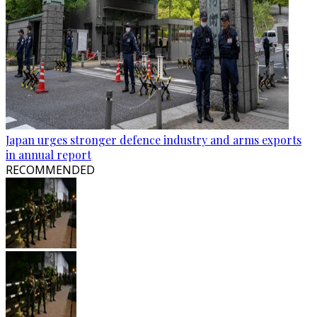
Japan urges stronger defence industry and arms exports
in annual report
RECOMMENDED